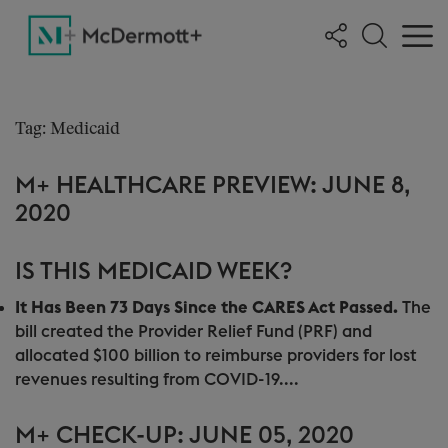
Tag: Medicaid
M+ HEALTHCARE PREVIEW: JUNE 8,
2020
IS THIS MEDICAID WEEK?
It Has Been 73 Days Since the CARES Act Passed.
The
bill created the Provider Relief Fund (PRF) and
allocated $100 billion to reimburse providers for lost
revenues resulting from COVID-19....
M+ CHECK-UP: JUNE 05, 2020