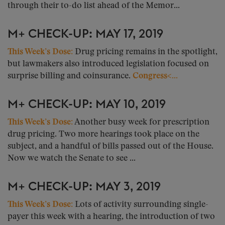
through their to-do list ahead of the Memor...
M+ CHECK-UP: MAY 17, 2019
This Week’s Dose:
Drug pricing remains in the spotlight,
but lawmakers also introduced legislation focused on
surprise billing and coinsurance.
Congress<...
M+ CHECK-UP: MAY 10, 2019
This Week’s Dose:
Another busy week for prescription
drug pricing. Two more hearings took place on the
subject, and a handful of bills passed out of the House.
Now we watch the Senate to see ...
M+ CHECK-UP: MAY 3, 2019
This Week’s Dose:
Lots of activity surrounding single-
payer this week with a hearing, the introduction of two