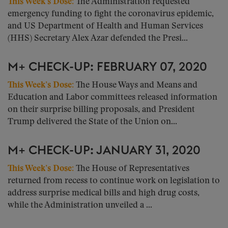
This Week’s Dose:
The Administration requested
emergency funding to fight the coronavirus epidemic,
and US Department of Health and Human Services
(HHS) Secretary Alex Azar defended the Presi...
M+ CHECK-UP: FEBRUARY 07, 2020
This Week’s Dose:
The House Ways and Means and
Education and Labor committees released information
on their surprise billing proposals, and President
Trump delivered the State of the Union on...
M+ CHECK-UP: JANUARY 31, 2020
This Week’s Dose:
The House of Representatives
returned from recess to continue work on legislation to
address surprise medical bills and high drug costs,
while the Administration unveiled a ...