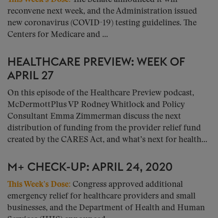
reconvene next week, and the Administration issued
new coronavirus (COVID-19) testing guidelines. The
Centers for Medicare and ...
HEALTHCARE PREVIEW: WEEK OF
APRIL 27
On this episode of the Healthcare Preview podcast,
McDermottPlus VP Rodney Whitlock and Policy
Consultant Emma Zimmerman discuss the next
distribution of funding from the provider relief fund
created by the CARES Act, and what’s next for health...
M+ CHECK-UP: APRIL 24, 2020
This Week’s Dose
:
Congress approved additional
emergency relief for healthcare providers and small
businesses, and the Department of Health and Human