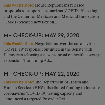
This Week’s Dose
:
House Republicans released
proposals to support coronavirus (COVID-19) testing,
and the Center for Medicare and Medicaid Innovation
(CMMI) released new flexibil...
M+ CHECK-UP: MAY 29, 2020
This Week’s Dose
:
Negotiations over the coronavirus
(COVID-19) response continued in the Senate with
Democrats releasing a new proposal on health coverage
expansion. The Trump Ad...
M+ CHECK-UP: MAY 22, 2020
This Week’s Dose
:
The Department of Health and
Human Services (HHS) distributed funding to increase
coronavirus (COVID-19) testing capacity and
announced a targeted Provider Rel...