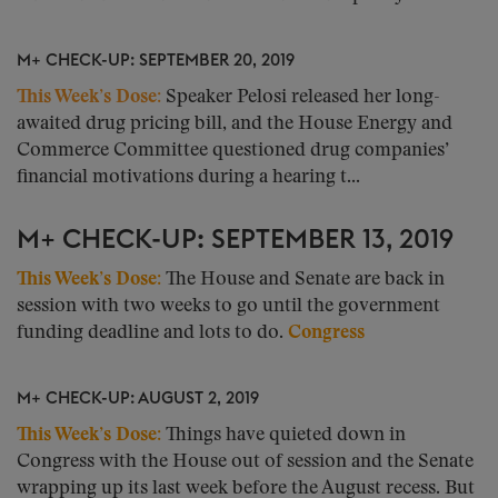
M+ CHECK-UP: SEPTEMBER 20, 2019
This Week’s Dose:
Speaker Pelosi released her long-
awaited drug pricing bill, and the House Energy and
Commerce Committee questioned drug companies’
financial motivations during a hearing t...
M+ CHECK-UP: SEPTEMBER 13, 2019
This Week’s Dose:
The House and Senate are back in
session with two weeks to go until the government
funding deadline and lots to do.
Congress
M+ CHECK-UP: AUGUST 2, 2019
This Week’s Dose:
Things have quieted down in
Congress with the House out of session and the Senate
wrapping up its last week before the August recess. But