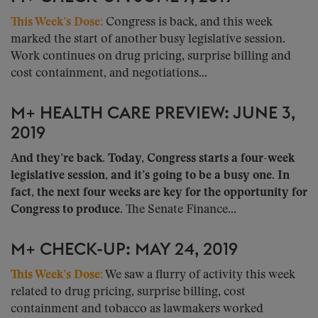
This Week’s Dose:
Congress is back, and this week
marked the start of another busy legislative session.
Work continues on drug pricing, surprise billing and
cost containment, and negotiations...
M+ HEALTH CARE PREVIEW: JUNE 3,
2019
And they’re back. Today, Congress starts a four-week
legislative session, and it’s going to be a busy one.
In
fact, the next four weeks are key for the opportunity for
Congress to produce.
The Senate Finance...
M+ CHECK-UP: MAY 24, 2019
This Week’s Dose:
We saw a flurry of activity this week
related to drug pricing, surprise billing, cost
containment and tobacco as lawmakers worked