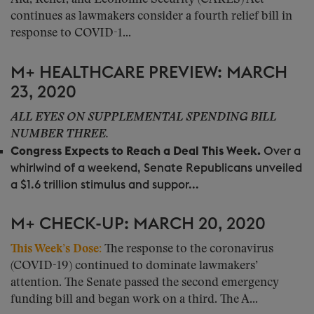
continues as lawmakers consider a fourth relief bill in
response to COVID-1...
M+ HEALTHCARE PREVIEW: MARCH
23, 2020
ALL EYES ON SUPPLEMENTAL SPENDING BILL
NUMBER THREE.
Congress Expects to Reach a Deal This Week.
Over a
whirlwind of a weekend, Senate Republicans unveiled
a $1.6 trillion stimulus and suppor...
M+ CHECK-UP: MARCH 20, 2020
This Week’s Dose:
The response to the coronavirus
(COVID-19) continued to dominate lawmakers’
attention. The Senate passed the second emergency
funding bill and began work on a third. The A...