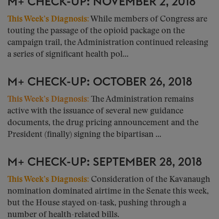
M+ CHECK-UP: NOVEMBER 2, 2018
This Week’s Diagnosis:
While members of Congress are
touting the passage of the opioid package on the
campaign trail, the Administration continued releasing
a series of significant health pol...
M+ CHECK-UP: OCTOBER 26, 2018
This Week’s Diagnosis:
The Administration remains
active with the issuance of several new guidance
documents, the drug pricing announcement and the
President (finally) signing the bipartisan ...
M+ CHECK-UP: SEPTEMBER 28, 2018
This Week’s Diagnosis:
Consideration of the Kavanaugh
nomination dominated airtime in the Senate this week,
but the House stayed on-task, pushing through a
number of health-related bills.