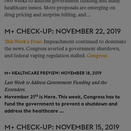
two weeks to address government funding and many
healthcare issues. More proposals are emerging on
drug pricing and surprise billing, and ...
M+ CHECK-UP: NOVEMBER 22, 2019
This Week’s Dose:
Impeachment continued to dominate
the news, Congress averted a government shutdown,
and federal vaping regulation stalled.
Congress
M+ HEALTHCARE PREVIEW: NOVEMBER 18, 2019
Last Week to Address Government Funding and the
Extenders.
st
November 21
is Here.
This week, Congress has to
fund the government to prevent a shutdown and
address the healthcare ...
M+ CHECK-UP: NOVEMBER 15, 2019