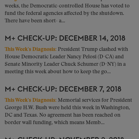
weeks, the Democratic-controlled House has voted to
fund the federal agencies affected by the shutdown.
There have been short- a...
M+ CHECK-UP: DECEMBER 14, 2018
This Week’s Diagnosis:
President Trump clashed with
House Democratic Leader Nancy Pelosi (D-CA) and
Senate Minority Leader Chuck Schumer (D-NY) in a
meeting this week about how to keep the go...
M+ CHECK-UP: DECEMBER 7, 2018
This Week’s Diagnosis:
Memorial services for President
George H.W. Bush were held this week in Washington,
DC and Texas. No agreement has been reached on
border wall funding, which means Memb...