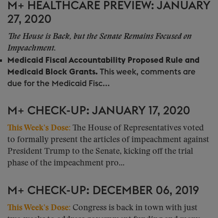
M+ HEALTHCARE PREVIEW: JANUARY
27, 2020
The House is Back, but the Senate Remains Focused on
Impeachment.
Medicaid Fiscal Accountability Proposed Rule and
Medicaid Block Grants.
This week, comments are
due for the Medicaid Fisc...
M+ CHECK-UP: JANUARY 17, 2020
This Week’s Dose:
The House of Representatives voted
to formally present the articles of impeachment against
President Trump to the Senate, kicking off the trial
phase of the impeachment pro...
M+ CHECK-UP: DECEMBER 06, 2019
This Week’s Dose:
Congress is back in town with just