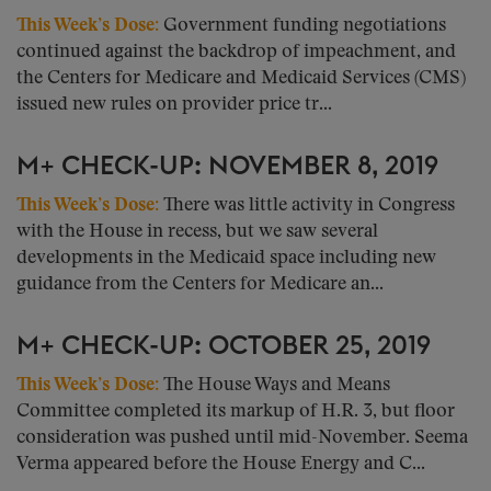
This Week’s Dose:
Government funding negotiations
continued against the backdrop of impeachment, and
the Centers for Medicare and Medicaid Services (CMS)
issued new rules on provider price tr...
M+ CHECK-UP: NOVEMBER 8, 2019
This Week’s Dose:
There was little activity in Congress
with the House in recess, but we saw several
developments in the Medicaid space including new
guidance from the Centers for Medicare an...
M+ CHECK-UP: OCTOBER 25, 2019
This Week’s Dose:
The House Ways and Means
Committee completed its markup of H.R. 3, but floor
consideration was pushed until mid-November. Seema
Verma appeared before the House Energy and C...