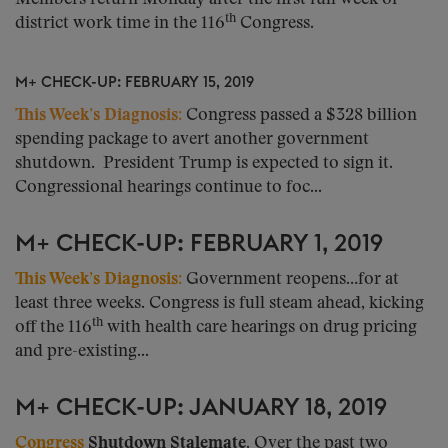
th
district work time in the 116
Congress.
M+ CHECK-UP: FEBRUARY 15, 2019
This Week’s Diagnosis
:
Congress passed a $328 billion
spending package to avert another government
shutdown. President Trump is expected to sign it.
Congressional hearings continue to foc...
M+ CHECK-UP: FEBRUARY 1, 2019
This Week’s Diagnosis:
Government reopens…for at
least three weeks. Congress is full steam ahead, kicking
th
off the 116
with health care hearings on drug pricing
and pre-existing...
M+ CHECK-UP: JANUARY 18, 2019
Congress
Shutdown Stalemate.
Over the past two