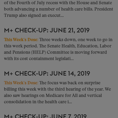
of the Fourth of July recess with the House and Senate
both advancing a number of health care bills. President
Trump also signed an execut...
M+ CHECK-UP: JUNE 21, 2019
This Week’s Dose:
Three weeks down, one week to go in
this work period. The Senate Health, Education, Labor
and Pensions (HELP) Committee is moving forward
with its cost containment legislati...
M+ CHECK-UP: JUNE 14, 2019
This Week’s Dose:
The focus was back on surprise
billing this week with the third hearing of the year. We
also saw hearings on Medicare for All and vertical
consolidation in the health care i...
M+ CHECK-UP: JUNE 7, 2019