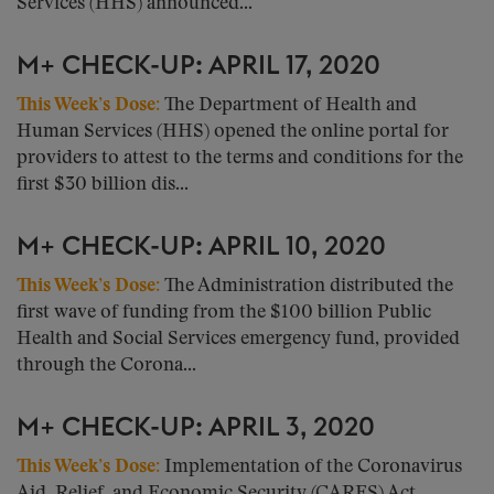
Services (HHS) announced...
M+ CHECK-UP: APRIL 17, 2020
This Week’s Dose
:
The Department of Health and
Human Services (HHS) opened the online portal for
providers to attest to the terms and conditions for the
first $30 billion dis...
M+ CHECK-UP: APRIL 10, 2020
This Week’s Dose
:
The Administration distributed the
first wave of funding from the $100 billion Public
Health and Social Services emergency fund, provided
through the Corona...
M+ CHECK-UP: APRIL 3, 2020
This Week’s Dose
:
Implementation of the Coronavirus
Aid, Relief, and Economic Security (CARES) Act