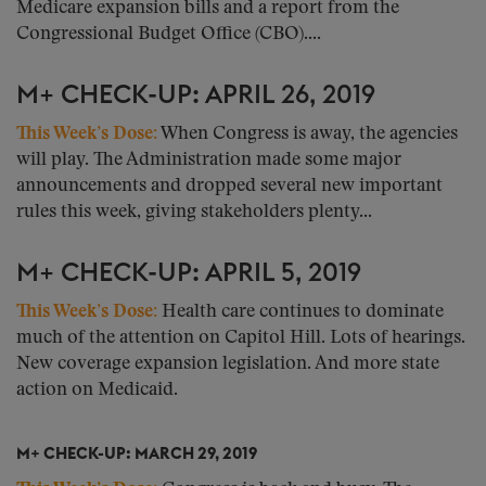
Medicare expansion bills and a report from the
Congressional Budget Office (CBO)....
M+ CHECK-UP: APRIL 26, 2019
This Week’s Dose:
When Congress is away, the agencies
will play. The Administration made some major
announcements and dropped several new important
rules this week, giving stakeholders plenty...
M+ CHECK-UP: APRIL 5, 2019
This Week’s Dose:
Health care continues to dominate
much of the attention on Capitol Hill. Lots of hearings.
New coverage expansion legislation. And more state
action on Medicaid.
M+ CHECK-UP: MARCH 29, 2019