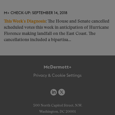
M+ CHECK-UP: SEPTEMBER 14, 2018
This Week’s Diagnosis
:
The House and Senate cancelled
scheduled votes this week in anticipation of Hurricane
Florence making landfall on the East Coast. The
cancellations included a bipartisa...
McDermott+
Privacy & Cookie Settings
500 North Capitol Street, N.W.
Washington, DC 20001