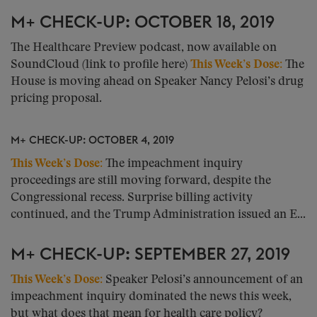
M+ CHECK-UP: OCTOBER 18, 2019
The Healthcare Preview podcast, now available on
SoundCloud (link to profile here)
This Week’s Dose:
The
House is moving ahead on Speaker Nancy Pelosi’s drug
pricing proposal.
M+ CHECK-UP: OCTOBER 4, 2019
This Week’s Dose:
The impeachment inquiry
proceedings are still moving forward, despite the
Congressional recess. Surprise billing activity
continued, and the Trump Administration issued an E...
M+ CHECK-UP: SEPTEMBER 27, 2019
This Week’s Dose:
Speaker Pelosi’s announcement of an
impeachment inquiry dominated the news this week,
but what does that mean for health care policy?