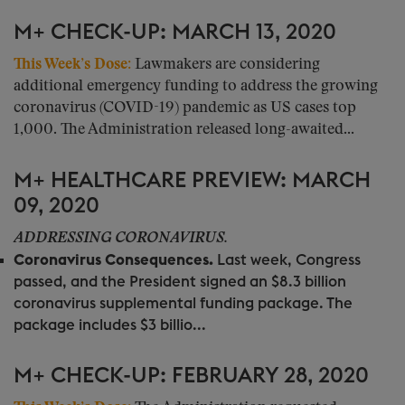
M+ CHECK-UP: MARCH 13, 2020
This Week’s Dose:
Lawmakers are considering
additional emergency funding to address the growing
coronavirus (COVID-19) pandemic as US cases top
1,000. The Administration released long-awaited...
M+ HEALTHCARE PREVIEW: MARCH
09, 2020
ADDRESSING CORONAVIRUS.
Coronavirus Consequences.
Last week, Congress
passed, and the President signed an $8.3 billion
coronavirus supplemental funding package. The
package includes $3 billio...
M+ CHECK-UP: FEBRUARY 28, 2020