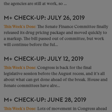
the agencies are still at work, so ...
M+ CHECK-UP: JULY 26, 2019
This Week’s Dose:
The Senate Finance Committee finally
released its drug pricing package and moved quickly to
a markup. The bill passed out of committee, but work
will continue before the ful...
M+ CHECK-UP: JULY 12, 2019
This Week’s Dose:
Congress is back for the final
legislative session before the August recess, and it’s all
about what can get done ahead of the break. House and
Senate committees have alre...
M+ CHECK-UP: JUNE 28, 2019
This Week’s Dose:
Lots of movement in Congress ahead