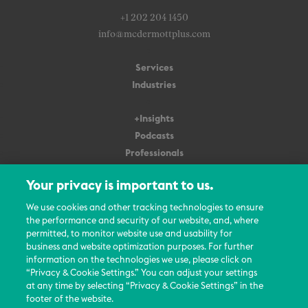
+1 202 204 1450
info@mcdermottplus.com
Services
Industries
+Insights
Podcasts
Professionals
Subscribe
Your privacy is important to us.
About Us
We use cookies and other tracking technologies to ensure
the performance and security of our website, and, where
Careers
permitted, to monitor website use and usability for
Contact Us
business and website optimization purposes. For further
Events
information on the technologies we use, please click on
News Updates
“Privacy & Cookie Settings.” You can adjust your settings
at any time by selecting “Privacy & Cookie Settings” in the
footer of the website.