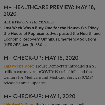
M+ HEALTHCARE PREVIEW: MAY 18,
2020
ALL EYES ON THE SENATE.
Last Week Was a Busy One for the House.
On Friday,
the House of Representatives passed the Health and
Economic Recovery Omnibus Emergency Solutions
(HEROES) Act (R. 680...
M+ CHECK-UP: MAY 15, 2020
This Week’s Dose
:
House Democrats introduced a $3
trillion coronavirus (COVID-19) relief bill, and the
Centers for Medicare and Medicaid Services (CMS)
released annual updates...
M+ CHECK-UP: MAY 1, 2020
This Week’s Dose
:
The Senate announced it will