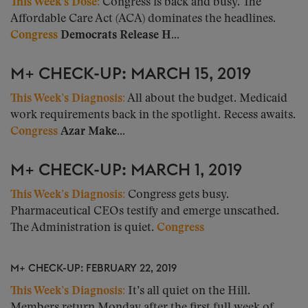
This Week’s Dose:
Congress is back and busy. The
Affordable Care Act (ACA) dominates the headlines.
Congress
Democrats Release H...
M+ CHECK-UP: MARCH 15, 2019
This Week’s Diagnosis:
All about the budget. Medicaid
work requirements back in the spotlight. Recess awaits.
Congress
Azar Make...
M+ CHECK-UP: MARCH 1, 2019
This Week’s Diagnosis:
Congress gets busy.
Pharmaceutical CEOs testify and emerge unscathed.
The Administration is quiet.
Congress
M+ CHECK-UP: FEBRUARY 22, 2019
This Week’s Diagnosis:
It’s all quiet on the Hill.
Members return Monday after the first full week of