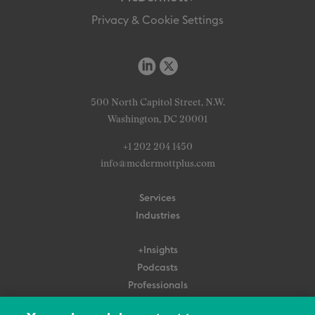
Privacy & Cookie Settings
500 North Capitol Street, N.W.
Washington, DC 20001
+1 202 204 1450
info@mcdermottplus.com
Services
Industries
+Insights
Podcasts
Professionals
Subscribe