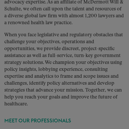
advocacy expertise. As an affiliate of McDermott Will &
Schulte, we often call upon the talent and resources of
a diverse global law firm with almost 1,200 lawyers and
a renowned health law practice.
When you face legislative and regulatory obstacles that
challenge your objectives, operations and
opportunities, we provide discreet, project-specific
assistance as well as full-service, turn-key government
strategy solutions. We champion your objectives using
policy insights, lobbying experience, consulting
expertise and analytics to frame and scope issues and
challenges, identify policy alternatives and develop
strategies that advance your mission. Together, we can
help you reach your goals and improve the future of
healthcare.
MEET OUR PROFESSIONALS