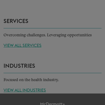
SERVICES
Overcoming challenges. Leveraging opportunities
VIEW ALL SERVICES
INDUSTRIES
Focused on the health industry.
VIEW ALL INDUSTRIES
McDermott+