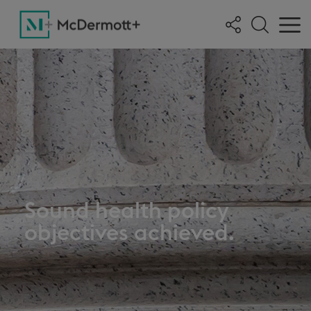
Sound health policy
objectives achieved.