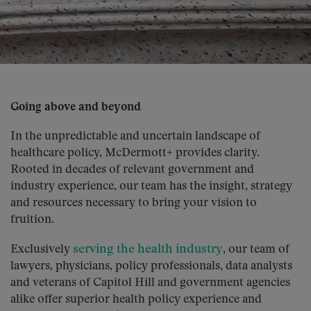
Going above and beyond
In the unpredictable and uncertain landscape of
healthcare policy, McDermott+ provides clarity.
Rooted in decades of relevant government and
industry experience, our team has the insight, strategy
and resources necessary to bring your vision to
fruition.
serving the health industry
Exclusively
, our team of
lawyers, physicians, policy professionals, data analysts
and veterans of Capitol Hill and government agencies
alike offer superior health policy experience and