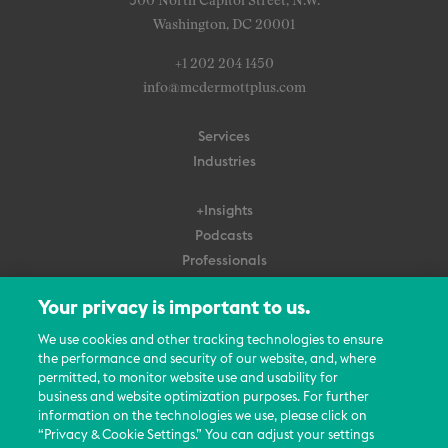
500 North Capitol Street, N.W.
Washington, DC 20001
+1 202 204 1450
info@mcdermottplus.com
Services
Industries
+Insights
Podcasts
Professionals
Subscribe
Your privacy is important to us.
About Us
We use cookies and other tracking technologies to ensure
Careers
the performance and security of our website, and, where
permitted, to monitor website use and usability for
Contact Us
business and website optimization purposes. For further
Events
information on the technologies we use, please click on
News Updates
“Privacy & Cookie Settings.” You can adjust your settings