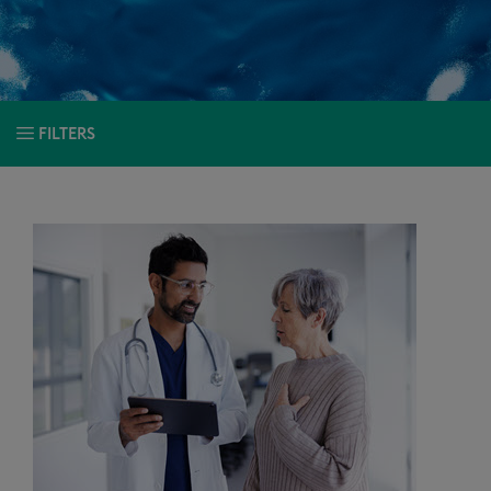
FILTERS