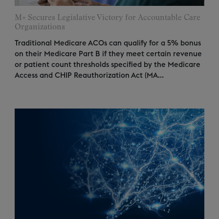
M+ Secures Legislative Victory for Accountable Care
Organizations
Traditional Medicare ACOs can qualify for a 5% bonus
on their Medicare Part B if they meet certain revenue
or patient count thresholds specified by the Medicare
Access and CHIP Reauthorization Act (MA...