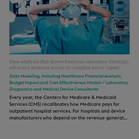
Data analysis that drives business outcomes: Strategic
advocacy protects access to complex nerve repair
Data Modeling, Including Healthcare Financial Analysis,
Budget Impact and Cost-Effectiveness Models
/
Laboratory
Diagnostics and Medical Device Consultants
Every year, the Centers for Medicare & Medicaid
Services (CMS) recalibrates how Medicare pays for
outpatient hospital services. For hospitals and device
manufacturers who depend on the revenue generat...