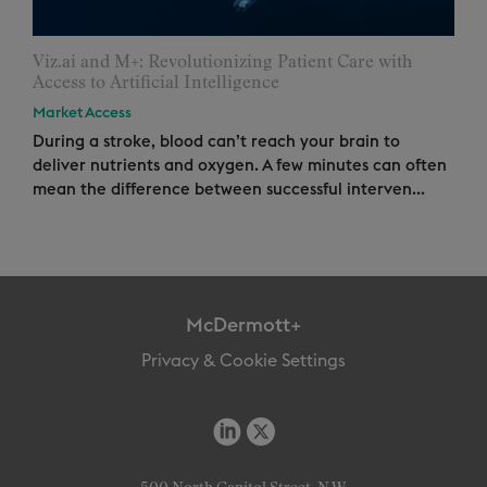
Viz.ai and M+: Revolutionizing Patient Care with
Access to Artificial Intelligence
Market Access
During a stroke, blood can’t reach your brain to
deliver nutrients and oxygen. A few minutes can often
mean the difference between successful interven...
McDermott+
Privacy & Cookie Settings