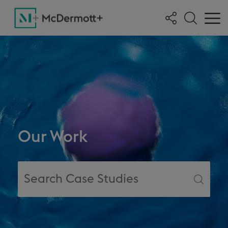
Our Work