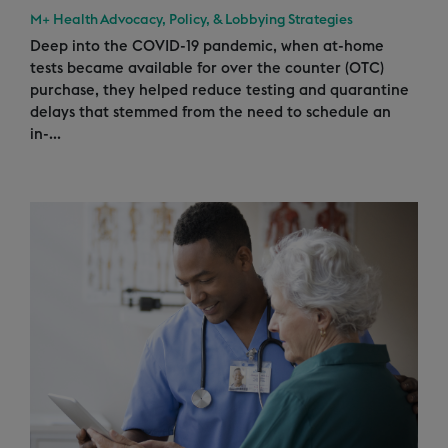
M+ Health Advocacy, Policy, & Lobbying Strategies
Deep into the COVID-19 pandemic, when at-home
tests became available for over the counter (OTC)
purchase, they helped reduce testing and quarantine
delays that stemmed from the need to schedule an
in-...