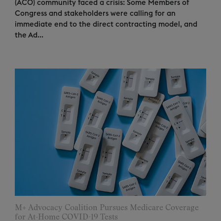
(ACO) community faced a crisis: Some Members of
Congress and stakeholders were calling for an
immediate end to the direct contracting model, and
the Ad...
M+ Advocacy Coalition Pursues Medicare Coverage
for At-Home COVID-19 Tests