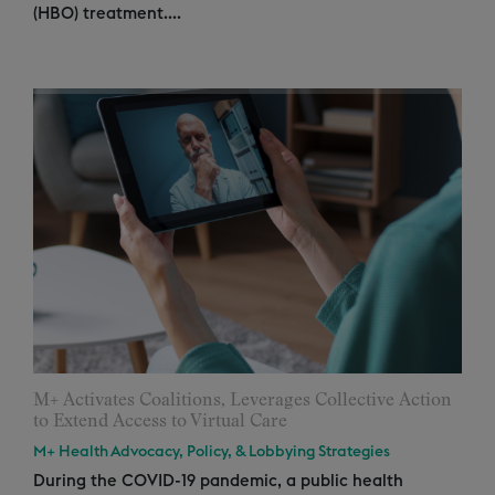
(HBO) treatment....
M+ Activates Coalitions, Leverages Collective Action
to Extend Access to Virtual Care
M+ Health Advocacy, Policy, & Lobbying Strategies
During the COVID-19 pandemic, a public health