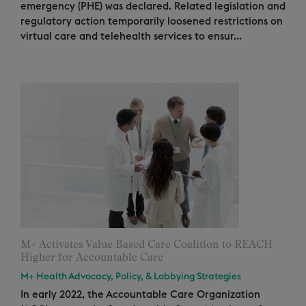
emergency (PHE) was declared. Related legislation and
regulatory action temporarily loosened restrictions on
virtual care and telehealth services to ensur...
M+ Activates Value Based Care Coalition to REACH
Higher for Accountable Care
M+ Health Advocacy, Policy, & Lobbying Strategies
In early 2022, the Accountable Care Organization