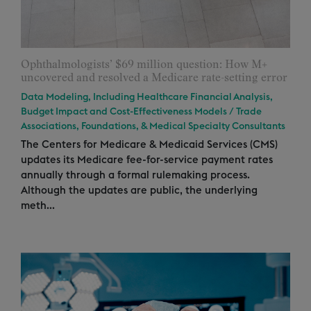
Ophthalmologists’ $69 million question: How M+
uncovered and resolved a Medicare rate-setting error
Data Modeling, Including Healthcare Financial Analysis,
Budget Impact and Cost-Effectiveness Models
/
Trade
Associations, Foundations, & Medical Specialty Consultants
The Centers for Medicare & Medicaid Services (CMS)
updates its Medicare fee-for-service payment rates
annually through a formal rulemaking process.
Although the updates are public, the underlying
meth...