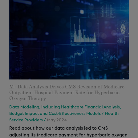
M+ Data Analysis Drives CMS Revision of Medicare
Outpatient Hospital Payment Rate for Hyperbaric
Oxygen Therapy
Data Modeling, Including Healthcare Financial Analysis,
Budget Impact and Cost-Effectiveness Models
/
Health
Service Providers
/
May 2024
Read about how our data analysis led to CMS
adjusting its Medicare payment for hyperbaric oxygen