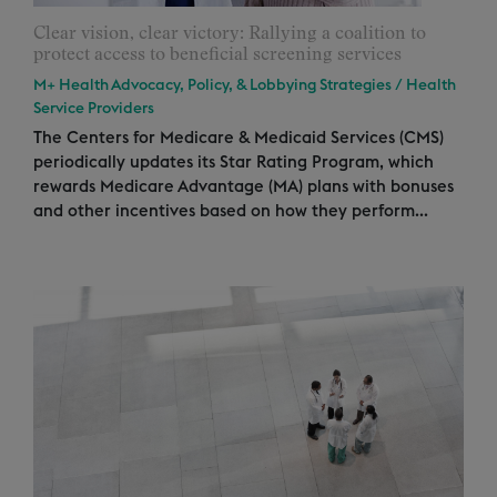
Clear vision, clear victory: Rallying a coalition to
protect access to beneficial screening services
M+ Health Advocacy, Policy, & Lobbying Strategies
/
Health
Service Providers
The Centers for Medicare & Medicaid Services (CMS)
periodically updates its Star Rating Program, which
rewards Medicare Advantage (MA) plans with bonuses
and other incentives based on how they perform...