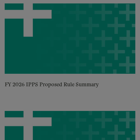
FY 2026 IPPS Proposed Rule Summary