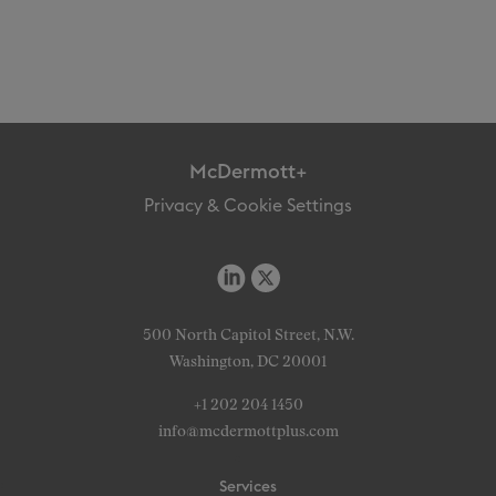
McDermott+
Privacy & Cookie Settings
500 North Capitol Street, N.W.
Washington, DC 20001
+1 202 204 1450
info@mcdermottplus.com
Services