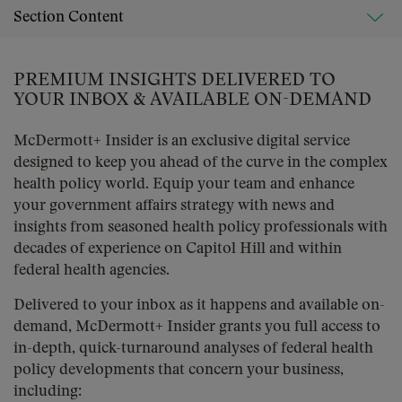
Section Content
PREMIUM INSIGHTS DELIVERED TO
YOUR INBOX & AVAILABLE ON-DEMAND
McDermott+ Insider is an exclusive digital service
designed to keep you ahead of the curve in the complex
health policy world. Equip your team and enhance
your government affairs strategy with news and
insights from seasoned health policy professionals with
decades of experience on Capitol Hill and within
federal health agencies.
Delivered to your inbox as it happens and available on-
demand, McDermott+ Insider grants you full access to
in-depth, quick-turnaround analyses of federal health
policy developments that concern your business,
including: