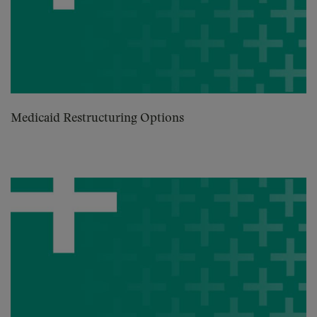
Medicaid Restructuring Options