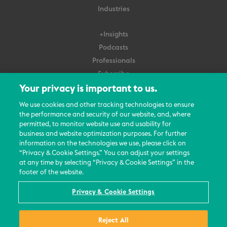
Industries
+Insights
Podcasts
Professionals
Subscribe
Your privacy is important to us.
About Us
We use cookies and other tracking technologies to ensure
Careers
the performance and security of our website, and, where
permitted, to monitor website use and usability for
Contact Us
business and website optimization purposes. For further
Events
information on the technologies we use, please click on
News Updates
“Privacy & Cookie Settings.” You can adjust your settings
at any time by selecting “Privacy & Cookie Settings” in the
footer of the website.
Privacy & Cookie Settings
© 2026 All Rights Reserved
Reject All
Terms
Privacy Policy
Contact Us