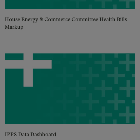
House Energy & Commerce Committee Health Bills
Markup
IPPS Data Dashboard