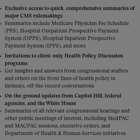
Exclusive access to quick, comprehensive summaries of
major CMS rulemakings
Summaries include Medicare Physician Fee Schedule
(PFS), Hospital Outpatient Prospective Payment
System (OPPS), Hospital Inpatient Prospective
Payment System (IPPS), and more
Invitations to client-only Health Policy Discussion
programs
Get insights and answers from congressional staffers
and others on the front lines of health policy in
intimate, off-the-record conversations
On-the-ground updates from Capitol Hill, federal
agencies, and the White House
Summaries of all relevant congressional hearings and
other public meetings of interest, including MedPAC
and MACPAC sessions, executive orders, and
Department of Health & Human Services initiatives