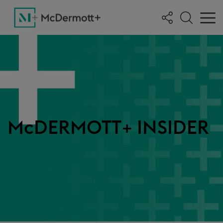
McDERMOTT+ INSIDER