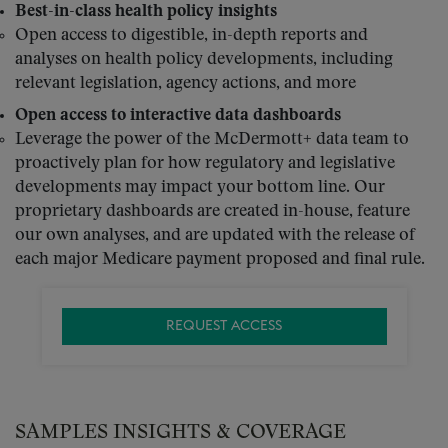
Best-in-class health policy insights
Open access to digestible, in-depth reports and
analyses on health policy developments, including
relevant legislation, agency actions, and more
Open access to interactive data dashboards
Leverage the power of the McDermott+ data team to
proactively plan for how regulatory and legislative
developments may impact your bottom line. Our
proprietary dashboards are created in-house, feature
our own analyses, and are updated with the release of
each major Medicare payment proposed and final rule.
REQUEST ACCESS
SAMPLES INSIGHTS & COVERAGE