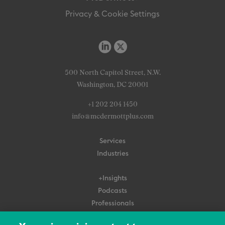
Privacy & Cookie Settings
500 North Capitol Street, N.W.
Washington, DC 20001
+1 202 204 1450
info@mcdermottplus.com
Services
Industries
+Insights
Podcasts
Professionals
Subscribe