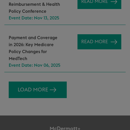
READ MORE
Reimbursement & Health
Policy Conference
Event Date: Nov 13, 2025
Payment and Coverage
READ MORE
in 2026: Key Medicare
Policy Changes for
MedTech
Event Date: Nov 06, 2025
LOAD MORE
McDermott+