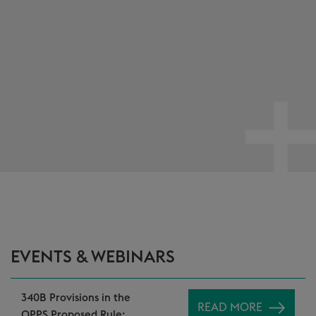
EVENTS & WEBINARS
340B Provisions in the
READ MORE
OPPS Proposed Rule: