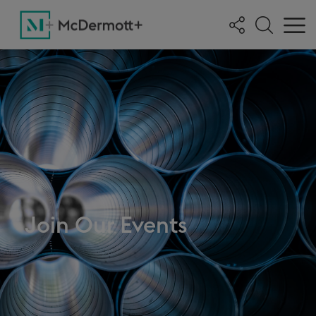
Join Our Events