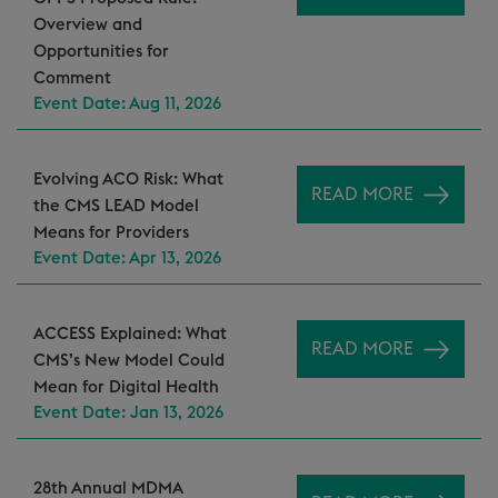
Overview and
Opportunities for
Comment
Event Date: Aug 11, 2026
Evolving ACO Risk: What
READ MORE
the CMS LEAD Model
Means for Providers
Event Date: Apr 13, 2026
ACCESS Explained: What
READ MORE
CMS’s New Model Could
Mean for Digital Health
Event Date: Jan 13, 2026
28th Annual MDMA