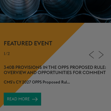
FEATURED EVENT
1/2
2
340B PROVISIONS IN THE OPPS PROPOSED RULE:
E
OVERVIEW AND OPPORTUNITIES FOR COMMENT
M
CMS's CY 2027 OPPS Proposed Rul...
O
A
READ MORE