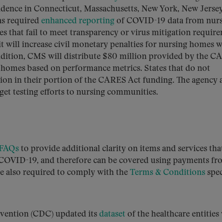
cidence in Connecticut, Massachusetts, New York, New Jersey
as required
enhanced reporting
of COVID-19 data from nur
ities that fail to meet transparency or virus mitigation requir
it will increase civil monetary penalties for nursing homes w
 addition, CMS will distribute $80 million provided by the 
g homes based on performance metrics. States that do not
tion in their portion of the CARES Act funding. The agency 
get testing efforts to nursing communities.
 FAQs
to provide additional clarity on items and services tha
o COVID-19, and therefore can be covered using payments fr
re also required to comply with the
Terms & Conditions
spec
evention (CDC) updated its
dataset
of the healthcare entitie