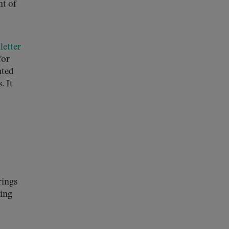
nt of
a
letter
for
ated
. It
rings
ring