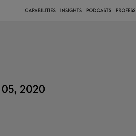
CAPABILITIES
INSIGHTS
PODCASTS
PROFESS
 05, 2020