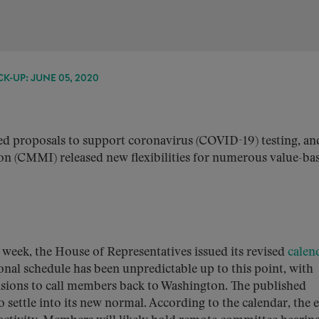
K-UP: JUNE 05, 2020
d proposals to support coronavirus (COVID-19) testing, an
n (CMMI) released new flexibilities for numerous value-ba
 week, the House of Representatives issued its revised
calen
onal schedule has been unpredictable up to this point, with
isions to call members back to Washington. The published
o settle into its new normal. According to the calendar, the e