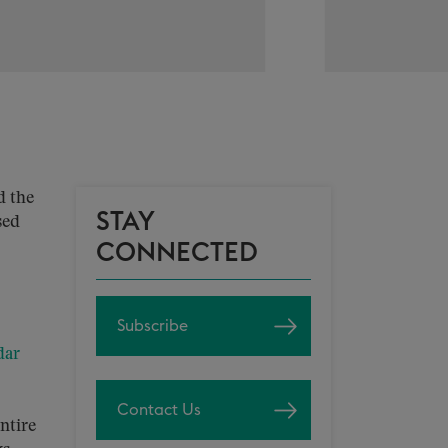
d the
STAY
sed
CONNECTED
Subscribe
dar
Contact Us
ntire