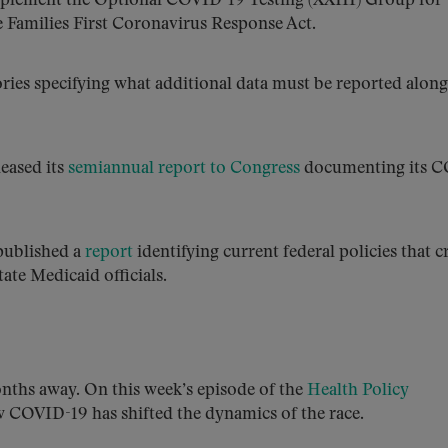
mplement the Optional COVID-19 Testing (XXIII) Group­­­ for
e Families First Coronavirus Response Act.
ries specifying what additional data must be reported along
eased its
semiannual report to Congress
documenting its 
published a
report
identifying current federal policies that c
ate Medicaid officials.
onths away. On this week’s episode of the
Health Policy
w COVID-19 has shifted the dynamics of the race.