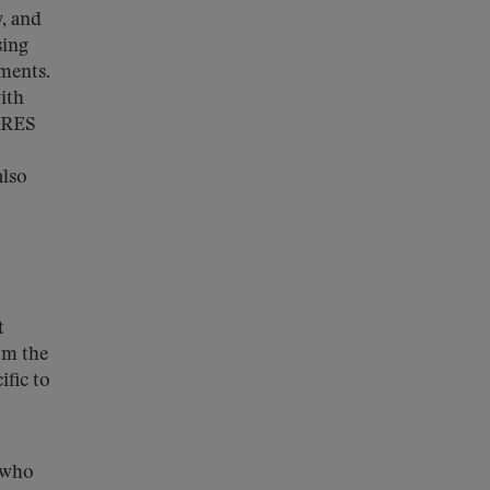
, and
sing
ements.
ith
CARES
also
t
om the
ific to
s who