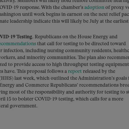
activity. Members will likely hold remote committee hearin
COVID-19 response. With the chamber’s
adoption
of proxy v
shington until work begins in earnest on the next relief pa
te leadership indicate this will likely be July at the earliest
VID-19 Testing.
Republicans on the House Energy and
 recommendations
that call for testing to be directed toward
or infection, including nursing community residents, health
 workers, and minority communities. The plan also recomme
zed to provide access to high throughput testing equipment
es have. This proposal follows a
report
released by the
HS) last week, which outlined the Administration’s goals 
 The Energy and Commerce Republicans’ recommendations bro
ving most of the responsibility and authority for testing to st
il 15 to bolster COVID-19 testing, which calls for a more
deral government.