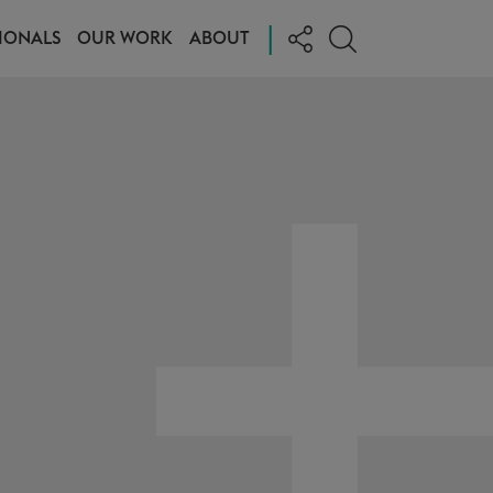
|
IONALS
OUR WORK
ABOUT