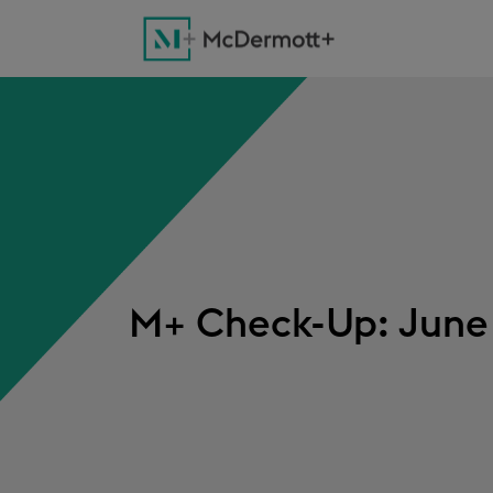
M+ Check-Up: June