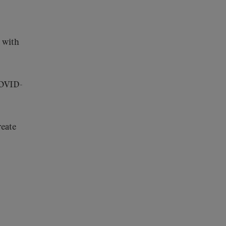
 with
COVID-
reate