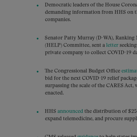
Democratic leaders of the House Coro
demanding information from HHS on th
companies.
Senator Patty Murray (D-WA), Ranking 
(HELP) Committee, sent a
letter
seeking
private company to collect COVID-19 da
The Congressional Budget Office
estima
bid for the next COVID-19 relief package
surpassing the scale of the CARES Act, w
enacted.
HHS
announced
the distribution of $25
expand telemedicine, and procure suppl