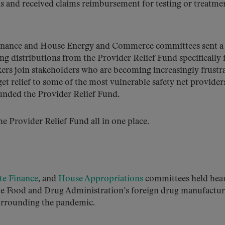
s and received claims reimbursement for testing or treatme
 Finance and House Energy and Commerce committees sent 
g distributions from the Provider Relief Fund specifically 
s join stakeholders who are becoming increasingly frustr
et relief to some of the most vulnerable safety net providers
unded the Provider Relief Fund.
he Provider Relief Fund all in one place.
te Finance
, and
House Appropriations
committees held hea
he Food and Drug Administration’s foreign drug manufactu
surrounding the pandemic.