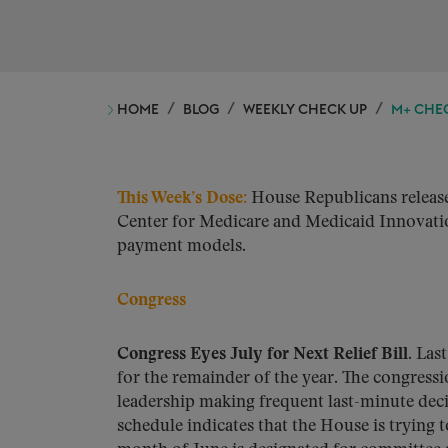
HOME
BLOG
WEEKLY CHECK UP
M+ CHEC
This Week’s Dose
:
House Republicans release
Center for Medicare and Medicaid Innovatio
payment models.
Congress
Congress Eyes July for Next Relief Bill.
Last
for the remainder of the year. The congressi
leadership making frequent last-minute dec
schedule indicates that the House is trying t