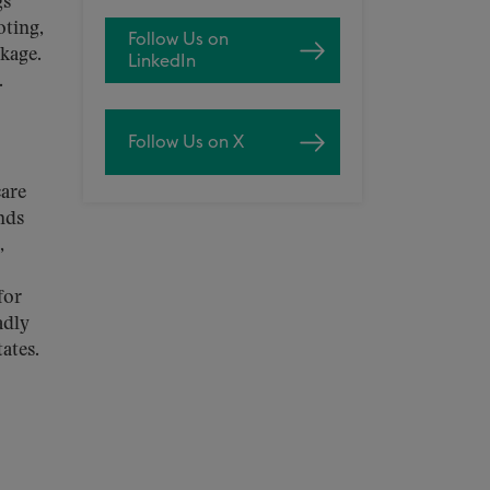
gs
oting,
Follow Us on
ckage.
LinkedIn
.
Follow Us on X
care
nds
,
for
adly
ates.