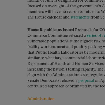
month of June is designated for committee 
focused on oversight of the government’s 
members will have no reason to return to Wa
The House calendar and
statements
from Sena
House Republicans Issued Proposals for CO
Commerce Committee released a
series of
vulnerable populations at the highest risk f
facility workers, meat and poultry packing
that Public Health Laboratories be moderni
similar to what large commercial laboratori
Department of Health and Human Services (H
increasing the nation’s testing capacity.
align with the Administration’s strategy, lea
Senate Democrats released a
proposal
on Apr
centralized approach coordinated by the fe
Administration