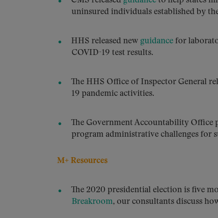
CMS released
guidance
to help states i
uninsured individuals established by th
HHS released new
guidance
for laborato
COVID-19 test results.
The HHS Office of Inspector General rel
19 pandemic activities.
The Government Accountability Office 
program administrative challenges for st
M+ Resources
The 2020 presidential election is five m
Breakroom
, our consultants discuss ho