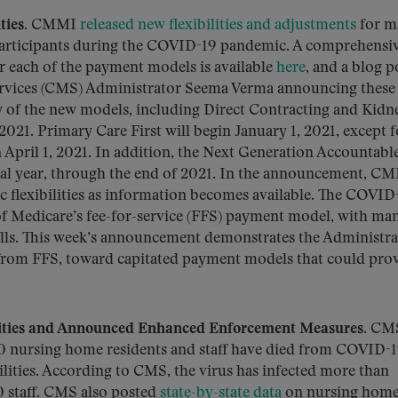
ties.
CMMI
released new flexibilities and adjustments
for m
participants during the COVID-19 pandemic. A comprehensi
for each of the payment models is available
here
, and a blog p
ervices (CMS) Administrator Seema Verma announcing these
ny of the new models, including Direct Contracting and Kidn
 2021. Primary Care First will begin January 1, 2021, except f
 April 1, 2021. In addition, the Next Generation Accountabl
nal year, through the end of 2021. In the announcement, C
fic flexibilities as information becomes available. The COVID
f Medicare’s fee-for-service (FFS) payment model, with ma
tfalls. This week’s announcement demonstrates the Administra
 from FFS, toward capitated payment models that could pro
ities and Announced Enhanced Enforcement Measures.
CM
00 nursing home residents and staff have died from COVID-1
lities. According to CMS, the virus has infected more than
 staff. CMS also posted
state-by-state data
on nursing home