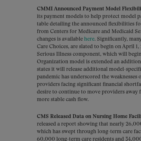
CMMI Announced Payment Model Flexibili
its payment models to help protect model 
table detailing the announced flexibilities 
from Centers for Medicare and Medicaid S
changes is available
here
. Significantly, ma
Care Choices, are slated to begin on April 1,
Serious Illness component, which will begin
Organization model is extended an additio
states it will release additional model-speci
pandemic has underscored the weaknesses o
providers facing significant financial shor
desire to continue to move providers away
more stable cash flow.
CMS Released Data on Nursing Home Facil
released a report showing that nearly 26,0
which has swept through long-term care faci
60,000 long-term care residents and 34,000