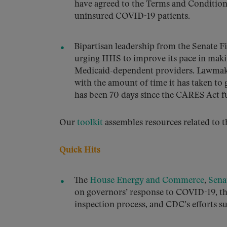
have agreed to the Terms and Condition
uninsured COVID-19 patients.
Bipartisan leadership from the Senate
urging HHS to improve its pace in makin
Medicaid-dependent providers. Lawmaker
with the amount of time it has taken to g
has been 70 days since the CARES Act f
Our
toolkit
assembles resources related to t
Quick Hits
The
House Energy and Commerce
,
Sena
on governors’ response to COVID-19, t
inspection process, and CDC’s efforts 