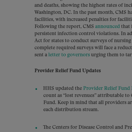
and deaths, showing the highest rates of in
Washington, DC. In the past month, CMS h
facilities, with increased penalties for facil
Following the report, CMS
announced
that 
persistent infection control violations. In
Act for states to conduct surveys of nursin
complete required surveys will face a reduc
sent a
letter to governors
urging them to tar
Provider Relief Fund Updates
HHS updated the
Provider Relief Fund
count as “lost revenues” attributable t
Fund. Keep in mind that all providers a
each distribution stream.
The Centers for Disease Control and Pr