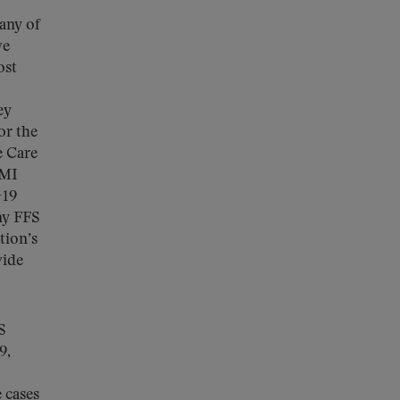
any of
ve
ost
ey
or the
e Care
MMI
-19
ny FFS
tion’s
vide
S
9,
 cases