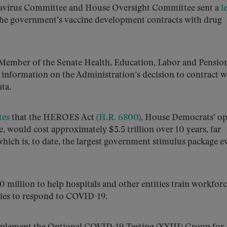
navirus Committee and House Oversight Committee sent a
l
e government’s vaccine development contracts with drug
Member of the Senate Health, Education, Labor and Pensio
 information on the Administration’s decision to contract w
ta.
tes
that the HEROES Act (
H.R. 6800
), House Democrats’ o
, would cost approximately $3.5 trillion over 10 years, far
hich is, to date, the largest government stimulus package e
0 million to help hospitals and other entities train workforc
ies to respond to COVID-19.