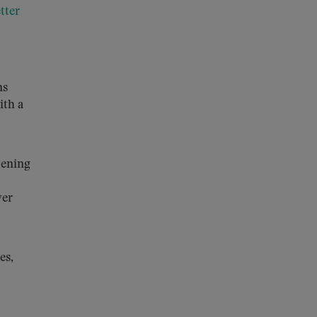
etter
ns
ith a
pening
ver
es,