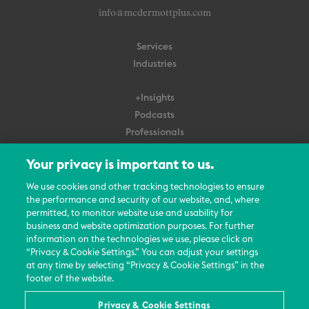
info@mcdermottplus.com
Services
Industries
+Insights
Podcasts
Professionals
Subscribe
Your privacy is important to us.
About Us
We use cookies and other tracking technologies to ensure
the performance and security of our website, and, where
Careers
permitted, to monitor website use and usability for
Contact Us
business and website optimization purposes. For further
Events
information on the technologies we use, please click on
News Updates
“Privacy & Cookie Settings.” You can adjust your settings
at any time by selecting “Privacy & Cookie Settings” in the
footer of the website.
Privacy & Cookie Settings