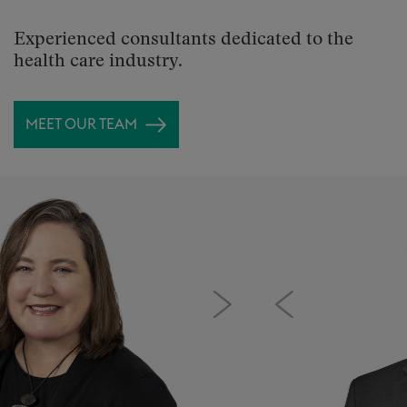
Experienced consultants dedicated to the
health care industry.
MEET OUR TEAM