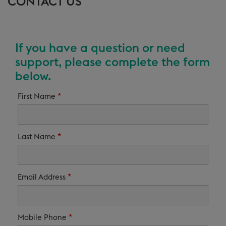
CONTACT US
If you have a question or need
support, please complete the form
below.
*
First Name
*
Last Name
*
Email Address
*
Mobile Phone