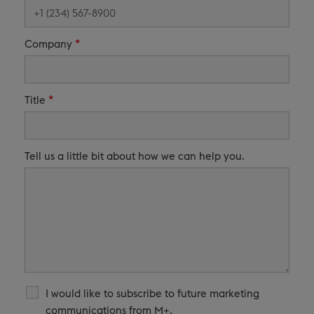
*
Company
*
Title
Tell us a little bit about how we can help you.
I would like to subscribe to future marketing
communications from M+.