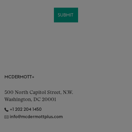
MCDERMOTT+
500 North Capitol Street, N.W.
Washington, DC 20001
+1 202 204 1450
info@mcdermottplus.com