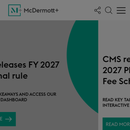
CMS releases CY
2027 Physician
Fee Schedule
proposed rule
READ KEY TAKEAWAYS AND ACCESS OUR
INTERACTIVE DASHBOARD
READ MORE