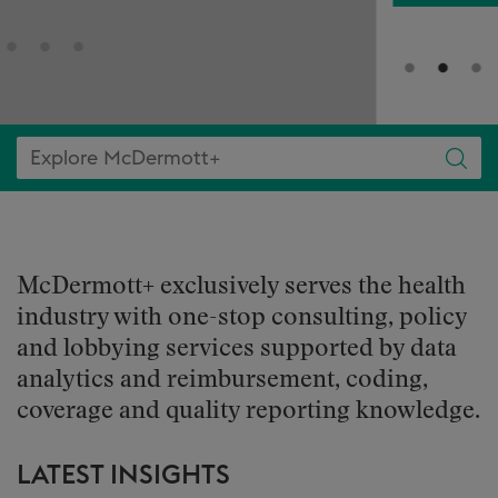
McDermott+ exclusively serves the health
industry with one-stop consulting, policy
and lobbying services supported by data
analytics and reimbursement, coding,
coverage and quality reporting knowledge.
LATEST INSIGHTS