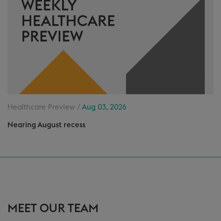
Healthcare Preview /
Aug 03, 2026
Nearing August recess
MEET OUR TEAM