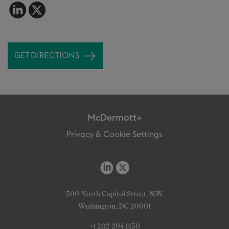
GET DIRECTIONS
McDermott+
Privacy & Cookie Settings
500 North Capitol Street, N.W.
Washington, DC 20001
+1 202 204 1450