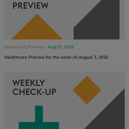
Healthcare Preview /
Aug 03, 2026
Healthcare Preview for the week of: August 3, 2026