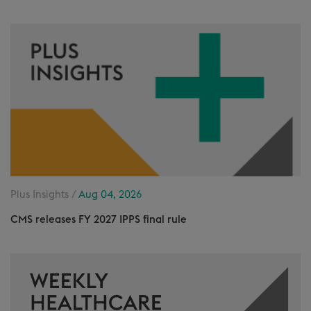
Plus Insights /
Aug 04, 2026
CMS releases FY 2027 IPPS final rule