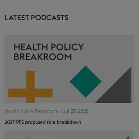
LATEST PODCASTS
Health Policy Breakroom /
Jul 23, 2026
2027 PFS proposed rule breakdown