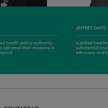
JEFFREY DAVIS
A skilled healthcare executive with
substantial knowledge of regulatory
advocacy and healthcare policies.