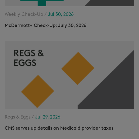
Weekly Check-Up /
Jul 30, 2026
McDermott+ Check-Up: July 30, 2026
Regs & Eggs /
Jul 29, 2026
CMS serves up details on Medicaid provider taxes