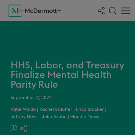
HHS, Labor, and Treasury
Finalize Mental Health
Parity Rule
September 17, 2024
Katie Waldo
|
Rachel Stauffer
|
Erica Stocker
|
Jeffrey Davis
|
Julia Grabo
|
Maddie News