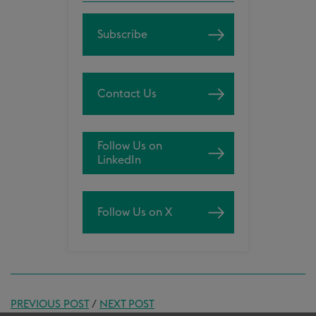
Subscribe
Contact Us
Follow Us on
LinkedIn
Follow Us on X
PREVIOUS POST
/
NEXT POST