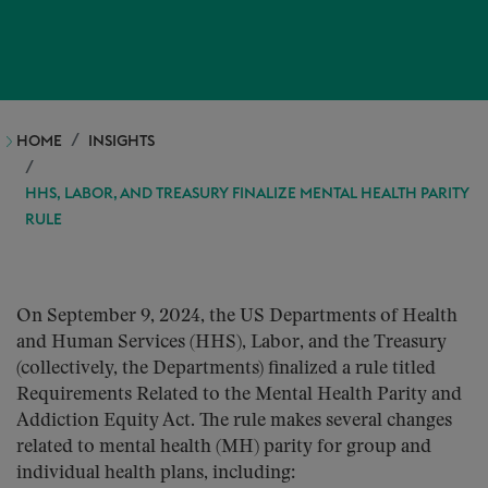
HOME
INSIGHTS
HHS, LABOR, AND TREASURY FINALIZE MENTAL HEALTH PARITY
RULE
On September 9, 2024, the US Departments of Health
and Human Services (HHS), Labor, and the Treasury
(collectively, the Departments) finalized a rule titled
Requirements Related to the Mental Health Parity and
Addiction Equity Act. The rule makes several changes
related to mental health (MH) parity for group and
individual health plans, including: