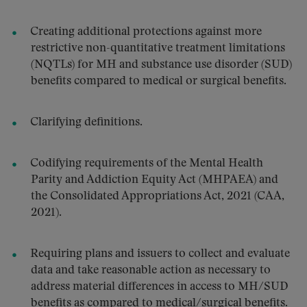
Creating additional protections against more
restrictive non-quantitative treatment limitations
(NQTLs) for MH and substance use disorder (SUD)
benefits compared to medical or surgical benefits.
Clarifying definitions.
Codifying requirements of the Mental Health
Parity and Addiction Equity Act (MHPAEA) and
the Consolidated Appropriations Act, 2021 (CAA,
2021).
Requiring plans and issuers to collect and evaluate
data and take reasonable action as necessary to
address material differences in access to MH/SUD
benefits as compared to medical/surgical benefits.