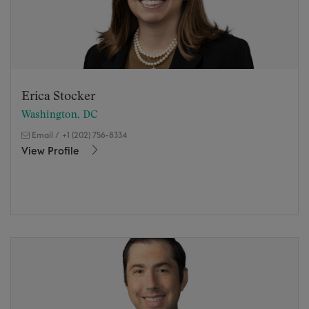
Erica Stocker
Washington, DC
Email
/
+1 (202) 756-8334
View Profile