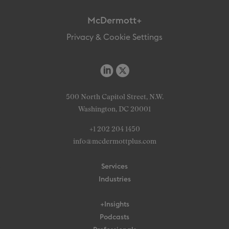
McDermott+
Privacy & Cookie Settings
500 North Capitol Street, N.W.
Washington, DC 20001
+1 202 204 1450
info@mcdermottplus.com
Services
Industries
+Insights
Podcasts