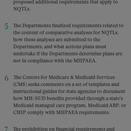
proposed additional requirements that apply to
NQTLs.
The Departments finalized requirements related to
the content of comparative analyses for NQTLs,
how these analyses are submitted to the
Departments, and what actions plans must
undertake if the Departments determine plans are
not in compliance with the MHPAEA.
The Centers for Medicare & Medicaid Services
(CMS) seeks comments on a set of templates and
instructional guides for state agencies to document
how MH/SUD benefits provided through a state’s
Medicaid managed care program, Medicaid ABP, or
CHIP comply with MHPAEA requirements.
The prohibition on financial requirements and