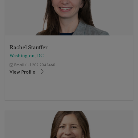
Rachel Stauffer
Washington, DC
Email
/
+1 202 204 1460
View Profile