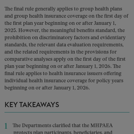
The final rule generally applies to group health plans
and group health insurance coverage on the first day of
the first plan year beginning on or after January 1,
2025. However, the meaningful benefits standard, the
prohibition on discriminatory factors and evidentiary
standards, the relevant data evaluation requirements,
and the related requirements in the provisions for
comparative analyses apply on the first day of the first
plan year beginning on or after January 1, 2026. The
final rule applies to health insurance issuers offering
individual health insurance coverage for policy years
beginning on or after January 1, 2026.
KEY TAKEAWAYS
The Departments clarified that the MHPAEA
protects plan participants, beneficiaries, and