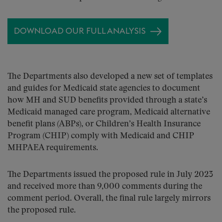
DOWNLOAD OUR FULL ANALYSIS
The Departments also developed a new set of templates
and guides for Medicaid state agencies to document
how MH and SUD benefits provided through a state’s
Medicaid managed care program, Medicaid alternative
benefit plans (ABPs), or Children’s Health Insurance
Program (CHIP) comply with Medicaid and CHIP
MHPAEA requirements.
The Departments issued the proposed rule in July 2023
and received more than 9,000 comments during the
comment period. Overall, the final rule largely mirrors
the proposed rule.