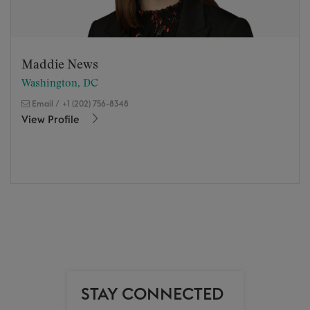
Maddie News
Washington, DC
Email
/
+1 (202) 756-8348
View Profile
STAY CONNECTED