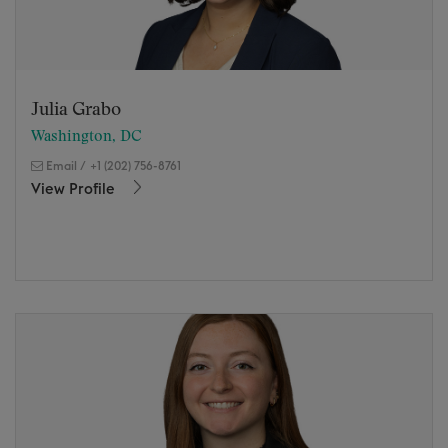
Julia Grabo
Washington, DC
Email
/
+1 (202) 756-8761
View Profile