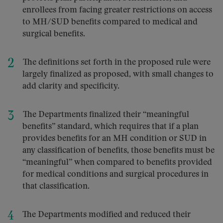
enrollees from facing greater restrictions on access
to MH/SUD benefits compared to medical and
surgical benefits.
The definitions set forth in the proposed rule were
largely finalized as proposed, with small changes to
add clarity and specificity.
The Departments finalized their “meaningful
benefits” standard, which requires that if a plan
provides benefits for an MH condition or SUD in
any classification of benefits, those benefits must be
“meaningful” when compared to benefits provided
for medical conditions and surgical procedures in
that classification.
The Departments modified and reduced their