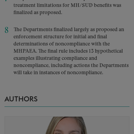
treatment limitations for MH/SUD benefits was
finalized as proposed.
The Departments finalized largely as proposed an
enforcement structure for initial and final
determinations of noncompliance with the
MHPAEA. The final rule includes 13 hypothetical
examples illustrating compliance and
noncompliance, including actions the Departments
will take in instances of noncompliance.
AUTHORS