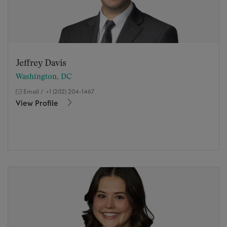
Jeffrey Davis
Washington, DC
Email
/
+1 (202) 204-1467
View Profile