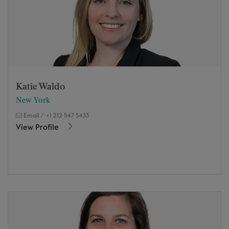
Katie Waldo
New York
Email
/
+1 212 547 5433
View Profile