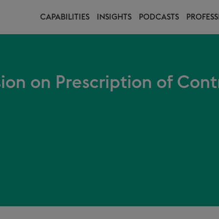
CAPABILITIES
INSIGHTS
PODCASTS
PROFESS
on on Prescription of Cont