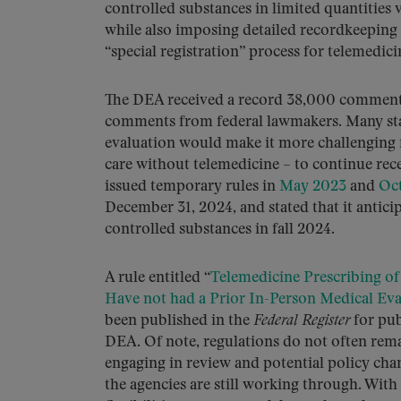
controlled substances in limited quantities 
while also imposing detailed recordkeeping 
“special registration” process for telemedici
The DEA received a record 38,000 comments 
comments from federal lawmakers. Many sta
evaluation would make it more challenging fo
care without telemedicine – to continue re
issued temporary rules in
May 2023
and
Oc
December 31, 2024, and stated that it anticip
controlled substances in fall 2024.
A rule entitled “
Telemedicine Prescribing of
Have not had a Prior In-Person Medical Eva
been published in the
Federal Register
for pub
DEA. Of note, regulations do not often rema
engaging in review and potential policy chan
the agencies are still working through. With