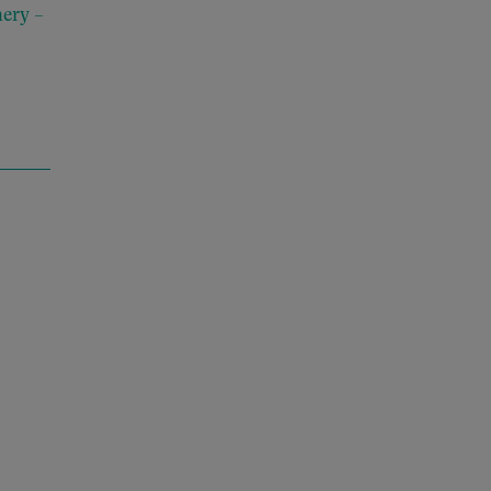
ery –