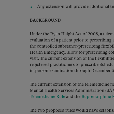
Any extension will provide additional t
BACKGROUND
Under the Ryan Haight Act of 2008, a teleme
evaluation of a patient prior to prescribing
the controlled substance-prescribing flexib
Health Emergency, allow for prescribing con
visit. The current extension of the flexibilit
registered practitioners to prescribe Schedu
in-person examination through December 3
The current extension of the telemedicine f
Mental Health Services Administration (SA
Telemedicine Rule
and the
Buprenorphine 
The two proposed rules would have establish