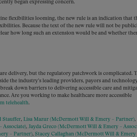
recently began expressing concern.
ne flexibilities looming, the new rule is an indication that t
ibilities. Because the text of the new rule will not be public
unclear how long such an extension would be and whether ther
are delivery, but the regulatory patchwork is complicated. 
ide the industry’s leading providers, payors and technolog
break down barriers to delivering accessible care and mitig
nce. Are you working to make healthcare more accessible
rm telehealth
.
 Stauffer
,
Lisa Mazur (McDermott Will & Emery – Partner)
,
 Associate)
,
Jayda Greco (McDermott Will & Emery – Associ
ery – Partner)
,
Stacey Callaghan (McDermott Will & Emery