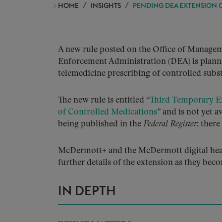
HOME
INSIGHTS
PENDING DEA EXTENSION 
A new rule posted on the Office of Managem
Enforcement Administration (DEA) is plannin
telemedicine prescribing of controlled subs
The new rule is entitled “
Third Temporary Ex
of Controlled Medications
” and is not yet 
being published in the
Federal Register
; ther
McDermott+ and the McDermott digital healt
further details of the extension as they beco
IN DEPTH