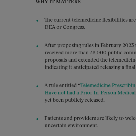
WHY IT MATTERS
The current telemedicine flexibilities ar
DEA or Congress.
After proposing rules in February 2023 
received more than 38,000 public comme
proposals and extended the telemedicine 
indicating it anticipated releasing a final
A rule entitled “
Telemedicine Prescribin
Have not had a Prior In-Person Medical
yet been publicly released.
Patients and providers are likely to wel
uncertain environment.