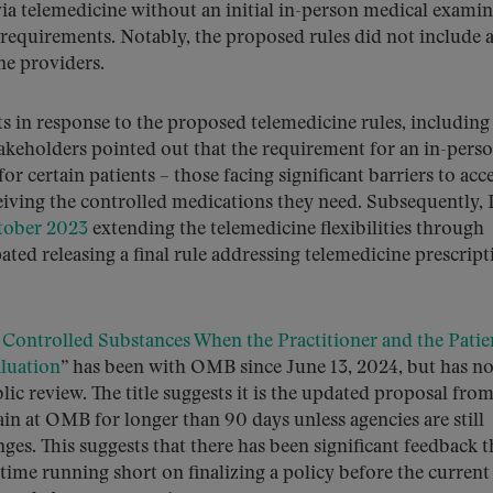
via telemedicine without an initial in-person medical examin
requirements. Notably, the proposed rules did not include 
ne providers.
in response to the proposed telemedicine rules, including
keholders pointed out that the requirement for an in-pers
r certain patients – those facing significant barriers to acc
ceiving the controlled medications they need. Subsequently,
tober 2023
extending the telemedicine flexibilities through
ated releasing a final rule addressing telemedicine prescript
 Controlled Substances When the Practitioner and the Patie
luation
” has been with OMB since June 13, 2024, but has no
lic review. The title suggests it is the updated proposal from
in at OMB for longer than 90 days unless agencies are still
ges. This suggests that there has been significant feedback t
 time running short on finalizing a policy before the current