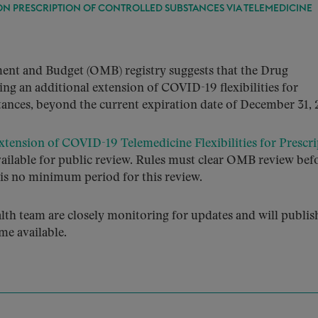
ON PRESCRIPTION OF CONTROLLED SUBSTANCES VIA TELEMEDICINE
ent and Budget (OMB) registry suggests that the Drug
g an additional extension of COVID-19 flexibilities for
tances, beyond the current expiration date of December 31, 
tension of COVID-19 Telemedicine Flexibilities for Prescri
available for public review. Rules must clear OMB review bef
e is no minimum period for this review.
h team are closely monitoring for updates and will publis
me available.