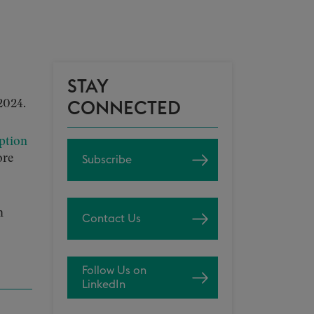
STAY
2024.
CONNECTED
ption
ore
Subscribe
h
Contact Us
Follow Us on
LinkedIn