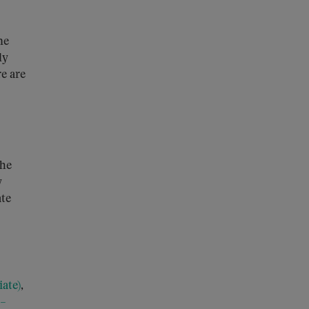
he
ly
e are
The
y
ate
ate)
,
 –