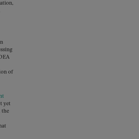
ation,
a
on
essing
 DEA
ion of
nt
t yet
 the
hat