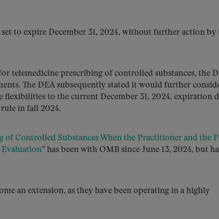
e set to expire December 31, 2024, without further action by 
for telemedicine prescribing of controlled substances, the 
nts. The DEA subsequently stated it would further conside
flexibilities to the current December 31, 2024, expiration d
 rule in fall 2024.
g of Controlled Substances When the Practitioner and the P
 Evaluation
” has been with OMB since June 13, 2024, but ha
come an extension, as they have been operating in a highly