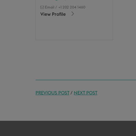
Email
/
+1 202 204 1460
View Profile
PREVIOUS POST
/
NEXT POST