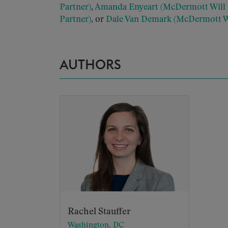
Partner)
,
Amanda Enyeart (McDermott Will 
Partner)
, or
Dale Van Demark (McDermott Wi
AUTHORS
Rachel Stauffer
Washington, DC