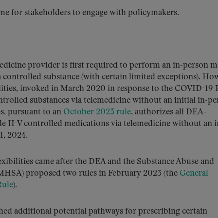
ime for stakeholders to engage with policymakers.
dicine provider is first required to perform an in-person m
 a controlled substance (with certain limited exceptions). Ho
ilities, invoked in March 2020 in response to the COVID-19 
trolled substances via telemedicine without an initial in-p
ies, pursuant to an
October 2023 rule
, authorizes all DEA-
le II-V controlled medications via telemedicine without an in
1, 2024.
lexibilities came after the DEA and the Substance Abuse and
MHSA) proposed two rules in February 2023 (the
General
Rule
).
ed additional potential pathways for prescribing certain