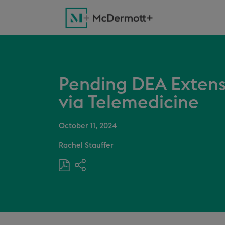
Pending DEA Extensi
via Telemedicine
October 11, 2024
Rachel Stauffer