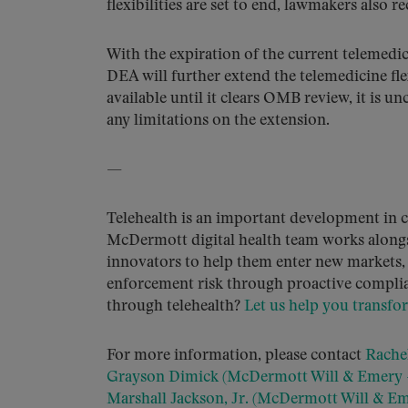
flexibilities are set to end, lawmakers also 
With the expiration of the current telemedici
DEA will further extend the telemedicine flex
available until it clears OMB review, it is 
any limitations on the extension.
—
Telehealth is an important development in c
McDermott digital health team works alongs
innovators to help them enter new markets, 
enforcement risk through proactive complia
through telehealth?
Let us help you transfo
For more information, please contact
Rachel
Grayson Dimick (McDermott Will & Emery –
Marshall Jackson, Jr. (McDermott Will & Em