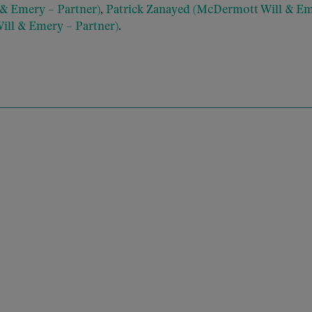
& Emery – Partner)
,
Patrick Zanayed (McDermott Will & Em
ll & Emery – Partner)
.