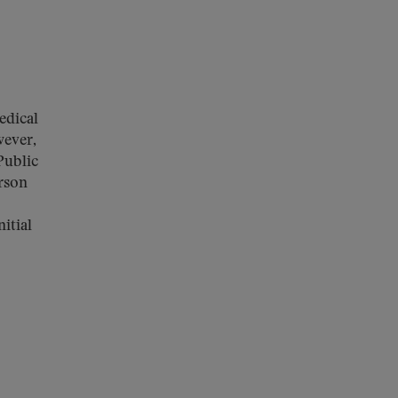
edical
wever,
Public
erson
itial