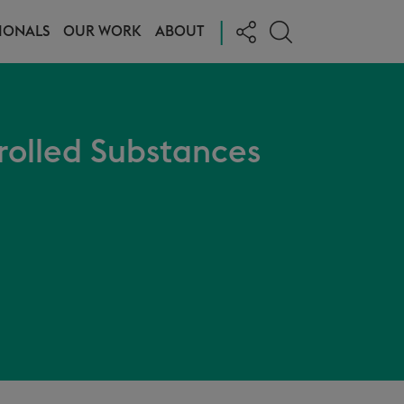
|
IONALS
OUR WORK
ABOUT
rolled Substances