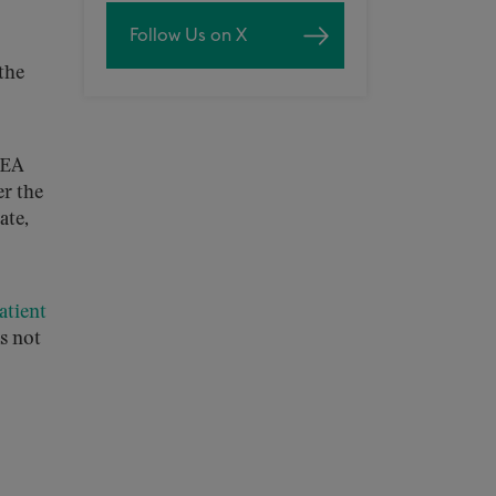
Follow Us on X
the
DEA
r the
ate,
atient
s not