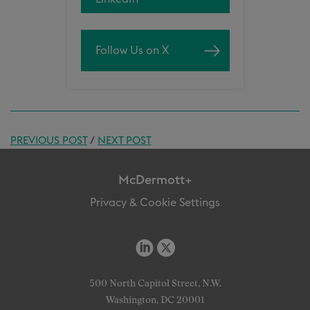
Follow Us on X
PREVIOUS POST
/
NEXT POST
McDermott+
Privacy & Cookie Settings
500 North Capitol Street, N.W.
Washington, DC 20001