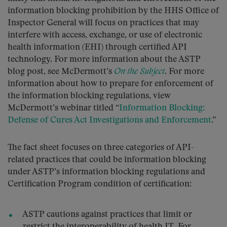
information blocking prohibition by the HHS Office of
Inspector General will focus on practices that may
interfere with access, exchange, or use of electronic
health information (EHI) through certified API
technology. For more information about the ASTP
blog post, see McDermott’s
On the Subject
. For more
information about how to prepare for enforcement of
the information blocking regulations, view
McDermott’s webinar titled “
Information Blocking:
Defense of Cures Act Investigations and Enforcement
.”
The fact sheet focuses on three categories of API-
related practices that could be information blocking
under ASTP’s information blocking regulations and
Certification Program condition of certification:
ASTP cautions against practices that limit or
restrict the interoperability of health IT. For