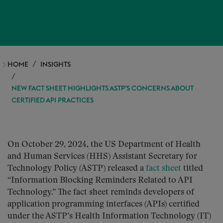
HOME
INSIGHTS
NEW FACT SHEET HIGHLIGHTS ASTP’S CONCERNS ABOUT
CERTIFIED API PRACTICES
On October 29, 2024, the US Department of Health
and Human Services (HHS) Assistant Secretary for
Technology Policy (ASTP) released a
fact sheet
titled
“Information Blocking Reminders Related to API
Technology.” The fact sheet reminds developers of
application programming interfaces (APIs) certified
under the ASTP’s Health Information Technology (IT)