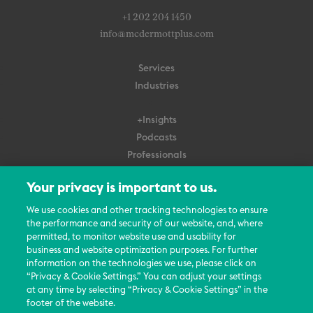
+1 202 204 1450
info@mcdermottplus.com
Services
Industries
+Insights
Podcasts
Professionals
Subscribe
Your privacy is important to us.
About Us
We use cookies and other tracking technologies to ensure
Careers
the performance and security of our website, and, where
permitted, to monitor website use and usability for
Contact Us
business and website optimization purposes. For further
Events
information on the technologies we use, please click on
News Updates
“Privacy & Cookie Settings.” You can adjust your settings
at any time by selecting “Privacy & Cookie Settings” in the
footer of the website.