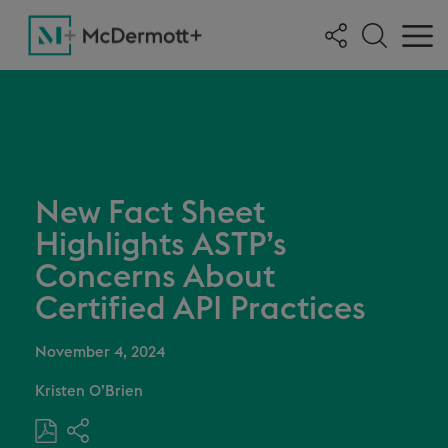
New Fact Sheet
Highlights ASTP’s
Concerns About
Certified API Practices
November 4, 2024
Kristen O’Brien