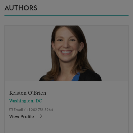
AUTHORS
Kristen O’Brien
Washington, DC
Email
/
+1 202 756 8964
View Profile