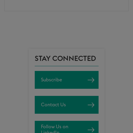
STAY CONNECTED
Subscribe
Contact Us
Follow Us on
LinkedIn