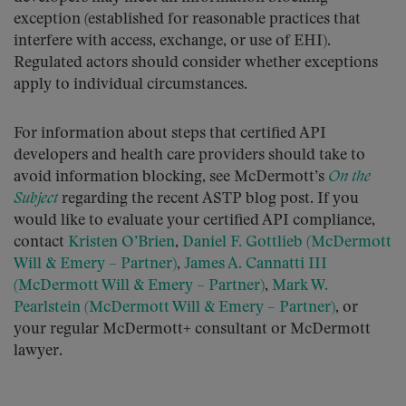
exception (established for reasonable practices that
interfere with access, exchange, or use of EHI).
Regulated actors should consider whether exceptions
apply to individual circumstances.
For information about steps that certified API
developers and health care providers should take to
avoid information blocking, see McDermott’s
On the
Subject
regarding the recent ASTP blog post. If you
would like to evaluate your certified API compliance,
contact
Kristen O’Brien
,
Daniel F. Gottlieb (McDermott
Will & Emery – Partner)
,
James A. Cannatti III
(McDermott Will & Emery – Partner)
,
Mark W.
Pearlstein (McDermott Will & Emery – Partner)
, or
your regular McDermott+ consultant or McDermott
lawyer.