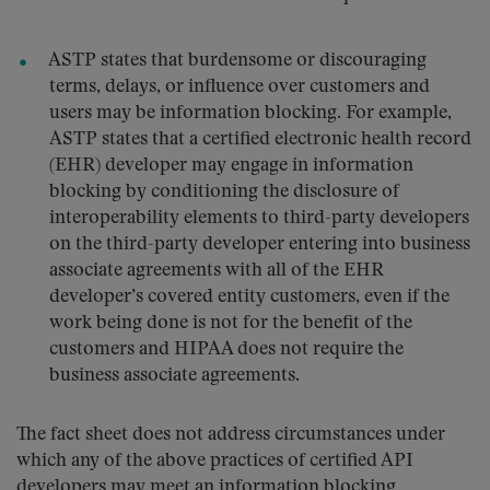
ASTP states that burdensome or discouraging
terms, delays, or influence over customers and
users may be information blocking. For example,
ASTP states that a certified electronic health record
(EHR) developer may engage in information
blocking by conditioning the disclosure of
interoperability elements to third-party developers
on the third-party developer entering into business
associate agreements with all of the EHR
developer’s covered entity customers, even if the
work being done is not for the benefit of the
customers and HIPAA does not require the
business associate agreements.
The fact sheet does not address circumstances under
which any of the above practices of certified API
developers may meet an information blocking