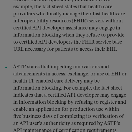
example, the fact sheet states that health care
providers who locally manage their fast healthcare
interoperability resources (FHIR) servers without
certified API developer assistance may engage in
information blocking when they refuse to provide
to certified API developers the FHIR service base
URL necessary for patients to access their EHI.
ASTP states that impeding innovations and
advancements in access, exchange, or use of EHI or
health-IT-enabled care delivery may be
information blocking. For example, the fact sheet
indicates that a certified API developer may engage
in information blocking by refusing to register and
enable an application for production use within
five business days of completing its verification of
an API user’s authenticity as required by ASTP’s
API maintenance of certification requirements.