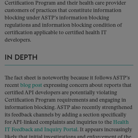
Certification Program and their health care provider
customers of practices that constitute information
blocking under ASTP’s information blocking
regulations and information blocking condition of
certification applicable to certified health IT
developers.
IN DEPTH
The fact sheet is noteworthy because it follows ASTP’s
recent
blog post
expressing concern about reports that
certified API developers are potentially violating
Certification Program requirements and engaging in
information blocking. ASTP also recently strengthened
its feedback channels by adding a section specifically
for API-linked complaints and inquiries to the
Health
IT Feedback and Inquiry Portal
. It appears increasingly
likely that initial investigations and enforcement of the