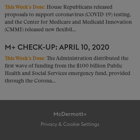
This Week’s Dose
:
House Republicans released
proposals to support coronavirus (COVID-19) testing,
and the Center for Medicare and Medicaid Innovation
(CMMI) released new flexibil...
M+ CHECK-UP: APRIL 10, 2020
This Week’s Dose
:
The Administration distributed the
first wave of funding from the $100 billion Public
Health and Social Services emergency fund, provided
through the Corona...
McDermott+
Privacy & Cookie Settings