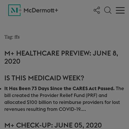
Tag: ffs
M+ HEALTHCARE PREVIEW: JUNE 8,
2020
IS THIS MEDICAID WEEK?
It Has Been 73 Days Since the CARES Act Passed.
The
bill created the Provider Relief Fund (PRF) and
allocated $100 billion to reimburse providers for lost
revenues resulting from COVID-19....
M+ CHECK-UP: JUNE 05, 2020