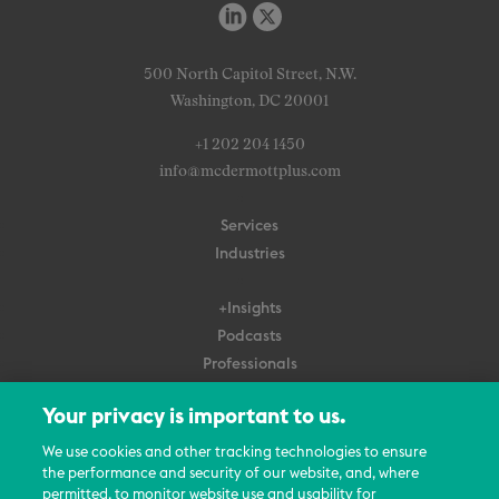
500 North Capitol Street, N.W.
Washington, DC 20001
+1 202 204 1450
info@mcdermottplus.com
Services
Industries
+Insights
Podcasts
Professionals
Subscribe
Your privacy is important to us.
About Us
We use cookies and other tracking technologies to ensure
the performance and security of our website, and, where
Careers
permitted, to monitor website use and usability for