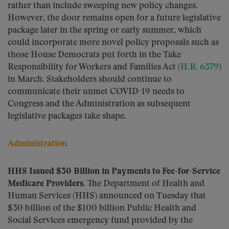
rather than include sweeping new policy changes.
However, the door remains open for a future legislative
package later in the spring or early summer, which
could incorporate more novel policy proposals such as
those House Democrats put forth in the Take
Responsibility for Workers and Families Act (
H.R. 6379
)
in March. Stakeholders should continue to
communicate their unmet COVID-19 needs to
Congress and the Administration as subsequent
legislative packages take shape.
Administration
HHS Issued $30 Billion in Payments to Fee-for-Service
Medicare Providers.
The Department of Health and
Human Services (HHS) announced on Tuesday that
$30 billion of the $100 billion Public Health and
Social Services emergency fund provided by the