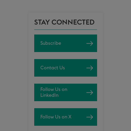
STAY CONNECTED
Subscribe
Contact Us
Follow Us on
LinkedIn
Follow Us on X