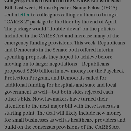
Congress Plans to Build on the CARES Act with Next
Bill.
Last week, House Speaker Nancy Pelosi (D-CA)
sent a
letter
to colleagues calling on them to bring a
“CARES 2” package to the floor by the end of April.
The package would “double-down” on the policies
included in the CARES Act and increase many of the
emergency funding provisions. This week, Republicans
and Democrats in the Senate both offered interim
spending proposals they hoped to achieve before
moving on to larger negotiations—Republicans
proposed $250 billion in new money for the Paycheck
Protection Program, and Democrats called for
additional funding for hospitals and state and local
government as well­—but both sides rejected each
other’s bids. Now, lawmakers have turned their
attention to the next major bill with these issues as a
starting point. The deal will likely include new money
for small businesses as well as healthcare providers and
build on the consensus provisions of the CARES Act