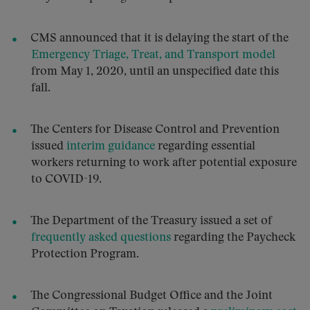
CMS announced that it is delaying the start of the
Emergency Triage, Treat, and Transport model
from May 1, 2020, until an unspecified date this
fall.
The Centers for Disease Control and Prevention
issued
interim guidance
regarding essential
workers returning to work after potential exposure
to COVID-19.
The Department of the Treasury issued a set of
frequently asked questions
regarding the Paycheck
Protection Program.
The Congressional Budget Office and the Joint