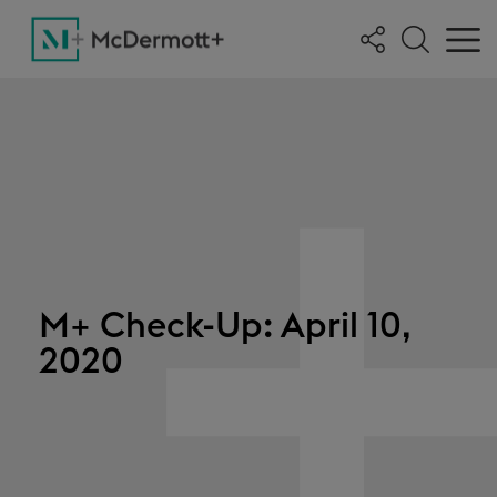
M+ Check-Up: April 10,
2020