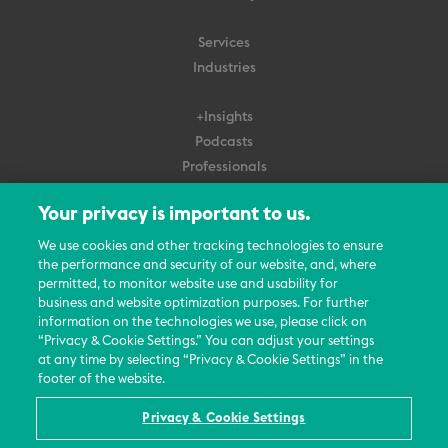
Services
Industries
+Insights
Podcasts
Professionals
Subscribe
Your privacy is important to us.
About Us
We use cookies and other tracking technologies to ensure
the performance and security of our website, and, where
Careers
permitted, to monitor website use and usability for
Contact Us
business and website optimization purposes. For further
Events
information on the technologies we use, please click on
News Updates
“Privacy & Cookie Settings.” You can adjust your settings
at any time by selecting “Privacy & Cookie Settings” in the
footer of the website.
Privacy & Cookie Settings