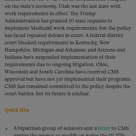
on the state’s economy. Utah was the last state with
work requirements in effect. The Trump
Administration has granted 10 state requests to
implement Medicaid work requirements, but the policy
has faced repeated defeats in court. A federal district
court blocked requirements in Kentucky, New
Hampshire, Michigan and Arkansas, and Arizona and
Indiana have suspended implementation of their
requirements due to ongoing litigation. Ohio,
Wisconsin and South Carolina have received CMS
approval but have not yet implemented their programs.
CMS has remained committed to the policy despite the
court battles, but its future is unclear.
Quick Hits
A bipartisan group of senators sent a
letter
to CMS
urging the agency to modify or waive the 10.25%