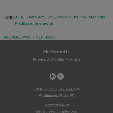
Tags:
,
,
,
,
,
,
,
ACA
CARES Act
CMS
covid-19
ffs
MA
Medicaid
,
Medicare
telehealth
PREVIOUS POST
/
NEXT POST
McDermott+
Privacy & Cookie Settings
500 North Capitol Street, N.W.
Washington, DC 20001
+1 202 204 1450
info@mcdermottplus.com