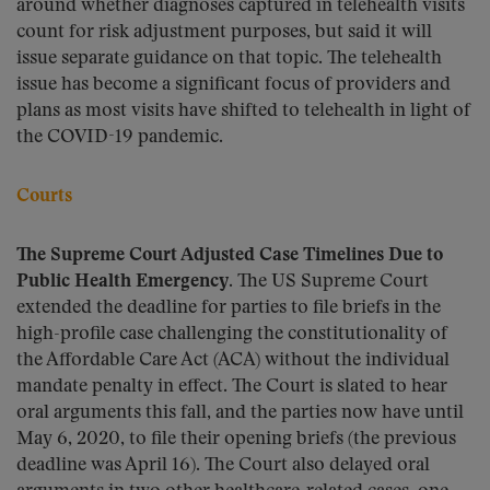
around whether diagnoses captured in telehealth visits
count for risk adjustment purposes, but said it will
issue separate guidance on that topic. The telehealth
issue has become a significant focus of providers and
plans as most visits have shifted to telehealth in light of
the COVID-19 pandemic.
Courts
The Supreme Court Adjusted Case Timelines Due to
Public Health Emergency.
The US Supreme Court
extended the deadline for parties to file briefs in the
high-profile case challenging the constitutionality of
the Affordable Care Act (ACA) without the individual
mandate penalty in effect. The Court is slated to hear
oral arguments this fall, and the parties now have until
May 6, 2020, to file their opening briefs (the previous
deadline was April 16). The Court also delayed oral