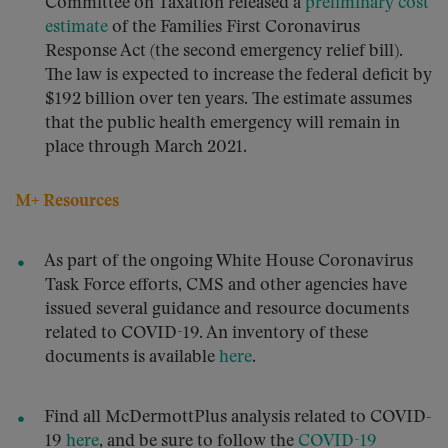
Committee on Taxation released a
preliminary cost
estimate
of the Families First Coronavirus
Response Act (the second emergency relief bill).
The law is expected to increase the federal deficit by
$192 billion over ten years. The estimate assumes
that the public health emergency will remain in
place through March 2021.
M+ Resources
As part of the ongoing White House Coronavirus
Task Force efforts, CMS and other agencies have
issued several guidance and resource documents
related to COVID-19. An inventory of these
documents is available
here
.
Find all McDermottPlus analysis related to COVID-
19
here
, and be sure to follow the
COVID-19