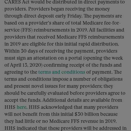
CARES Act would be distributed in direct payments to
providers. Providers began receiving the money
through direct deposit early Friday. The payments are
based on a provider’s share of total Medicare fee-for-
service (FFS) reimbursements in 2019. All facilities and
providers that received Medicare FFS reimbursements
in 2019 are eligible for this initial rapid distribution.
Within 30 days of receiving the payment, providers
must sign an attestation on a portal (opening the week
of April 13, 2020) confirming receipt of the funds and
agreeing to the
terms and conditions
of payment. The
terms and conditions impose a number of obligations
and present novel issues for many providers; they
should be carefully evaluated before providers agree to
accept the funds. Additional details are available from
HHS
here
. HHS acknowledged that many providers
will not benefit from this initial $30 billion because
they had little or no Medicare FFS revenue in 2019.
HHS indicated that these providers will be addressed in