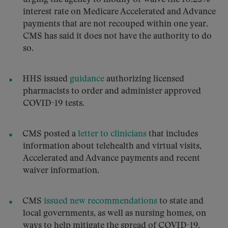
interest rate on Medicare Accelerated and Advance
payments that are not recouped within one year.
CMS has said it does not have the authority to do
so.
HHS issued
guidance
authorizing licensed
pharmacists to order and administer approved
COVID-19 tests.
CMS posted a
letter to clinicians
that includes
information about telehealth and virtual visits,
Accelerated and Advance payments and recent
waiver information.
CMS
issued new recommendations
to state and
local governments, as well as nursing homes, on
ways to help mitigate the spread of COVID-19.