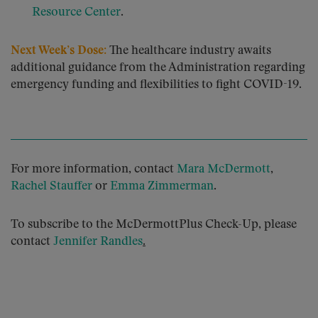
Resource Center
.
Next Week’s Dose:
The healthcare industry awaits
additional guidance from the Administration regarding
emergency funding and flexibilities to fight COVID-19.
For more information, contact
Mara McDermott
,
Rachel Stauffer
or
Emma Zimmerman
.
To subscribe to the McDermottPlus Check-Up, please
contact
Jennifer Randles
.