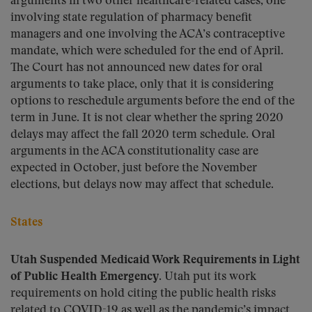
arguments in two other healthcare-related cases, one
involving state regulation of pharmacy benefit
managers and one involving the ACA’s contraceptive
mandate, which were scheduled for the end of April.
The Court has not announced new dates for oral
arguments to take place, only that it is considering
options to reschedule arguments before the end of the
term in June. It is not clear whether the spring 2020
delays may affect the fall 2020 term schedule. Oral
arguments in the ACA constitutionality case are
expected in October, just before the November
elections, but delays now may affect that schedule.
States
Utah Suspended Medicaid Work Requirements in Light
of Public Health Emergency.
Utah put its work
requirements on hold citing the public health risks
related to COVID-19 as well as the pandemic’s impact