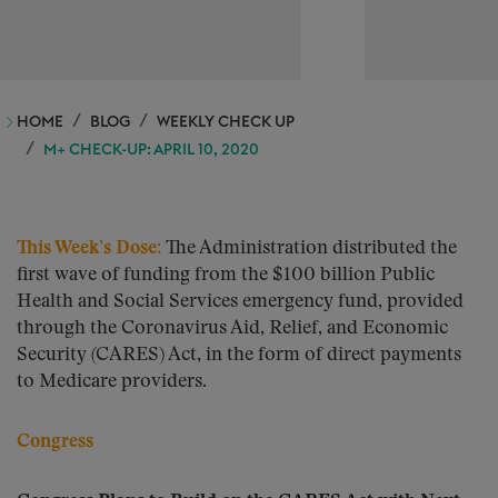
HOME
BLOG
WEEKLY CHECK UP
M+ CHECK-UP: APRIL 10, 2020
This Week’s Dose
:
The Administration distributed the
first wave of funding from the $100 billion Public
Health and Social Services emergency fund, provided
through the Coronavirus Aid, Relief, and Economic
Security (CARES) Act, in the form of direct payments
to Medicare providers.
Congress