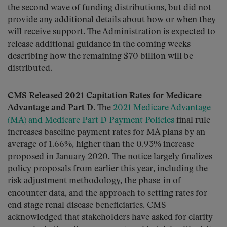
the second wave of funding distributions, but did not
provide any additional details about how or when they
will receive support. The Administration is expected to
release additional guidance in the coming weeks
describing how the remaining $70 billion will be
distributed.
CMS Released 2021 Capitation Rates for Medicare
Advantage and Part D.
The
2021 Medicare Advantage
(MA) and Medicare Part D Payment Policies
final rule
increases baseline payment rates for MA plans by an
average of 1.66%, higher than the 0.93% increase
proposed in January 2020. The notice largely finalizes
policy proposals from earlier this year, including the
risk adjustment methodology, the phase-in of
encounter data, and the approach to setting rates for
end stage renal disease beneficiaries. CMS
acknowledged that stakeholders have asked for clarity