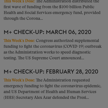
This Week’s Dose
:
The Administration distributed the
first wave of funding from the $100 billion Public
Health and Social Services emergency fund, provided
through the Corona...
M+ CHECK-UP: MARCH 06, 2020
This Week’s Dose:
Congress authorized supplemental
funding to fight the coronavirus (COVID-19) outbreak
as the Administration works to speed diagnostic
testing. The US Supreme Court announced...
M+ CHECK-UP: FEBRUARY 28, 2020
This Week’s Dose:
The Administration requested
emergency funding to fight the coronavirus epidemic,
and US Department of Health and Human Services
(HHS) Secretary Alex Azar defended the Presi...