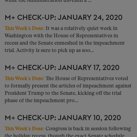
while the Administration unveiled a ...
M+ CHECK-UP: JANUARY 24, 2020
This Week’s Dose:
It was a relatively quiet week in
Washington with the House of Representatives in
recess and the Senate enmeshed in the impeachment
trial. Activity is sure to pick up as soo...
M+ CHECK-UP: JANUARY 17, 2020
This Week’s Dose:
The House of Representatives voted
to formally present the articles of impeachment against
President Trump to the Senate, kicking off the trial
phase of the impeachment pro...
M+ CHECK-UP: JANUARY 10, 2020
This Week’s Dose:
Congress is back in session following
the holiday recess, though the exact Senate schedule