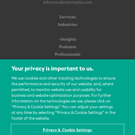
info@mcdermottplus.com
Services
Industries
+Insights
Podcasts
Professionals
Subscribe
Your privacy is important to us.
About Us
We use cookies and other tracking technologies to ensure
the performance and security of our website, and, where
Careers
permitted, to monitor website use and usability for
Contact Us
business and website optimization purposes. For further
Events
information on the technologies we use, please click on
News Updates
“Privacy & Cookie Settings.” You can adjust your settings
at any time by selecting “Privacy & Cookie Settings” in the
footer of the website.
Privacy & Cookie Settings