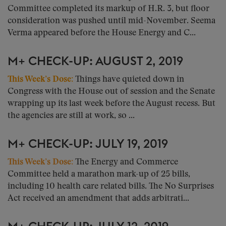
Committee completed its markup of H.R. 3, but floor
consideration was pushed until mid-November. Seema
Verma appeared before the House Energy and C...
M+ CHECK-UP: AUGUST 2, 2019
This Week’s Dose:
Things have quieted down in
Congress with the House out of session and the Senate
wrapping up its last week before the August recess. But
the agencies are still at work, so ...
M+ CHECK-UP: JULY 19, 2019
This Week’s Dose:
The Energy and Commerce
Committee held a marathon mark-up of 25 bills,
including 10 health care related bills. The No Surprises
Act received an amendment that adds arbitrati...