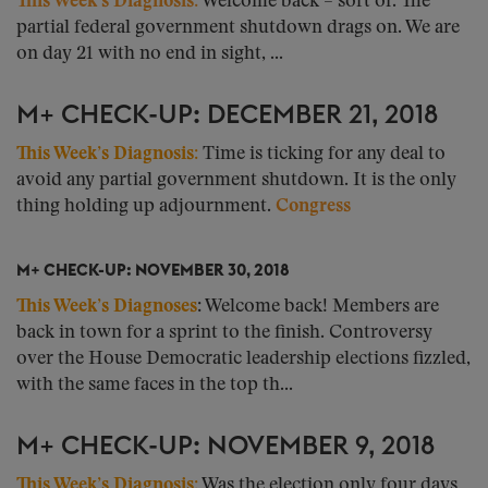
This Week’s Diagnosis
:
Welcome back – sort of. The
partial federal government shutdown drags on. We are
on day 21 with no end in sight, ...
M+ CHECK-UP: DECEMBER 21, 2018
This Week’s Diagnosis:
Time is ticking for any deal to
avoid any partial government shutdown. It is the only
thing holding up adjournment.
Congress
M+ CHECK-UP: NOVEMBER 30, 2018
This Week’s Diagnoses
: Welcome back! Members are
back in town for a sprint to the finish. Controversy
over the House Democratic leadership elections fizzled,
with the same faces in the top th...
M+ CHECK-UP: NOVEMBER 9, 2018
This Week’s Diagnosis:
Was the election only four days