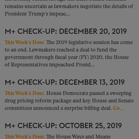
remains uncertain as lawmakers negotiate the details of
President Trump’s impeac...
M+ CHECK-UP: DECEMBER 20, 2019
This Week’s Dose:
The 2019 legislative session has come
to an end. Lawmakers reached a deal to fund the
government through fiscal year (FY) 2020, the House
of Representatives impeached Presid...
M+ CHECK-UP: DECEMBER 13, 2019
This Week’s Dose:
House Democrats passed a sweeping
drug pricing reform package and key House and Senate
committees announced a surprise billing deal.
Co...
M+ CHECK-UP: OCTOBER 25, 2019
This Week’s Dose:
The House Ways and Means