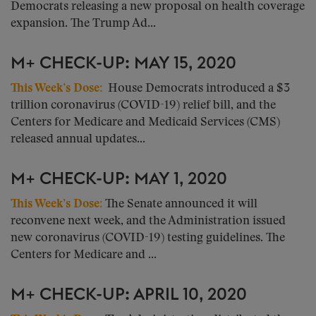
Democrats releasing a new proposal on health coverage
expansion. The Trump Ad...
M+ CHECK-UP: MAY 15, 2020
This Week’s Dose
:
House Democrats introduced a $3
trillion coronavirus (COVID-19) relief bill, and the
Centers for Medicare and Medicaid Services (CMS)
released annual updates...
M+ CHECK-UP: MAY 1, 2020
This Week’s Dose
:
The Senate announced it will
reconvene next week, and the Administration issued
new coronavirus (COVID-19) testing guidelines. The
Centers for Medicare and ...
M+ CHECK-UP: APRIL 10, 2020