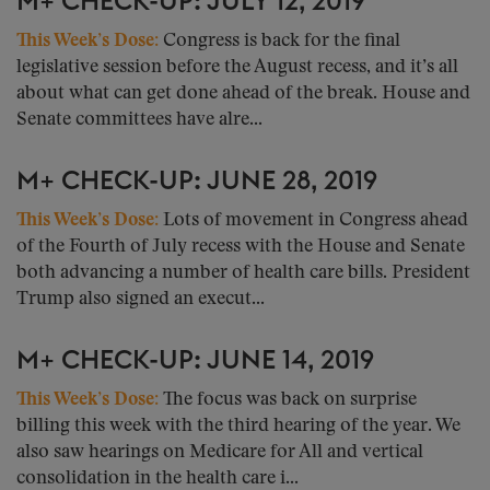
M+ CHECK-UP: JULY 12, 2019
This Week’s Dose:
Congress is back for the final
legislative session before the August recess, and it’s all
about what can get done ahead of the break. House and
Senate committees have alre...
M+ CHECK-UP: JUNE 28, 2019
This Week’s Dose:
Lots of movement in Congress ahead
of the Fourth of July recess with the House and Senate
both advancing a number of health care bills. President
Trump also signed an execut...
M+ CHECK-UP: JUNE 14, 2019
This Week’s Dose:
The focus was back on surprise
billing this week with the third hearing of the year. We
also saw hearings on Medicare for All and vertical
consolidation in the health care i...