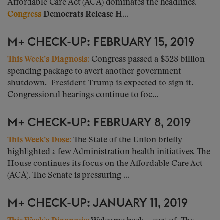
Affordable Care Act (ACA) dominates the headlines.
Congress
Democrats Release H...
M+ CHECK-UP: FEBRUARY 15, 2019
This Week’s Diagnosis
:
Congress passed a $328 billion
spending package to avert another government
shutdown. President Trump is expected to sign it.
Congressional hearings continue to foc...
M+ CHECK-UP: FEBRUARY 8, 2019
This Week’s Dose:
The State of the Union briefly
highlighted a few Administration health initiatives. The
House continues its focus on the Affordable Care Act
(ACA). The Senate is pressuring ...
M+ CHECK-UP: JANUARY 11, 2019