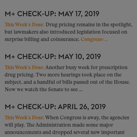
M+ CHECK-UP: MAY 17, 2019
This Week’s Dose:
Drug pricing remains in the spotlight,
but lawmakers also introduced legislation focused on
surprise billing and coinsurance.
Congress<...
M+ CHECK-UP: MAY 10, 2019
This Week’s Dose:
Another busy week for prescription
drug pricing. Two more hearings took place on the
subject, and a handful of bills passed out of the House.
Now we watch the Senate to see ...
M+ CHECK-UP: APRIL 26, 2019
This Week’s Dose:
When Congress is away, the agencies
will play. The Administration made some major
announcements and dropped several new important