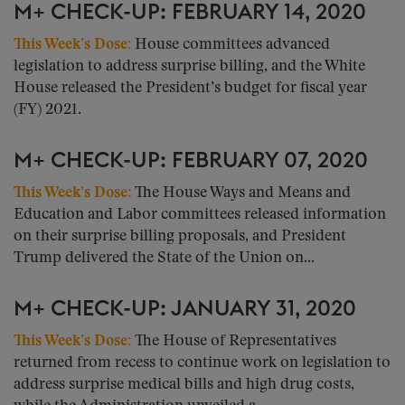
M+ CHECK-UP: FEBRUARY 14, 2020
This Week’s Dose:
House committees advanced
legislation to address surprise billing, and the White
House released the President’s budget for fiscal year
(FY) 2021.
M+ CHECK-UP: FEBRUARY 07, 2020
This Week’s Dose:
The House Ways and Means and
Education and Labor committees released information
on their surprise billing proposals, and President
Trump delivered the State of the Union on...
M+ CHECK-UP: JANUARY 31, 2020
This Week’s Dose:
The House of Representatives
returned from recess to continue work on legislation to
address surprise medical bills and high drug costs,