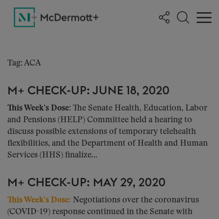
Tag: ACA
M+ CHECK-UP: JUNE 18, 2020
This Week’s Dose:
The Senate Health, Education, Labor
and Pensions (HELP) Committee held a hearing to
discuss possible extensions of temporary telehealth
flexibilities, and the Department of Health and Human
Services (HHS) finalize...
M+ CHECK-UP: MAY 29, 2020
This Week’s Dose
:
Negotiations over the coronavirus
(COVID-19) response continued in the Senate with