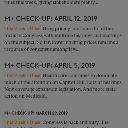
rules this week, giving stakeholders plenty...
M+ CHECK-UP: APRIL 12, 2019
This Week’s Dose:
Drug pricing continues to be the
focus in Congress with multiple hearings and markups
on the subject. So far, lowering drug prices remains a
rare area of consensus among law...
M+ CHECK-UP: APRIL 5, 2019
This Week’s Dose:
Health care continues to dominate
much of the attention on Capitol Hill. Lots of hearings.
New coverage expansion legislation. And more state
action on Medicaid.
M+ CHECK-UP: MARCH 29, 2019
This Week’s Dose:
Congress is back and busy. The