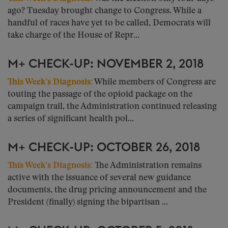
ago? Tuesday brought change to Congress. While a
handful of races have yet to be called, Democrats will
take charge of the House of Repr...
M+ CHECK-UP: NOVEMBER 2, 2018
This Week’s Diagnosis:
While members of Congress are
touting the passage of the opioid package on the
campaign trail, the Administration continued releasing
a series of significant health pol...
M+ CHECK-UP: OCTOBER 26, 2018
This Week’s Diagnosis:
The Administration remains
active with the issuance of several new guidance
documents, the drug pricing announcement and the
President (finally) signing the bipartisan ...