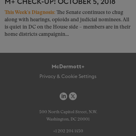
M+ CHECK-UP: OCTOBER 5, 2018
This Week’s Diagnosis:
The Senate continues to chug
along with hearings, opioids and judicial nominees. All
is quiet in DC on the House side – members are in their
home districts campaignin...
McDermott+
Privacy & Cookie Settings
500 North Capitol Street, N.W.
Washington, DC 20001
+1 202 204 1450