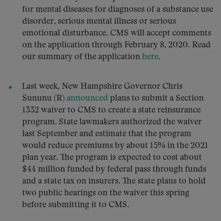
for mental diseases for diagnoses of a substance use
disorder, serious mental illness or serious
emotional disturbance. CMS will accept comments
on the application through February 8, 2020. Read
our summary of the application
here
.
Last week, New Hampshire Governor Chris
Sununu (R)
announced
plans to submit a Section
1332 waiver to CMS to create a state reinsurance
program. State lawmakers authorized the waiver
last September and estimate that the program
would reduce premiums by about 15% in the 2021
plan year. The program is expected to cost about
$44 million funded by federal pass through funds
and a state tax on insurers. The state plans to hold
two public hearings on the waiver this spring
before submitting it to CMS.