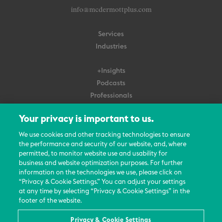
info@mcdermottplus.com
Services
Industries
+Insights
Podcasts
Professionals
Subscribe
Your privacy is important to us.
About Us
We use cookies and other tracking technologies to ensure
the performance and security of our website, and, where
Careers
permitted, to monitor website use and usability for
Contact Us
business and website optimization purposes. For further
Events
information on the technologies we use, please click on
News Updates
“Privacy & Cookie Settings.” You can adjust your settings
at any time by selecting “Privacy & Cookie Settings” in the
footer of the website.
Privacy & Cookie Settings