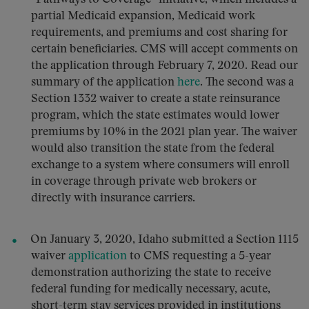
partial Medicaid expansion, Medicaid work
requirements, and premiums and cost sharing for
certain beneficiaries. CMS will accept comments on
the application through February 7, 2020. Read our
summary of the application
here
. The second was a
Section 1332 waiver to create a state reinsurance
program, which the state estimates would lower
premiums by 10% in the 2021 plan year. The waiver
would also transition the state from the federal
exchange to a system where consumers will enroll
in coverage through private web brokers or
directly with insurance carriers.
On January 3, 2020, Idaho submitted a Section 1115
waiver
application
to CMS requesting a 5-year
demonstration authorizing the state to receive
federal funding for medically necessary, acute,
short-term stay services provided in institutions