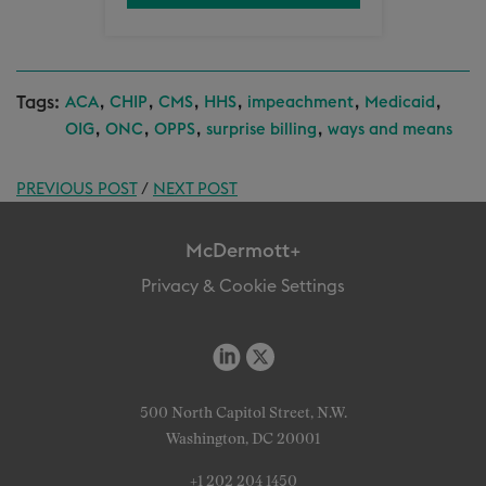
Tags:
,
,
,
,
,
,
ACA
CHIP
CMS
HHS
impeachment
Medicaid
,
,
,
,
OIG
ONC
OPPS
surprise billing
ways and means
PREVIOUS POST
/
NEXT POST
McDermott+
Privacy & Cookie Settings
500 North Capitol Street, N.W.
Washington, DC 20001
+1 202 204 1450