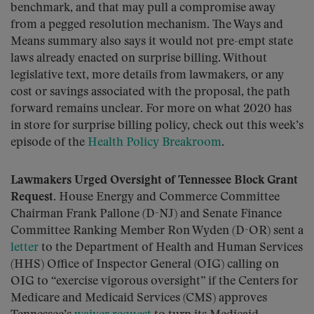
benchmark, and that may pull a compromise away
from a pegged resolution mechanism. The Ways and
Means summary also says it would not pre-empt state
laws already enacted on surprise billing. Without
legislative text, more details from lawmakers, or any
cost or savings associated with the proposal, the path
forward remains unclear. For more on what 2020 has
in store for surprise billing policy, check out this week’s
episode of the
Health Policy Breakroom
.
Lawmakers Urged Oversight of Tennessee Block Grant
Request.
House Energy and Commerce Committee
Chairman Frank Pallone (D-NJ) and Senate Finance
Committee Ranking Member Ron Wyden (D-OR) sent a
letter
to the Department of Health and Human Services
(HHS) Office of Inspector General (OIG) calling on
OIG to “exercise vigorous oversight” if the Centers for
Medicare and Medicaid Services (CMS) approves