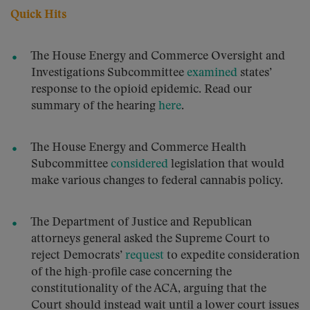
Quick Hits
The House Energy and Commerce Oversight and
Investigations Subcommittee
examined
states’
response to the opioid epidemic. Read our
summary of the hearing
here
.
The House Energy and Commerce Health
Subcommittee
considered
legislation that would
make various changes to federal cannabis policy.
The Department of Justice and Republican
attorneys general asked the Supreme Court to
reject Democrats’
request
to expedite consideration
of the high-profile case concerning the
constitutionality of the ACA, arguing that the
Court should instead wait until a lower court issues