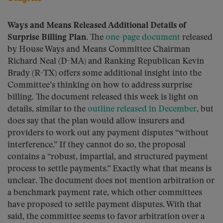
Ways and Means Released Additional Details of
Surprise Billing Plan.
The
one-page document
released
by House Ways and Means Committee Chairman
Richard Neal (D-MA) and Ranking Republican Kevin
Brady (R-TX) offers some additional insight into the
Committee’s thinking on how to address surprise
billing. The document released this week is light on
details, similar to the
outline released in December
, but
does say that the plan would allow insurers and
providers to work out any payment disputes “without
interference.” If they cannot do so, the proposal
contains a “robust, impartial, and structured payment
process to settle payments.” Exactly what that means is
unclear. The document does not mention arbitration or
a benchmark payment rate, which other committees
have proposed to settle payment disputes. With that
said, the committee seems to favor arbitration over a