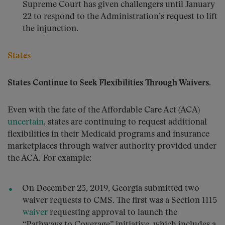
Supreme Court has given challengers until January
22 to respond to the Administration’s request to lift
the injunction.
States
States Continue to Seek Flexibilities Through Waivers.
Even with the fate of the Affordable Care Act (ACA)
uncertain
, states are continuing to request additional
flexibilities in their Medicaid programs and insurance
marketplaces through waiver authority provided under
the ACA. For example:
On December 23, 2019, Georgia submitted two
waiver requests to CMS. The first was a Section 1115
waiver
requesting approval to launch the
“Pathways to Coverage” initiative, which includes a