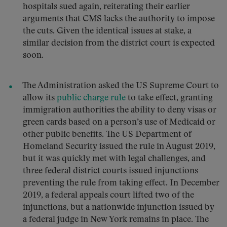
hospitals sued again, reiterating their earlier
arguments that CMS lacks the authority to impose
the cuts. Given the identical issues at stake, a
similar decision from the district court is expected
soon.
The Administration asked the US Supreme Court to
allow its
public charge rule
to take effect, granting
immigration authorities the ability to deny visas or
green cards based on a person’s use of Medicaid or
other public benefits. The US Department of
Homeland Security issued the rule in August 2019,
but it was quickly met with legal challenges, and
three federal district courts issued injunctions
preventing the rule from taking effect. In December
2019, a federal appeals court lifted two of the
injunctions, but a nationwide injunction issued by
a federal judge in New York remains in place. The