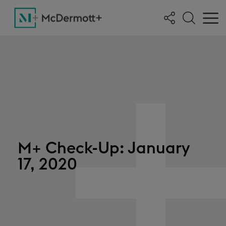
M+ Check-Up: January
17, 2020