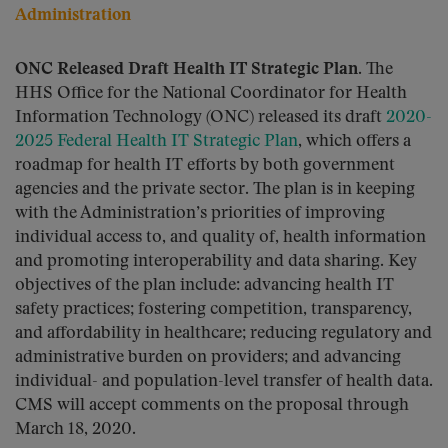
Administration
ONC Released Draft Health IT Strategic Plan.
The
HHS Office for the National Coordinator for Health
Information Technology (ONC) released its draft
2020-
2025 Federal Health IT Strategic Plan
, which offers a
roadmap for health IT efforts by both government
agencies and the private sector. The plan is in keeping
with the Administration’s priorities of improving
individual access to, and quality of, health information
and promoting interoperability and data sharing. Key
objectives of the plan include: advancing health IT
safety practices; fostering competition, transparency,
and affordability in healthcare; reducing regulatory and
administrative burden on providers; and advancing
individual- and population-level transfer of health data.
CMS will accept comments on the proposal through
March 18, 2020.