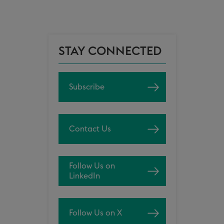
STAY CONNECTED
Subscribe
Contact Us
Follow Us on
LinkedIn
Follow Us on X