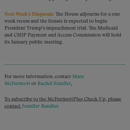
Next Week’s Diagnosis:
The House adjourns for a one-
week recess and the Senate is expected to begin
President Trump’s impeachment trial. The Medicaid
and CHIP Payment and Access Commission will hold
its January public meeting.
For more information, contact
Mara
McDermott
or
Rachel Stauffer
.
To subscribe to the McDermottPlus Check-Up, please
contact
Jennifer Randles