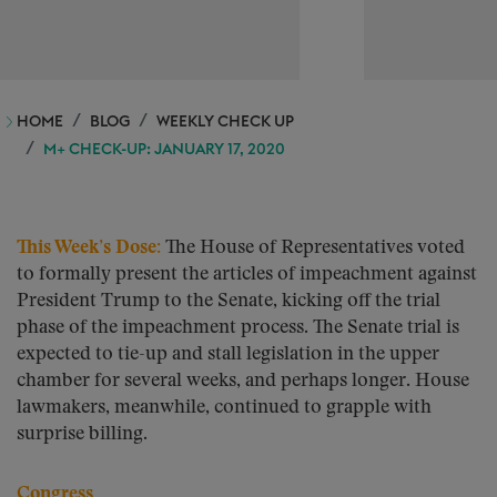
HOME
BLOG
WEEKLY CHECK UP
M+ CHECK-UP: JANUARY 17, 2020
This Week’s Dose:
The House of Representatives voted
to formally present the articles of impeachment against
President Trump to the Senate, kicking off the trial
phase of the impeachment process. The Senate trial is
expected to tie-up and stall legislation in the upper
chamber for several weeks, and perhaps longer. House
lawmakers, meanwhile, continued to grapple with
surprise billing.
Congress