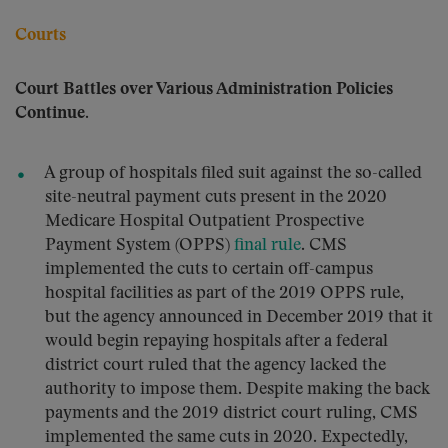
Courts
Court Battles over Various Administration Policies
Continue.
A group of hospitals filed suit against the so-called
site-neutral payment cuts present in the 2020
Medicare Hospital Outpatient Prospective
Payment System (OPPS)
final rule
. CMS
implemented the cuts to certain off-campus
hospital facilities as part of the 2019 OPPS rule,
but the agency announced in December 2019 that it
would begin repaying hospitals after a federal
district court ruled that the agency lacked the
authority to impose them. Despite making the back
payments and the 2019 district court ruling, CMS
implemented the same cuts in 2020. Expectedly,