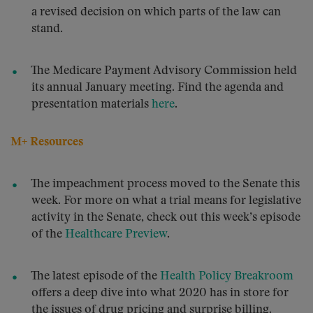
a revised decision on which parts of the law can
stand.
The Medicare Payment Advisory Commission held
its annual January meeting. Find the agenda and
presentation materials
here
.
M+ Resources
The impeachment process moved to the Senate this
week. For more on what a trial means for legislative
activity in the Senate, check out this week’s episode
of the
Healthcare Preview
.
The latest episode of the
Health Policy Breakroom
offers a deep dive into what 2020 has in store for
the issues of drug pricing and surprise billing.