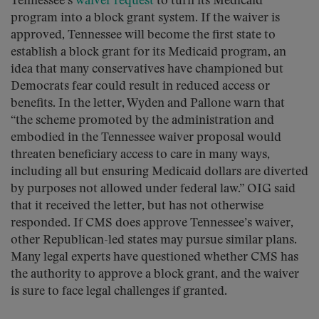
Tennessee’s
waiver request
to turn its Medicaid
program into a block grant system. If the waiver is
approved, Tennessee will become the first state to
establish a block grant for its Medicaid program, an
idea that many conservatives have championed but
Democrats fear could result in reduced access or
benefits. In the letter, Wyden and Pallone warn that
“the scheme promoted by the administration and
embodied in the Tennessee waiver proposal would
threaten beneficiary access to care in many ways,
including all but ensuring Medicaid dollars are diverted
by purposes not allowed under federal law.” OIG said
that it received the letter, but has not otherwise
responded. If CMS does approve Tennessee’s waiver,
other Republican-led states may pursue similar plans.
Many legal experts have questioned whether CMS has
the authority to approve a block grant, and the waiver
is sure to face legal challenges if granted.