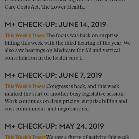
Care Costs Act. The Lower Health...
M+ CHECK-UP: JUNE 14, 2019
This Week’s Dose:
The focus was back on surprise
billing this week with the third hearing of the year. We
also saw hearings on Medicare for All and vertical
consolidation in the health care i...
M+ CHECK-UP: JUNE 7, 2019
This Week’s Dose:
Congress is back, and this week
marked the start of another busy legislative session.
Work continues on drug pricing, surprise billing and
cost containment, and negotiations...
M+ CHECK-UP: MAY 24, 2019
This Week’s Dose:
We saw a flurry of activity this week