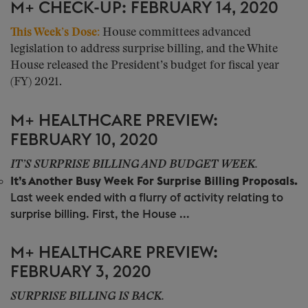
M+ CHECK-UP: FEBRUARY 14, 2020
This Week’s Dose:
House committees advanced
legislation to address surprise billing, and the White
House released the President’s budget for fiscal year
(FY) 2021.
M+ HEALTHCARE PREVIEW:
FEBRUARY 10, 2020
IT’S SURPRISE BILLING AND BUDGET WEEK.
It’s Another Busy Week For Surprise Billing Proposals.
Last week ended with a flurry of activity relating to
surprise billing. First, the House ...
M+ HEALTHCARE PREVIEW:
FEBRUARY 3, 2020
SURPRISE BILLING IS BACK.