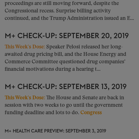
proceedings are still moving forward, despite the
Congressional recess. Surprise billing activity
continued, and the Trump Administration issued an E...
M+ CHECK-UP: SEPTEMBER 20, 2019
This Week’s Dose:
Speaker Pelosi released her long-
awaited drug pricing bill, and the House Energy and
Commerce Committee questioned drug companies’
financial motivations during a hearing t...
M+ CHECK-UP: SEPTEMBER 13, 2019
This Week’s Dose:
The House and Senate are back in
session with two weeks to go until the government
funding deadline and lots to do.
Congress
M+ HEALTH CARE PREVIEW: SEPTEMBER 3, 2019