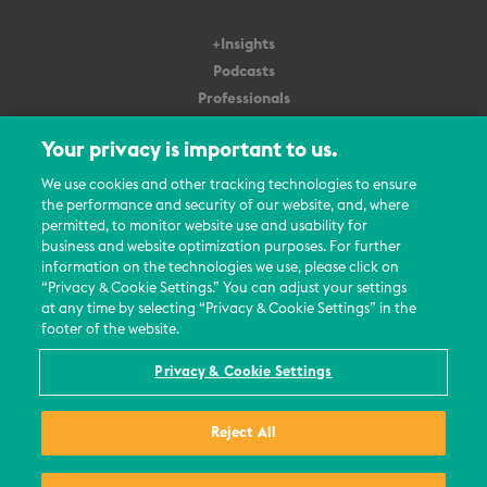
+Insights
Podcasts
Professionals
Subscribe
Your privacy is important to us.
About Us
We use cookies and other tracking technologies to ensure
the performance and security of our website, and, where
Careers
permitted, to monitor website use and usability for
Contact Us
business and website optimization purposes. For further
Events
information on the technologies we use, please click on
News Updates
“Privacy & Cookie Settings.” You can adjust your settings
at any time by selecting “Privacy & Cookie Settings” in the
footer of the website.
Privacy & Cookie Settings
© 2026 All Rights Reserved
Reject All
Terms
Privacy Policy
Contact Us