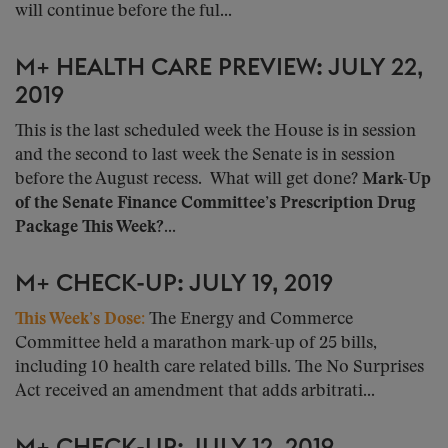
will continue before the ful...
M+ HEALTH CARE PREVIEW: JULY 22,
2019
This is the last scheduled week the House is in session
and the second to last week the Senate is in session
before the August recess. What will get done?
Mark-Up
of the Senate Finance Committee’s Prescription Drug
Package This Week?...
M+ CHECK-UP: JULY 19, 2019
This Week’s Dose:
The Energy and Commerce
Committee held a marathon mark-up of 25 bills,
including 10 health care related bills. The No Surprises
Act received an amendment that adds arbitrati...