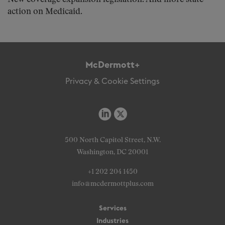
action on Medicaid.
McDermott+
Privacy & Cookie Settings
500 North Capitol Street, N.W.
Washington, DC 20001
+1 202 204 1450
info@mcdermottplus.com
Services
Industries