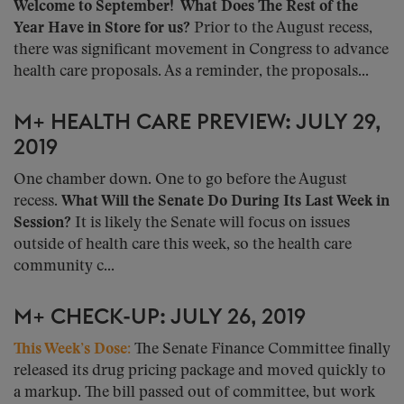
Welcome to September!
What Does The Rest of the
Year Have in Store for us?
Prior to the August recess,
there was significant movement in Congress to advance
health care proposals. As a reminder, the proposals...
M+ HEALTH CARE PREVIEW: JULY 29,
2019
One chamber down. One to go before the August
recess.
What Will the Senate Do During Its Last Week in
Session?
It is likely the Senate will focus on issues
outside of health care this week, so the health care
community c...
M+ CHECK-UP: JULY 26, 2019
This Week’s Dose:
The Senate Finance Committee finally
released its drug pricing package and moved quickly to
a markup. The bill passed out of committee, but work