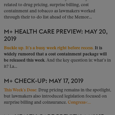
related to drug pricing, surprise billing, cost
containment and tobacco as lawmakers worked
through their to-do list ahead of the Memor...
M+ HEALTH CARE PREVIEW: MAY 20,
2019
Buckle up. It’s a busy week right before recess.
It is
widely rumored that a cost containment package will
be released this week.
And the key question is: what’s in
it? La...
M+ CHECK-UP: MAY 17, 2019
This Week’s Dose:
Drug pricing remains in the spotlight,
but lawmakers also introduced legislation focused on
surprise billing and coinsurance.
Congress<...