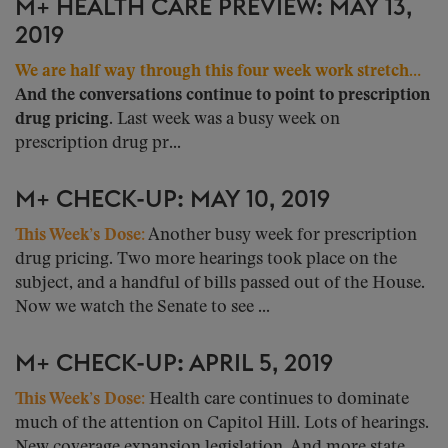
M+ HEALTH CARE PREVIEW: MAY 13,
2019
We are half way through this four week work stretch…
And the conversations continue to point to prescription
drug pricing.
Last week was a busy week on
prescription drug pr...
M+ CHECK-UP: MAY 10, 2019
This Week’s Dose:
Another busy week for prescription
drug pricing. Two more hearings took place on the
subject, and a handful of bills passed out of the House.
Now we watch the Senate to see ...
M+ CHECK-UP: APRIL 5, 2019
This Week’s Dose:
Health care continues to dominate
much of the attention on Capitol Hill. Lots of hearings.
New coverage expansion legislation. And more state