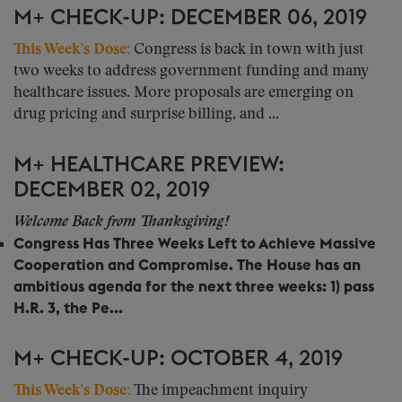
M+ CHECK-UP: DECEMBER 06, 2019
This Week’s Dose:
Congress is back in town with just
two weeks to address government funding and many
healthcare issues. More proposals are emerging on
drug pricing and surprise billing, and ...
M+ HEALTHCARE PREVIEW:
DECEMBER 02, 2019
Welcome Back from Thanksgiving!
Congress Has Three Weeks Left to Achieve Massive
Cooperation and Compromise.
The House has an
ambitious agenda for the next three weeks: 1) pass
H.R. 3, the Pe...
M+ CHECK-UP: OCTOBER 4, 2019
This Week’s Dose:
The impeachment inquiry