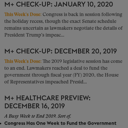
M+ CHECK-UP: JANUARY 10, 2020
This Week’s Dose:
Congress is back in session following
the holiday recess, though the exact Senate schedule
remains uncertain as lawmakers negotiate the details of
President Trump’s impeac...
M+ CHECK-UP: DECEMBER 20, 2019
This Week’s Dose:
The 2019 legislative session has come
to an end. Lawmakers reached a deal to fund the
government through fiscal year (FY) 2020, the House
of Representatives impeached Presid...
M+ HEALTHCARE PREVIEW:
DECEMBER 16, 2019
A Busy Week to End 2019. Sort of.
Congress Has One Week to Fund the Government