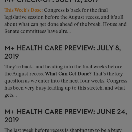
M+ CHECK-UP: JULY 12, 2019
This Week’s Dose:
Congress is back for the final
legislative session before the August recess, and it’s all
about what can get done ahead of the break. House and
Senate committees have alre...
M+ HEALTH CARE PREVIEW: JULY 8,
2019
They’re back…and heading into the final weeks before
the August recess.
What Can Get Done?
That’s the key
question as we enter into the next four weeks. Congress
has been very busy leading up to this stretch, and what
gets...
M+ HEALTH CARE PREVIEW: JUNE 24,
2019
The last week before recess is shaping up to be a busy