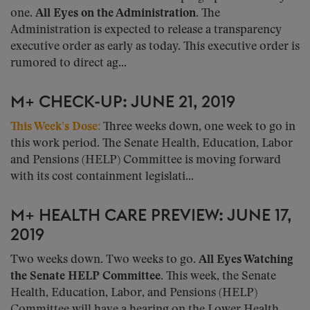
one.
All Eyes on the Administration.
The
Administration is expected to release a transparency
executive order as early as today. This executive order is
rumored to direct ag...
M+ CHECK-UP: JUNE 21, 2019
This Week’s Dose:
Three weeks down, one week to go in
this work period. The Senate Health, Education, Labor
and Pensions (HELP) Committee is moving forward
with its cost containment legislati...
M+ HEALTH CARE PREVIEW: JUNE 17,
2019
Two weeks down. Two weeks to go.
All Eyes Watching
the Senate HELP Committee.
This week, the Senate
Health, Education, Labor, and Pensions (HELP)
Committee will have a hearing on the Lower Health