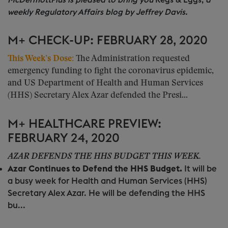
McDermottPlus is pleased to bring you
Regs & Eggs,
a
weekly Regulatory Affairs blog by Jeffrey Davis.
M+ CHECK-UP: FEBRUARY 28, 2020
This Week’s Dose:
The Administration requested
emergency funding to fight the coronavirus epidemic,
and US Department of Health and Human Services
(HHS) Secretary Alex Azar defended the Presi...
M+ HEALTHCARE PREVIEW:
FEBRUARY 24, 2020
AZAR DEFENDS THE HHS BUDGET THIS WEEK.
Azar Continues to Defend the HHS Budget.
It will be
a busy week for Health and Human Services (HHS)
Secretary Alex Azar. He will be defending the HHS
bu...