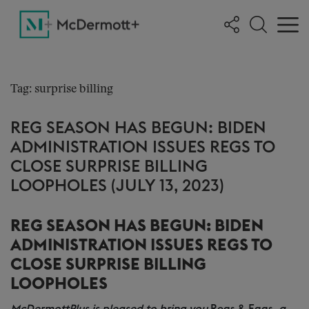
Tag: surprise billing
REG SEASON HAS BEGUN: BIDEN
ADMINISTRATION ISSUES REGS TO
CLOSE SURPRISE BILLING
LOOPHOLES (JULY 13, 2023)
REG SEASON HAS BEGUN: BIDEN
ADMINISTRATION ISSUES REGS TO
CLOSE SURPRISE BILLING
LOOPHOLES