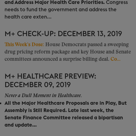
and Address Major Health Care Priorities.
Congress
needs to fund the government and address the
health care exten...
M+ CHECK-UP: DECEMBER 13, 2019
This Week’s Dose:
House Democrats passed a sweeping
drug pricing reform package and key House and Senate
committees announced a surprise billing deal.
Co...
M+ HEALTHCARE PREVIEW:
DECEMBER 09, 2019
Never a Dull Moment in Healthcare.
All the Major Healthcare Proposals are in Play, But
Assembly is Still Required.
Late last week, the
Senate Finance Committee released a bipartisan
and update...