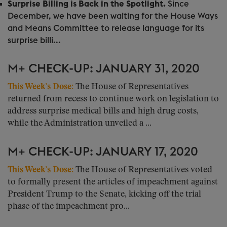
Surprise Billing is Back in the Spotlight.
Since
December, we have been waiting for the House Ways
and Means Committee to release language for its
surprise billi...
M+ CHECK-UP: JANUARY 31, 2020
This Week’s Dose:
The House of Representatives
returned from recess to continue work on legislation to
address surprise medical bills and high drug costs,
while the Administration unveiled a ...
M+ CHECK-UP: JANUARY 17, 2020
This Week’s Dose:
The House of Representatives voted
to formally present the articles of impeachment against
President Trump to the Senate, kicking off the trial
phase of the impeachment pro...