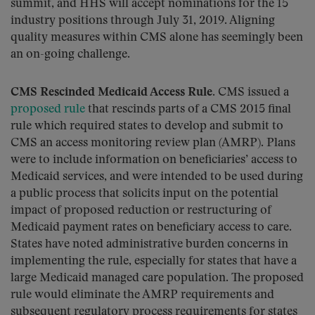
summit, and HHS will accept nominations for the 15
industry positions through July 31, 2019. Aligning
quality measures within CMS alone has seemingly been
an on-going challenge.
CMS Rescinded Medicaid Access Rule
. CMS issued a
proposed rule
that rescinds parts of a CMS 2015 final
rule which required states to develop and submit to
CMS an access monitoring review plan (AMRP). Plans
were to include information on beneficiaries’ access to
Medicaid services, and were intended to be used during
a public process that solicits input on the potential
impact of proposed reduction or restructuring of
Medicaid payment rates on beneficiary access to care.
States have noted administrative burden concerns in
implementing the rule, especially for states that have a
large Medicaid managed care population. The proposed
rule would eliminate the AMRP requirements and
subsequent regulatory process requirements for states