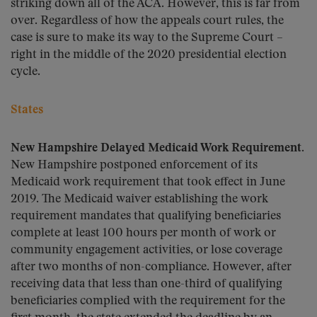
striking down all of the ACA. However, this is far from
over. Regardless of how the appeals court rules, the
case is sure to make its way to the Supreme Court –
right in the middle of the 2020 presidential election
cycle.
States
New Hampshire Delayed Medicaid Work Requirement.
New Hampshire postponed enforcement of its
Medicaid work requirement that took effect in June
2019. The Medicaid waiver establishing the work
requirement mandates that qualifying beneficiaries
complete at least 100 hours per month of work or
community engagement activities, or lose coverage
after two months of non-compliance. However, after
receiving data that less than one-third of qualifying
beneficiaries complied with the requirement for the