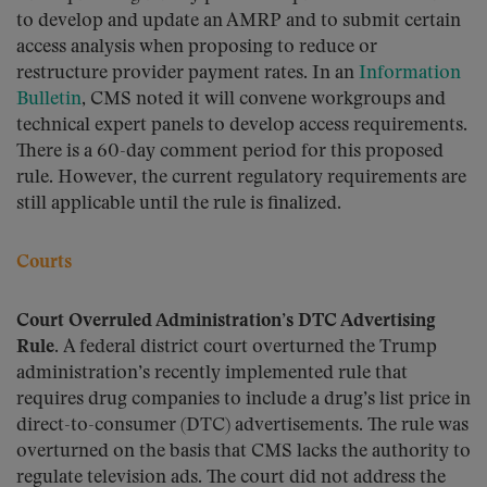
to develop and update an AMRP and to submit certain
access analysis when proposing to reduce or
restructure provider payment rates. In an
Information
Bulletin
, CMS noted it will convene workgroups and
technical expert panels to develop access requirements.
There is a 60-day comment period for this proposed
rule. However, the current regulatory requirements are
still applicable until the rule is finalized.
Courts
Court Overruled Administration’s DTC Advertising
Rule.
A federal district court overturned the Trump
administration’s recently implemented rule that
requires drug companies to include a drug’s list price in
direct-to-consumer (DTC) advertisements. The rule was
overturned on the basis that CMS lacks the authority to
regulate television ads. The court did not address the