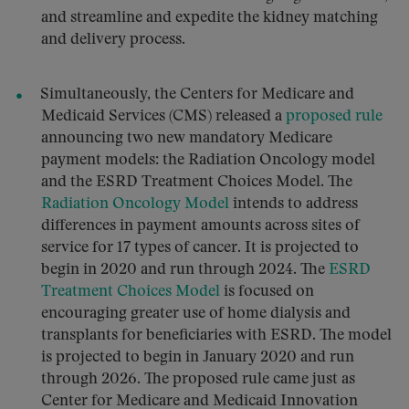
and streamline and expedite the kidney matching
and delivery process.
Simultaneously, the Centers for Medicare and
Medicaid Services (CMS) released a
proposed rule
announcing two new mandatory Medicare
payment models: the Radiation Oncology model
and the ESRD Treatment Choices Model. The
Radiation Oncology Model
intends to address
differences in payment amounts across sites of
service for 17 types of cancer. It is projected to
begin in 2020 and run through 2024. The
ESRD
Treatment Choices Model
is focused on
encouraging greater use of home dialysis and
transplants for beneficiaries with ESRD. The model
is projected to begin in January 2020 and run
through 2026. The proposed rule came just as
Center for Medicare and Medicaid Innovation