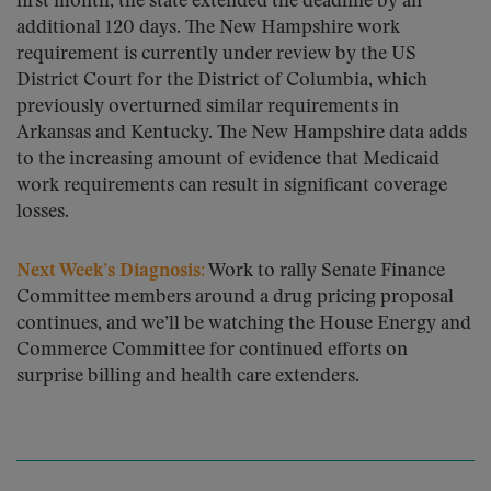
first month, the state extended the deadline by an
additional 120 days. The New Hampshire work
requirement is currently under review by the US
District Court for the District of Columbia, which
previously overturned similar requirements in
Arkansas and Kentucky. The New Hampshire data adds
to the increasing amount of evidence that Medicaid
work requirements can result in significant coverage
losses.
Next Week’s Diagnosis:
Work to rally Senate Finance
Committee members around a drug pricing proposal
continues, and we’ll be watching the House Energy and
Commerce Committee for continued efforts on
surprise billing and health care extenders.