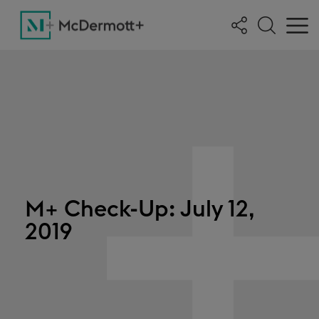
M+ Check-Up: July 12,
2019