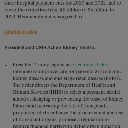
share hospital payment cuts for 2020 and 2021, and to
lower the reduction from $8 billion to $4 billion in
2022. His amendment was agreed to.
Administration
President and CMS Act on Kidney Health.
President Trump signed an
Executive Order
intended to improve care for patients with chronic
kidney disease and end-stage renal disease (ESRD).
The order directs the Department of Health and
Human Services (HHS) to select a payment model
aimed at delaying or preventing the onset of kidney
failure and increasing the rate of transplants,
propose a rule to enhance the procurement and use
of transplant organs, propose a regulation to
remove financial barriers to living organ donation,