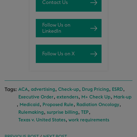
Contact Us
Follow Us on
LinkedIn
Follow Us on X
Tags:
,
,
,
,
,
ACA
advertising
Check-up
Drug Pricing
ESRD
,
,
,
Executive Order
extenders
M+ Check Up
Mark-up
,
,
,
,
Medicaid
Proposed Rule
Radiation Oncology
,
,
,
Rulemaking
surprise billing
TEP
,
Texas v. United States
work requirements
PREVIOUS POST
/
NEXT POST