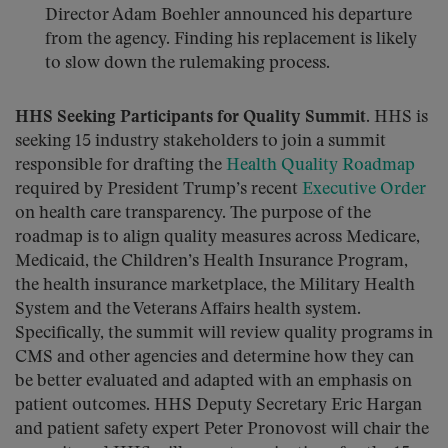
Director Adam Boehler announced his departure
from the agency. Finding his replacement is likely
to slow down the rulemaking process.
HHS Seeking Participants for Quality Summit.
HHS is
seeking 15 industry stakeholders to join a summit
responsible for drafting the
Health Quality Roadmap
required by President Trump’s recent
Executive Order
on health care transparency. The purpose of the
roadmap is to align quality measures across Medicare,
Medicaid, the Children’s Health Insurance Program,
the health insurance marketplace, the Military Health
System and the Veterans Affairs health system.
Specifically, the summit will review quality programs in
CMS and other agencies and determine how they can
be better evaluated and adapted with an emphasis on
patient outcomes. HHS Deputy Secretary Eric Hargan
and patient safety expert Peter Pronovost will chair the