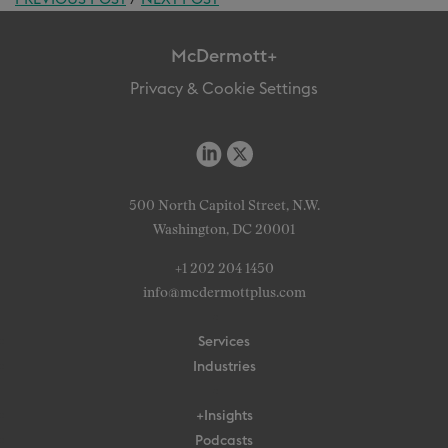
McDermott+
Privacy & Cookie Settings
500 North Capitol Street, N.W.
Washington, DC 20001
+1 202 204 1450
info@mcdermottplus.com
Services
Industries
+Insights
Podcasts