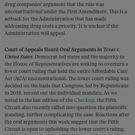
drug companies’ argument that the rule was
unconstitutional under the First Amendment. This is a
setback for the Administration that has made
addressing drug costs a priority. It is unclear if the
Administration will appeal.
Court of Appeals Heard Oral Arguments in
Texas v.
United States.
Democrat-led states and the majority in
the House of Representatives are seeking to overturn a
lower court ruling that held the entire Affordable Care
Act (ACA) unconstitutional. The lower court ruling was
decided on the basis that Congress, led by Republicans
in 2018, zeroed out the individual mandate. As we
noted in the last edition of the
Checkup
, the Fifth
Circuit also recently called into question the plaintiffs’
standing, further complicating the case. Reactions after
the oral arguments this week suggest that the Fifth
Circuit is open to upholding the lower court’s ruling,