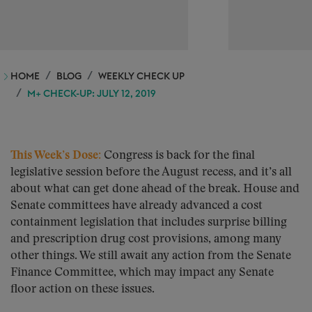
HOME
BLOG
WEEKLY CHECK UP
M+ CHECK-UP: JULY 12, 2019
This Week’s Dose:
Congress is back for the final
legislative session before the August recess, and it’s all
about what can get done ahead of the break. House and
Senate committees have already advanced a cost
containment legislation that includes surprise billing
and prescription drug cost provisions, among many
other things. We still await any action from the Senate
Finance Committee, which may impact any Senate
floor action on these issues.