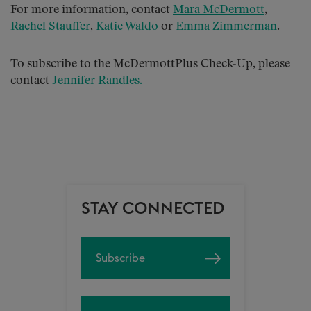
For more information, contact
Mara McDermott
,
Rachel Stauffer
,
Katie Waldo
or
Emma Zimmerman
.
To subscribe to the McDermottPlus Check-Up, please
contact
Jennifer Randles
.
STAY CONNECTED
Subscribe