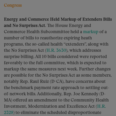
Congress
Energy and Commerce Held Markup of Extenders Bills
and No Surprises Act.
The House Energy and
Commerce Health Subcommittee held a
markup
of a
number of bills to reauthorize expiring heath
programs, the so-called health “extenders”, along with
the No Surprises Act (
H.R. 3630
), which addresses
surprise billing. All 10 bills considered were reported
favorably to the full committee, which is expected to
markup the same measures next week. Further changes
are possible for the No Surprises Act as some members,
notably Rep. Raul Ruiz (D-CA), have concerns about
the benchmark payment rate approach to settling out-
of-network bills. Additionally, Rep. Joe Kennedy (D-
MA) offered an amendment to the Community Health
Investment, Modernization and Excellence Act (
H.R.
2328
) to eliminate the scheduled disproportionate