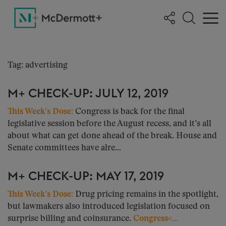
Tag: advertising
M+ CHECK-UP: JULY 12, 2019
This Week’s Dose:
Congress is back for the final
legislative session before the August recess, and it’s all
about what can get done ahead of the break. House and
Senate committees have alre...
M+ CHECK-UP: MAY 17, 2019
This Week’s Dose:
Drug pricing remains in the spotlight,
but lawmakers also introduced legislation focused on
surprise billing and coinsurance.
Congress<...