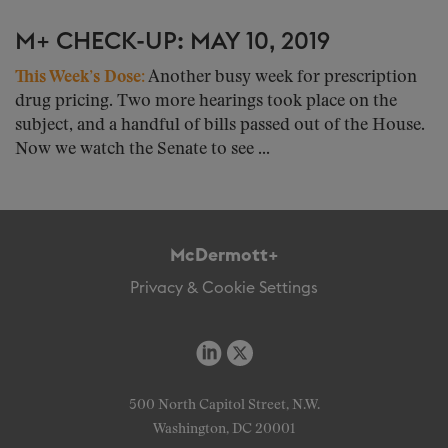
M+ CHECK-UP: MAY 10, 2019
This Week’s Dose:
Another busy week for prescription
drug pricing. Two more hearings took place on the
subject, and a handful of bills passed out of the House.
Now we watch the Senate to see ...
McDermott+
Privacy & Cookie Settings
500 North Capitol Street, N.W.
Washington, DC 20001