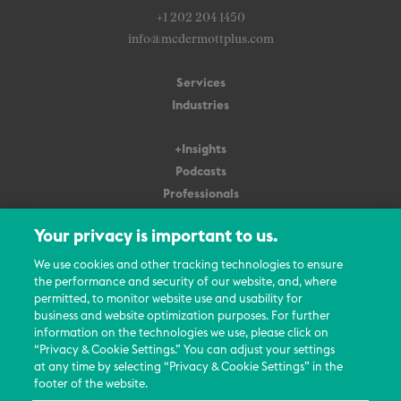
+1 202 204 1450
info@mcdermottplus.com
Services
Industries
+Insights
Podcasts
Professionals
Subscribe
Your privacy is important to us.
About Us
We use cookies and other tracking technologies to ensure
the performance and security of our website, and, where
Careers
permitted, to monitor website use and usability for
Contact Us
business and website optimization purposes. For further
Events
information on the technologies we use, please click on
News Updates
“Privacy & Cookie Settings.” You can adjust your settings
at any time by selecting “Privacy & Cookie Settings” in the
footer of the website.