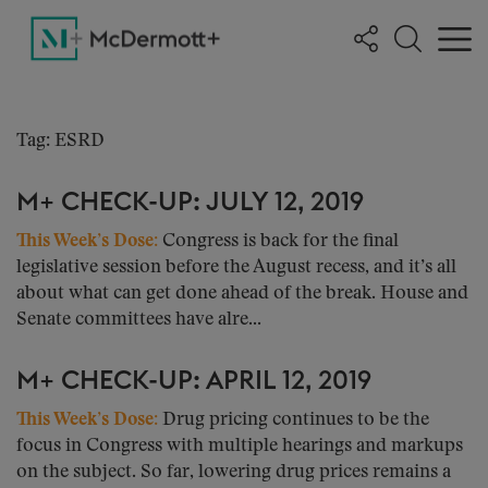
Tag: ESRD
M+ CHECK-UP: JULY 12, 2019
This Week’s Dose:
Congress is back for the final
legislative session before the August recess, and it’s all
about what can get done ahead of the break. House and
Senate committees have alre...
M+ CHECK-UP: APRIL 12, 2019
This Week’s Dose:
Drug pricing continues to be the
focus in Congress with multiple hearings and markups
on the subject. So far, lowering drug prices remains a