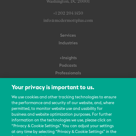
Washington, DC 20001
+1 202 204 1450
info@mcdermottplus.com
Services
Industries
+Insights
Podcasts
Professionals
Subscribe
Your privacy is important to us.
About Us
We use cookies and other tracking technologies to ensure
the performance and security of our website, and, where
Careers
permitted, to monitor website use and usability for
Contact Us
business and website optimization purposes. For further
Events
information on the technologies we use, please click on
News Updates
“Privacy & Cookie Settings.” You can adjust your settings
at any time by selecting “Privacy & Cookie Settings” in the