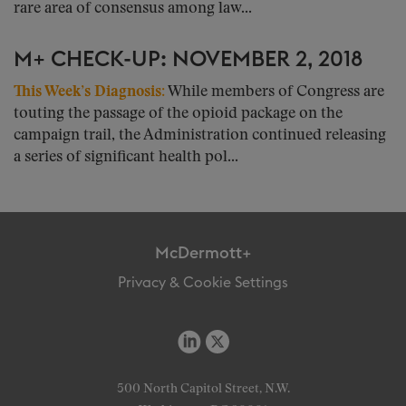
rare area of consensus among law...
M+ CHECK-UP: NOVEMBER 2, 2018
This Week’s Diagnosis:
While members of Congress are
touting the passage of the opioid package on the
campaign trail, the Administration continued releasing
a series of significant health pol...
McDermott+
Privacy & Cookie Settings
500 North Capitol Street, N.W.