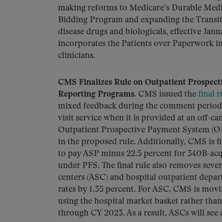
making reforms to Medicare’s Durable Medi
Bidding Program and expanding the Transi
disease drugs and biologicals, effective Janu
incorporates the Patients over Paperwork in
clinicians.
CMS Finalizes Rule on Outpatient Prospect
Reporting Programs.
CMS issued the
final r
mixed feedback during the comment period. 
visit service when it is provided at an off-
Outpatient Prospective Payment System (OP
in the proposed rule. Additionally, CMS is f
to pay ASP minus 22.5 percent for 340B-ac
under PFS. The final rule also removes seve
centers (ASC) and hospital outpatient depa
rates by 1.35 percent. For ASC, CMS is mov
using the hospital market basket rather th
through CY 2023. As a result, ASCs will see 