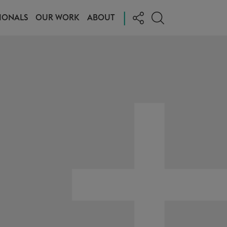
|
IONALS
OUR WORK
ABOUT