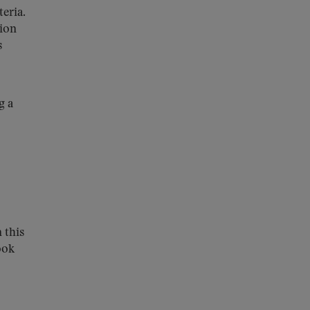
eria.
sion
s
g a
 this
ook