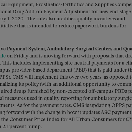
cal Equipment, Prosthetics/Orthotics and Supplies Compet
tional Drug Add-on Payment Adjustment for new end-stage 
ary 1, 2020. The rule also modifies quality incentives and
itiative that is intended to reduce paperwork burdens for
ive Payment System, Ambulatory Surgical Centers and Qua
ule
on Friday and is moving forward with proposals that dr
This includes implementing site-neutral payments for a cli
campus provider-based department (PBD) that is paid under t
PS). CMS will implement this over two years, as opposed 
inalizing its policy (with an additional opportunity to comm
quired drugs furnished by non-excepted off-campus PBDs p
ral measures used in quality reporting for ambulatory surgic
rtments. As for the payment rates, CMS is updating OPPS p
ing forward with the change in how it updates ASC payment
an the Consumer Price Index for All Urban Consumers for C
a 2.1 percent bump.