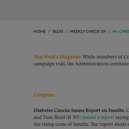
HOME
BLOG
WEEKLY CHECK UP
M+ CHEC
This Week’s Diagnosis:
While members of Cong
campaign trail, the Administration continued 
Congress:
Diabetes Caucus Issues Report on Insulin.
C
and Tom Reed (R-NY
) issued a report
laying
the rising costs of insulin. The report shed