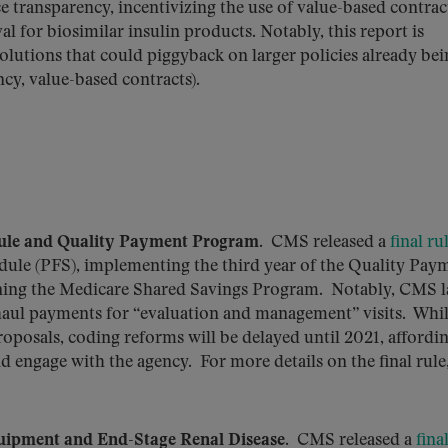
 transparency, incentivizing the use of value-based contrac
 for biosimilar insulin products. Notably, this report is
olutions that could piggyback on larger policies already be
ncy, value-based contracts).
dule and Quality Payment Program
. CMS released a
final ru
dule (PFS), implementing the third year of the Quality Pay
ing the Medicare Shared Savings Program. Notably, CMS l
rhaul payments for “evaluation and management” visits. Whil
oposals, coding reforms will be delayed until 2021, affordi
 engage with the agency. For more details on the final rule
uipment and End-Stage Renal Disease
. CMS released a
fina