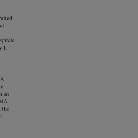
waited
al
spitals
 1,
MA
nt
n an
 MA
 the
t