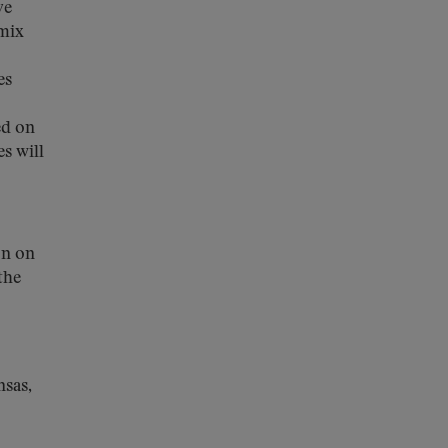
ve
-mix
es
ed on
s will
on on
the
nsas,