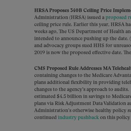
HRSA Proposes 340B Ceiling Price Implem
Administration (HRSA) issued a
proposed r
ceiling price rule. Earlier this year, HRSA h
weeks ago, The US Department of Health and
intended to announce pushing up the date. (R
and advocacy groups sued HHS for unreasona
2019 is now the proposed effective date. Th
CMS Proposed Rule Addresses MA Teleheal
containing changes to the Medicare Advant
plans additional flexibility in providing tele
changes to the agency’s approach to audits. 
estimated $4.5 billion in savings to Medic
plans via Risk Adjustment Data Validation a
Administration’s otherwise healthy policy
continued
industry pushback
on this policy 