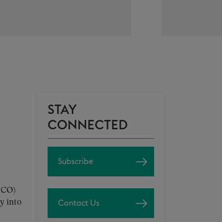
STAY
CONNECTED
Subscribe
-CO)
y into
Contact Us