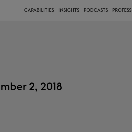
CAPABILITIES
INSIGHTS
PODCASTS
PROFESS
mber 2, 2018