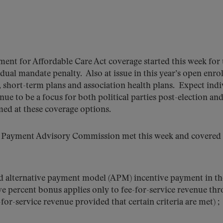
ent for Affordable Care Act coverage started this week for 
dual mandate penalty. Also at issue in this year’s open enr
, short-term plans and association health plans. Expect indi
e to be a focus for both political parties post-election an
ed at these coverage options.
 Payment Advisory Commission met this week and covered 
ed alternative payment model (APM) incentive payment in th
e percent bonus applies only to fee-for-service revenue th
for-service revenue provided that certain criteria are met) ;