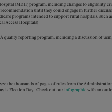
pital (MDH) program, including changes to eligibility crit
 recommendation until they could engage in further discus
dicare programs intended to support rural hospitals, such a
al Access Hospitals)
MA quality reporting program, including a discussion of usin
yze the thousands of pages of rules from the Administration
sday is Election Day. Check out our
infographic
with an outl