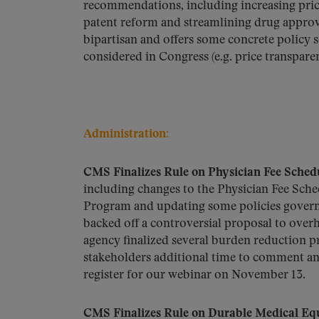
recommendations, including increasing price
patent reform and streamlining drug approval
bipartisan and offers some concrete policy s
considered in Congress (e.g. price transpare
Administration:
CMS Finalizes Rule on Physician Fee Sche
including changes to the Physician Fee Sche
Program and updating some policies govern
backed off a controversial proposal to ove
agency finalized several burden reduction pr
stakeholders additional time to comment and
register for our webinar on November 13.
CMS Finalizes Rule on Durable Medical Eq