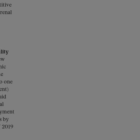
itive
renal
lity
ew
nic
he
to one
ent)
aid
al
ayment
s by
Y 2019