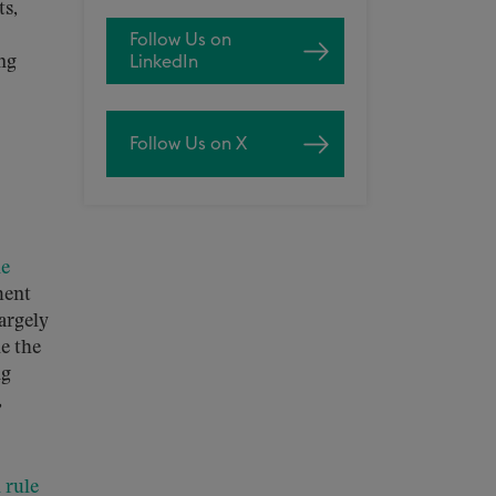
ts,
Follow Us on
ing
LinkedIn
Follow Us on X
le
ment
argely
e the
ng
,
l rule