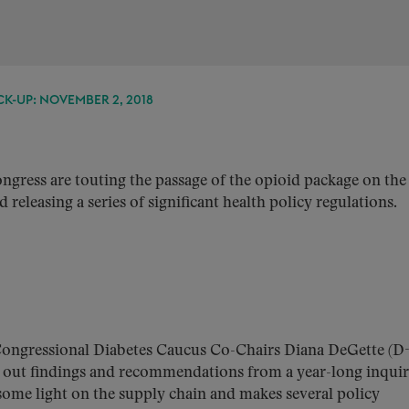
K-UP: NOVEMBER 2, 2018
ress are touting the passage of the opioid package on the
releasing a series of significant health policy regulations.
ongressional Diabetes Caucus Co-Chairs Diana DeGette (D
 out findings and recommendations from a year-long inquir
s some light on the supply chain and makes several policy