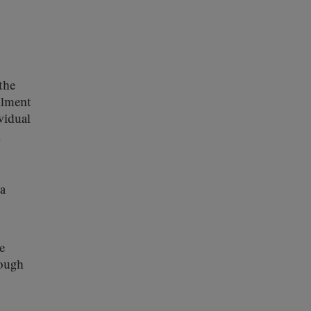
the
ollment
vidual
d
a
e
rough