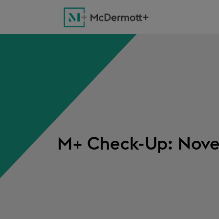
M+ Check-Up: Nove