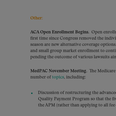
Other:
ACA Open Enrollment Begins
. Open enrollm
first time since Congress removed the indivi
season are new alternative coverage options
and small group market enrollment to continu
pending the outcome of various lawsuits aim
MedPAC November Meeting
. The Medicare
number of
topics
, including:
Discussion of restructuring the advanc
Quality Payment Program so that the fiv
the APM (rather than applying to all fee-