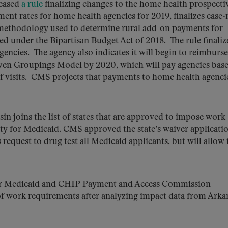
eased
a rule
finalizing changes to the home health prospecti
ent rates for home health agencies for 2019, finalizes case
 methodology used to determine rural add-on payments for
ed under the Bipartisan Budget Act of 2018. The rule finaliz
encies. The agency also indicates it will begin to reimburse
iven Groupings Model by 2020, which will pay agencies bas
of visits. CMS projects that payments to home health agencie
in joins the list of states that are approved to impose work
lity for Medicaid. CMS approved the state’s waiver applicati
equest to drug test all Medicaid applicants, but will allow 
fter Medicaid and CHIP Payment and Access Commission
 work requirements after analyzing impact data from Arka