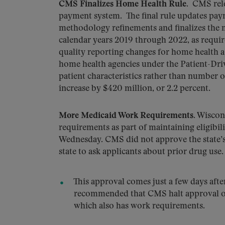
CMS Finalizes Home Health Rule
. CMS rel
payment system. The final rule updates paym
methodology refinements and finalizes the
calendar years 2019 through 2022, as requir
quality reporting changes for home health ag
home health agencies under the Patient-Dr
patient characteristics rather than number 
increase by $420 million, or 2.2 percent.
More Medicaid Work Requirements.
Wiscons
requirements as part of maintaining eligibi
Wednesday. CMS did not approve the state’s r
state to ask applicants about prior drug use.
This approval comes just a few days a
recommended that CMS halt approval of
which also has work requirements.