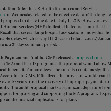
entation Rule
: The US Health Resources and Services
ule
on Wednesday related to the effective date of the long-a
ad proposed to delay the date to July 1, 2019. However, sever
 Human Services (HHS) indicated in federal court that it
ecall that several large hospital associations, individual ho
ble delay, which is why HHS was in federal court.) January
ere is a 21-day comment period.
th Payment and Audits
. CMS released a
proposed rule
age (MA) and Part D programs. The proposal would allow 
health benefits for enrollees. The rule also contains significa
According to CMS, if finalized, the provision would result i
are over 10 years from the recovery of improper payments to
udits. The audit proposal marks a significant departure from
 support for growing and supporting the MA program. Expec
given the financial implications for plans.