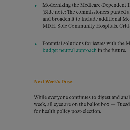
Modernizing the Medicare-Dependent Hos
(Side note: The commissioners punted a
and broaden it to include additional Me
MDH, Sole Community Hospitals, Critic
Potential solutions for issues with the 
budget neutral approach
in the future.
Next Week’s Dose:
While everyone continues to digest and anal
week, all eyes are on the ballot box ­— Tue
for health policy post-election.