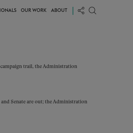
|
IONALS
OUR WORK
ABOUT
campaign trail, the Administration
 and Senate are out; the Administration