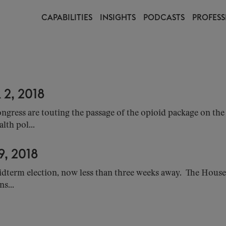
CAPABILITIES
INSIGHTS
PODCASTS
PROFESS
2, 2018
ress are touting the passage of the opioid package on the 
lth pol...
, 2018
idterm election, now less than three weeks away. The House
s...