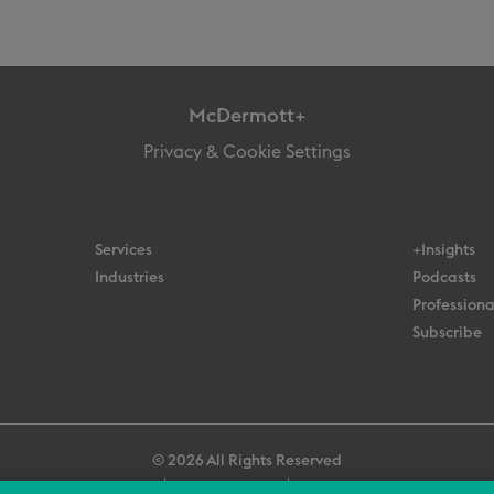
McDermott+
Privacy & Cookie Settings
Services
+Insights
Industries
Podcasts
Professiona
Subscribe
© 2026 All Rights Reserved
Terms
Privacy Policy
Contact Us