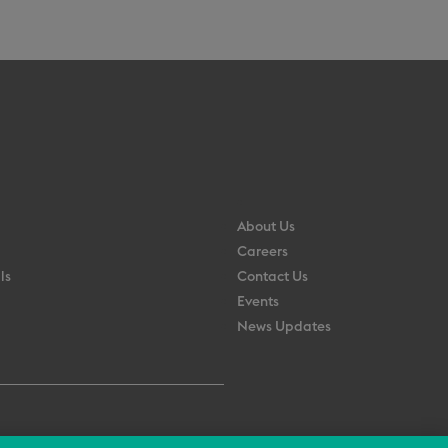
About Us
Careers
ls
Contact Us
Events
News Updates