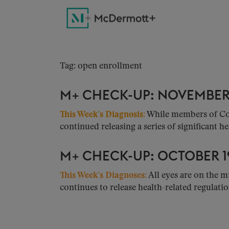
Tag: open enrollment
M+ CHECK-UP: NOVEMBER 
This Week’s Diagnosis:
While members of Cong
continued releasing a series of significant hea
M+ CHECK-UP: OCTOBER 19
This Week’s Diagnoses:
All eyes are on the m
continues to release health-related regulation