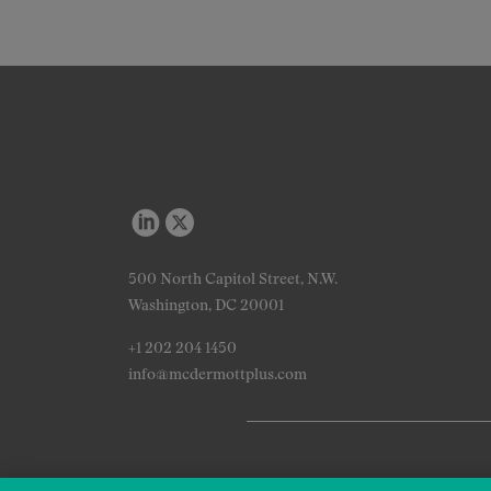
500 North Capitol Street, N.W.
Washington, DC 20001
+1 202 204 1450
info@mcdermottplus.com