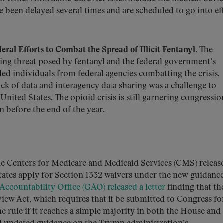
e been delayed several times and are scheduled to go into ef
l Efforts to Combat the Spread of Illicit Fentanyl
. The
ng threat posed by fentanyl and the federal government’s
ed individuals from federal agencies combatting the crisis.
lack of data and interagency data sharing was a challenge to
United States. The opioid crisis is still garnering congressio
n before the end of the year.
he Centers for Medicare and Medicaid Services (CMS) releas
tates apply for Section 1332 waivers under the new guidance
ccountability Office (GAO) released a letter
finding that th
view Act, which requires that it be submitted to Congress fo
 rule if it reaches a simple majority in both the House and