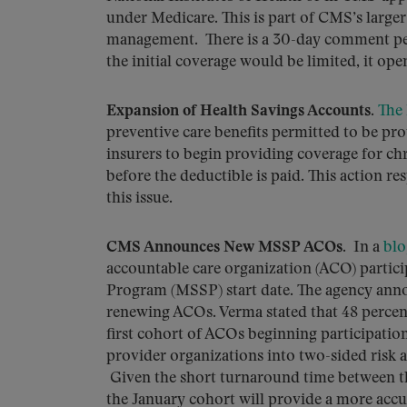
under Medicare. This is part of CMS’s larger 
management. There is a 30-day comment per
the initial coverage would be limited, it op
Expansion of Health Savings Accounts.
The 
preventive care benefits permitted to be pro
insurers to begin providing coverage for ch
before the deductible is paid. This action r
this issue.
CMS Announces New MSSP ACOs
. In a
blo
accountable care organization (ACO) partici
Program (MSSP) start date. The agency ann
renewing ACOs. Verma stated that 48 percent 
first cohort of ACOs beginning participat
provider organizations into two-sided risk 
Given the short turnaround time between the 
the January cohort will provide a more accu