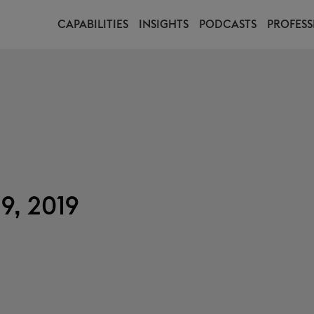
CAPABILITIES
INSIGHTS
PODCASTS
PROFESS
9, 2019