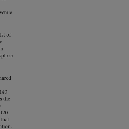
 While
ist of
w
ma
xplore
hared
 140
s the
e
2020.
 that
ation.