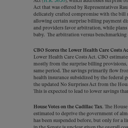
Act (
H.R. 3630
), which addresses surprise 
Act that was offered by Representatives Rau
delicately crafted compromise with the bil
allowing certain surprise billing payment dis
and providers favor arbitration, while plan
baby. The arbitration versus benchmarking d
CBO Scores the Lower Health Care Costs Ac
Lower Health Care Costs Act. CBO estimates t
mostly from the surprise billing provisions
same period. The savings primarily flow fr
health insurance subsidized by the federal 
the updated No Surprises Act from the Hou
This is expected to lead to lower savings tha
House Votes on the Cadillac Tax
. The House
estimated to deprive the government of almo
has been suspended before, but only for a l
in the Senate is unclear given the overall co