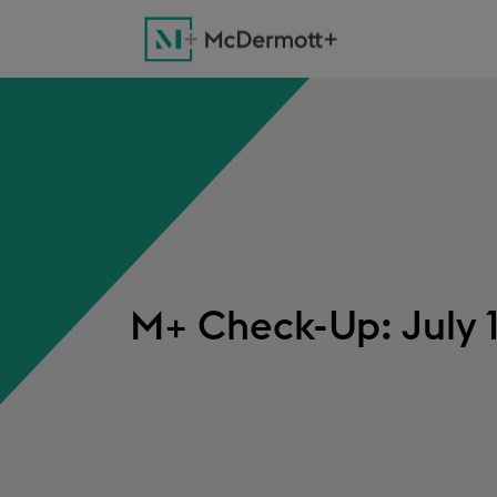
M+ Check-Up: July 1