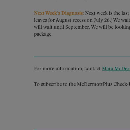
Next Week’s Diagnosis:
Next week is the las
leaves for August recess on July 26.) We wait
will wait until September. We will be looki
package.
For more information, contact
Mara McDer
To subscribe to the McDermottPlus Check-U