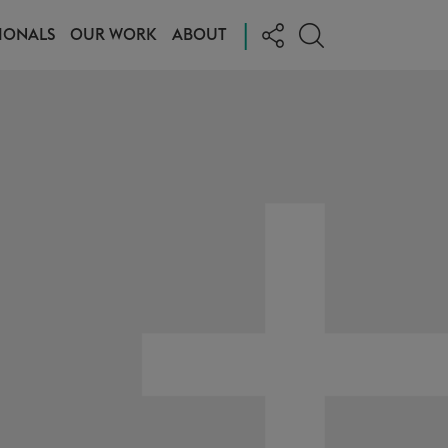
|
IONALS
OUR WORK
ABOUT