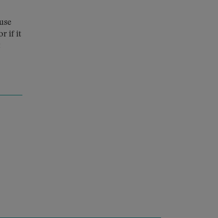
ouse
r if it
t