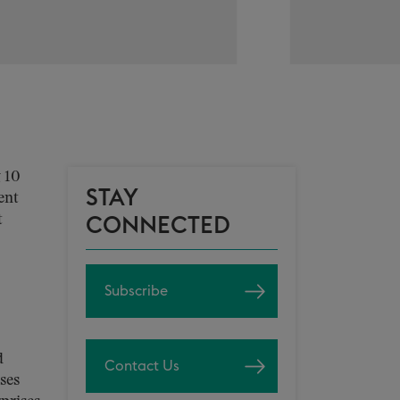
 10
STAY
ent
t
CONNECTED
Subscribe
d
Contact Us
ses