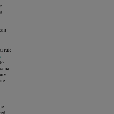
e
at
cult
l rule
n
nto
Obama
nary
ate
the
red