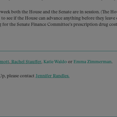
t week both the House and the Senate are in session. (The H
 to see if the House can advance anything before they leave o
ng for the Senate Finance Committee’s prescription drug cos
mott
,
Rachel Stauffer
,
Katie Waldo
or
Emma Zimmerman
.
p, please contact
Jennifer Randles
.