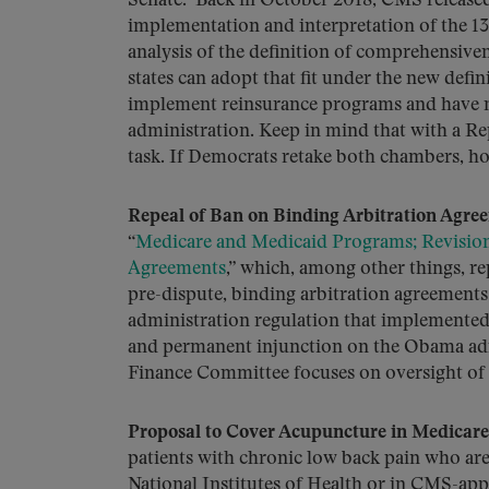
Senate. Back in October 2018, CMS release
implementation and interpretation of the 13
analysis of the definition of comprehensive
states can adopt that fit under the new defin
implement reinsurance programs and have
administration. Keep in mind that with a Rep
task. If Democrats retake both chambers, ho
Repeal of Ban on Binding Arbitration Agree
“
Medicare and Medicaid Programs; Revision 
Agreements
,” which, among other things, re
pre-dispute, binding arbitration agreements w
administration regulation that implemented 
and permanent injunction on the Obama admi
Finance Committee focuses on oversight of
Proposal to Cover Acupuncture in Medicare
patients with chronic low back pain who are e
National Institutes of Health or in CMS-app