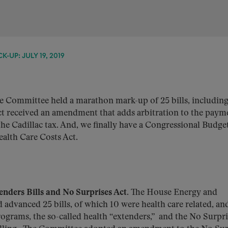
-UP: JULY 19, 2019
Committee held a marathon mark-up of 25 bills, including
 Act received an amendment that adds arbitration to the paym
he Cadillac tax. And, we finally have a Congressional Budge
ealth Care Costs Act.
ders Bills and No Surprises Act.
The House Energy and
 advanced 25 bills, of which 10 were health care related, an
rograms, the so-called health “extenders,” and the No Surpri