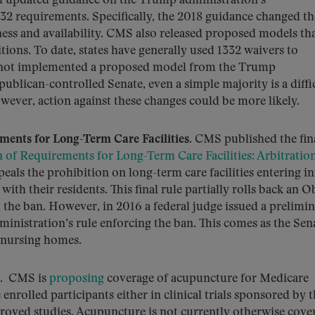
d updated guidance on the Trump administration’s
32 requirements. Specifically, the 2018 guidance changed th
ness and availability. CMS also released proposed models th
itions. To date, states have generally used 1332 waivers to
 not implemented a proposed model from the Trump
ublican-controlled Senate, even a simple majority is a diffi
wever, action against these changes could be more likely.
ments for Long-Term Care Facilities.
CMS published the fina
of Requirements for Long-Term Care Facilities: Arbitratio
peals the prohibition on long-term care facilities entering i
ith their residents. This final rule partially rolls back an 
the ban. However, in 2016 a federal judge issued a prelimi
nistration’s rule enforcing the ban. This comes as the Sen
 nursing homes.
. CMS is
proposing
coverage of acupuncture for Medicare
nrolled participants either in clinical trials sponsored by 
roved studies. Acupuncture is not currently otherwise cove