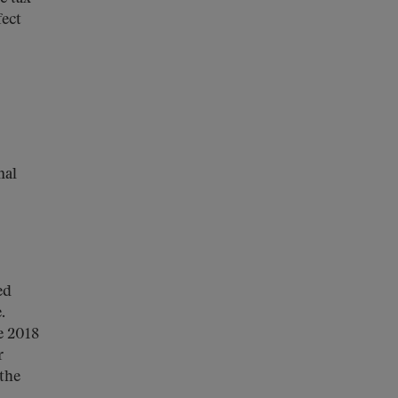
fect
nal
ed
.
e 2018
r
 the