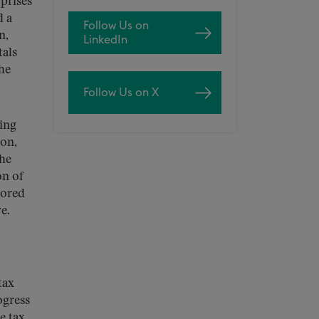
prises
d a
Follow Us on
n,
LinkedIn
tals
he
Follow Us on X
ping
ion,
the
on of
cored
e.
tax
ogress
e tax