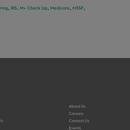
,
,
,
,
,
ring
IRS
M+ Check Up
Medicare
MSSP
About Us
Careers
ls
Contact Us
Events