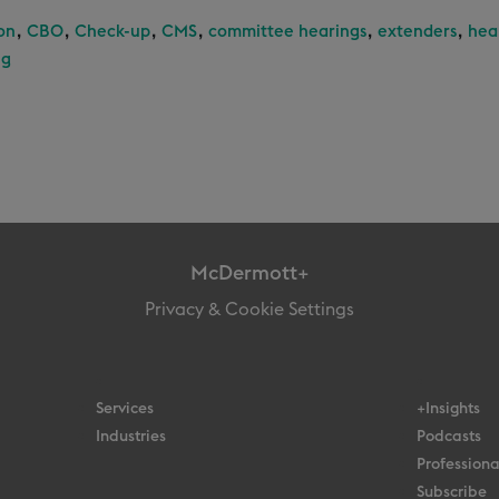
,
,
,
,
,
,
on
CBO
Check-up
CMS
committee hearings
extenders
hea
ng
McDermott+
Privacy & Cookie Settings
Services
+Insights
Industries
Podcasts
Professiona
Subscribe