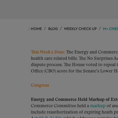
HOME
BLOG
WEEKLY CHECK UP
M+ CHECK
This Week’s Dose:
The Energy and Commerce 
health care related bills. The No Surprises
dispute process. The House voted to repeal t
Office (CBO) score for the Senate’s Lower H
Congress
Energy and Commerce Held Markup of Exten
Commerce Committee held a
markup
of and
include reauthorization of expiring heath p