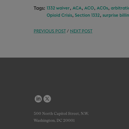
Tags:
,
,
,
,
1332 waiver
ACA
ACO
ACOs
arbitrati
,
,
Opioid Crisis
Section 1332
surprise billi
PREVIOUS POST
/
NEXT POST
500 North Capitol Street, N.W.
Washington, DC 20001