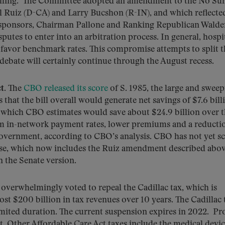
billing. The Committee adopted an amendment to the No Sur
l Ruiz (D-CA) and Larry Bucshon (R-IN), and which reflecte
l sponsors, Chairman Pallone and Ranking Republican Walde
putes to enter into an arbitration process. In general, hospi
s favor benchmark rates. This compromise attempts to split t
ebate will certainly continue through the August recess.
t
. The
CBO released its score
of S. 1985, the large and swee
hat the bill overall would generate net savings of $7.6 bill
, which CBO estimates would save about $24.9 billion over 
om in-network payment rates, lower premiums and a reducti
government, according to CBO’s analysis. CBO has not yet s
se, which now includes the Ruiz amendment described abov
n the Senate version.
 overwhelmingly voted to repeal the Cadillac tax, which is
st $200 billion in tax revenues over 10 years. The Cadillac 
imited duration. The current suspension expires in 2022. Pr
st. Other Affordable Care Act taxes include the medical devic