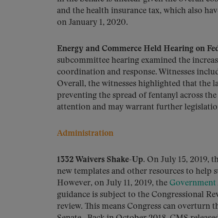
and the health insurance tax, which also hav
on January 1, 2020.
Energy and Commerce Held Hearing on Federa
subcommittee hearing examined the increasi
coordination and response. Witnesses includ
Overall, the witnesses highlighted that the 
preventing the spread of fentanyl across the 
attention and may warrant further legislatio
Administration
1332 Waivers Shake-Up.
On July 15, 2019, t
new templates and other resources to help s
However, on July 11, 2019, the
Government A
guidance is subject to the Congressional Re
review. This means Congress can overturn the