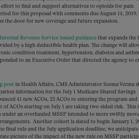
effort to find and support alternatives to opioids for pain
iod for this proposal with comments due August 14, 2019.
ens the door for new coverage and future expansion.
Internal Revenue Service issued guidance
that expands the l
vided by a high deductible health plan. The change will allo
ronic condition treatment, hypertension, diabetes and asth
esponded to an Executive Order that directed the agency to e
g post
in Health Affairs, CMS Administrator Seema Verma s
pation information for the July 1 Medicare Shared Savings
ounced 41 new ACOs, 25 ACOs re-entering the program and
of ACOs starting on July 1 are taking two-sided risk. This i
ion under an overhauled MSSP intended to more swiftly mov
arrangements. Another cohort is slated to begin January 1, 
final rule and the July application deadline, we anticipate
rate picture of the impact of the new rule on MSSP particip