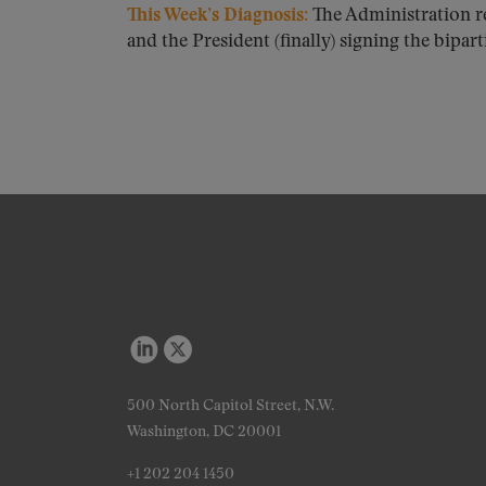
This Week’s Diagnosis:
The Administration r
and the President (finally) signing the biparti
500 North Capitol Street, N.W.
Washington, DC 20001
+1 202 204 1450