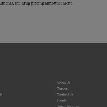
ocuments, the drug pricing announcement
About Us
Careers
ls
Contact Us
Events
News Updates