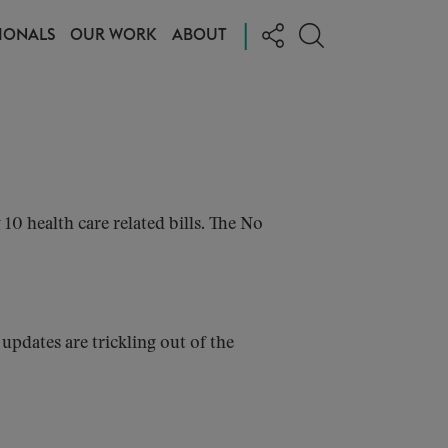
|
IONALS
OUR WORK
ABOUT
 health care related bills. The No
pdates are trickling out of the