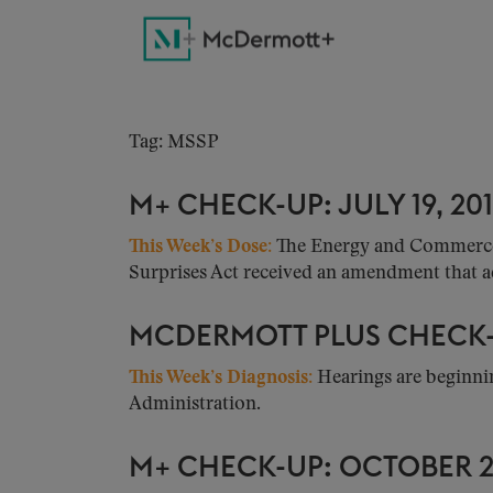
Tag: MSSP
M+ CHECK-UP: JULY 19, 20
This Week’s Dose:
The Energy and Commerce C
Surprises Act received an amendment that add
MCDERMOTT PLUS CHECK-U
This Week’s Diagnosis
:
Hearings are beginnin
Administration.
M+ CHECK-UP: OCTOBER 26