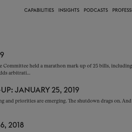
CAPABILITIES
INSIGHTS
PODCASTS
PROFESS
19
ommittee held a marathon mark-up of 25 bills, including 10
s arbitrati...
P: JANUARY 25, 2019
g and priorities are emerging. The shutdown drags on. And u
, 2018