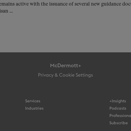
emains active with the issuance of several new guidance d
san ...
McDermott+
Privacy & Cookie Settings
Services
+Insights
Industries
Podcasts
Professiona
Subscribe