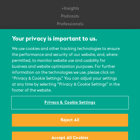
+Insights
Podcasts
Professionals
Subscribe
Your privacy is important to us.
About Us
We use cookies and other tracking technologies to ensure
the performance and security of our website, and, where
Careers
permitted, to monitor website use and usability for
Contact Us
business and website optimization purposes. For further
Events
information on the technologies we use, please click on
News Updates
“Privacy & Cookie Settings.” You can adjust your settings
at any time by selecting “Privacy & Cookie Settings” in the
footer of the website.
Privacy & Cookie Settings
© 2026 All Rights Reserved
Reject All
Terms
Privacy Policy
Contact Us
Accept All Cookies