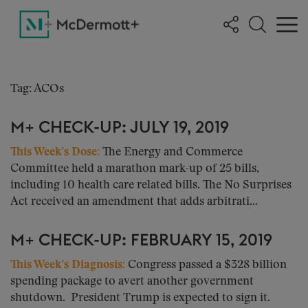
Tag: ACOs
M+ CHECK-UP: JULY 19, 2019
This Week’s Dose:
The Energy and Commerce
Committee held a marathon mark-up of 25 bills,
including 10 health care related bills. The No Surprises
Act received an amendment that adds arbitrati...
M+ CHECK-UP: FEBRUARY 15, 2019
This Week’s Diagnosis
:
Congress passed a $328 billion
spending package to avert another government
shutdown. President Trump is expected to sign it.