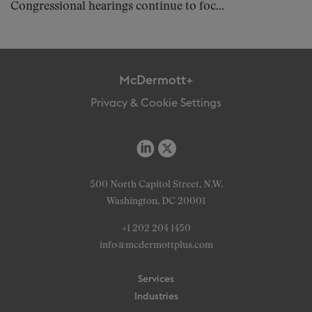
Congressional hearings continue to foc...
McDermott+
Privacy & Cookie Settings
500 North Capitol Street, N.W.
Washington, DC 20001
+1 202 204 1450
info@mcdermottplus.com
Services
Industries