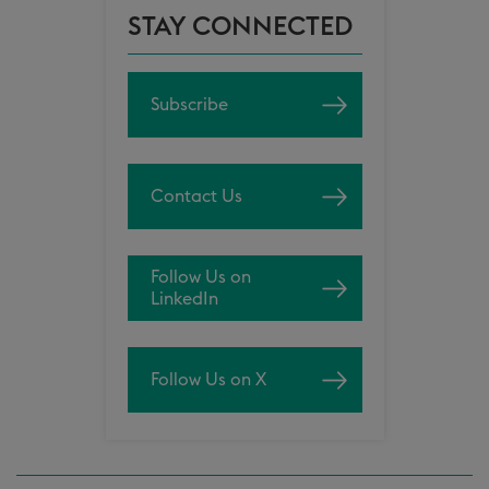
STAY CONNECTED
Subscribe
Contact Us
Follow Us on
LinkedIn
Follow Us on X