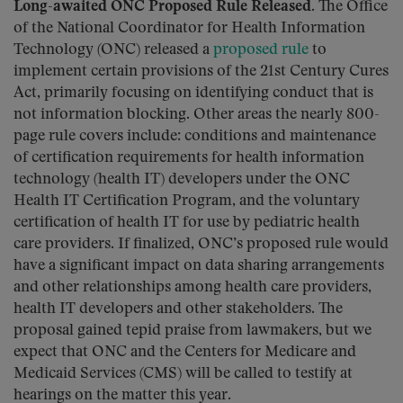
Long-awaited ONC Proposed Rule Released.
The Office
of the National Coordinator for Health Information
Technology (ONC) released a
proposed rule
to
implement certain provisions of the 21st Century Cures
Act, primarily focusing on identifying conduct that is
not information blocking. Other areas the nearly 800-
page rule covers include: conditions and maintenance
of certification requirements for health information
technology (health IT) developers under the ONC
Health IT Certification Program, and the voluntary
certification of health IT for use by pediatric health
care providers. If finalized, ONC’s proposed rule would
have a significant impact on data sharing arrangements
and other relationships among health care providers,
health IT developers and other stakeholders. The
proposal gained tepid praise from lawmakers, but we
expect that ONC and the Centers for Medicare and
Medicaid Services (CMS) will be called to testify at
hearings on the matter this year.