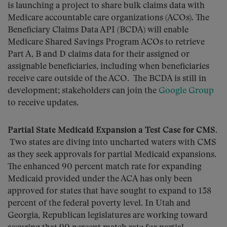
is launching a project to share bulk claims data with
Medicare accountable care organizations (ACOs). The
Beneficiary Claims Data API (BCDA) will enable
Medicare Shared Savings Program ACOs to retrieve
Part A, B and D claims data for their assigned or
assignable beneficiaries, including when beneficiaries
receive care outside of the ACO. The BCDA is still in
development; stakeholders can join the
Google Group
to receive updates.
Partial State Medicaid Expansion a Test Case for CMS.
Two states are diving into uncharted waters with CMS
as they seek approvals for partial Medicaid expansions.
The enhanced 90 percent match rate for expanding
Medicaid provided under the ACA has only been
approved for states that have sought to expand to 138
percent of the federal poverty level. In Utah and
Georgia, Republican legislatures are working toward