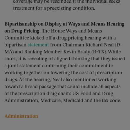
coverage may be rescinded if the individual seeks
treatment for a preexisting condition.
Bipartisanship on Display at Ways and Means Hearing
on Drug Pricing.
The House Ways and Means
Committee kicked off a drug pricing hearing with a
bipartisan
statement
from Chairman Richard Neal (D-
MA) and Ranking Member Kevin Brady (R-TX). While
short, it is revealing of aligned thinking that they issued
a joint statement confirming their commitment to
working together on lowering the cost of prescription
drugs. At the hearing, Neal also mentioned working
toward a broad package that could include all aspects
of the prescription drug chain: US Food and Drug
Administration, Medicare, Medicaid and the tax code.
Administration