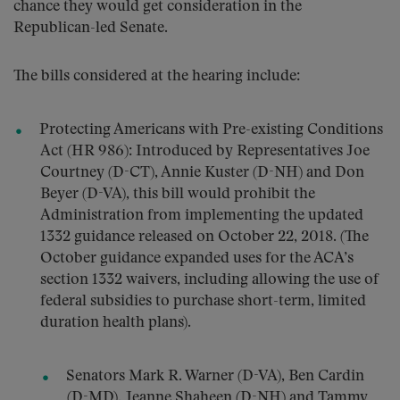
chance they would get consideration in the
Republican-led Senate.
The bills considered at the hearing include:
Protecting Americans with Pre-existing Conditions
Act (HR 986): Introduced by Representatives Joe
Courtney (D-CT), Annie Kuster (D-NH) and Don
Beyer (D-VA), this bill would prohibit the
Administration from implementing the updated
1332 guidance released on October 22, 2018. (The
October guidance expanded uses for the ACA’s
section 1332 waivers, including allowing the use of
federal subsidies to purchase short-term, limited
duration health plans).
Senators Mark R. Warner (D-VA), Ben Cardin
(D-MD), Jeanne Shaheen (D-NH) and Tammy