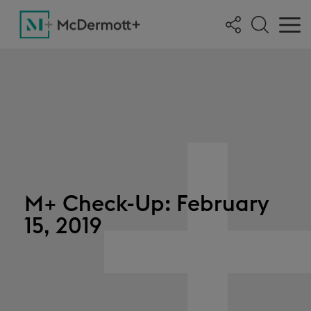
M+ Check-Up: February
15, 2019