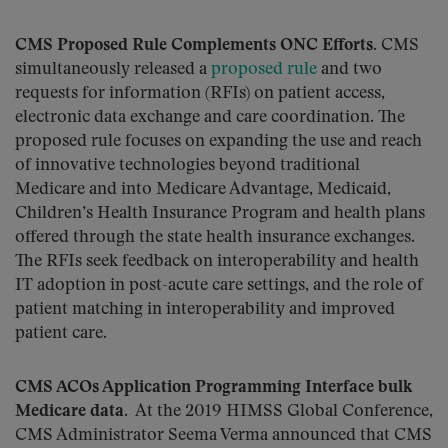
CMS Proposed Rule Complements ONC Efforts.
CMS
simultaneously released a
proposed rule
and two
requests for information (RFIs) on patient access,
electronic data exchange and care coordination. The
proposed rule focuses on expanding the use and reach
of innovative technologies beyond traditional
Medicare and into Medicare Advantage, Medicaid,
Children’s Health Insurance Program and health plans
offered through the state health insurance exchanges.
The RFIs seek feedback on interoperability and health
IT adoption in post-acute care settings, and the role of
patient matching in interoperability and improved
patient care.
CMS ACOs Application Programming Interface bulk
Medicare data
. At the 2019 HIMSS Global Conference,
CMS Administrator Seema Verma announced that CMS