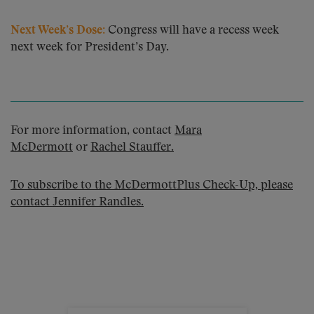
Next Week’s Dose:
Congress will have a recess week
next week for President’s Day.
For more information, contact
Mara
McDermott
or
Rachel Stauffer
.
To subscribe to the McDermottPlus Check-Up, please
contact
Jennifer Randles
.