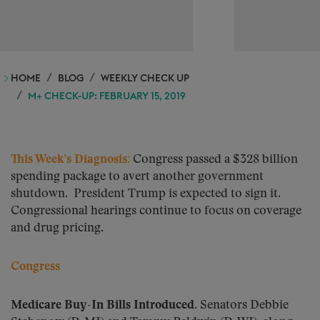
HOME
BLOG
WEEKLY CHECK UP
M+ CHECK-UP: FEBRUARY 15, 2019
This Week’s Diagnosis
:
Congress passed a $328 billion
spending package to avert another government
shutdown. President Trump is expected to sign it.
Congressional hearings continue to focus on coverage
and drug pricing.
Congress
Medicare Buy-In Bills Introduced.
Senators Debbie