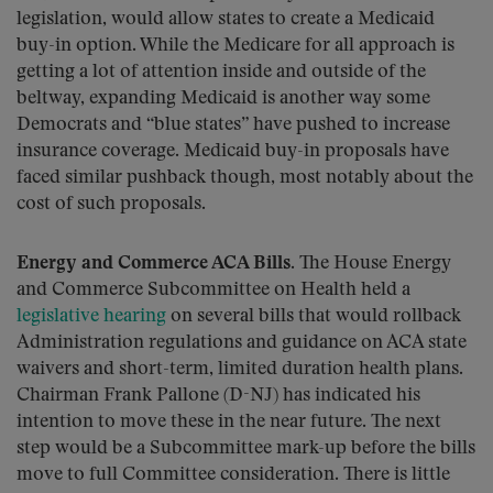
legislation, would allow states to create a Medicaid
buy-in option. While the Medicare for all approach is
getting a lot of attention inside and outside of the
beltway, expanding Medicaid is another way some
Democrats and “blue states” have pushed to increase
insurance coverage. Medicaid buy-in proposals have
faced similar pushback though, most notably about the
cost of such proposals.
Energy and Commerce ACA Bills.
The House Energy
and Commerce Subcommittee on Health held a
legislative hearing
on several bills that would rollback
Administration regulations and guidance on ACA state
waivers and short-term, limited duration health plans.
Chairman Frank Pallone (D-NJ) has indicated his
intention to move these in the near future. The next
step would be a Subcommittee mark-up before the bills
move to full Committee consideration. There is little