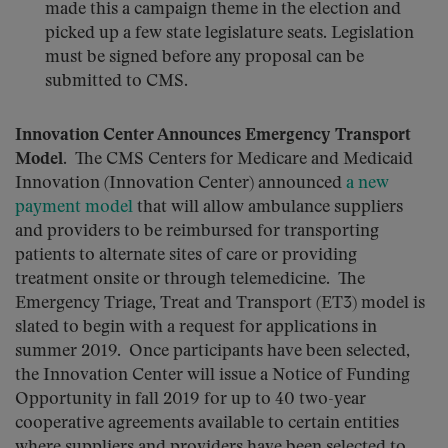
made this a campaign theme in the election and
picked up a few state legislature seats. Legislation
must be signed before any proposal can be
submitted to CMS.
Innovation Center Announces Emergency Transport
Model
. The CMS Centers for Medicare and Medicaid
Innovation (Innovation Center) announced
a new
payment model
that will allow ambulance suppliers
and providers to be reimbursed for transporting
patients to alternate sites of care or providing
treatment onsite or through telemedicine. The
Emergency Triage, Treat and Transport (ET3) model is
slated to begin with a request for applications in
summer 2019. Once participants have been selected,
the Innovation Center will issue a Notice of Funding
Opportunity in fall 2019 for up to 40 two-year
cooperative agreements available to certain entities
where suppliers and providers have been selected to