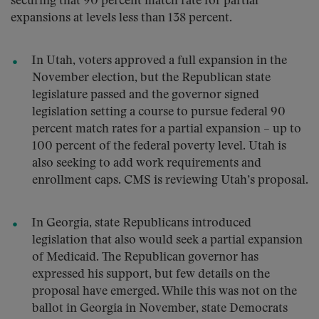
securing that 90 percent match rate for partial
expansions at levels less than 138 percent.
In Utah, voters approved a full expansion in the
November election, but the Republican state
legislature passed and the governor signed
legislation setting a course to pursue federal 90
percent match rates for a partial expansion – up to
100 percent of the federal poverty level. Utah is
also seeking to add work requirements and
enrollment caps. CMS is reviewing Utah’s proposal.
In Georgia, state Republicans introduced
legislation that also would seek a partial expansion
of Medicaid. The Republican governor has
expressed his support, but few details on the
proposal have emerged. While this was not on the
ballot in Georgia in November, state Democrats