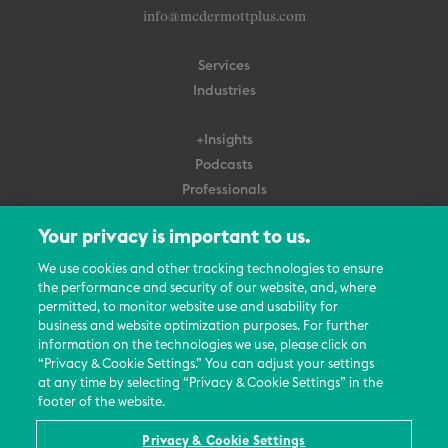
info@mcdermottplus.com
Services
Industries
+Insights
Podcasts
Professionals
Subscribe
Your privacy is important to us.
About Us
We use cookies and other tracking technologies to ensure
the performance and security of our website, and, where
Careers
permitted, to monitor website use and usability for
Contact Us
business and website optimization purposes. For further
Events
information on the technologies we use, please click on
News Updates
“Privacy & Cookie Settings.” You can adjust your settings
at any time by selecting “Privacy & Cookie Settings” in the
footer of the website.
Privacy & Cookie Settings