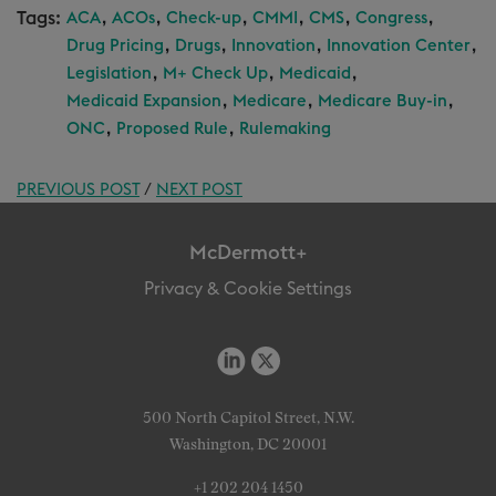
Tags:
,
,
,
,
,
,
ACA
ACOs
Check-up
CMMI
CMS
Congress
,
,
,
,
Drug Pricing
Drugs
Innovation
Innovation Center
,
,
,
Legislation
M+ Check Up
Medicaid
,
,
,
Medicaid Expansion
Medicare
Medicare Buy-in
,
,
ONC
Proposed Rule
Rulemaking
PREVIOUS POST
/
NEXT POST
McDermott+
Privacy & Cookie Settings
500 North Capitol Street, N.W.
Washington, DC 20001
+1 202 204 1450