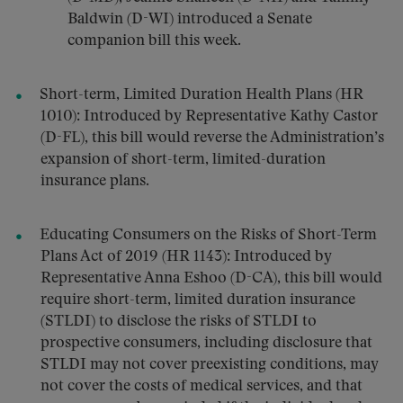
Baldwin (D-WI) introduced a Senate
companion bill this week.
Short-term, Limited Duration Health Plans (HR
1010): Introduced by Representative Kathy Castor
(D-FL), this bill would reverse the Administration’s
expansion of short-term, limited-duration
insurance plans.
Educating Consumers on the Risks of Short-Term
Plans Act of 2019 (HR 1143): Introduced by
Representative Anna Eshoo (D-CA), this bill would
require short-term, limited duration insurance
(STLDI) to disclose the risks of STLDI to
prospective consumers, including disclosure that
STLDI may not cover preexisting conditions, may
not cover the costs of medical services, and that