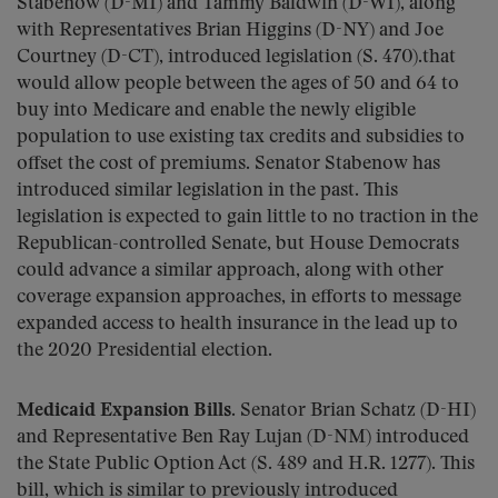
Stabenow (D-MI) and Tammy Baldwin (D-WI), along
with Representatives Brian Higgins (D-NY) and Joe
Courtney (D-CT), introduced legislation (S. 470).that
would allow people between the ages of 50 and 64 to
buy into Medicare and enable the newly eligible
population to use existing tax credits and subsidies to
offset the cost of premiums. Senator Stabenow has
introduced similar legislation in the past. This
legislation is expected to gain little to no traction in the
Republican-controlled Senate, but House Democrats
could advance a similar approach, along with other
coverage expansion approaches, in efforts to message
expanded access to health insurance in the lead up to
the 2020 Presidential election.
Medicaid Expansion Bills.
Senator Brian Schatz (D-HI)
and Representative Ben Ray Lujan (D-NM) introduced
the State Public Option Act (S. 489 and H.R. 1277). This
bill, which is similar to previously introduced