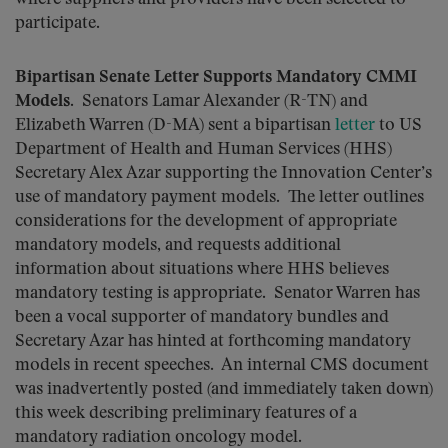
participate.
Bipartisan Senate Letter Supports Mandatory CMMI
Models
. Senators Lamar Alexander (R-TN) and
Elizabeth Warren (D-MA) sent a bipartisan
letter
to US
Department of Health and Human Services (HHS)
Secretary Alex Azar supporting the Innovation Center’s
use of mandatory payment models. The letter outlines
considerations for the development of appropriate
mandatory models, and requests additional
information about situations where HHS believes
mandatory testing is appropriate. Senator Warren has
been a vocal supporter of mandatory bundles and
Secretary Azar has hinted at forthcoming mandatory
models in recent speeches. An internal CMS document
was inadvertently posted (and immediately taken down)
this week describing preliminary features of a
mandatory radiation oncology model.