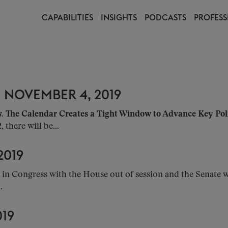
CAPABILITIES
INSIGHTS
PODCASTS
PROFESS
 NOVEMBER 4, 2019
s.
The Calendar Creates a Tight Window to Advance Key Poli
there will be...
2019
in Congress with the House out of session and the Senate w
.
019