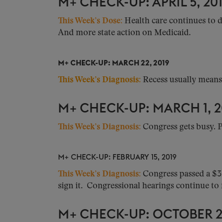
M+ CHECK-UP: APRIL 5, 20
This Week’s Dose:
Health care continues to d
And more state action on Medicaid.
M+ CHECK-UP: MARCH 22, 2019
This Week’s Diagnosis:
Recess usually means a
M+ CHECK-UP: MARCH 1, 2
This Week’s Diagnosis:
Congress gets busy. P
M+ CHECK-UP: FEBRUARY 15, 2019
This Week’s Diagnosis
:
Congress passed a $3
sign it. Congressional hearings continue to f
M+ CHECK-UP: OCTOBER 26