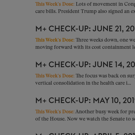
This Week’s Dose:
Lots of movement in Congr
care bills. President Trump also signed an ex
M+ CHECK-UP: JUNE 21, 20
This Week’s Dose:
Three weeks down, one wee
moving forward with its cost containment leg
M+ CHECK-UP: JUNE 14, 20
This Week’s Dose:
The focus was back on surp
vertical consolidation in the health care i...
M+ CHECK-UP: MAY 10, 201
This Week’s Dose:
Another busy week for pres
of the House. Now we watch the Senate to see