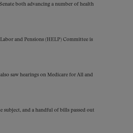
 Senate both advancing a number of health
, Labor and Pensions (HELP) Committee is
 also saw hearings on Medicare for All and
subject, and a handful of bills passed out