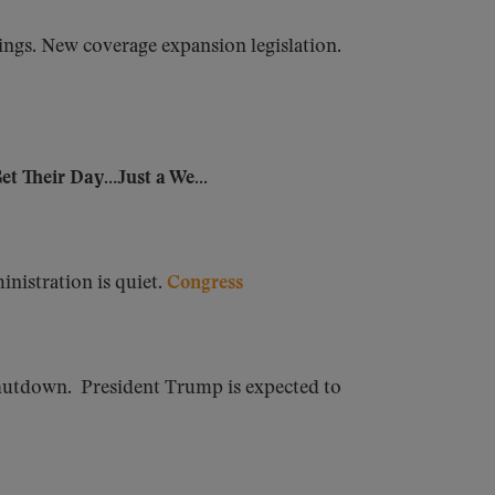
ings. New coverage expansion legislation.
t Their Day…Just a We...
nistration is quiet.
Congress
hutdown. President Trump is expected to