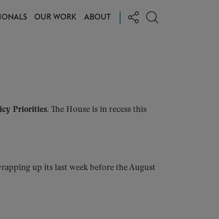
|
IONALS
OUR WORK
ABOUT
cy Priorities.
The House is in recess this
rapping up its last week before the August