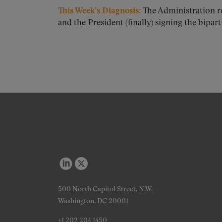
This Week’s Diagnosis:
The Administration r
and the President (finally) signing the biparti
500 North Capitol Street, N.W.
Washington, DC 20001
+1 202 204 1450