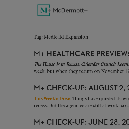
Tag: Medicaid Expansion
M+ HEALTHCARE PREVIEW:
The House Is in Recess, Calendar Crunch Loom
week, but when they return on November 12, 
M+ CHECK-UP: AUGUST 2, 
This Week’s Dose:
Things have quieted down 
recess. But the agencies are still at work, so ..
M+ CHECK-UP: JUNE 28, 2