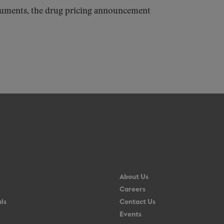
ocuments, the drug pricing announcement
About Us
Careers
ls
Contact Us
Events