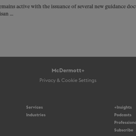
emains active with the issuance of several new guidance d
san ...
McDermott+
Privacy & Cookie Settings
Services
+Insights
Industries
Podcasts
Professiona
Subscribe