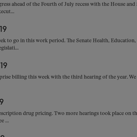
ess ahead of the Fourth of July recess with the House and
ecut...
19
k to go in this work period. The Senate Health, Education
islati...
19
rise billing this week with the third hearing of the year. We
9
cription drug pricing. Two more hearings took place on the 
 ...