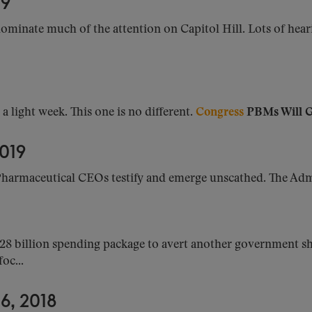
19
ominate much of the attention on Capitol Hill. Lots of hear
 light week. This one is no different.
Congress
PBMs Will Ge
019
harmaceutical CEOs testify and emerge unscathed. The Admi
28 billion spending package to avert another government s
oc...
, 2018