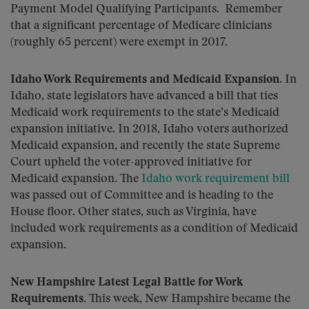
Payment Model Qualifying Participants. Remember
that a significant percentage of Medicare clinicians
(roughly 65 percent) were exempt in 2017.
Idaho Work Requirements and Medicaid Expansion
. In
Idaho, state legislators have advanced a bill that ties
Medicaid work requirements to the state’s Medicaid
expansion initiative. In 2018, Idaho voters authorized
Medicaid expansion, and recently the state Supreme
Court upheld the voter-approved initiative for
Medicaid expansion. The
Idaho work requirement bill
was passed out of Committee and is heading to the
House floor. Other states, such as Virginia, have
included work requirements as a condition of Medicaid
expansion.
New Hampshire Latest Legal Battle for Work
Requirements.
This week, New Hampshire became the