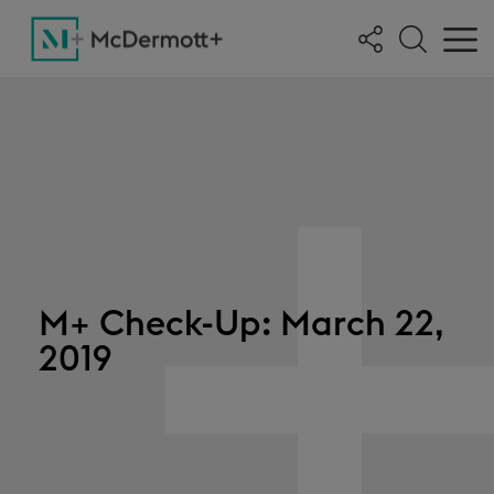
M+ Check-Up: March 22,
2019