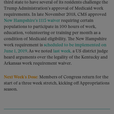
third state to have several of its residents challenge the
Trump Administration’s approval of Medicaid work
requirements. In late November 2018, CMS approved
New Hampshire’s 1115 waiver
requiring certain
populations to participate in 100 hours of work,
education, volunteering or training per month as a
condition of Medicaid eligibility. The New Hampshire
work requirement is
scheduled to be implemented on
June 1, 2019
. As we noted
last week,
a US district judge
heard arguments over the legality of the Kentucky and
Arkansas work requirement waiver.
Next Week’s Dose:
Members of Congress return for the
start of a three week stretch, kicking off Appropriations
season.