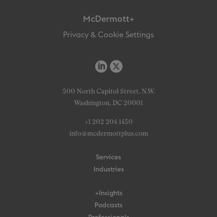
McDermott+
Privacy & Cookie Settings
500 North Capitol Street, N.W.
Washington, DC 20001
+1 202 204 1450
info@mcdermottplus.com
Services
Industries
+Insights
Podcasts