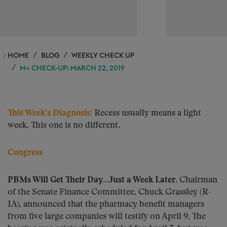
HOME
BLOG
WEEKLY CHECK UP
M+ CHECK-UP: MARCH 22, 2019
This Week’s Diagnosis:
Recess usually means a light
week. This one is no different.
Congress
PBMs Will Get Their Day…Just a Week Later.
Chairman
of the Senate Finance Committee, Chuck Grassley (R-
IA), announced that the pharmacy benefit managers
from five large companies will testify on April 9. The