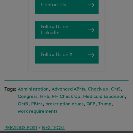
Contact Us
Follow Us on
LinkedIn
Follow Us on X
Tags:
,
,
,
,
Administration
Advanced APMs
Check-up
CMS
,
,
,
,
Congress
HHS
M+ Check Up
Medicaid Expansion
,
,
,
,
,
OMB
PBMs
prescription drugs
QPP
Trump
work requirements
PREVIOUS POST
/
NEXT POST