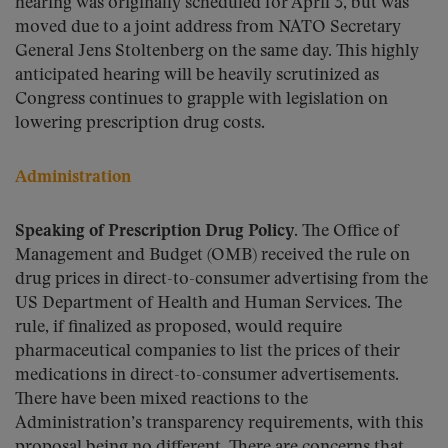
hearing was originally scheduled for April 3, but was
moved due to a joint address from NATO Secretary
General Jens Stoltenberg on the same day. This highly
anticipated hearing will be heavily scrutinized as
Congress continues to grapple with legislation on
lowering prescription drug costs.
Administration
Speaking of Prescription Drug Policy.
The Office of
Management and Budget (OMB) received the rule on
drug prices in direct-to-consumer advertising from the
US Department of Health and Human Services. The
rule, if finalized as proposed, would require
pharmaceutical companies to list the prices of their
medications in direct-to-consumer advertisements.
There have been mixed reactions to the
Administration’s transparency requirements, with this
proposal being no different. There are concerns that