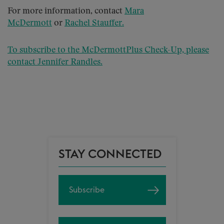
For more information, contact
Mara
McDermott
or
Rachel Stauffer
.
To subscribe to the McDermottPlus Check-Up, please
contact
Jennifer Randles
.
STAY CONNECTED
Subscribe