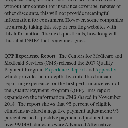
without any context for insurance coverage, rebates or
other discounts, this will not provide meaningful
information for consumers. However, some companies
are already taking this step or creating websites with
this information. The next question is, how long will
this sit at OMB? That is anyone’s guess.
QPP Experience Report
. The Centers for Medicare and
Medicaid Services (CMS) released the 2017 Quality
Payment Program
Experience Report
and
Appendix
,
which provides an in-depth dive into the clinician
reporting experience for the first performance year of
the Quality Payment Program (QPP). This report
expands on the information CMS shared in November
2018. The report shows that 95 percent of eligible
clinicians avoided a negative payment adjustment; 93
percent earned a positive payment adjustment; and
over 99,000 clinicians were Advanced Alternative