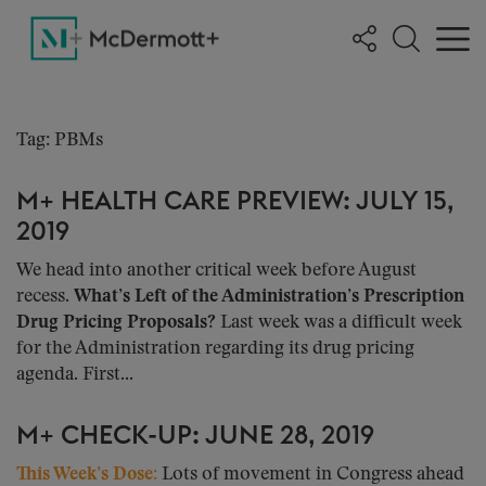
Tag: PBMs
M+ HEALTH CARE PREVIEW: JULY 15,
2019
We head into another critical week before August
recess.
What’s Left of the Administration’s Prescription
Drug Pricing Proposals?
Last week was a difficult week
for the Administration regarding its drug pricing
agenda. First...
M+ CHECK-UP: JUNE 28, 2019
This Week’s Dose:
Lots of movement in Congress ahead