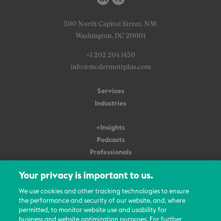
500 North Capitol Street, N.W.
Washington, DC 20001
+1 202 204 1450
info@mcdermottplus.com
Services
Industries
+Insights
Podcasts
Professionals
Subscribe
Your privacy is important to us.
About Us
We use cookies and other tracking technologies to ensure
the performance and security of our website, and, where
Careers
permitted, to monitor website use and usability for
Contact Us
business and website optimization purposes. For further