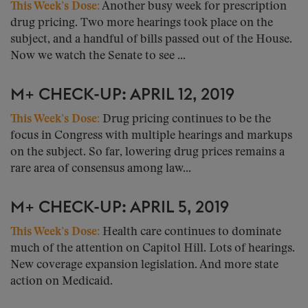
This Week’s Dose:
Another busy week for prescription
drug pricing. Two more hearings took place on the
subject, and a handful of bills passed out of the House.
Now we watch the Senate to see ...
M+ CHECK-UP: APRIL 12, 2019
This Week’s Dose:
Drug pricing continues to be the
focus in Congress with multiple hearings and markups
on the subject. So far, lowering drug prices remains a
rare area of consensus among law...
M+ CHECK-UP: APRIL 5, 2019
This Week’s Dose:
Health care continues to dominate
much of the attention on Capitol Hill. Lots of hearings.
New coverage expansion legislation. And more state
action on Medicaid.