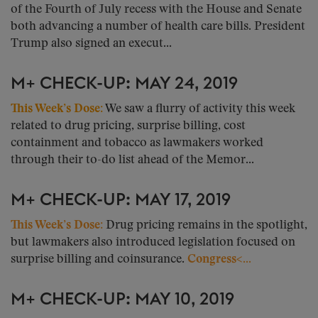
of the Fourth of July recess with the House and Senate
both advancing a number of health care bills. President
Trump also signed an execut...
M+ CHECK-UP: MAY 24, 2019
This Week’s Dose:
We saw a flurry of activity this week
related to drug pricing, surprise billing, cost
containment and tobacco as lawmakers worked
through their to-do list ahead of the Memor...
M+ CHECK-UP: MAY 17, 2019
This Week’s Dose:
Drug pricing remains in the spotlight,
but lawmakers also introduced legislation focused on
surprise billing and coinsurance.
Congress<...
M+ CHECK-UP: MAY 10, 2019