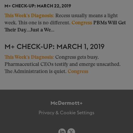
M+ CHECK-UP: MARCH 22, 2019
This Week’s Diagnosis:
Recess usually means a light
week. This one is no different.
Congress
PBMs Will Get
Their Day…Just a We...
M+ CHECK-UP: MARCH 1, 2019
This Week’s Diagnosis:
Congress gets busy.
Pharmaceutical CEOs testify and emerge unscathed.
The Administration is quiet.
Congress
McDermott+
Privacy & Cookie Settings