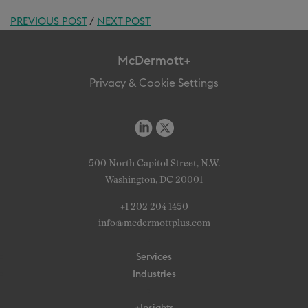
PREVIOUS POST
/
NEXT POST
McDermott+
Privacy & Cookie Settings
500 North Capitol Street, N.W.
Washington, DC 20001
+1 202 204 1450
info@mcdermottplus.com
Services
Industries