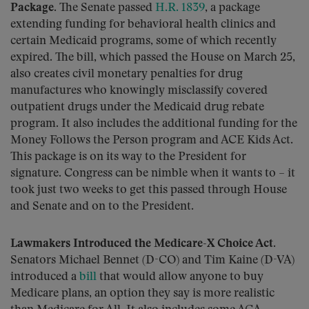
Package.
The Senate passed
H.R. 1839
, a package
extending funding for behavioral health clinics and
certain Medicaid programs, some of which recently
expired. The bill, which passed the House on March 25,
also creates civil monetary penalties for drug
manufactures who knowingly misclassify covered
outpatient drugs under the Medicaid drug rebate
program. It also includes the additional funding for the
Money Follows the Person program and ACE Kids Act.
This package is on its way to the President for
signature. Congress can be nimble when it wants to – it
took just two weeks to get this passed through House
and Senate and on to the President.
Lawmakers Introduced the Medicare-X Choice Act.
Senators Michael Bennet (D-CO) and Tim Kaine (D-VA)
introduced a
bill
that would allow anyone to buy
Medicare plans, an option they say is more realistic