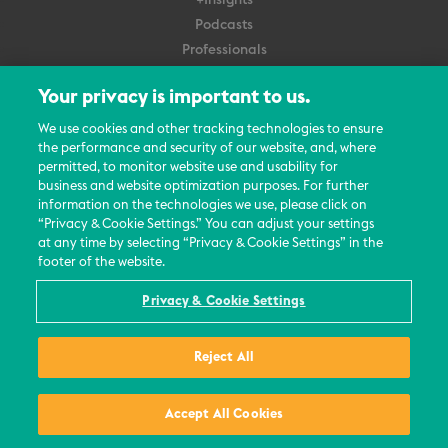
+Insights
Podcasts
Professionals
Subscribe
Your privacy is important to us.
About Us
We use cookies and other tracking technologies to ensure
the performance and security of our website, and, where
Careers
permitted, to monitor website use and usability for
Contact Us
business and website optimization purposes. For further
Events
information on the technologies we use, please click on
News Updates
“Privacy & Cookie Settings.” You can adjust your settings
at any time by selecting “Privacy & Cookie Settings” in the
footer of the website.
Privacy & Cookie Settings
© 2026 All Rights Reserved
Reject All
Terms
Privacy Policy
Contact Us
Accept All Cookies