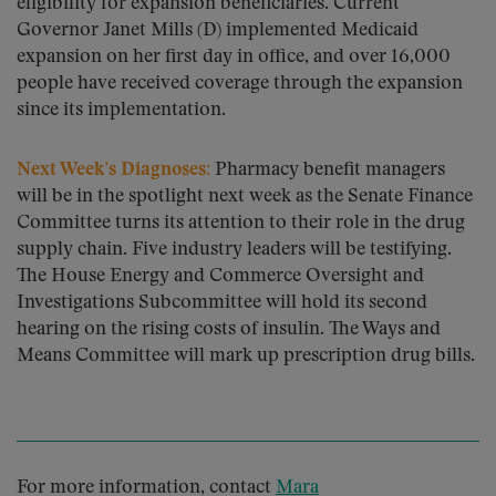
eligibility for expansion beneficiaries. Current
Governor Janet Mills (D) implemented Medicaid
expansion on her first day in office, and over 16,000
people have received coverage through the expansion
since its implementation.
Next Week’s Diagnoses:
Pharmacy benefit managers
will be in the spotlight next week as the Senate Finance
Committee turns its attention to their role in the drug
supply chain. Five industry leaders will be testifying.
The House Energy and Commerce Oversight and
Investigations Subcommittee will hold its second
hearing on the rising costs of insulin. The Ways and
Means Committee will mark up prescription drug bills.
For more information, contact
Mara