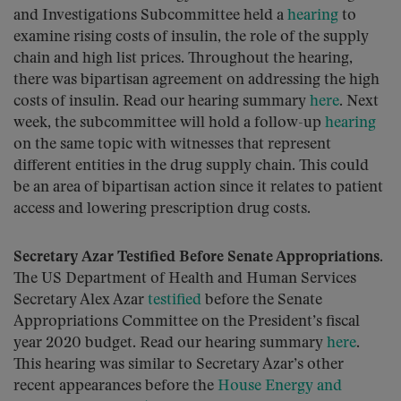
and Investigations Subcommittee held a
hearing
to
examine rising costs of insulin, the role of the supply
chain and high list prices. Throughout the hearing,
there was bipartisan agreement on addressing the high
costs of insulin. Read our hearing summary
here
. Next
week, the subcommittee will hold a follow-up
hearing
on the same topic with witnesses that represent
different entities in the drug supply chain. This could
be an area of bipartisan action since it relates to patient
access and lowering prescription drug costs.
Secretary Azar Testified Before Senate Appropriations.
The US Department of Health and Human Services
Secretary Alex Azar
testified
before the Senate
Appropriations Committee on the President’s fiscal
year 2020 budget. Read our hearing summary
here
.
This hearing was similar to Secretary Azar’s other
recent appearances before the
House Energy and