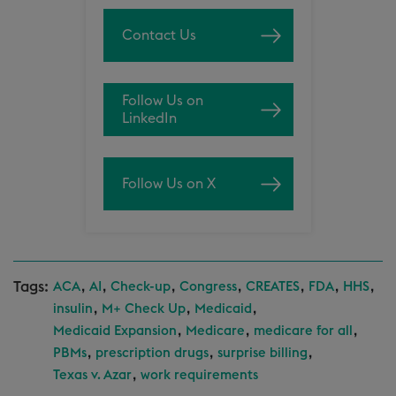
Contact Us
Follow Us on
LinkedIn
Follow Us on X
Tags:
,
,
,
,
,
,
,
ACA
AI
Check-up
Congress
CREATES
FDA
HHS
,
,
,
insulin
M+ Check Up
Medicaid
,
,
,
Medicaid Expansion
Medicare
medicare for all
,
,
,
PBMs
prescription drugs
surprise billing
,
Texas v. Azar
work requirements