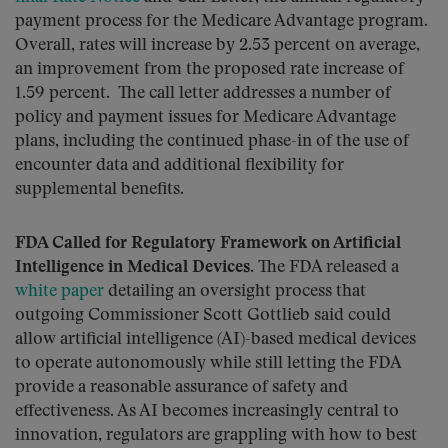
payment process for the Medicare Advantage program.
Overall, rates will increase by 2.53 percent on average,
an improvement from the proposed rate increase of
1.59 percent. The call letter addresses a number of
policy and payment issues for Medicare Advantage
plans, including the continued phase-in of the use of
encounter data and additional flexibility for
supplemental benefits.
FDA Called for Regulatory Framework on Artificial
Intelligence in Medical Devices.
The FDA released a
white paper
detailing an oversight process that
outgoing Commissioner Scott Gottlieb said could
allow artificial intelligence (AI)-based medical devices
to operate autonomously while still letting the FDA
provide a reasonable assurance of safety and
effectiveness. As AI becomes increasingly central to
innovation, regulators are grappling with how to best