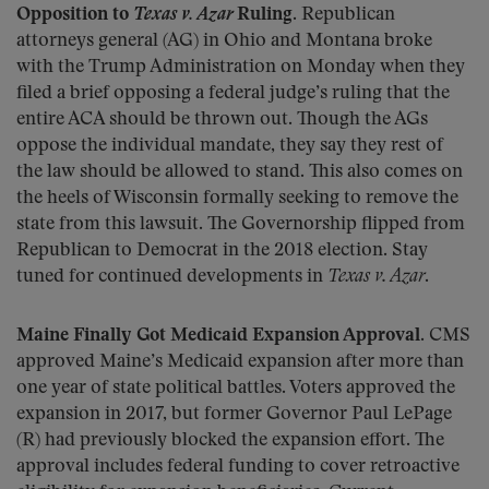
Opposition to
Texas v. Azar
Ruling.
Republican
attorneys general (AG) in Ohio and Montana broke
with the Trump Administration on Monday when they
filed a brief opposing a federal judge’s ruling that the
entire ACA should be thrown out. Though the AGs
oppose the individual mandate, they say they rest of
the law should be allowed to stand. This also comes on
the heels of Wisconsin formally seeking to remove the
state from this lawsuit. The Governorship flipped from
Republican to Democrat in the 2018 election. Stay
tuned for continued developments in
Texas v. Azar
.
Maine Finally Got Medicaid Expansion Approval.
CMS
approved Maine’s Medicaid expansion after more than
one year of state political battles. Voters approved the
expansion in 2017, but former Governor Paul LePage
(R) had previously blocked the expansion effort. The
approval includes federal funding to cover retroactive