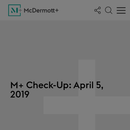
M+ Check-Up: April 5,
2019