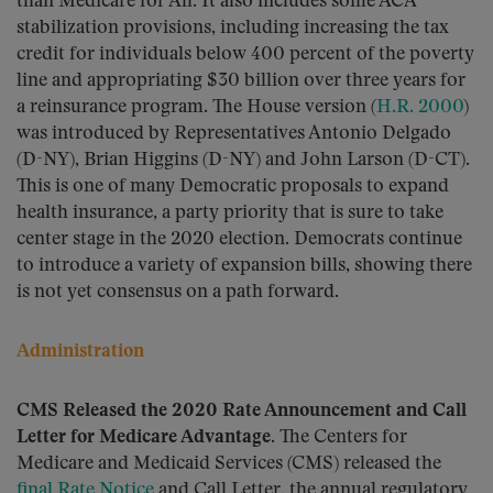
than Medicare for All. It also includes some ACA
stabilization provisions, including increasing the tax
credit for individuals below 400 percent of the poverty
line and appropriating $30 billion over three years for
a reinsurance program. The House version (
H.R. 2000
)
was introduced by Representatives Antonio Delgado
(D-NY), Brian Higgins (D-NY) and John Larson (D-CT).
This is one of many Democratic proposals to expand
health insurance, a party priority that is sure to take
center stage in the 2020 election. Democrats continue
to introduce a variety of expansion bills, showing there
is not yet consensus on a path forward.
Administration
CMS Released the 2020 Rate Announcement and Call
Letter for Medicare Advantage.
The Centers for
Medicare and Medicaid Services (CMS) released the
final Rate Notice
and Call Letter, the annual regulatory