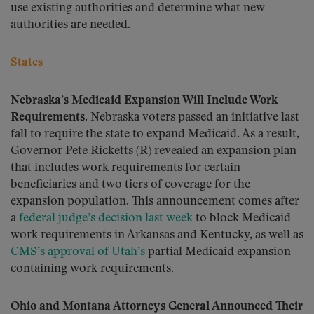
use existing authorities and determine what new
authorities are needed.
States
Nebraska’s Medicaid Expansion Will Include Work
Requirements.
Nebraska voters passed an initiative last
fall to require the state to expand Medicaid. As a result,
Governor Pete Ricketts (R) revealed an expansion plan
that includes work requirements for certain
beneficiaries and two tiers of coverage for the
expansion population. This announcement comes after
a
federal judge’s decision last week
to block Medicaid
work requirements in Arkansas and Kentucky, as well as
CMS’s approval of Utah’s
partial Medicaid expansion
containing work requirements.
Ohio and Montana Attorneys General Announced Their