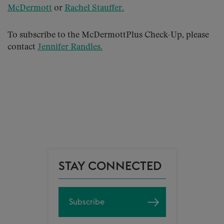
McDermott
or
Rachel Stauffer
.
To subscribe to the McDermottPlus Check-Up, please
contact
Jennifer Randles
.
STAY CONNECTED
Subscribe