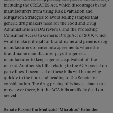
including the CREATES Act, which discourages brand
manufacturers from using Risk Evaluation and
Mitigation Strategies to avoid selling samples that
generic drug makers need for the Food and Drug
Administration (FDA) reviews, and the Protecting
Consumer Access to Generic Drugs Act of 2019, which
would make it illegal for brand-name and generic drug
manufacturers to enter into agreements where the
brand-name manufacturer pays the generic
manufacturer to keep a generic equivalent off the
market. Another six bills relating to the ACA passed on
party lines. It seems all of these bills will be moving
quickly to the floor and heading to the Senate for
consideration. The drug pricing bills have a chance to
move over there, but the ACA bills are likely dead on
arrival.
Senate Passed the Medicaid “Microbus” Extender