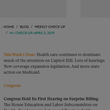
HOME
BLOG
WEEKLY CHECK UP
M+ CHECK-UP: APRIL 5, 2019
This Week’s Dose:
Health care continues to dominate
much of the attention on Capitol Hill. Lots of hearings.
New coverage expansion legislation. And more state
action on Medicaid.
Congress
Congress Held Its First Hearing on Surprise Billing.
The House Education and Labor Subcommittee on