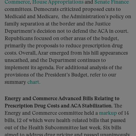
Commerce
,
House Appropriations
and
Senate Finance
committees. Democrats criticized proposed cuts to
Medicaid and Medicare, the Administration’s policy on
family separation at the border and the Justice
Department’s decision not to defend the ACA in court.
Republicans focused on other areas of the budget,
primarily the proposals to reduce prescription drug
costs. Overall, Azar emerged from his hill appearances
unscathed, and the Department continues to
implement its agenda. For additional analysis of the
provisions of the President’s Budget, refer to our
summary
chart.
Energy and Commerce Advanced Bills Relating to
Prescription Drug Costs and ACA Stabilization.
The
Energy and Commerce committee held a
markup
of 14
bills, 12 of which were health-related bills that passed
out of the Health Subcommittee last week. Six bills
aimed to address drug pricing and passed unanimously,