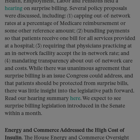
Health, Employment, Labor and Pensions held a
hearing
on surprise billing. Several policy proposals
were discussed, including: (1) capping out-of-network
rates at a percentage of Medicare reimbursement or
some other reference amount; (2) bundling payments
so that patients receive one bill for all services provided
at a hospital; (3) requiring that physicians practicing at
an in-network facility accept the in-network rate; and
(4) mandating transparency about out-of-network care
and costs. While there was unanimous agreement that
surprise billing is an issue Congress could address, and
that patients should be protected from surprise bills,
there was little insight into the legislative path forward.
Read our hearing summary
here
. We expect to see
surprise billing legislation introduced in the Senate
within a month.
Energy and Commerce Addressed the High Cost of
Insulin.
The House Energy and Commerce Oversight