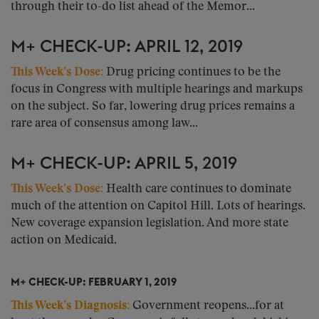
through their to-do list ahead of the Memor...
M+ CHECK-UP: APRIL 12, 2019
This Week’s Dose:
Drug pricing continues to be the
focus in Congress with multiple hearings and markups
on the subject. So far, lowering drug prices remains a
rare area of consensus among law...
M+ CHECK-UP: APRIL 5, 2019
This Week’s Dose:
Health care continues to dominate
much of the attention on Capitol Hill. Lots of hearings.
New coverage expansion legislation. And more state
action on Medicaid.
M+ CHECK-UP: FEBRUARY 1, 2019
This Week’s Diagnosis:
Government reopens…for at