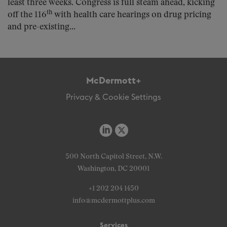
least three weeks. Congress is full steam ahead, kicking
th
off the 116
with health care hearings on drug pricing
and pre-existing...
McDermott+
Privacy & Cookie Settings
500 North Capitol Street, N.W.
Washington, DC 20001
+1 202 204 1450
info@mcdermottplus.com
Services