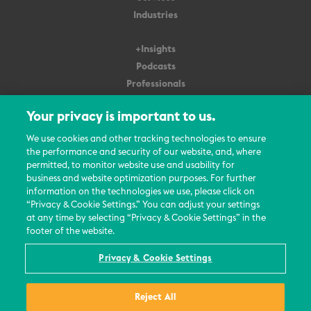
Industries
+Insights
Podcasts
Professionals
Subscribe
Your privacy is important to us.
About Us
We use cookies and other tracking technologies to ensure
the performance and security of our website, and, where
Careers
permitted, to monitor website use and usability for
Contact Us
business and website optimization purposes. For further
Events
information on the technologies we use, please click on
News Updates
“Privacy & Cookie Settings.” You can adjust your settings
at any time by selecting “Privacy & Cookie Settings” in the
footer of the website.
Privacy & Cookie Settings
© 2026 All Rights Reserved
Reject All
Terms
Privacy Policy
Contact Us