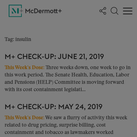
Tag: insulin
M+ CHECK-UP: JUNE 21, 2019
This Week’s Dose:
Three weeks down, one week to go in
this work period. The Senate Health, Education, Labor
and Pensions (HELP) Committee is moving forward
with its cost containment legislati...
M+ CHECK-UP: MAY 24, 2019
This Week’s Dose:
We saw a flurry of activity this week
related to drug pricing, surprise billing, cost
containment and tobacco as lawmakers worked