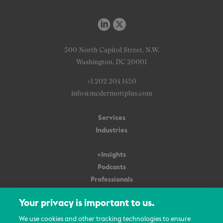
500 North Capitol Street, N.W.
Washington, DC 20001
+1 202 204 1450
info@mcdermottplus.com
Services
Industries
+Insights
Podcasts
Professionals
Subscribe
Your privacy is important to us.
About Us
We use cookies and other tracking technologies to ensure