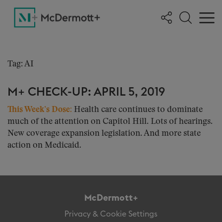
Tag: AI
M+ CHECK-UP: APRIL 5, 2019
This Week’s Dose:
Health care continues to dominate
much of the attention on Capitol Hill. Lots of hearings.
New coverage expansion legislation. And more state
action on Medicaid.
McDermott+
Privacy & Cookie Settings