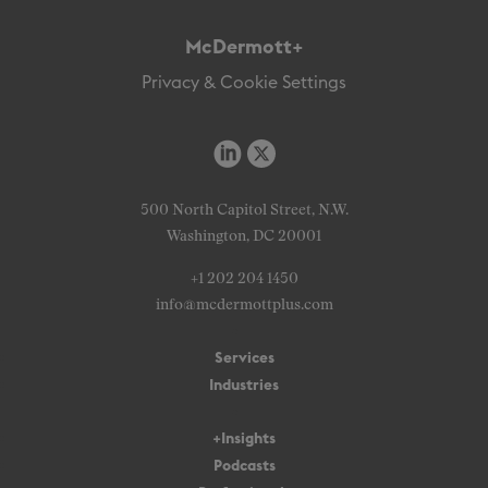
McDermott+
Privacy & Cookie Settings
500 North Capitol Street, N.W.
Washington, DC 20001
+1 202 204 1450
info@mcdermottplus.com
Services
Industries
+Insights
Podcasts