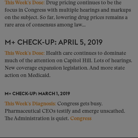
This Week’s Dose:
Drug pricing continues to be the
focus in Congress with multiple hearings and markups
on the subject. So far, lowering drug prices remains a
rare area of consensus among law...
M+ CHECK-UP: APRIL 5, 2019
This Week’s Dose:
Health care continues to dominate
much of the attention on Capitol Hill. Lots of hearings.
New coverage expansion legislation. And more state
action on Medicaid.
M+ CHECK-UP: MARCH 1, 2019
This Week’s Diagnosis:
Congress gets busy.
Pharmaceutical CEOs testify and emerge unscathed.
The Administration is quiet.
Congress