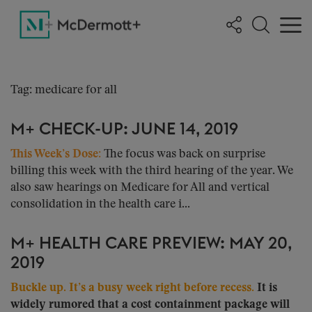
Tag: medicare for all
M+ CHECK-UP: JUNE 14, 2019
This Week’s Dose:
The focus was back on surprise
billing this week with the third hearing of the year. We
also saw hearings on Medicare for All and vertical
consolidation in the health care i...
M+ HEALTH CARE PREVIEW: MAY 20,
2019
Buckle up. It’s a busy week right before recess.
It is
widely rumored that a cost containment package will