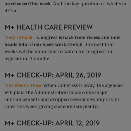
be released this week.
And the key question is: what’s in
it? La...
M+ HEALTH CARE PREVIEW
They’re back…
Congress is back from recess and now
heads into a four week work stretch.
The next four
weeks will be important to watch for progress on
legislation. A numbe...
M+ CHECK-UP: APRIL 26, 2019
This Week’s Dose:
When Congress is away, the agencies
will play. The Administration made some major
announcements and dropped several new important
rules this week, giving stakeholders plenty...
M+ CHECK-UP: APRIL 12, 2019