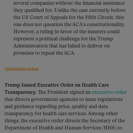
several companies without the financial assistance
they qualified for. Unlike the case currently before
the US Court of Appeals for the Fifth Circuit, this
one does not question the ACA’s constitutionality.
However, a ruling in favor of the insurers could
represent a political challenge for the Trump
Administration that has failed to deliver on
promises to repeal the ACA.
Administration
Trump Issued Executive Order on Health Care
Transparency.
The President signed an
executive order
that directs government agencies to issue regulations
and guidance regarding price, quality and data
transparency for health care services. Among other
things, the executive order directs the Secretary of the
Department of Health and Human Services (HHS) to