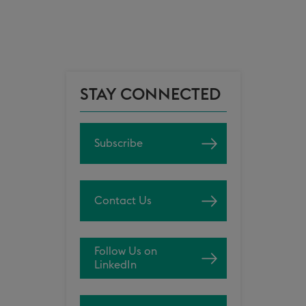
STAY CONNECTED
Subscribe
Contact Us
Follow Us on
LinkedIn