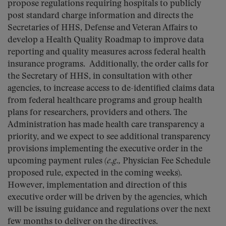
propose regulations requiring hospitals to publicly
post standard charge information and directs the
Secretaries of HHS, Defense and Veteran Affairs to
develop a Health Quality Roadmap to improve data
reporting and quality measures across federal health
insurance programs. Additionally, the order calls for
the Secretary of HHS, in consultation with other
agencies, to increase access to de-identified claims data
from federal healthcare programs and group health
plans for researchers, providers and others. The
Administration has made health care transparency a
priority, and we expect to see additional transparency
provisions implementing the executive order in the
upcoming payment rules (
e.g.,
Physician Fee Schedule
proposed rule, expected in the coming weeks).
However, implementation and direction of this
executive order will be driven by the agencies, which
will be issuing guidance and regulations over the next
few months to deliver on the directives.