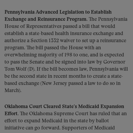
Pennsylvania Advanced Legislation to Establish
Exchange and Reinsurance Program.
The Pennsylvania
House of Representatives passed a bill that would
establish a state-based health insurance exchange and
authorize a Section 1332 waiver to set up a reinsurance
program. The bill passed the House with an
overwhelming majority of 198 to one, and is expected
to pass the Senate and be signed into law by Governor
Tom Wolf (D). If the bill becomes law, Pennsylvania will
be the second state in recent months to create a state-
based exchange (New Jersey passed a law to do so in
March).
Oklahoma Court Cleared State’s Medicaid Expansion
Effort.
The Oklahoma Supreme Court has ruled that an
effort to expand Medicaid in the state by ballot
initiative can go forward. Supporters of Medicaid