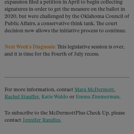
expansion filed a petition in April to begin collecting
signatures in order to get the measure on the ballot in
2020, but were challenged by the Oklahoma Council of
Public Affairs, a conservative think tank. The court
decision now allows the initiative process to continue.
Next Week’s Diagnosis:
This legislative session is over,
and it is time for the Fourth of July recess.
For more information, contact
Mara McDermott
,
Rachel Stauffer
,
Katie Waldo
or
Emma Zimmerman
.
To subscribe to the McDermottPlus Check-Up, please
contact
Jennifer Randles
.