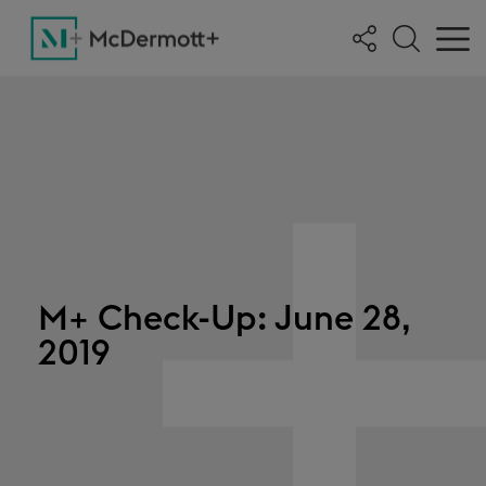
M+ Check-Up: June 28,
2019