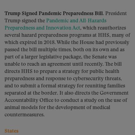
Trump Signed Pandemic Preparedness Bill.
President
Trump signed the
Pandemic and All-Hazards
Preparedness and Innovation Act
, which reauthorizes
several hazard preparedness programs at HHS, many of
which expired in 2018. While the House had previously
passed the bill multiple times, both on its own and as
part of a larger legislative package, the Senate was
unable to reach an agreement until recently. The bill
directs HHS to prepare a strategy for public health
preparedness and response to cybersecurity threats,
and to submit a formal strategy for reuniting families
separated at the border. It also directs the Government
Accountability Office to conduct a study on the use of
animal models for the development of medical
countermeasures.
States