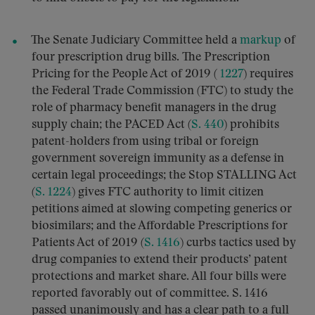
The Senate Judiciary Committee held a
markup
of
four prescription drug bills. The Prescription
Pricing for the People Act of 2019 (
1227
) requires
the Federal Trade Commission (FTC) to study the
role of pharmacy benefit managers in the drug
supply chain; the PACED Act (
S. 440
) prohibits
patent-holders from using tribal or foreign
government sovereign immunity as a defense in
certain legal proceedings; the Stop STALLING Act
(
S. 1224
) gives FTC authority to limit citizen
petitions aimed at slowing competing generics or
biosimilars; and the Affordable Prescriptions for
Patients Act of 2019 (
S. 1416
) curbs tactics used by
drug companies to extend their products’ patent
protections and market share. All four bills were
reported favorably out of committee. S. 1416
passed unanimously and has a clear path to a full