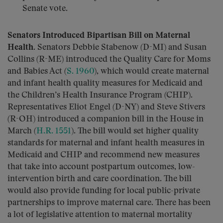
Senate vote.
Senators Introduced Bipartisan Bill on Maternal
Health.
Senators Debbie Stabenow (D-MI) and Susan
Collins (R-ME) introduced the Quality Care for Moms
and Babies Act (
S. 1960
), which would create maternal
and infant health quality measures for Medicaid and
the Children’s Health Insurance Program (CHIP).
Representatives Eliot Engel (D-NY) and Steve Stivers
(R-OH) introduced a companion bill in the House in
March (
H.R. 1551
). The bill would set higher quality
standards for maternal and infant health measures in
Medicaid and CHIP and recommend new measures
that take into account postpartum outcomes, low-
intervention birth and care coordination. The bill
would also provide funding for local public-private
partnerships to improve maternal care. There has been
a lot of legislative attention to maternal mortality