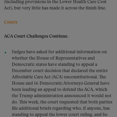
(including provisions in the Lower Health Care Cost
Act), but very little has made it across the finish line.
Courts
ACA Court Challenges Continue.
Judges have asked for additional information on
whether the House of Representatives and
Democratic states have standing to appeal a
December court decision that declared the entire
Affordable Care Act (ACA) unconstitutional. The
House and 16 Democratic Attorneys General have
been leading an appeal to defend the ACA, which
the Trump administration announced it would not
do. This week, the court requested that both parties
file additional briefs regarding who, if anyone, has
standing to appeal the lower court ruling, and be