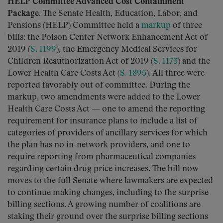
HELP Committee Advanced Cost Containment
Package.
The Senate Health, Education, Labor, and
Pensions (HELP) Committee held a
markup
of three
bills: the Poison Center Network Enhancement Act of
2019 (
S. 1199
), the Emergency Medical Services for
Children Reauthorization Act of 2019 (
S. 1173
) and the
Lower Health Care Costs Act (
S. 1895
). All three were
reported favorably out of committee. During the
markup, two amendments were added to the Lower
Health Care Costs Act — one to amend the reporting
requirement for insurance plans to include a list of
categories of providers of ancillary services for which
the plan has no in-network providers, and one to
require reporting from pharmaceutical companies
regarding certain drug price increases. The bill now
moves to the full Senate where lawmakers are expected
to continue making changes, including to the surprise
billing sections. A growing number of coalitions are
staking their ground over the surprise billing sections