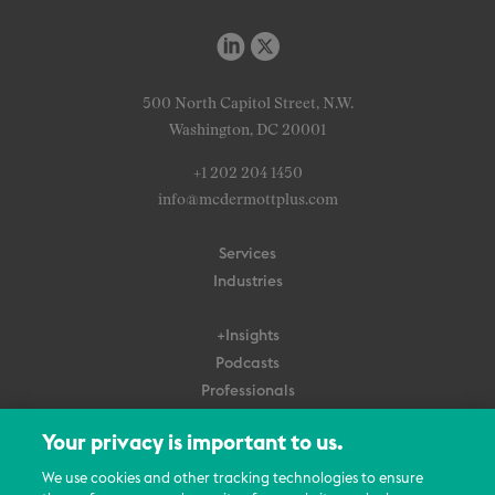
500 North Capitol Street, N.W.
Washington, DC 20001
+1 202 204 1450
info@mcdermottplus.com
Services
Industries
+Insights
Podcasts
Professionals
Subscribe
Your privacy is important to us.
About Us
We use cookies and other tracking technologies to ensure