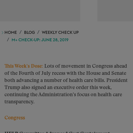
HOME
BLOG
WEEKLY CHECK UP
M+ CHECK-UP: JUNE 28, 2019
This Week’s Dose:
Lots of movement in Congress ahead
of the Fourth of July recess with the House and Senate
both advancing a number of health care bills. President
Trump also signed an executive order this week,
continuing the Administration’s focus on health care
transparency.
Congress