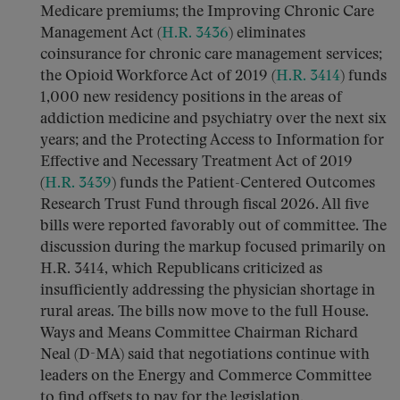
Medicare premiums; the Improving Chronic Care
Management Act (
H.R. 3436
) eliminates
coinsurance for chronic care management services;
the Opioid Workforce Act of 2019 (
H.R. 3414
) funds
1,000 new residency positions in the areas of
addiction medicine and psychiatry over the next six
years; and the Protecting Access to Information for
Effective and Necessary Treatment Act of 2019
(
H.R. 3439
) funds the Patient-Centered Outcomes
Research Trust Fund through fiscal 2026. All five
bills were reported favorably out of committee. The
discussion during the markup focused primarily on
H.R. 3414, which Republicans criticized as
insufficiently addressing the physician shortage in
rural areas. The bills now move to the full House.
Ways and Means Committee Chairman Richard
Neal (D-MA) said that negotiations continue with
leaders on the Energy and Commerce Committee
to find offsets to pay for the legislation.