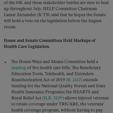
of the bill, and these stakeholder battles are sure to heat
up throughout July. HELP Committee Chairman
Lamar Alexander (R-TN) said that he hopes the Senate
will hold a vote on the legislation before the August
recess.
House and Senate Committees Held Markups of
Health Care Legislation.
The House Ways and Means Committee held a
markup
of five health care bills. The Beneficiary
Education Tools, Telehealth, and Extenders
Reauthorization Act of 2019 (
R. 3417
) extends
funding for the National Quality Forum and State
Health Insurance Programs; the HEARTS and
Rural Relief Act (
H.R. 3429
) allows injured veterans
to retain coverage under TRICARE, the veterans’
health coverage program, without having to pay