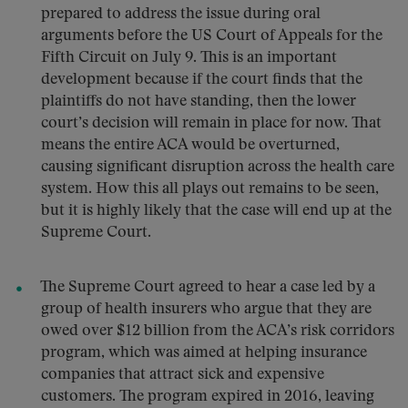
prepared to address the issue during oral
arguments before the US Court of Appeals for the
Fifth Circuit on July 9. This is an important
development because if the court finds that the
plaintiffs do not have standing, then the lower
court’s decision will remain in place for now. That
means the entire ACA would be overturned,
causing significant disruption across the health care
system. How this all plays out remains to be seen,
but it is highly likely that the case will end up at the
Supreme Court.
The Supreme Court agreed to hear a case led by a
group of health insurers who argue that they are
owed over $12 billion from the ACA’s risk corridors
program, which was aimed at helping insurance
companies that attract sick and expensive
customers. The program expired in 2016, leaving