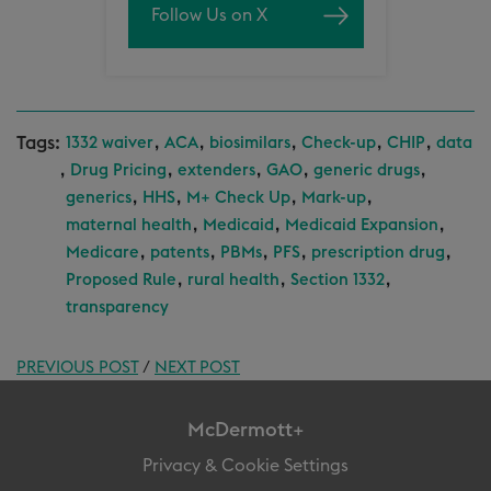
Follow Us on X
Tags:
,
,
,
,
,
1332 waiver
ACA
biosimilars
Check-up
CHIP
data
,
,
,
,
,
Drug Pricing
extenders
GAO
generic drugs
,
,
,
,
generics
HHS
M+ Check Up
Mark-up
,
,
,
maternal health
Medicaid
Medicaid Expansion
,
,
,
,
,
Medicare
patents
PBMs
PFS
prescription drug
,
,
,
Proposed Rule
rural health
Section 1332
transparency
PREVIOUS POST
/
NEXT POST
McDermott+
Privacy & Cookie Settings