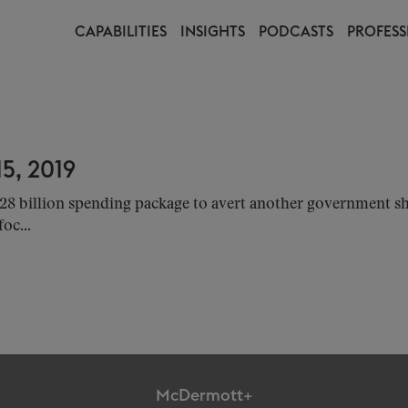
CAPABILITIES
INSIGHTS
PODCASTS
PROFESS
5, 2019
28 billion spending package to avert another government s
oc...
McDermott+