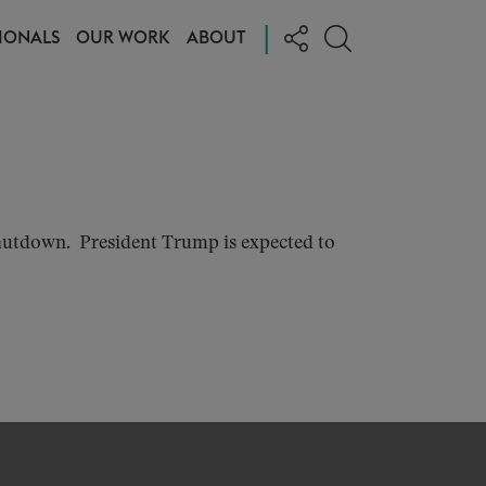
|
IONALS
OUR WORK
ABOUT
hutdown. President Trump is expected to