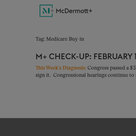
Tag: Medicare Buy-in
M+ CHECK-UP: FEBRUARY 1
This Week’s Diagnosis
:
Congress passed a $3
sign it. Congressional hearings continue to f