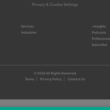
Privacy & Cookie Settings
Services
+Insights
Industries
Podcasts
Professiona
Subscribe
© 2026 All Rights Reserved
Terms
Privacy Policy
Contact Us