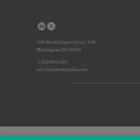
500 North Capitol Street, N.W.
Washington, DC 20001
+1 202 204 1450
info@mcdermottplus.com