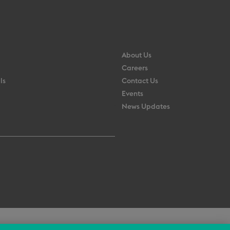
About Us
Careers
ls
Contact Us
Events
News Updates