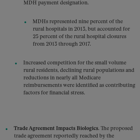
MDH payment designation.
MDHs represented nine percent of the
rural hospitals in 2013, but accounted for
25 percent of the rural hospital closures
from 2013 through 2017.
Increased competition for the small volume
rural residents, declining rural populations and
reductions in nearly all Medicare
reimbursements were identified as contributing
factors for financial stress.
Trade Agreement Impacts Biologics.
The proposed
trade agreement reportedly reached by the