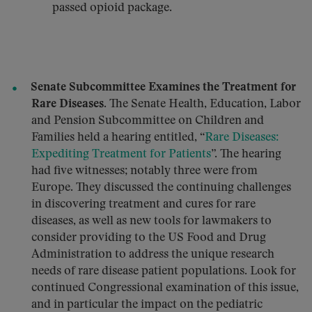
passed opioid package.
Senate Subcommittee Examines the Treatment for
Rare Diseases.
The Senate Health, Education, Labor
and Pension Subcommittee on Children and
Families held a hearing entitled, “
Rare Diseases:
Expediting Treatment for Patients
”. The hearing
had five witnesses; notably three were from
Europe. They discussed the continuing challenges
in discovering treatment and cures for rare
diseases, as well as new tools for lawmakers to
consider providing to the US Food and Drug
Administration to address the unique research
needs of rare disease patient populations. Look for
continued Congressional examination of this issue,
and in particular the impact on the pediatric