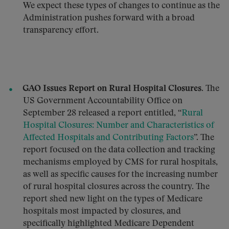
We expect these types of changes to continue as the
Administration pushes forward with a broad
transparency effort.
GAO Issues Report on Rural Hospital Closures.
The
US Government Accountability Office on
September 28 released a report entitled, “
Rural
Hospital Closures: Number and Characteristics of
Affected Hospitals and Contributing Factors
”. The
report focused on the data collection and tracking
mechanisms employed by CMS for rural hospitals,
as well as specific causes for the increasing number
of rural hospital closures across the country. The
report shed new light on the types of Medicare
hospitals most impacted by closures, and
specifically highlighted Medicare Dependent