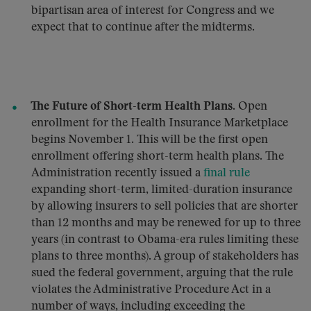
bipartisan area of interest for Congress and we
expect that to continue after the midterms.
The Future of Short-term Health Plans.
Open
enrollment for the Health Insurance Marketplace
begins November 1. This will be the first open
enrollment offering short-term health plans. The
Administration recently issued a
final rule
expanding short-term, limited-duration insurance
by allowing insurers to sell policies that are shorter
than 12 months and may be renewed for up to three
years (in contrast to Obama-era rules limiting these
plans to three months). A group of stakeholders has
sued the federal government, arguing that the rule
violates the Administrative Procedure Act in a
number of ways, including exceeding the