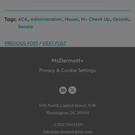
Tags:
,
,
,
,
,
ACA
Administration
House
M+ Check Up
Opioids
Senate
PREVIOUS POST
/
NEXT POST
McDermott+
Privacy & Cookie Settings
500 North Capitol Street, N.W.
Washington, DC 20001
+1 202 204 1450
info@mcdermottplus.com