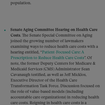
population.
Senate Aging Committee Hearing on Health Care
Costs.
The Senate Special Committee on Aging
joined the growing number of lawmakers
examining ways to reduce health care costs with a
hearing entitled, “
Patient-Focused Care: A
Prescription to Reduce Health Care Costs
”. Of
note, the former Deputy Centers for Medicare &
Medicaid Services (CMS) Administrator Sean
Cavanaugh testified, as well as Jeff Micklos,
Executive Director of the Health Care
Transformation Task Force. Discussion focused on
the role of value-based models (including
accountable care organizations) in reducing health
care costs. Reigning in health care costs is a