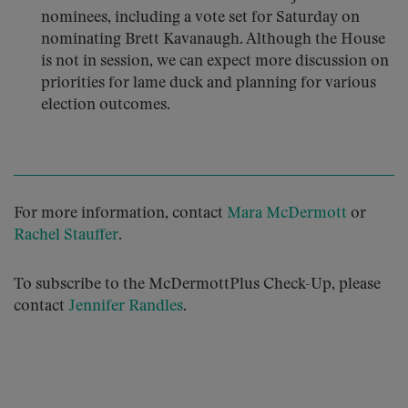
nominees, including a vote set for Saturday on
nominating Brett Kavanaugh. Although the House
is not in session, we can expect more discussion on
priorities for lame duck and planning for various
election outcomes.
For more information, contact
Mara McDermott
or
Rachel Stauffer
.
To subscribe to the McDermottPlus Check-Up, please
contact
Jennifer Randles
.