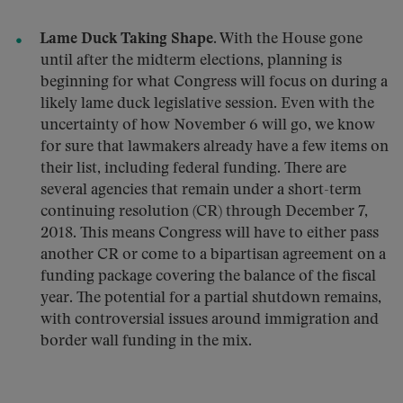
Lame Duck Taking Shape.
With the House gone
until after the midterm elections, planning is
beginning for what Congress will focus on during a
likely lame duck legislative session. Even with the
uncertainty of how November 6 will go, we know
for sure that lawmakers already have a few items on
their list, including federal funding. There are
several agencies that remain under a short-term
continuing resolution (CR) through December 7,
2018. This means Congress will have to either pass
another CR or come to a bipartisan agreement on a
funding package covering the balance of the fiscal
year. The potential for a partial shutdown remains,
with controversial issues around immigration and
border wall funding in the mix.