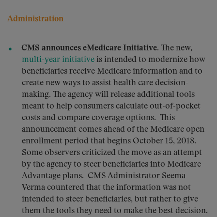
Administration
CMS announces eMedicare Initiative.
The new,
multi-year initiative
is intended to modernize how
beneficiaries receive Medicare information and to
create new ways to assist health care decision-
making. The agency will release additional tools
meant to help consumers calculate out-of-pocket
costs and compare coverage options. This
announcement comes ahead of the Medicare open
enrollment period that begins October 15, 2018.
Some observers criticized the move as an attempt
by the agency to steer beneficiaries into Medicare
Advantage plans. CMS Administrator Seema
Verma countered that the information was not
intended to steer beneficiaries, but rather to give
them the tools they need to make the best decision.