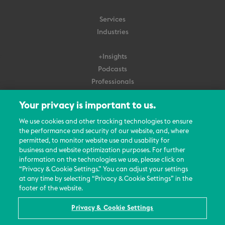
Services
Industries
+Insights
Podcasts
Professionals
Subscribe
Your privacy is important to us.
About Us
We use cookies and other tracking technologies to ensure
the performance and security of our website, and, where
Careers
permitted, to monitor website use and usability for
Contact Us
business and website optimization purposes. For further
Events
information on the technologies we use, please click on
News Updates
“Privacy & Cookie Settings.” You can adjust your settings
at any time by selecting “Privacy & Cookie Settings” in the
footer of the website.
Privacy & Cookie Settings