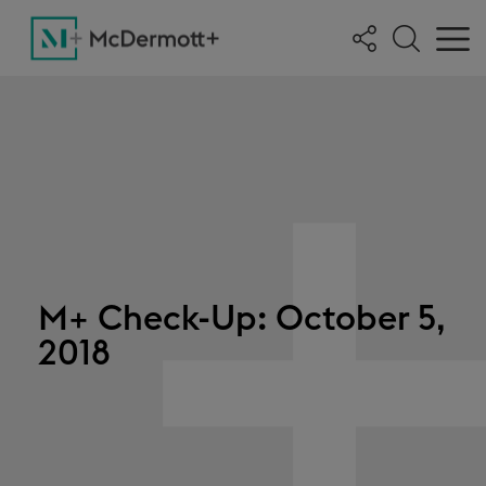
M+ Check-Up: October 5,
2018