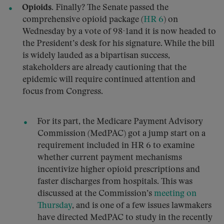
Opioids.
Finally? The Senate passed the
comprehensive opioid package (
HR 6
) on
Wednesday by a vote of 98-1and it is now headed to
the President’s desk for his signature. While the bill
is widely lauded as a bipartisan success,
stakeholders are already cautioning that the
epidemic will require continued attention and
focus from Congress.
For its part, the Medicare Payment Advisory
Commission (MedPAC) got a jump start on a
requirement included in HR 6 to examine
whether current payment mechanisms
incentivize higher opioid prescriptions and
faster discharges from hospitals. This was
discussed at the Commission’s
meeting on
Thursday
, and is one of a few issues lawmakers
have directed MedPAC to study in the recently