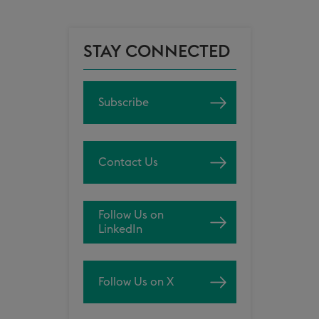
STAY CONNECTED
Subscribe
Contact Us
Follow Us on
LinkedIn
Follow Us on X