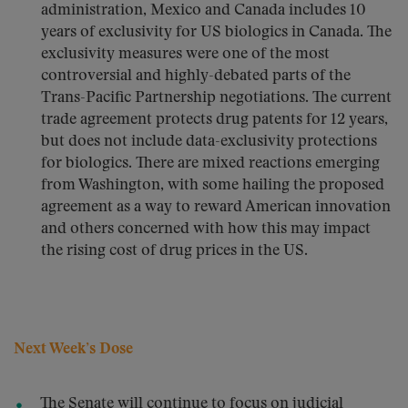
administration, Mexico and Canada includes 10
years of exclusivity for US biologics in Canada. The
exclusivity measures were one of the most
controversial and highly-debated parts of the
Trans-Pacific Partnership negotiations. The current
trade agreement protects drug patents for 12 years,
but does not include data-exclusivity protections
for biologics. There are mixed reactions emerging
from Washington, with some hailing the proposed
agreement as a way to reward American innovation
and others concerned with how this may impact
the rising cost of drug prices in the US.
Next Week’s Dose
The Senate will continue to focus on judicial