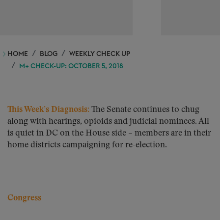
HOME
BLOG
WEEKLY CHECK UP
M+ CHECK-UP: OCTOBER 5, 2018
This Week’s Diagnosis:
The Senate continues to chug
along with hearings, opioids and judicial nominees. All
is quiet in DC on the House side – members are in their
home districts campaigning for re-election.
Congress