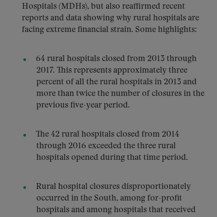
Hospitals (MDHs), but also reaffirmed recent
reports and data showing why rural hospitals are
facing extreme financial strain. Some highlights:
64 rural hospitals closed from 2013 through
2017. This represents approximately three
percent of all the rural hospitals in 2013 and
more than twice the number of closures in the
previous five-year period.
The 42 rural hospitals closed from 2014
through 2016 exceeded the three rural
hospitals opened during that time period.
Rural hospital closures disproportionately
occurred in the South, among for-profit
hospitals and among hospitals that received