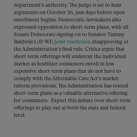
department’s authority. The judge is set to hear
arguments on October 26, just days before open
enrollment begins. Democratic lawmakers also
expressed opposition to short-term plans, with all
Senate Democrats signing on to Senator Tammy
Baldwin’s (D-WI)
joint resolution
disapproving of
the Administration’s final rule. Critics argue that
short-term offerings will undercut the individual
market as healthier consumers enroll in less
expensive short-term plans that do not have to
comply with the Affordable Care Act’s market
reform provisions. The Administration has touted
short-term plans as a valuable alternative offering
for consumers. Expect this debate over short-term
offerings to play out at both the state and federal
level.