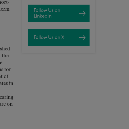
hort-
dterm
Follow Us on
LinkedIn
Follow Us on X
ished
d the
ce
as for
t of
ates in
earing
ure on