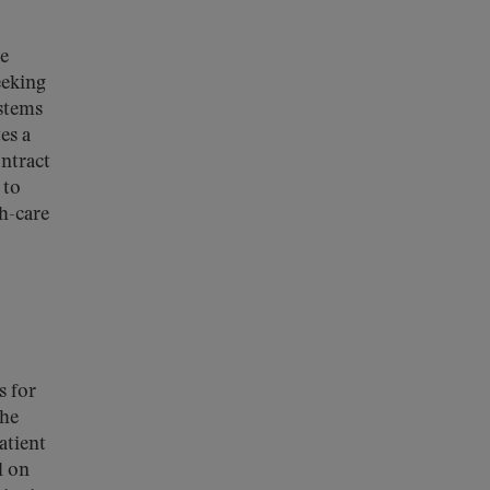
te
eeking
ystems
es a
ontract
 to
th-care
s for
the
atient
l on