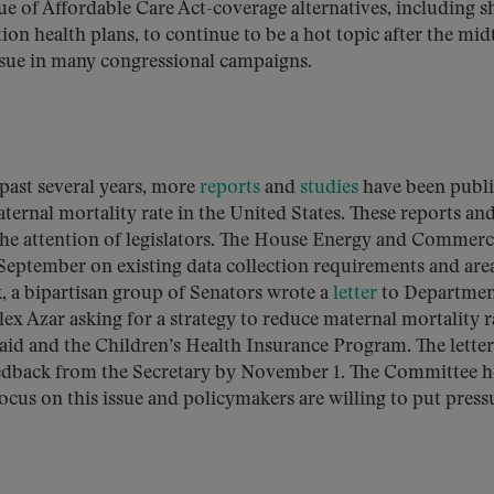
ue of Affordable Care Act-coverage alternatives, including s
ion health plans, to continue to be a hot topic after the mi
ssue in many congressional campaigns.
 past several years, more
reports
and
studies
have been publ
ernal mortality rate in the United States. These reports an
the attention of legislators. The House Energy and Commer
 September on existing data collection requirements and are
, a bipartisan group of Senators wrote a
letter
to Departmen
x Azar asking for a strategy to reduce maternal mortality r
caid and the Children’s Health Insurance Program. The letter
feedback from the Secretary by November 1. The Committee h
 focus on this issue and policymakers are willing to put press