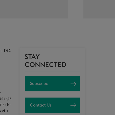
n, DC.
STAY
CONNECTED
Subscribe
o
ar (as
ns (R-
Contact Us
 veto