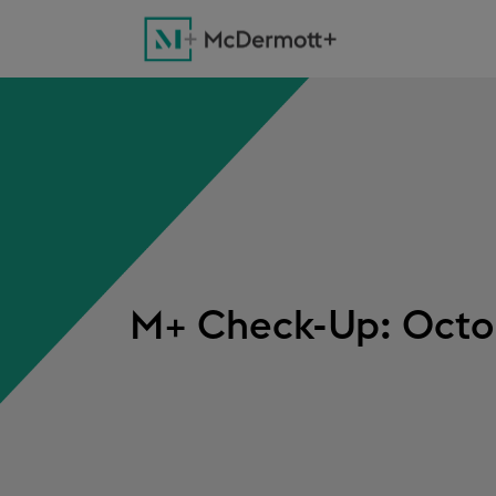
M+ Check-Up: Octob