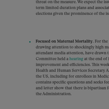
threat on the measure. We expect the iss
term limited duration plans and associat
elections given the prominence of the i
Focused on Maternal Mortality
. For the
drawing attention to shockingly high mat
attendant media attention, have drawn 
Committee held a
hearing
at the end of
improvement and efficiencies. This week
Health and Human Services Secretary Ale
the US, including for enrollees in Medi
contains specific questions and seeks 
and letter show that there is bipartisan
the Administration.