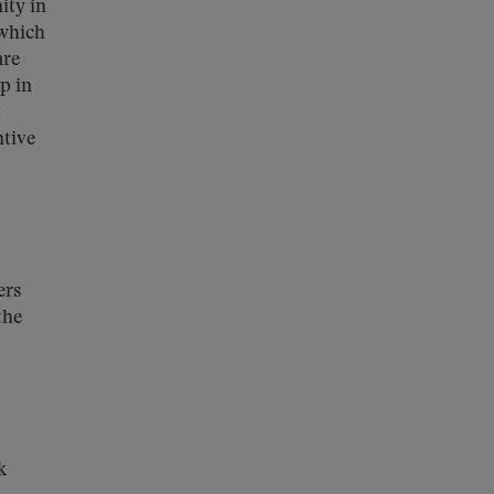
ity in
 which
are
p in
t
ntive
ers
the
k