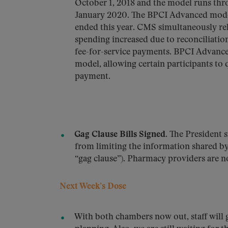
October 1, 2018 and the model runs thr
January 2020. The BPCI Advanced model
ended this year. CMS simultaneously re
spending increased due to reconciliati
fee-for-service payments. BPCI Advanced
model, allowing certain participants to 
payment.
Gag Clause Bills Signed
. The President s
from limiting the information shared b
“gag clause”). Pharmacy providers are no
Next Week’s Dose
With both chambers now out, staff will