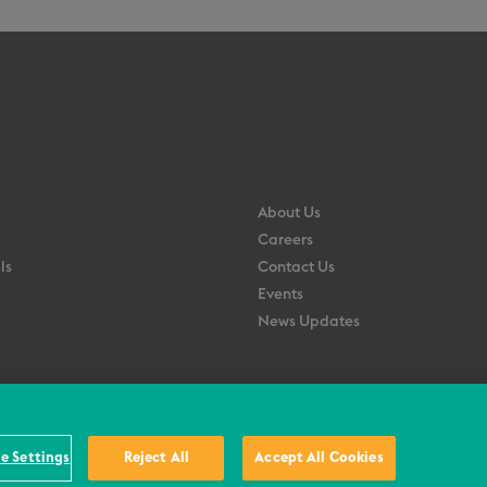
About Us
Careers
ls
Contact Us
Events
News Updates
e Settings
Reject All
Accept All Cookies