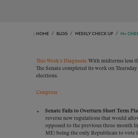
HOME
BLOG
WEEKLY CHECK UP
M+ CHEC
This Week’s Diagnosis:
With midterms less th
The Senate completed its work on Thursday 
elections.
Congress
Senate Fails to Overturn Short Term Pl
reverse new regulations that would allow
opposed to the previous three-month lim
ME) being the only Republican to vote 