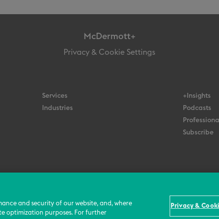
McDermott+
Privacy & Cookie Settings
Services
+Insights
Industries
Podcasts
Professiona
Subscribe
© 2026 All Rights Reserved
Terms
Privacy Policy
Contact Us
mance and security of our website, and, where
Privacy & Cooki
te optimization purposes. For further