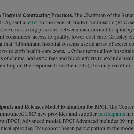
 Hospital Contracting Practices
. The Chairman of the Sena
-IA), sent a
letter
to the Federal Trade Commission (FTC) s
itive contracting practices between insurers and hospital s
t consumers’ access to quality, lower-cost care. Grassley cit
ng that “[d]ominant hospital systems use an array of secret c
orts to curb health-care costs. … Other terms allow hospitals
 of claims, add extra fees and block efforts to exclude heal
pending on the response from them FTC, this may result in
ants and Releases Model Evaluation for BPCI
. The Center
announced 1,547 new provider and supplier
participants
in 
t (BPCI) Advanced model. BPCI Advanced includes 29 inp
linical episodes. This cohort began participation in the mode