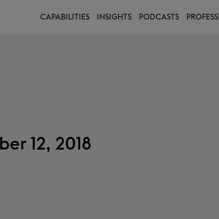
CAPABILITIES
INSIGHTS
PODCASTS
PROFESS
er 12, 2018