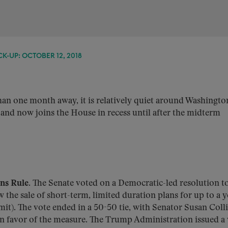
K-UP: OCTOBER 12, 2018
an one month away, it is relatively quiet around Washingto
and now joins the House in recess until after the midterm
ans Rule.
The Senate voted on a Democratic-led resolution t
 the sale of short-term, limited duration plans for up to a ye
it). The vote ended in a 50-50 tie, with Senator Susan Colli
in favor of the measure. The Trump Administration issued a