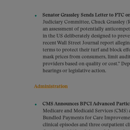
Senator Grassley Sends Letter to FTC on
Judiciary Committee, Chuck Grassley (R
an assessment of potentially anticompet
in the US deliberately designed to preven
recent Wall Street Journal report allegi
terms to protect their turf and block eff
mask prices from consumers, limit audits
providers based on quality or cost.” De
hearings or legislative action.
Administration
CMS Announces BPCI Advanced Particip
Medicare and Medicaid Services (CMS) 
Bundled Payments for Care Improvemen
clinical episodes and three outpatient c