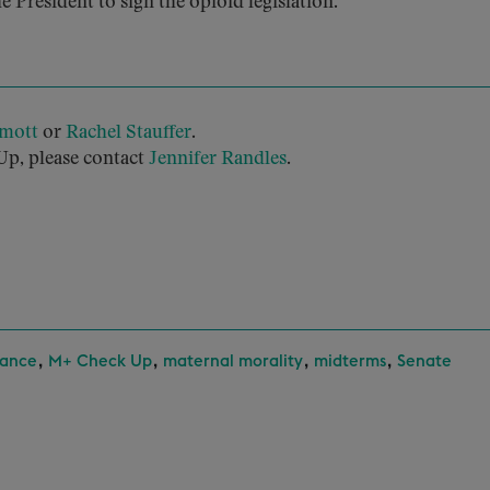
he President to sign the opioid legislation.
mott
or
Rachel Stauffer
.
p, please contact
Jennifer Randles
.
,
,
,
,
rance
M+ Check Up
maternal morality
midterms
Senate