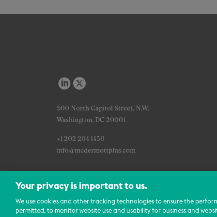
500 North Capitol Street, N.W.
Washington, DC 20001
+1 202 204 1450
info@mcdermottplus.com
Your privacy is important to us.
We use cookies and other tracking technologies to ensure the perfor
permitted, to monitor website use and usability for business and websi