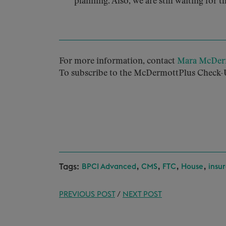
planning. Also, we are still waiting for t
For more information, contact
Mara McDer
To subscribe to the McDermottPlus Check-U
Tags:
,
,
,
,
BPCI Advanced
CMS
FTC
House
insu
PREVIOUS POST
/
NEXT POST