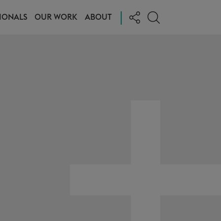
|
IONALS
OUR WORK
ABOUT