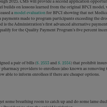
ough 2023. CMS will provide a second application opportun
 builds on lessons learned from the original BPCI model,
leased a
model evaluation
for BPCI showing that net Medic
on payments made to program participants exceeding the dro
 is the Administration’s first advanced alternative paymen
qualify for the Quality Payment Program’s five percent ince
igned a pair of bills (
S. 2553
and
S. 2554
) that prohibit insur
y pharmacy providers to enrollees (also known as removing 
w able to inform enrollees if there are cheaper options.
 get some breathing room to catch up and do some lame duc