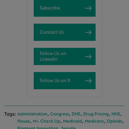
Subscribe
Contact Us
Follow Us on
LinkedIn
Follow Us on X
Tags:
,
,
,
,
,
Administration
Congress
DHS
Drug Pricing
HHS
,
,
,
,
,
House
M+ Check Up
Medicaid
Medicare
Opioids
,
Payment Innovation
Senate