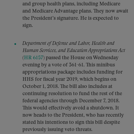
and group health plans, including Medicare
and Medicare Advantage plans. They now await
the President’s signature. He is expected to
sign.
Department of Defense and Labor, Health and
Human Services, and Education Appropriations Act
(
HR 6157
) passed the House on Wednesday
evening by a vote of 361-61. This minibus
appropriations package includes funding for
HHS for fiscal year 2019, which begins on
October 1, 2018. The bill also includes at
continuing resolution to fund the rest of the
federal agencies through December 7, 2018.
This would effectively avoid a shutdown. It
now heads to the President, who has recently
stated his intentions to sign this bill despite
previously issuing veto threats.