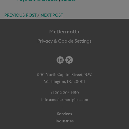
PREVIOUS POST
/
NEXT POST
McDermott+
Privacy & Cookie Settings
500 North Capitol Street, N.W.
Washington, DC 20001
+1 202 204 1450
info@mcdermottplus.com
Services
Industries