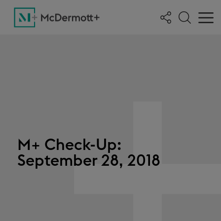
M+ Check-Up:
September 28, 2018