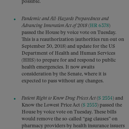
possible.
Pandemic and All-Hazards Preparedness and
Advancing Innovation Act of 2018
(
HR 6378
)
passed the House by voice vote on Tuesday.
This is a reauthorization (authorities run out on
September 30, 2018) and update for the US
Department of Health and Human Services
(HHS) to prepare for and respond to public
health emergencies. It now awaits
consideration by the Senate, where it is
expected to pass without any changes.
Patient Right to Know Drug Prices Act
(
S 2554
) and
Know the Lowest Price Act (
S 2553
) passed the
House by voice vote on Tuesday. These bills
would remove the so-called “gag clauses” on
pharmacy providers by health insurance issuers