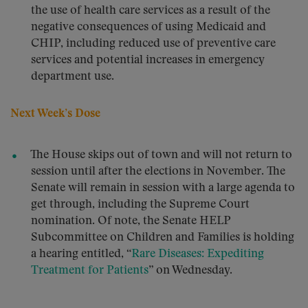
the use of health care services as a result of the
negative consequences of using Medicaid and
CHIP, including reduced use of preventive care
services and potential increases in emergency
department use.
Next Week’s Dose
The House skips out of town and will not return to
session until after the elections in November. The
Senate will remain in session with a large agenda to
get through, including the Supreme Court
nomination. Of note, the Senate HELP
Subcommittee on Children and Families is holding
a hearing entitled, “
Rare Diseases: Expediting
Treatment for Patients
” on Wednesday.