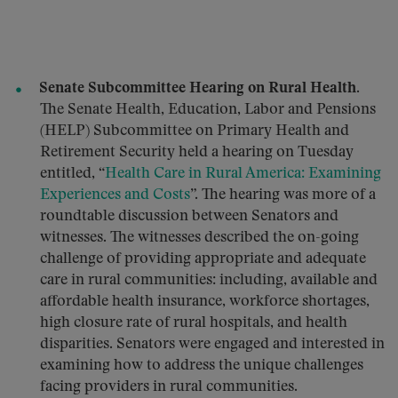
Senate Subcommittee Hearing on Rural Health.
The Senate Health, Education, Labor and Pensions
(HELP) Subcommittee on Primary Health and
Retirement Security held a hearing on Tuesday
entitled, “
Health Care in Rural America: Examining
Experiences and Costs
”. The hearing was more of a
roundtable discussion between Senators and
witnesses. The witnesses described the on-going
challenge of providing appropriate and adequate
care in rural communities: including, available and
affordable health insurance, workforce shortages,
high closure rate of rural hospitals, and health
disparities. Senators were engaged and interested in
examining how to address the unique challenges
facing providers in rural communities.