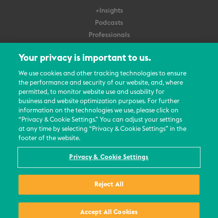
+Insights
Podcasts
Professionals
Subscribe
Your privacy is important to us.
About Us
We use cookies and other tracking technologies to ensure
the performance and security of our website, and, where
Careers
permitted, to monitor website use and usability for
Contact Us
business and website optimization purposes. For further
Events
information on the technologies we use, please click on
News Updates
“Privacy & Cookie Settings.” You can adjust your settings
at any time by selecting “Privacy & Cookie Settings” in the
footer of the website.
Privacy & Cookie Settings
© 2026 All Rights Reserved
Reject All
Terms
Privacy Policy
Contact Us
Accept All Cookies