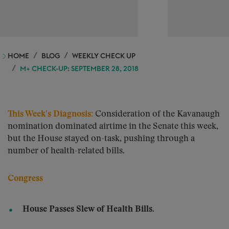
HOME
BLOG
WEEKLY CHECK UP
M+ CHECK-UP: SEPTEMBER 28, 2018
This Week’s Diagnosis:
Consideration of the Kavanaugh
nomination dominated airtime in the Senate this week,
but the House stayed on-task, pushing through a
number of health-related bills.
Congress
House Passes Slew of Health Bills.