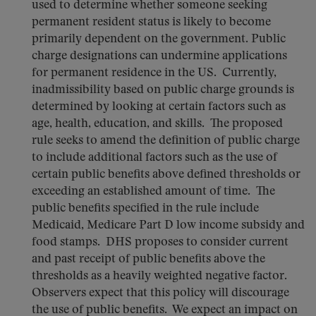
used to determine whether someone seeking
permanent resident status is likely to become
primarily dependent on the government. Public
charge designations can undermine applications
for permanent residence in the US. Currently,
inadmissibility based on public charge grounds is
determined by looking at certain factors such as
age, health, education, and skills. The proposed
rule seeks to amend the definition of public charge
to include additional factors such as the use of
certain public benefits above defined thresholds or
exceeding an established amount of time. The
public benefits specified in the rule include
Medicaid, Medicare Part D low income subsidy and
food stamps. DHS proposes to consider current
and past receipt of public benefits above the
thresholds as a heavily weighted negative factor.
Observers expect that this policy will discourage
the use of public benefits. We expect an impact on