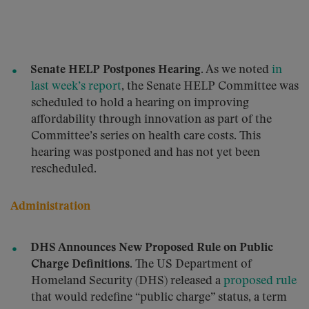
Senate HELP Postpones Hearing.
As we noted
in
last week’s report
, the Senate HELP Committee was
scheduled to hold a hearing on improving
affordability through innovation as part of the
Committee’s series on health care costs. This
hearing was postponed and has not yet been
rescheduled.
Administration
DHS Announces New Proposed Rule on Public
Charge Definitions.
The US Department of
Homeland Security (DHS) released a
proposed rule
that would redefine “public charge” status, a term