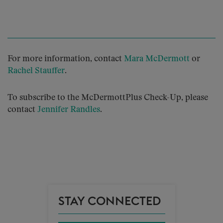
For more information, contact
Mara McDermott
or
Rachel Stauffer
.
To subscribe to the McDermottPlus Check-Up, please
contact
Jennifer Randles
.
STAY CONNECTED