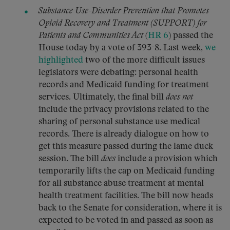
Substance Use-Disorder Prevention that Promotes
Opioid Recovery and Treatment (SUPPORT) for
Patients and Communities Act
(
HR 6
) passed the
House today by a vote of 393-8. Last week,
we
highlighted
two of the more difficult issues
legislators were debating: personal health
records and Medicaid funding for treatment
services. Ultimately, the final bill
does not
include the privacy provisions related to the
sharing of personal substance use medical
records. There is already dialogue on how to
get this measure passed during the lame duck
session. The bill
does
include a provision which
temporarily lifts the cap on Medicaid funding
for all substance abuse treatment at mental
health treatment facilities. The bill now heads
back to the Senate for consideration, where it is
expected to be voted in and passed as soon as