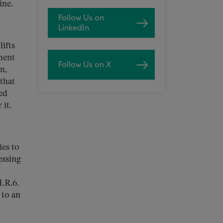
ine.
Follow Us on
LinkedIn
ifts
ment
Follow Us on X
n,
that
ed
 it.
ies to
essing
H.R.6.
 to an