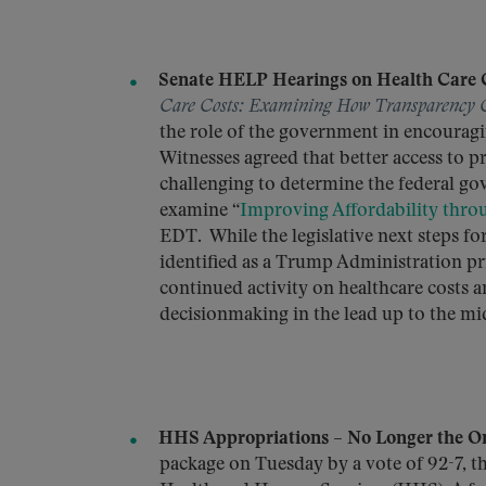
Senate HELP Hearings on Health Care C
Care Costs: Examining How Transparency 
the role of the government in encouragi
Witnesses agreed that better access to p
challenging to determine the federal gov
examine “
Improving Affordability thro
EDT. While the legislative next steps f
identified as a Trump Administration pri
continued activity on healthcare costs
decisionmaking in the lead up to the mi
HHS Appropriations – No Longer the On
package on Tuesday by a vote of 92-7, t