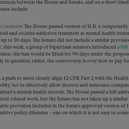
fferences between the House and Senate, and on a short timel
ssues include:
es exclusion
:
The House-passed version of H.R. 6 temporarily l
oid and cocaine addiction treatment at mental health treat
r up to 30 days. The Senate did not include a similar provisio
, this week, a group of bipartisan senators introduced
a bill
rsion–the ban would be lifted for 90 days under the propos
rily in question; rather, the controversy is over how to pay for
n a push to more closely align 42 CFR Part 2 with the Health
ility Act to effectively allow doctors and insurance compan
atient’s mental health records. The House passed a bill addr
opioid-related work, but the Senate has not taken up a similar
able provision included in the Senate approved version of 
ensitive policy dilemma – one on which it is not easy to come