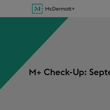
M+ Check-Up: Septe