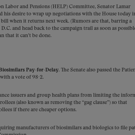
ion Labor and Pensions (HELP) Committee, Senator Lamar
d his desire to wrap up negotiations with the House today i
 bill when it returns next week. (Rumors are that, barring a
D.C. and head back to the campaign trail as soon as possible
an that it can’t be done.
Biosimilars Pay-for-Delay.
The Senate also passed the Patie
 with a vote of 98-2.
rance issuers and group health plans from limiting the infor
ollees (also known as removing the “gag clause”) so that
lees if there are cheaper options.
quiring manufacturers of biosimilars and biologics to file pa