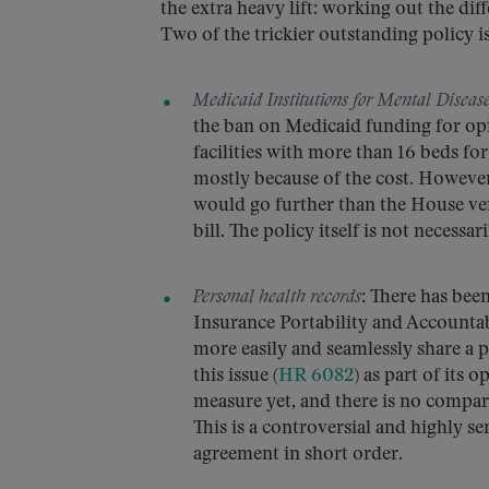
the extra heavy lift: working out the di
Two of the trickier outstanding policy i
Medicaid Institutions for Mental Diseas
the ban on Medicaid funding for opi
facilities with more than 16 beds fo
mostly because of the cost. However
would go further than the House ve
bill. The policy itself is not necessa
Personal health records
: There has bee
Insurance Portability and Accountab
more easily and seamlessly share a p
this issue (
HR 6082
) as part of its 
measure yet, and there is no compar
This is a controversial and highly s
agreement in short order.