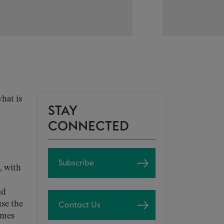
hat is
STAY
CONNECTED
Subscribe
, with
nd
use the
Contact Us
omes