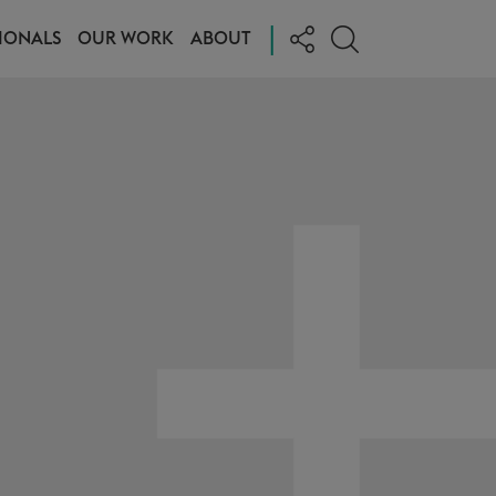
|
IONALS
OUR WORK
ABOUT