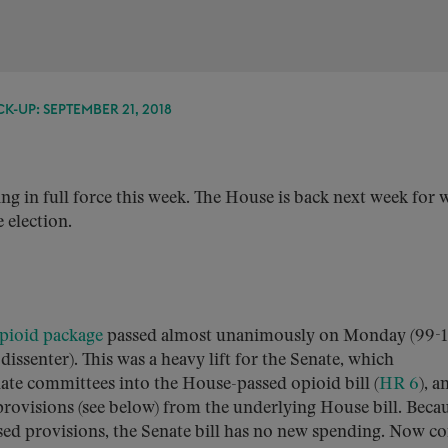
K-UP: SEPTEMBER 21, 2018
ng in full force this week. The House is back next week for w
 election.
pioid package
passed almost unanimously on Monday (99-1
issenter). This was a heavy lift for the Senate, which
ate committees into the House-passed opioid bill (
HR 6
), a
provisions (see below) from the underlying House bill. Beca
ed provisions, the Senate bill has no new spending. Now c