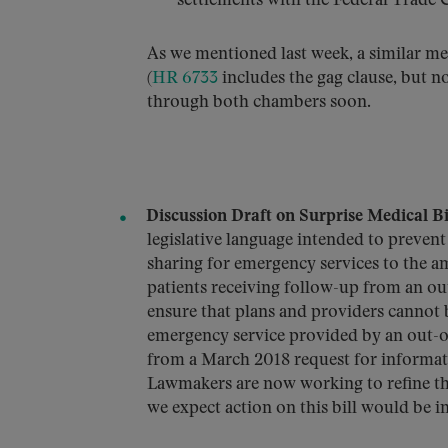
settlements with the Federal Trade
As we mentioned last week, a similar 
(
HR 6733
includes the gag clause, but no
through both chambers soon.
Discussion Draft on Surprise Medical Bil
legislative language intended to prevent 
sharing for emergency services to the am
patients receiving follow-up from an ou
ensure that plans and providers cannot b
emergency service provided by an out-of
from a March 2018 request for informati
Lawmakers are now working to refine this
we expect action on this bill would be i