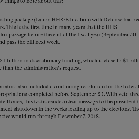
 things to note about this:
ending package (Labor-HHS-Education) with Defense has be
rs. This is the first time in many years that the HHS
or passage before the end of the fiscal year (September 30, 
d pass the bill next week.
8.1 billion in discretionary funding, which is close to $1 bill
 than the administration’s request.
opriators also included a continuing resolution for the federa
ppropriations completed before September 30. With veto thr
 House, this tactic sends a clear message to the president 
ment shutdown in the weeks leading up to the elections. Th
encies would run through December 7, 2018.