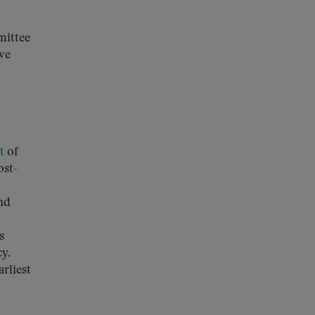
mittee
ove
t
of
ost-
nd
s
cy.
rliest