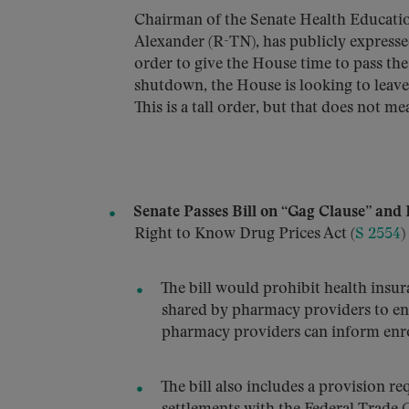
Chairman of the Senate Health Educat
Alexander (R-TN), has publicly expresse
order to give the House time to pass the
shutdown, the House is looking to leave 
This is a tall order, but that does not me
Senate Passes Bill on “Gag Clause” and 
Right to Know Drug Prices Act (
S 2554
)
The bill would prohibit health insu
shared by pharmacy providers to enr
pharmacy providers can inform enrol
The bill also includes a provision re