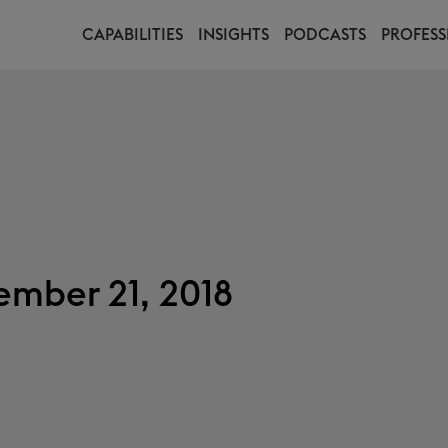
CAPABILITIES
INSIGHTS
PODCASTS
PROFESS
mber 21, 2018