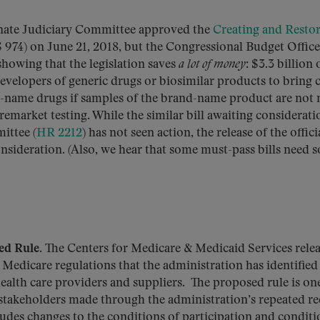
ate Judiciary Committee approved the
Creating and Resto
 974) on June 21, 2018, but the Congressional Budget Office
 showing that the legislation saves
a lot of money
: $3.3 billion
developers of generic drugs or biosimilar products to bring c
d-name drugs if samples of the brand-name product are not
remarket testing. While the similar bill awaiting considerati
ttee (
HR 2212
) has not seen action, the release of the offici
sideration. (Also, we hear that some must-pass bills need 
ed Rule.
The Centers for Medicare & Medicaid Services relea
Medicare regulations that the administration has identified
lth care providers and suppliers. The proposed rule is one
 stakeholders made through the administration’s repeated r
udes changes to the conditions of participation and conditi