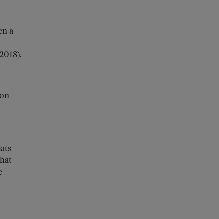
en a
2018).
ion
l
eats
that
e