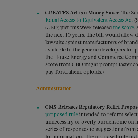
CREATES Act is a Money Saver.
The Sen
Equal Access to Equivalent Access Act
(S
(CBO) just this week released
the score
,
the next 10 years. The bill would allow 
lawsuits against manufacturers of bran
available to the generic developers for p
the House Energy and Commerce Commi
score from CBO might prompt faster con
pay-fors…ahem, opioids.)
Administration
CMS Releases Regulatory Relief Propos
proposed rule
intended to reform select 
unnecessary or overly burdensome on hea
series of responses to suggestions from
for information. The proposed rule incl