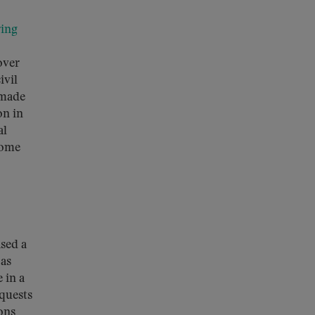
ring
 over
ivil
 made
on in
al
some
sed a
 as
 in a
equests
ons