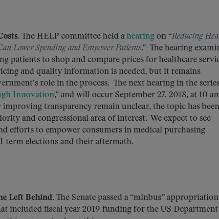
osts.
The HELP committee held a
hearing
on “
Reducing Hea
Can Lower Spending and Empower Patients
.” The hearing exami
ng patients to shop and compare prices for healthcare servi
ricing and quality information is needed, but it remains
ernment’s role in the process. The next hearing in the series
ugh Innovation
,” and will occur September 27, 2018, at 10 a
or improving transparency remain unclear, the topic has bee
ority and congressional area of interest. We expect to see
 and efforts to empower consumers in medical purchasing
d-term elections and their aftermath.
e Left Behind.
The Senate passed a “minbus” appropriation
hat included fiscal year 2019 funding for the US Department