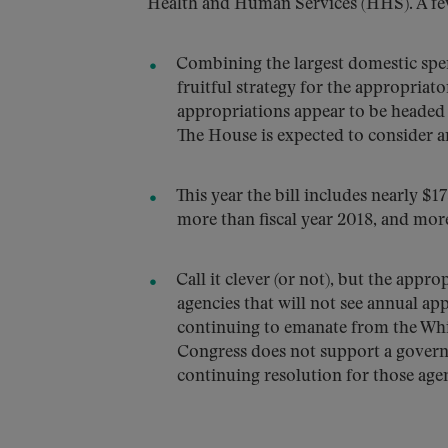
Health and Human Services (HHS). A few
Combining the largest domestic sp
fruitful strategy for the appropriato
appropriations appear to be headed f
The House is expected to consider an
This year the bill includes nearly $17
more than fiscal year 2018, and more
Call it clever (or not), but the appr
agencies that will not see annual a
continuing to emanate from the White
Congress does not support a govern
continuing resolution for those ag