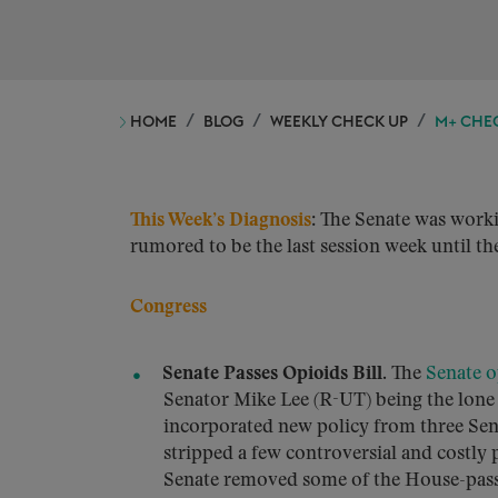
HOME
BLOG
WEEKLY CHECK UP
M+ CHEC
This Week’s Diagnosis
: The Senate was worki
rumored to be the last session week until the
Congress
Senate Passes Opioids Bill.
The
Senate o
Senator Mike Lee (R-UT) being the lone d
incorporated new policy from three Sen
stripped a few controversial and costly 
Senate removed some of the House-pass