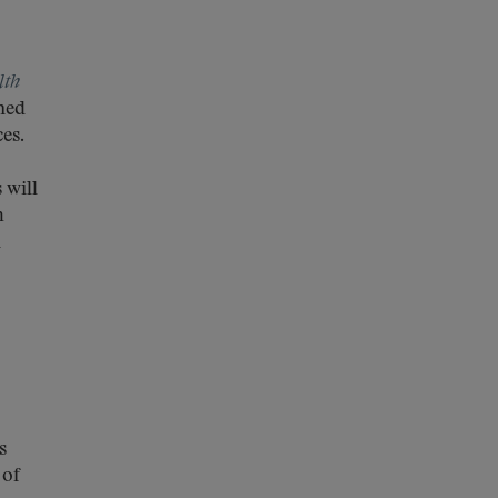
lth
ned
ces.
 will
m
n
s
 of