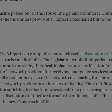
 Commission.
measure passed out of the House Energy and Commerce Com
t the biosimilars provisions). Expect a reconciled bill to m
ls.
A bipartisan group of senators released a
discussion draf
surprise medical bills. The legislation would limit patient c
ount required by their health plan; require notification for
t-of-network provider after receiving emergency services; a
ill a patient in excess of in-network cost sharing for a non-
-network provider in an in-network facility. The draft flow
on soliciting feedback on ways to address price transparen
 discussion draft before formally introducing a bill. The ea
n the new Congress in 2019.