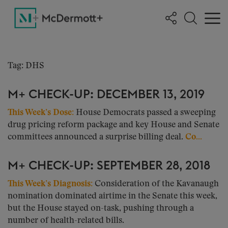
Tag: DHS
M+ CHECK-UP: DECEMBER 13, 2019
This Week’s Dose:
House Democrats passed a sweeping
drug pricing reform package and key House and Senate
committees announced a surprise billing deal.
Co...
M+ CHECK-UP: SEPTEMBER 28, 2018
This Week’s Diagnosis:
Consideration of the Kavanaugh
nomination dominated airtime in the Senate this week,
but the House stayed on-task, pushing through a
number of health-related bills.