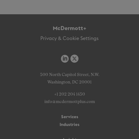
McDermott+
Privacy & Cookie Settings
500 North Capitol Street, N.W.
Washington, DC 20001
+1 202 204 1450
info@mcdermottplus.com
Services
Industries