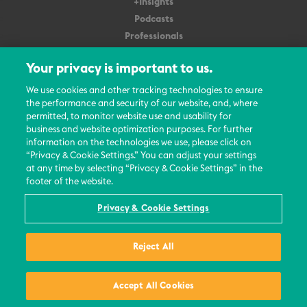
+Insights
Podcasts
Professionals
Subscribe
Your privacy is important to us.
About Us
We use cookies and other tracking technologies to ensure
the performance and security of our website, and, where
Careers
permitted, to monitor website use and usability for
Contact Us
business and website optimization purposes. For further
Events
information on the technologies we use, please click on
News Updates
“Privacy & Cookie Settings.” You can adjust your settings
at any time by selecting “Privacy & Cookie Settings” in the
footer of the website.
Privacy & Cookie Settings
© 2026 All Rights Reserved
Reject All
Terms
Privacy Policy
Contact Us
Accept All Cookies