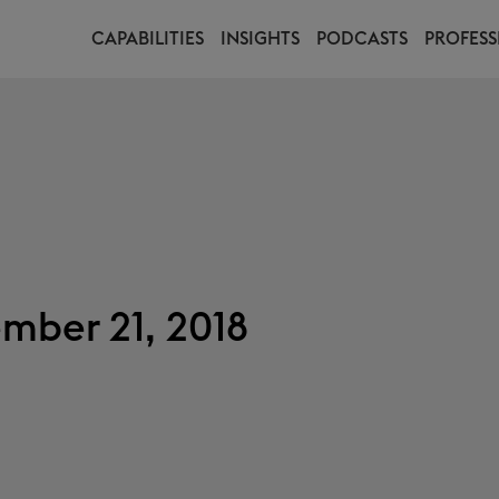
CAPABILITIES
INSIGHTS
PODCASTS
PROFESS
mber 21, 2018