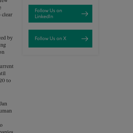
 few
e
Follow Us on
 clear
LinkedIn
ced by
Follow Us on X
ing
on
current
til
20 to
Jan
 Human
wo
panies