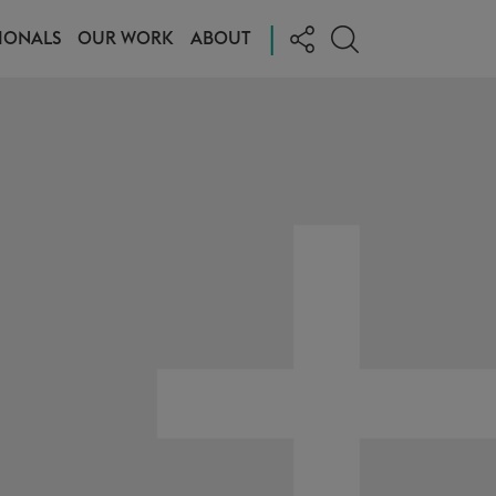
|
IONALS
OUR WORK
ABOUT