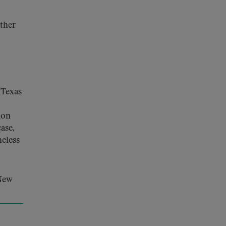
rther
 Texas
ion
ase,
heless
 New