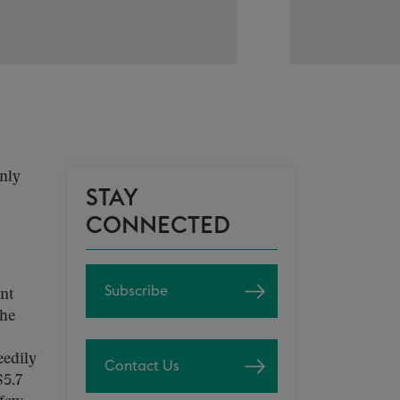
only
STAY
CONNECTED
Subscribe
ent
the
eedily
Contact Us
$5.7