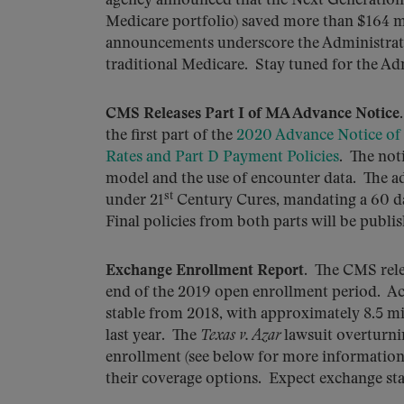
agency announced that the Next Generation 
Medicare portfolio) saved more than $164 m
announcements underscore the Administrat
traditional Medicare. Stay tuned for the Adm
CMS Releases Part I of MA Advance Notice
the first part of the
2020 Advance Notice of
Rates and Part D Payment Policies
. The not
model and the use of encounter data. The ad
st
under 21
Century Cures, mandating a 60 d
Final policies from both parts will be publis
Exchange Enrollment Report
. The CMS rele
end of the 2019 open enrollment period. Ac
stable from 2018, with approximately 8.5 mi
last year. The
Texas v. Azar
lawsuit overturni
enrollment (see below for more information 
their coverage options. Expect exchange stab