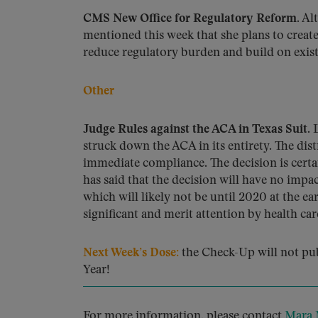
CMS New Office for Regulatory Reform.
Alt
mentioned this week that she plans to create
reduce regulatory burden and build on existi
Other
Judge Rules against the ACA in Texas Suit.
L
struck down the ACA in its entirety. The dist
immediate compliance. The decision is certa
has said that the decision will have no impa
which will likely not be until 2020 at the e
significant and merit attention by health car
Next Week’s Dose:
the Check-Up will not pu
Year!
For more information, please contact
Mara