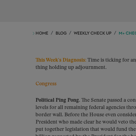
HOME
BLOG
WEEKLY CHECK UP
M+ CHEC
This Week’s Diagnosis:
Time is ticking for a
thing holding up adjournment.
Congress
Political Ping Pong
. The Senate passed a co
levels for all remaining federal agencies th
border wall. Before the House even conside
President who made clear he would veto the
put together legislation that would fund the