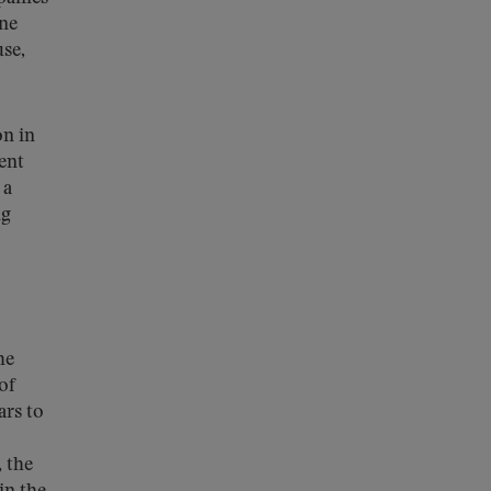
ine
use,
on in
ent
a
ng
he
of
ars to
 the