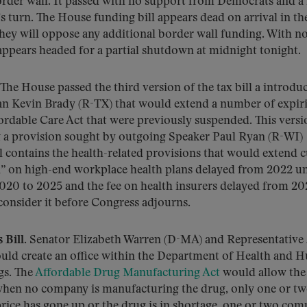
border wall. It passed with no support from Democrats and a
’s turn. The House funding bill appears dead on arrival in th
they will oppose any additional border wall funding. With no
appears headed for a partial shutdown at midnight tonight.
The House passed the third version of the tax bill a introdu
Kevin Brady (R-TX) that would extend a number of expir
ordable Care Act that were previously suspended. This versi
a provision sought by outgoing Speaker Paul Ryan (R-WI)
ill contains the health-related provisions that would extend 
x” on high-end workplace health plans delayed from 2022 un
2020 to 2025 and the fee on health insurers delayed from 20
consider it before Congress adjourns.
Bill.
Senator Elizabeth Warren (D-MA) and Representative 
ould create an office within the Department of Health and
gs. The
Affordable Drug Manufacturing Act
would allow the
hen no company is manufacturing the drug, only one or t
ice has gone up or the drug is in shortage, one or two com