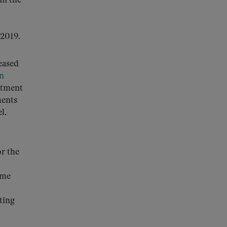
in the
 2019.
eased
n
stment
ments
el.
r the
ime
ting