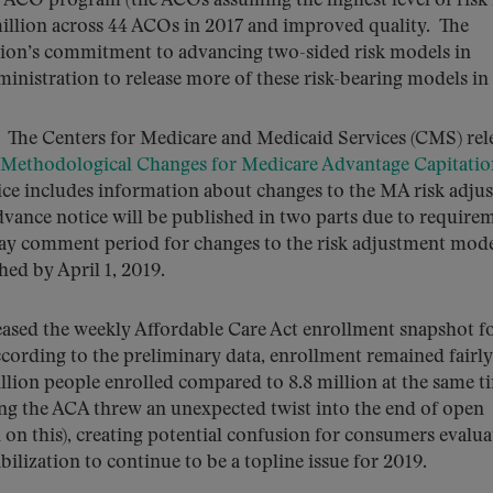
ACO program (the ACOs assuming the highest level of risk 
illion across 44 ACOs in 2017 and improved quality. The
ion’s commitment to advancing two-sided risk models in
inistration to release more of these risk-bearing models in
.
The Centers for Medicare and Medicaid Services (CMS) rel
 Methodological Changes for Medicare Advantage Capitatio
ice includes information about changes to the MA risk adju
vance notice will be published in two parts due to require
ay comment period for changes to the risk adjustment mod
hed by April 1, 2019.
ased the weekly Affordable Care Act enrollment snapshot fo
cording to the preliminary data, enrollment remained fairly
llion people enrolled compared to 8.8 million at the same t
ng the ACA threw an unexpected twist into the end of open
on this), creating potential confusion for consumers evalua
ilization to continue to be a topline issue for 2019.