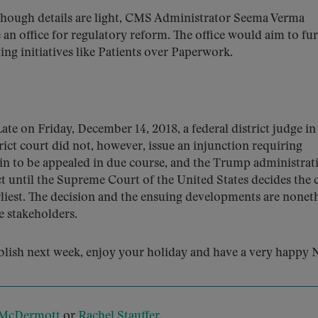
hough details are light, CMS Administrator Seema Verma
 an office for regulatory reform. The office would aim to fu
ng initiatives like Patients over Paperwork.
ate on Friday, December 14, 2018, a federal district judge in
rict court did not, however, issue an injunction requiring
in to be appealed in due course, and the Trump administrat
ct until the Supreme Court of the United States decides the c
arliest. The decision and the ensuing developments are nonet
e stakeholders.
blish next week, enjoy your holiday and have a very happy
 McDermott
or
Rachel Stauffer
.