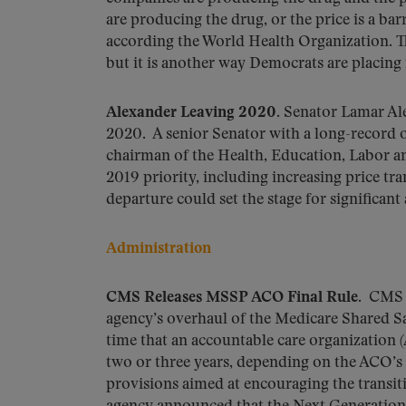
are producing the drug, or the price is a ba
according the World Health Organization. Thi
but it is another way Democrats are placin
Alexander Leaving 2020.
Senator Lamar Ale
2020. A senior Senator with a long-record 
chairman of the Health, Education, Labor 
2019 priority, including increasing price tr
departure could set the stage for significant
Administration
CMS Releases MSSP ACO Final Rule.
CMS r
agency’s overhaul of the Medicare Shared 
time that an accountable care organization 
two or three years, depending on the ACO’s 
provisions aimed at encouraging the transit