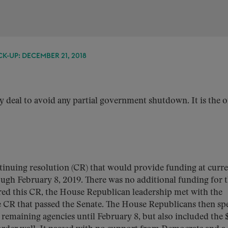
K-UP: DECEMBER 21, 2018
ny deal to avoid any partial government shutdown. It is the 
ntinuing resolution (CR) that would provide funding at curr
rough February 8, 2019. There was no additional funding for 
red this CR, the House Republican leadership met with the
 CR that passed the Senate. The House Republicans then sp
 remaining agencies until February 8, but also included the 