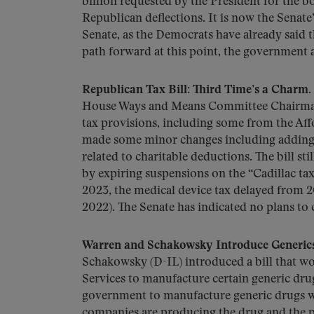
billion requested by the President for the 
Republican deflections. It is now the Senate
Senate, as the Democrats have already said 
path forward at this point, the government 
Republican Tax Bill: Third Time’s a Charm.
House Ways and Means Committee Chairman 
tax provisions, including some from the Aff
made some minor changes including adding 
related to charitable deductions. The bill st
by expiring suspensions on the “Cadillac ta
2023, the medical device tax delayed from 
2022). The Senate has indicated no plans to 
Warren and Schakowsky Introduce Generics 
Schakowsky (D-IL) introduced a bill that w
Services to manufacture certain generic dru
government to manufacture generic drugs w
companies are producing the drug and the pr