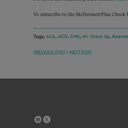
To subscribe to the McDermottPlus Check-U
Tags:
,
,
,
,
ACA
ACO
CMS
M+ Check Up
Rulema
PREVIOUS POST
/
NEXT POST