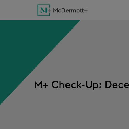
M+ Check-Up: Dece