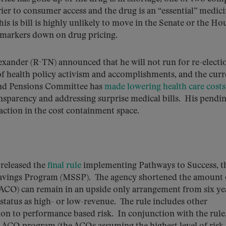
rrier to consumer access and the drug is an “essential” medic
s is bill is highly unlikely to move in the Senate or the Ho
g markers down on drug pricing.
xander (R-TN) announced that he will not run for re-electi
of health policy activism and accomplishments, and the curr
and Pensions Committee has
made lowering health care costs
ansparency and addressing surprise medical bills. His pendi
 action in the cost containment space.
eleased the
final rule
implementing Pathways to Success, t
Savings Program (MSSP). The agency shortened the amount 
(ACO) can remain in an upside only arrangement from six ye
status as high- or low-revenue. The rule includes other
ion to performance based risk. In conjunction with the rule,