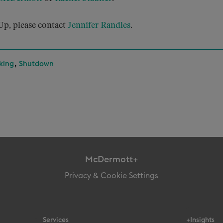
p, please contact
Jennifer Randles
.
,
king
Shutdown
McDermott+
Privacy & Cookie Settings
Services
+Insights