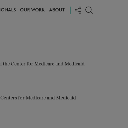
|
IONALS
OUR WORK
ABOUT
d the Center for Medicare and Medicaid
e Centers for Medicare and Medicaid