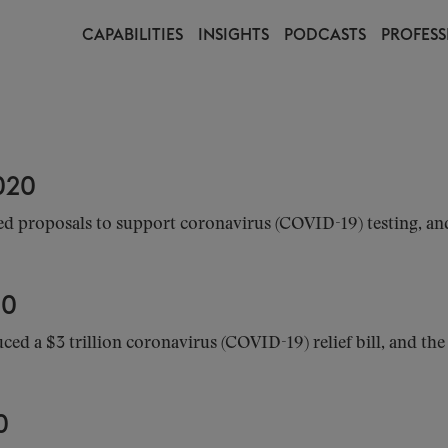
CAPABILITIES
INSIGHTS
PODCASTS
PROFESS
020
d proposals to support coronavirus (COVID-19) testing, an
20
d a $3 trillion coronavirus (COVID-19) relief bill, and th
0