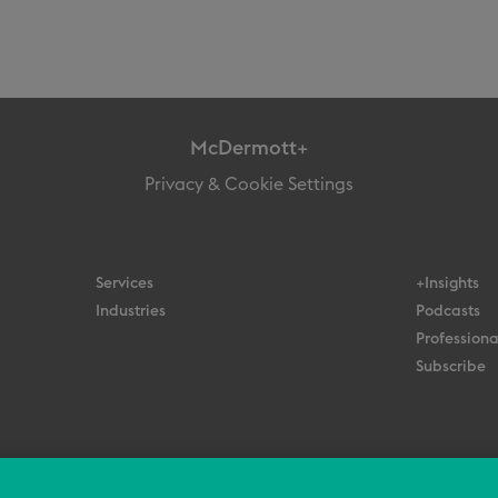
McDermott+
Privacy & Cookie Settings
Services
+Insights
Industries
Podcasts
Professiona
Subscribe
© 2026 All Rights Reserved