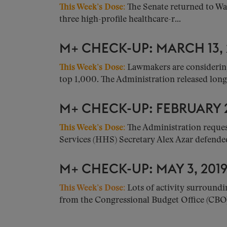
This Week’s Dose
:
The Senate returned to Wa
three high-profile healthcare-r...
M+ CHECK-UP: MARCH 13,
This Week’s Dose:
Lawmakers are considering
top 1,000. The Administration released long
M+ CHECK-UP: FEBRUARY 2
This Week’s Dose:
The Administration reque
Services (HHS) Secretary Alex Azar defended 
M+ CHECK-UP: MAY 3, 201
This Week’s Dose:
Lots of activity surroundi
from the Congressional Budget Office (CBO).