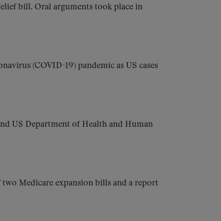
lief bill. Oral arguments took place in
onavirus (COVID-19) pandemic as US cases
, and US Department of Health and Human
f two Medicare expansion bills and a report