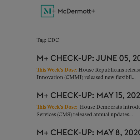
Tag: CDC
M+ CHECK-UP: JUNE 05, 2
This Week’s Dose
:
House Republicans release
Innovation (CMMI) released new flexibil...
M+ CHECK-UP: MAY 15, 20
This Week’s Dose
:
House Democrats introduce
Services (CMS) released annual updates...
M+ CHECK-UP: MAY 8, 202