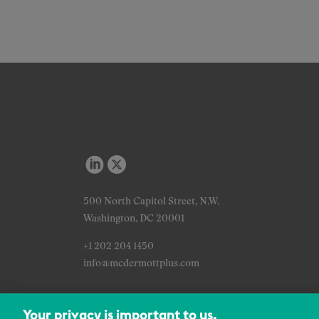
500 North Capitol Street, N.W.
Washington, DC 20001
+1 202 204 1450
info@mcdermottplus.com
Your privacy is important to us.