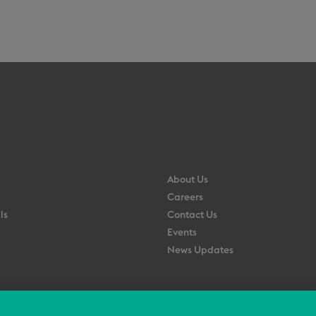
About Us
Careers
ls
Contact Us
Events
News Updates