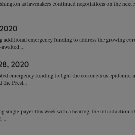
shington as lawmakers continued negotiations on the next re
 2020
 additional emergency funding to address the growing cor
-awaited...
8, 2020
sted emergency funding to fight the coronavirus epidemic
the Presi...
9
ng single-payer this week with a hearing, the introduction o
...