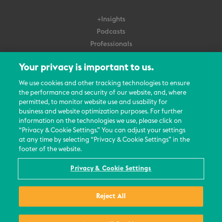
+Insights
Podcasts
Professionals
Subscribe
Your privacy is important to us.
About Us
We use cookies and other tracking technologies to ensure
the performance and security of our website, and, where
Careers
permitted, to monitor website use and usability for
Contact Us
business and website optimization purposes. For further
Events
information on the technologies we use, please click on
News Updates
“Privacy & Cookie Settings.” You can adjust your settings
at any time by selecting “Privacy & Cookie Settings” in the
footer of the website.
Privacy & Cookie Settings
© 2026 All Rights Reserved
Reject All
Terms
Privacy Policy
Contact Us