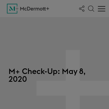
M+ Check-Up: May 8,
2020