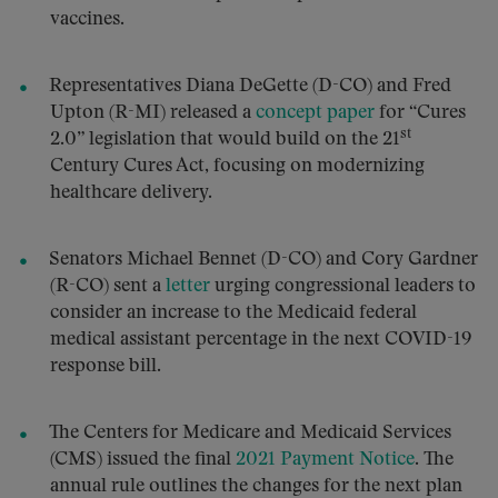
vaccines.
Representatives Diana DeGette (D-CO) and Fred
Upton (R-MI) released a
concept paper
for “Cures
st
2.0” legislation that would build on the 21
Century Cures Act, focusing on modernizing
healthcare delivery.
Senators Michael Bennet (D-CO) and Cory Gardner
(R-CO) sent a
letter
urging congressional leaders to
consider an increase to the Medicaid federal
medical assistant percentage in the next COVID-19
response bill.
The Centers for Medicare and Medicaid Services
(CMS) issued the final
2021 Payment Notice
. The
annual rule outlines the changes for the next plan