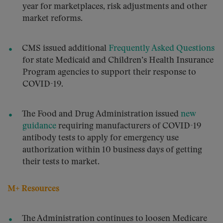
year for marketplaces, risk adjustments and other
market reforms.
CMS issued additional
Frequently Asked Questions
for state Medicaid and Children’s Health Insurance
Program agencies to support their response to
COVID-19.
The Food and Drug Administration issued
new
guidance
requiring manufacturers of COVID-19
antibody tests to apply for emergency use
authorization within 10 business days of getting
their tests to market.
M+ Resources
The Administration continues to loosen Medicare