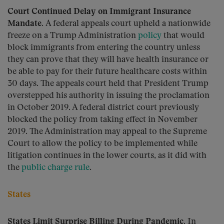
Court Continued Delay on Immigrant Insurance
Mandate.
A federal appeals court upheld a nationwide
freeze on a Trump Administration
policy
that would
block immigrants from entering the country unless
they can prove that they will have health insurance or
be able to pay for their future healthcare costs within
30 days. The appeals court held that President Trump
overstepped his authority in issuing the proclamation
in October 2019. A federal district court previously
blocked the policy from taking effect in November
2019. The Administration may appeal to the Supreme
Court to allow the policy to be implemented while
litigation continues in the lower courts, as it did with
the
public charge rule
.
States
States Limit Surprise Billing During Pandemic.
In