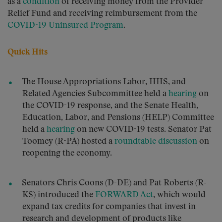
as a
condition
of receiving money from the Provider
Relief Fund and receiving reimbursement from the
COVID-19 Uninsured Program
.
Quick Hits
The House Appropriations Labor, HHS, and
Related Agencies Subcommittee held a
hearing
on
the COVID-19 response, and the Senate Health,
Education, Labor, and Pensions (HELP) Committee
held a
hearing
on new COVID-19 tests. Senator Pat
Toomey (R-PA) hosted a
roundtable discussion
on
reopening the economy.
Senators Chris Coons (D-DE) and Pat Roberts (R-
KS) introduced the
FORWARD Act
, which would
expand tax credits for companies that invest in
research and development of products like