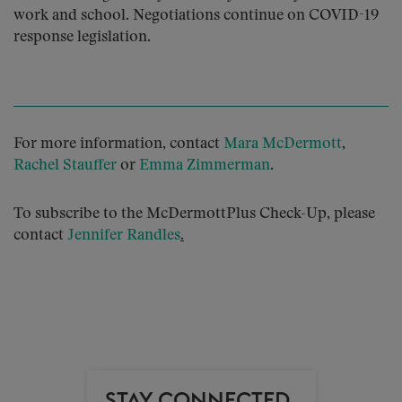
work and school. Negotiations continue on COVID-19
response legislation.
For more information, contact
Mara McDermott
,
Rachel Stauffer
or
Emma Zimmerman
.
To subscribe to the McDermottPlus Check-Up, please
contact
Jennifer Randles
.
STAY CONNECTED