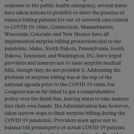
response to the public health emergency, several states
have taken actions to prohibit or deter the practice of
balance billing patients for out-of-network care related
to COVID-19. Ohio, Connecticut, Massachusetts,
Wisconsin, Colorado and New Mexico have all
implemented surprise billing protections tied to the
pandemic. Idaho, North Dakota, Pennsylvania, South
Dakota, Tennessee, and Washington, DC, have urged
providers and insurers not to issue surprise medical
bills, though they do not prohibit it. Addressing the
problem of surprise billing was at the top of the
national agenda prior to the COVID-19 crisis, but
Congress has so far failed to get a comprehensive
policy over the finish line, leaving states to take matters
into their own hands. The Administration has, however,
taken narrow steps to limit surprise billing during the
COVID-19 pandemic. Providers must agree not to
balance bill presumptive or actual COVID-19 patients