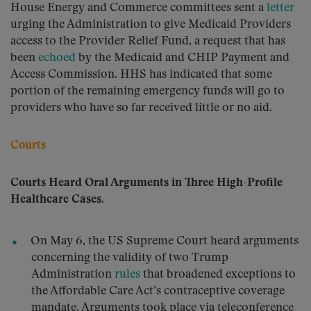
House Energy and Commerce committees sent a
letter
urging the Administration to give Medicaid Providers
access to the Provider Relief Fund, a request that has
been
echoed
by the Medicaid and CHIP Payment and
Access Commission. HHS has indicated that some
portion of the remaining emergency funds will go to
providers who have so far received little or no aid.
Courts
Courts Heard Oral Arguments in Three High-Profile
Healthcare Cases.
On May 6, the US Supreme Court heard arguments
concerning the validity of two Trump
Administration
rules
that broadened exceptions to
the Affordable Care Act’s contraceptive coverage
mandate. Arguments took place via teleconference