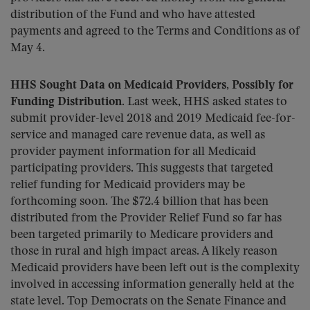
distribution of the Fund and who have attested
payments and agreed to the Terms and Conditions as of
May 4.
HHS Sought Data on Medicaid Providers, Possibly for
Funding Distribution.
Last week, HHS asked states to
submit provider-level 2018 and 2019 Medicaid fee-for-
service and managed care revenue data, as well as
provider payment information for all Medicaid
participating providers. This suggests that targeted
relief funding for Medicaid providers may be
forthcoming soon. The $72.4 billion that has been
distributed from the Provider Relief Fund so far has
been targeted primarily to Medicare providers and
those in rural and high impact areas. A likely reason
Medicaid providers have been left out is the complexity
involved in accessing information generally held at the
state level. Top Democrats on the Senate Finance and