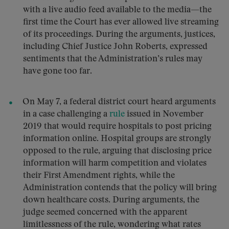
with a live audio feed available to the media—the
first time the Court has ever allowed live streaming
of its proceedings. During the arguments, justices,
including Chief Justice John Roberts, expressed
sentiments that the Administration’s rules may
have gone too far.
On May 7, a federal district court heard arguments
in a case challenging a
rule
issued in November
2019 that would require hospitals to post pricing
information online. Hospital groups are strongly
opposed to the rule, arguing that disclosing price
information will harm competition and violates
their First Amendment rights, while the
Administration contends that the policy will bring
down healthcare costs. During arguments, the
judge seemed concerned with the apparent
limitlessness of the rule, wondering what rates