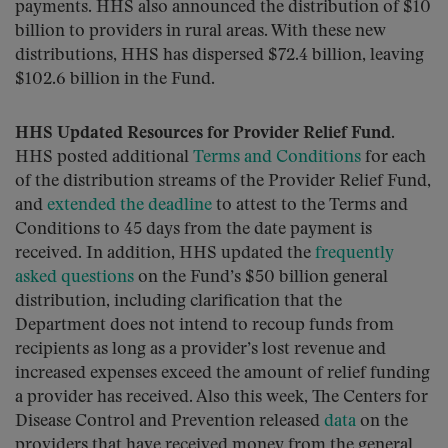
payments. HHS also announced the distribution of $10
billion to providers in rural areas. With these new
distributions, HHS has dispersed $72.4 billion, leaving
$102.6 billion in the Fund.
HHS Updated Resources for Provider Relief Fund.
HHS posted additional
Terms and Conditions
for each
of the distribution streams of the Provider Relief Fund,
and
extended the deadline
to attest to the Terms and
Conditions to 45 days from the date payment is
received. In addition, HHS updated the
frequently
asked questions
on the Fund’s $50 billion general
distribution, including clarification that the
Department does not intend to recoup funds from
recipients as long as a provider’s lost revenue and
increased expenses exceed the amount of relief funding
a provider has received. Also this week, The Centers for
Disease Control and Prevention released
data
on the
providers that have received money from the general