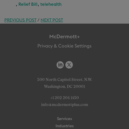
,
,
Relief Bill
telehealth
PREVIOUS POST
/
NEXT POST
McDermott+
Privacy & Cookie Settings
500 North Capitol Street, N.W.
Washington, DC 20001
+1 202 204 1450
info@mcdermottplus.com
Services
Industries