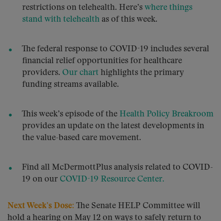
restrictions on telehealth. Here’s
where things
stand with telehealth
as of this week.
The federal response to COVID-19 includes several
financial relief opportunities for healthcare
providers.
Our chart
highlights the primary
funding streams available.
This week’s episode of the
Health Policy Breakroom
provides an update on the latest developments in
the value-based care movement.
Find all McDermottPlus analysis related to COVID-
19 on our
COVID-19 Resource Center.
Next Week’s Dose:
The Senate HELP Committee will
hold a hearing on May 12 on ways to safely return to