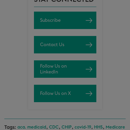
Subscribe
Contact Us
Follow Us on
LinkedIn
Follow Us on X
Tags:
,
,
,
,
,
aca. medicaid
CDC
CHIP
covid-19
HHS
Medicare