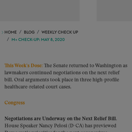
HOME
BLOG
WEEKLY CHECK UP
M+ CHECK-UP: MAY 8, 2020
This Week’s Dose
:
The Senate returned to Washington as
lawmakers continued negotiations on the next relief
bill. Oral arguments took place in three high-profile
healthcare-related court cases.
Congress
Negotiations are Underway on the Next Relief Bill.
House Speaker Nancy Pelosi (D-CA) has previewed