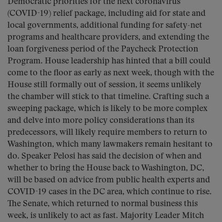
Democratic priorities for the next coronavirus
(COVID-19) relief package, including aid for state and
local governments, additional funding for safety-net
programs and healthcare providers, and extending the
loan forgiveness period of the Paycheck Protection
Program. House leadership has hinted that a bill could
come to the floor as early as next week, though with the
House still formally out of session, it seems unlikely
the chamber will stick to that timeline. Crafting such a
sweeping package, which is likely to be more complex
and delve into more policy considerations than its
predecessors, will likely require members to return to
Washington, which many lawmakers remain hesitant to
do. Speaker Pelosi has said the decision of when and
whether to bring the House back to Washington, DC,
will be based on advice from public health experts and
COVID-19 cases in the DC area, which continue to rise.
The Senate, which returned to normal business this
week, is unlikely to act as fast. Majority Leader Mitch