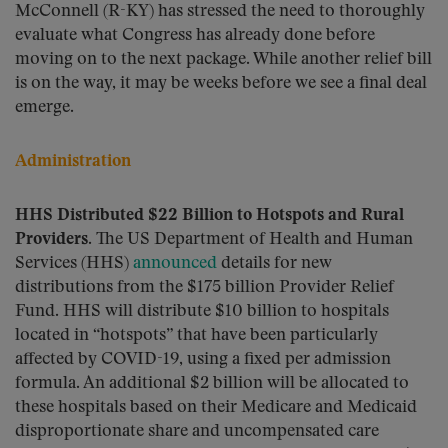
McConnell (R-KY) has stressed the need to thoroughly
evaluate what Congress has already done before
moving on to the next package. While another relief bill
is on the way, it may be weeks before we see a final deal
emerge.
Administration
HHS Distributed $22 Billion to Hotspots and Rural
Providers.
The US Department of Health and Human
Services (HHS)
announced
details for new
distributions from the $175 billion Provider Relief
Fund. HHS will distribute $10 billion to hospitals
located in “hotspots” that have been particularly
affected by COVID-19, using a fixed per admission
formula. An additional $2 billion will be allocated to
these hospitals based on their Medicare and Medicaid
disproportionate share and uncompensated care