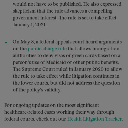
would not have to be published. He also expressed
skepticism that the rule advances a compelling
government interest. The rule is set to take effect
January 1, 2021.
On May 8, a federal appeals court heard arguments
on the
public charge rule
that allows immigration
authorities to deny visas or green cards based on a
person’s use of Medicaid or other public benefits.
The Supreme Court ruled in January 2020 to allow
the rule to take effect while litigation continues in
the lower courts, but did not address the question
of the policy’s validity.
For ongoing updates on the most significant
healthcare-related cases working their way through
federal courts, check out our
Health Litigation Tracker
.