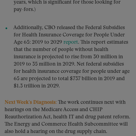
years, which is significant for those looking for
pay-fors.)
Additionally, CBO released the Federal Subsidies
for Health Insurance Coverage for People Under
Age 65: 2019 to 2029
report
. This report estimates
that the number of people without health
insurance is projected to rise from 30 million in
2019 to 35 million in 2029. Net federal subsidies
for health insurance coverage for people under age
65 are projected to total $737 billion in 2019 and
$1.3 trillion in 2029.
Next Week’s Diagnosis:
The work continues next with
hearings on the Medicare Access and CHIP
Reauthorization Act, health IT and drug patent reform.
The Energy and Commerce Health Subcommittee will
also hold a hearing on the drug supply chain.