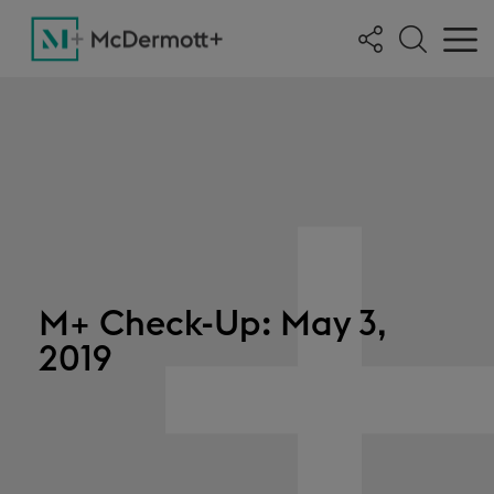
M+ Check-Up: May 3,
2019