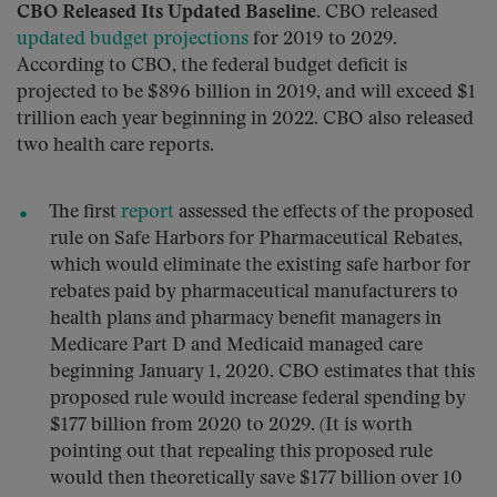
CBO Released Its Updated Baseline.
CBO released
updated budget projections
for 2019 to 2029.
According to CBO, the federal budget deficit is
projected to be $896 billion in 2019, and will exceed $1
trillion each year beginning in 2022. CBO also released
two health care reports.
The first
report
assessed the effects of the proposed
rule on Safe Harbors for Pharmaceutical Rebates,
which would eliminate the existing safe harbor for
rebates paid by pharmaceutical manufacturers to
health plans and pharmacy benefit managers in
Medicare Part D and Medicaid managed care
beginning January 1, 2020. CBO estimates that this
proposed rule would increase federal spending by
$177 billion from 2020 to 2029. (It is worth
pointing out that repealing this proposed rule
would then theoretically save $177 billion over 10