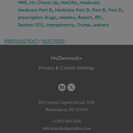
,
,
,
,
HHS
M+ Check Up
MACRA
Medicaid
,
,
,
,
Medicare Part B
Medicare Part D
Part B
Part D
,
,
,
,
prescription drugs
rebates
Report
RFI
,
,
,
Section 1332
transparency
Trump
waivers
PREVIOUS POST
/
NEXT POST
McDermott+
Privacy & Cookie Settings
500 North Capitol Street, N.W.
Washington, DC 20001
+1 202 204 1450
info@mcdermottplus.com