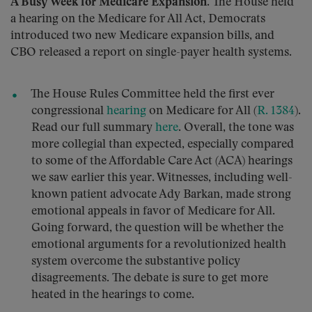
A Busy Week for Medicare Expansion.
The House held
a hearing on the Medicare for All Act, Democrats
introduced two new Medicare expansion bills, and
CBO released a report on single-payer health systems.
The House Rules Committee held the first ever
congressional
hearing
on Medicare for All (
R. 1384
).
Read our full summary
here
. Overall, the tone was
more collegial than expected, especially compared
to some of the Affordable Care Act (ACA) hearings
we saw earlier this year. Witnesses, including well-
known patient advocate Ady Barkan, made strong
emotional appeals in favor of Medicare for All.
Going forward, the question will be whether the
emotional arguments for a revolutionized health
system overcome the substantive policy
disagreements. The debate is sure to get more
heated in the hearings to come.