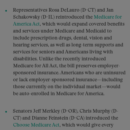
Representatives Rosa DeLauro (D-CT) and Jan
Schakowsky (D-IL) reintroduced the
Medicare for
America Act
, which would expand covered benefits
and services under Medicare and Medicaid to
include prescription drugs, dental, vision and
hearing services, as well as long-term supports and
services for seniors and Americans living with
disabilities. Unlike the recently introduced
Medicare for All Act, the bill preserves employer-
sponsored insurance. Americans who are uninsured
or lack employer-sponsored insurance—including
those currently on the individual market—would
be auto-enrolled in Medicare for America.
Senators Jeff Merkley (D-OR), Chris Murphy (D-
CT) and Dianne Feinstein (D-CA) introduced the
Choose Medicare Act
, which would give every