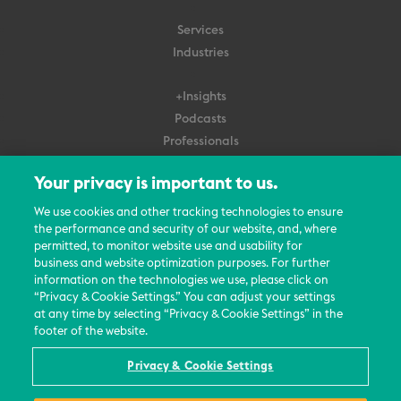
Services
Industries
+Insights
Podcasts
Professionals
Subscribe
Your privacy is important to us.
About Us
We use cookies and other tracking technologies to ensure
the performance and security of our website, and, where
Careers
permitted, to monitor website use and usability for
Contact Us
business and website optimization purposes. For further
Events
information on the technologies we use, please click on
News Updates
“Privacy & Cookie Settings.” You can adjust your settings
at any time by selecting “Privacy & Cookie Settings” in the
footer of the website.
Privacy & Cookie Settings