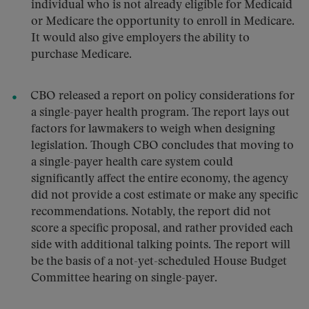
individual who is not already eligible for Medicaid
or Medicare the opportunity to enroll in Medicare.
It would also give employers the ability to
purchase Medicare.
CBO released a report on policy considerations for
a single-payer health program. The report lays out
factors for lawmakers to weigh when designing
legislation. Though CBO concludes that moving to
a single-payer health care system could
significantly affect the entire economy, the agency
did not provide a cost estimate or make any specific
recommendations. Notably, the report did not
score a specific proposal, and rather provided each
side with additional talking points. The report will
be the basis of a not-yet-scheduled House Budget
Committee hearing on single-payer.