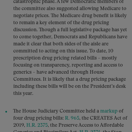
catastrophic phase. A few Democratic members of
the committee also suggested allowing Medicare to
negotiate prices. The Medicare drug benefit is likely
to remain a key element of the drug pricing
discussion. Though a full legislative package has yet
to come together, Democrats and Republicans have
made it clear that both sides of the aisle are
committed to acting on this issue. To date, 10
prescription drug pricing related bills – mostly
focusing on transparency, reporting and access to
generics – have advanced through House
Committees. It is likely that a drug pricing package
including these bills will be on the President’s desk
this year.
The House Judiciary Committee held a
markup
of
four drug pricing bills:
R. 965
, the CREATES Act of
2019,
H.R. 2375
, the Preserve Access to Affordable