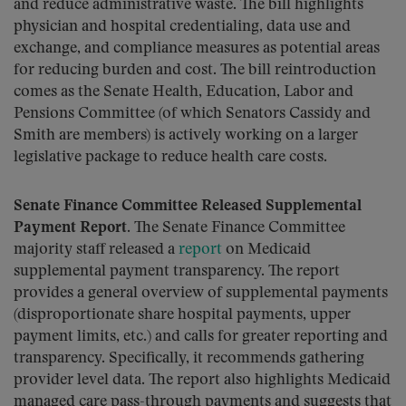
and reduce administrative waste. The bill highlights
physician and hospital credentialing, data use and
exchange, and compliance measures as potential areas
for reducing burden and cost. The bill reintroduction
comes as the Senate Health, Education, Labor and
Pensions Committee (of which Senators Cassidy and
Smith are members) is actively working on a larger
legislative package to reduce health care costs.
Senate Finance Committee Released Supplemental
Payment Report.
The Senate Finance Committee
majority staff released a
report
on Medicaid
supplemental payment transparency. The report
provides a general overview of supplemental payments
(disproportionate share hospital payments, upper
payment limits, etc.) and calls for greater reporting and
transparency. Specifically, it recommends gathering
provider level data. The report also highlights Medicaid
managed care pass-through payments and suggests that