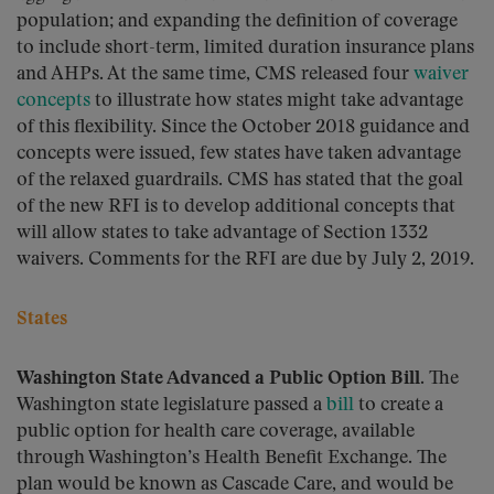
population; and expanding the definition of coverage
to include short-term, limited duration insurance plans
and AHPs. At the same time, CMS released four
waiver
concepts
to illustrate how states might take advantage
of this flexibility. Since the October 2018 guidance and
concepts were issued, few states have taken advantage
of the relaxed guardrails. CMS has stated that the goal
of the new RFI is to develop additional concepts that
will allow states to take advantage of Section 1332
waivers. Comments for the RFI are due by July 2, 2019.
States
Washington State Advanced a Public Option Bill.
The
Washington state legislature passed a
bill
to create a
public option for health care coverage, available
through Washington’s Health Benefit Exchange. The
plan would be known as Cascade Care, and would be