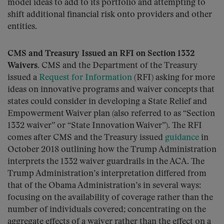
model ideas to add to its portfolio and attempting to
shift additional financial risk onto providers and other
entities.
CMS and Treasury Issued an RFI on Section 1332
Waivers.
CMS and the Department of the Treasury
issued a
Request for Information
(RFI) asking for more
ideas on innovative programs and waiver concepts that
states could consider in developing a State Relief and
Empowerment Waiver plan (also referred to as “Section
1332 waiver” or “State Innovation Waiver”). The RFI
comes after CMS and the Treasury issued
guidance
in
October 2018 outlining how the Trump Administration
interprets the 1332 waiver guardrails in the ACA. The
Trump Administration’s interpretation differed from
that of the Obama Administration’s in several ways:
focusing on the availability of coverage rather than the
number of individuals covered; concentrating on the
aggregate effects of a waiver rather than the effect on a