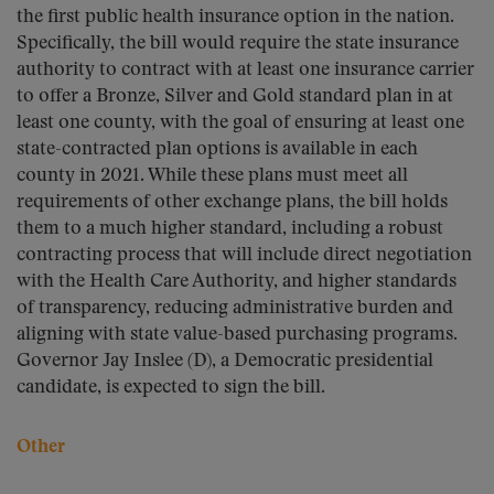
the first public health insurance option in the nation.
Specifically, the bill would require the state insurance
authority to contract with at least one insurance carrier
to offer a Bronze, Silver and Gold standard plan in at
least one county, with the goal of ensuring at least one
state-contracted plan options is available in each
county in 2021. While these plans must meet all
requirements of other exchange plans, the bill holds
them to a much higher standard, including a robust
contracting process that will include direct negotiation
with the Health Care Authority, and higher standards
of transparency, reducing administrative burden and
aligning with state value-based purchasing programs.
Governor Jay Inslee (D), a Democratic presidential
candidate, is expected to sign the bill.
Other