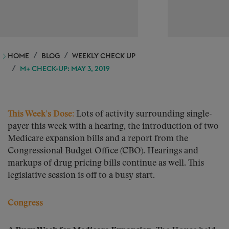
HOME
BLOG
WEEKLY CHECK UP
M+ CHECK-UP: MAY 3, 2019
This Week’s Dose:
Lots of activity surrounding single-
payer this week with a hearing, the introduction of two
Medicare expansion bills and a report from the
Congressional Budget Office (CBO). Hearings and
markups of drug pricing bills continue as well. This
legislative session is off to a busy start.
Congress