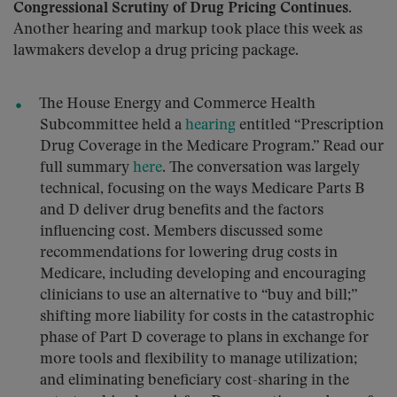
Congressional Scrutiny of Drug Pricing Continues.
Another hearing and markup took place this week as
lawmakers develop a drug pricing package.
The House Energy and Commerce Health
Subcommittee held a
hearing
entitled “Prescription
Drug Coverage in the Medicare Program.” Read our
full summary
here
. The conversation was largely
technical, focusing on the ways Medicare Parts B
and D deliver drug benefits and the factors
influencing cost. Members discussed some
recommendations for lowering drug costs in
Medicare, including developing and encouraging
clinicians to use an alternative to “buy and bill;”
shifting more liability for costs in the catastrophic
phase of Part D coverage to plans in exchange for
more tools and flexibility to manage utilization;
and eliminating beneficiary cost-sharing in the