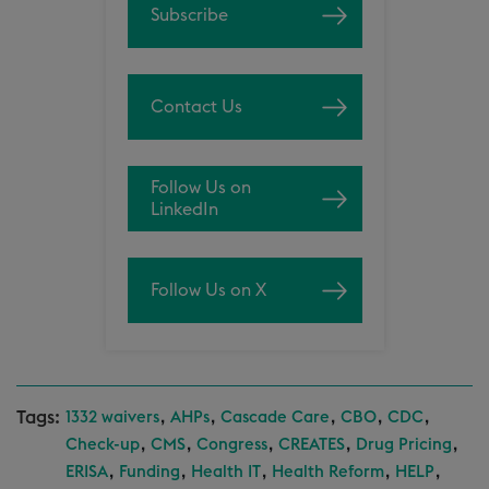
Subscribe
Contact Us
Follow Us on
LinkedIn
Follow Us on X
Tags:
,
,
,
,
,
1332 waivers
AHPs
Cascade Care
CBO
CDC
,
,
,
,
,
Check-up
CMS
Congress
CREATES
Drug Pricing
,
,
,
,
,
ERISA
Funding
Health IT
Health Reform
HELP