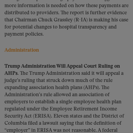
more information is needed on how these payments are
distributed to providers. The report is further evidence
that Chairman Chuck Grassley (R-IA) is making his case
for potential changes to hospital transparency and
payment policies.
Administration
Trump Administration Will Appeal Court Ruling on
AHPs.
The Trump Administration said it will appeal a
judge’s ruling that struck down much of the rule
expanding association health plans (AHPs). The
Administration’s rule allowed an association of
employers to establish a single employee health plan
regulated under the Employee Retirement Income
Security Act (ERISA). Eleven states and the District of
Columbia filed a lawsuit saying that the definition of
“employer” in ERISA was not reasonable. A federal