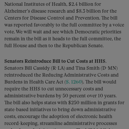
National Institutes of Health, $2.4 billion for
Alzheimer’s disease research and $8.3 billion for the
Centers for Disease Control and Prevention. The bill
was reported favorably to the full committee by a voice
vote. We will wait and see which Democratic priorities
remain in the bill as it heads to the full committee, the
full House and then to the Republican Senate.
Senators Reintroduce Bill to Cut Costs at HHS.
Senators Bill Cassidy (R-LA) and Tina Smith (D-MN)
reintroduced the Reducing Administrative Costs and
Burdens in Health Care Act (
S. 1260
). The bill would
require the HHS to cut unnecessary costs and
administrative burdens by 50 percent over 10 years.
The bill also helps states with $250 million in grants for
state-based initiatives to bring down administrative
costs, encourage the adoption of electronic health
record-keeping, streamline administrative processes