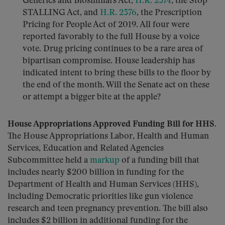
Generics and Biosimilars Act,
H.R. 2374
, the Stop
STALLING Act, and
H.R. 2376
, the Prescription
Pricing for People Act of 2019. All four were
reported favorably to the full House by a voice
vote. Drug pricing continues to be a rare area of
bipartisan compromise. House leadership has
indicated intent to bring these bills to the floor by
the end of the month. Will the Senate act on these
or attempt a bigger bite at the apple?
House Appropriations Approved Funding Bill for HHS.
The House Appropriations Labor, Health and Human
Services, Education and Related Agencies
Subcommittee held a
markup
of a funding bill that
includes nearly $200 billion in funding for the
Department of Health and Human Services (HHS),
including Democratic priorities like gun violence
research and teen pregnancy prevention. The bill also
includes $2 billion in additional funding for the