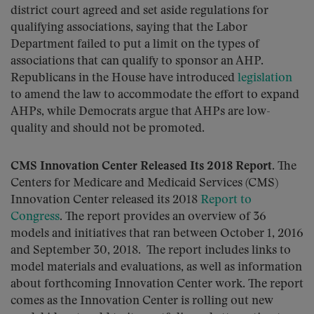
district court agreed and set aside regulations for
qualifying associations, saying that the Labor
Department failed to put a limit on the types of
associations that can qualify to sponsor an AHP.
Republicans in the House have introduced
legislation
to amend the law to accommodate the effort to expand
AHPs, while Democrats argue that AHPs are low-
quality and should not be promoted.
CMS Innovation Center Released Its 2018 Report.
The
Centers for Medicare and Medicaid Services (CMS)
Innovation Center released its 2018
Report to
Congress
. The report provides an overview of 36
models and initiatives that ran between October 1, 2016
and September 30, 2018. The report includes links to
model materials and evaluations, as well as information
about forthcoming Innovation Center work. The report
comes as the Innovation Center is rolling out new