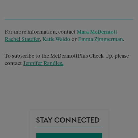
For more information, contact
Mara McDermott
,
Rachel Stauffer
,
Katie Waldo
or
Emma Zimmerman
.
To subscribe to the McDermottPlus Check-Up, please
contact
Jennifer Randles
.
STAY CONNECTED