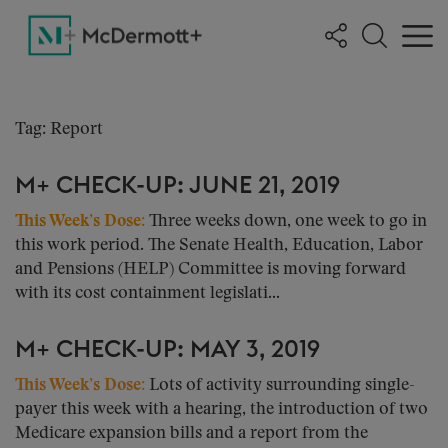
Tag: Report
M+ CHECK-UP: JUNE 21, 2019
This Week’s Dose:
Three weeks down, one week to go in
this work period. The Senate Health, Education, Labor
and Pensions (HELP) Committee is moving forward
with its cost containment legislati...
M+ CHECK-UP: MAY 3, 2019
This Week’s Dose:
Lots of activity surrounding single-
payer this week with a hearing, the introduction of two
Medicare expansion bills and a report from the