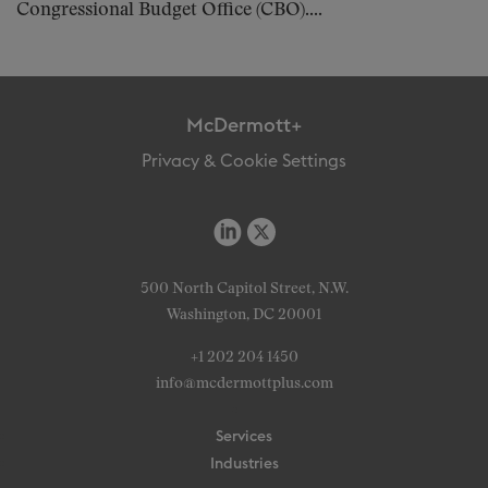
Congressional Budget Office (CBO)....
McDermott+
Privacy & Cookie Settings
500 North Capitol Street, N.W.
Washington, DC 20001
+1 202 204 1450
info@mcdermottplus.com
Services
Industries