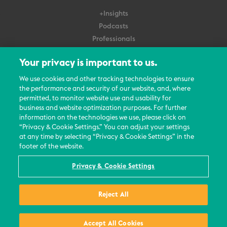
+Insights
Podcasts
Professionals
Subscribe
Your privacy is important to us.
About Us
We use cookies and other tracking technologies to ensure
the performance and security of our website, and, where
Careers
permitted, to monitor website use and usability for
Contact Us
business and website optimization purposes. For further
Events
information on the technologies we use, please click on
News Updates
“Privacy & Cookie Settings.” You can adjust your settings
at any time by selecting “Privacy & Cookie Settings” in the
footer of the website.
Privacy & Cookie Settings
© 2026 All Rights Reserved
Reject All
Terms
Privacy Policy
Contact Us
Accept All Cookies