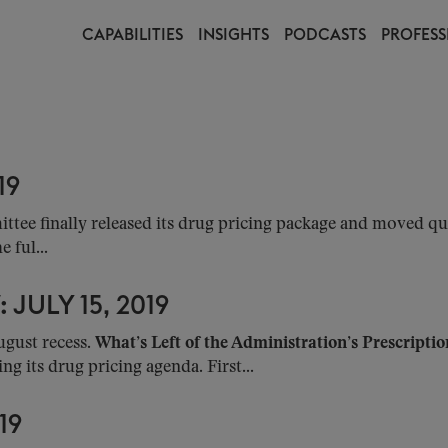
CAPABILITIES
INSIGHTS
PODCASTS
PROFESS
19
ee finally released its drug pricing package and moved qui
 ful...
JULY 15, 2019
ugust recess.
What’s Left of the Administration’s Prescripti
ng its drug pricing agenda. First...
19