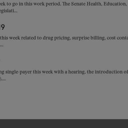
k to go in this work period. The Senate Health, Education
islati...
19
y this week related to drug pricing, surprise billing, cost 
..
9
ng single-payer this week with a hearing, the introduction o
...