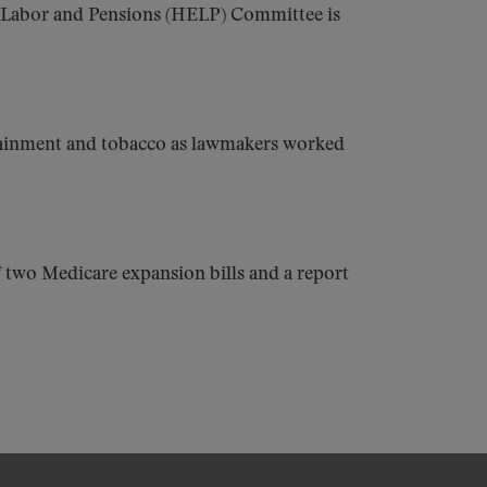
, Labor and Pensions (HELP) Committee is
containment and tobacco as lawmakers worked
f two Medicare expansion bills and a report