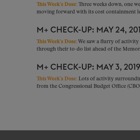
This Week’s Dose:
Three weeks down, one wee
moving forward with its cost containment leg
M+ CHECK-UP: MAY 24, 20
This Week’s Dose:
We saw a flurry of activit
through their to-do list ahead of the Memor.
M+ CHECK-UP: MAY 3, 201
This Week’s Dose:
Lots of activity surroundi
from the Congressional Budget Office (CBO).