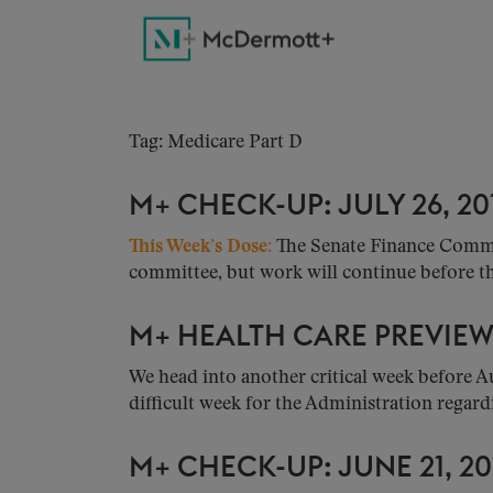
Tag: Medicare Part D
M+ CHECK-UP: JULY 26, 20
This Week’s Dose:
The Senate Finance Committ
committee, but work will continue before the
M+ HEALTH CARE PREVIEW: 
We head into another critical week before A
difficult week for the Administration regardi
M+ CHECK-UP: JUNE 21, 20