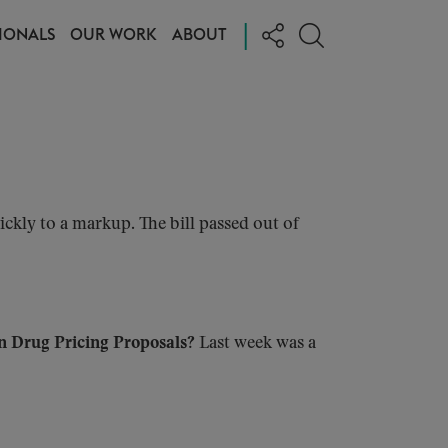
|
IONALS
OUR WORK
ABOUT
ckly to a markup. The bill passed out of
on Drug Pricing Proposals?
Last week was a