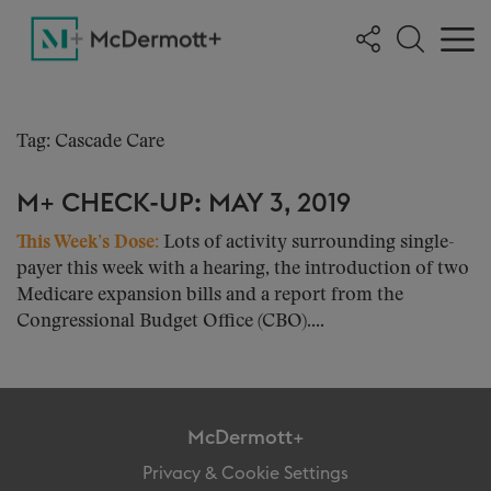
Tag: Cascade Care
M+ CHECK-UP: MAY 3, 2019
This Week’s Dose:
Lots of activity surrounding single-
payer this week with a hearing, the introduction of two
Medicare expansion bills and a report from the
Congressional Budget Office (CBO)....
McDermott+
Privacy & Cookie Settings