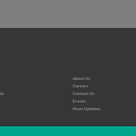
About Us
Careers
ls
Contact Us
Events
News Updates