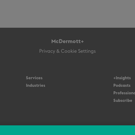
McDermott+
Privacy & Cookie Settings
Services
+Insights
Industries
Podcasts
Professiona
Subscribe