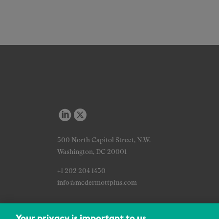
500 North Capitol Street, N.W.
Washington, DC 20001
+1 202 204 1450
info@mcdermottplus.com
Your privacy is important to us.