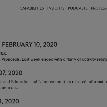
CAPABILITIES
INSIGHTS
PODCASTS
PROFESS
FEBRUARY 10, 2020
WEEK.
g Proposals.
Last week ended with a flurry of activity relatin
7, 2020
and Education and Labor committees released information o
Union on...
, 2020