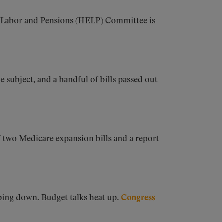
, Labor and Pensions (HELP) Committee is
subject, and a handful of bills passed out
f two Medicare expansion bills and a report
ping down. Budget talks heat up.
Congress