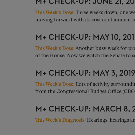
M+ CHECK-UP: JUNE 21, 20
This Week’s Dose:
Three weeks down, one wee
moving forward with its cost containment leg
M+ CHECK-UP: MAY 10, 201
This Week’s Dose:
Another busy week for pres
of the House. Now we watch the Senate to see
M+ CHECK-UP: MAY 3, 201
This Week’s Dose:
Lots of activity surroundi
from the Congressional Budget Office (CBO).
M+ CHECK-UP: MARCH 8, 2
This Week’s Diagnosis:
Hearings, hearings a