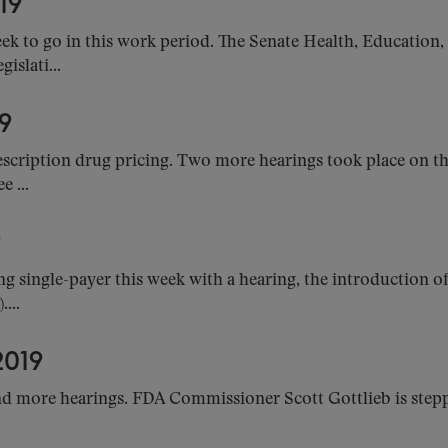
19
k to go in this work period. The Senate Health, Education
islati...
9
cription drug pricing. Two more hearings took place on the 
 ...
9
ng single-payer this week with a hearing, the introduction o
...
019
nd more hearings. FDA Commissioner Scott Gottlieb is step