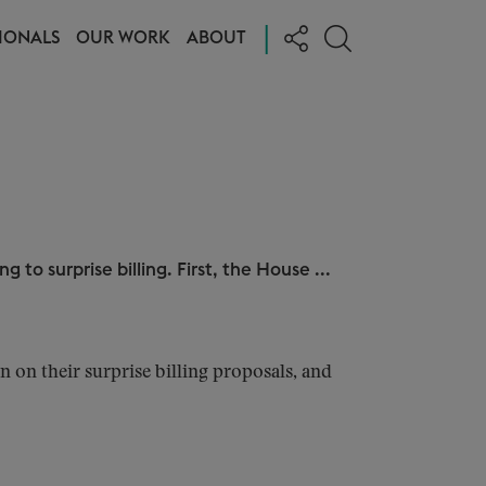
|
IONALS
OUR WORK
ABOUT
g to surprise billing. First, the House ...
n their surprise billing proposals, and