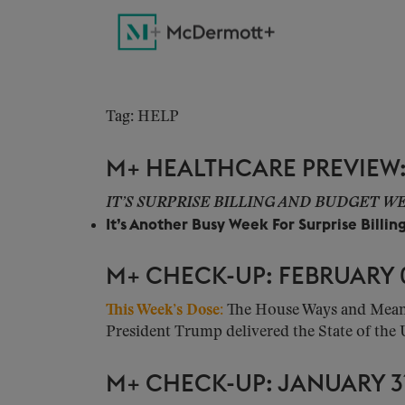
Tag: HELP
M+ HEALTHCARE PREVIEW: 
IT’S SURPRISE BILLING AND BUDGET 
It’s Another Busy Week For Surprise Billin
M+ CHECK-UP: FEBRUARY 0
This Week’s Dose:
The House Ways and Means 
President Trump delivered the State of the 
M+ CHECK-UP: JANUARY 31