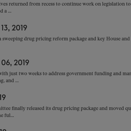
es returned from recess to continue work on legislation to 
 a ...
3, 2019
 sweeping drug pricing reform package and key House and 
6, 2019
with just two weeks to address government funding and many
, and ...
19
ee finally released its drug pricing package and moved qui
 ful...