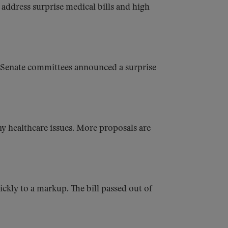
address surprise medical bills and high
Senate committees announced a surprise
 healthcare issues. More proposals are
ckly to a markup. The bill passed out of