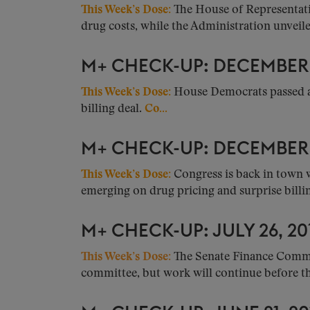
This Week’s Dose:
The House of Representativ
drug costs, while the Administration unveiled
M+ CHECK-UP: DECEMBER 1
This Week’s Dose:
House Democrats passed a
billing deal.
Co...
M+ CHECK-UP: DECEMBER 0
This Week’s Dose:
Congress is back in town 
emerging on drug pricing and surprise billing
M+ CHECK-UP: JULY 26, 20
This Week’s Dose:
The Senate Finance Committ
committee, but work will continue before the