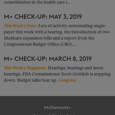
consolidation in the health care i...
M+ CHECK-UP: MAY 3, 2019
This Week’s Dose:
Lots of activity surrounding single-
payer this week with a hearing, the introduction of two
Medicare expansion bills and a report from the
Congressional Budget Office (CBO)....
M+ CHECK-UP: MARCH 8, 2019
This Week’s Diagnosis:
Hearings, hearings and more
hearings. FDA Commissioner Scott Gottlieb is stepping
down. Budget talks heat up.
Congress
McDermott+