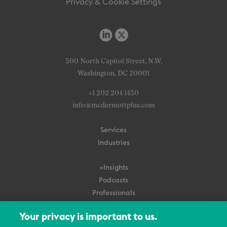
Privacy & Cookie Settings
500 North Capitol Street, N.W.
Washington, DC 20001
+1 202 204 1450
info@mcdermottplus.com
Services
Industries
+Insights
Podcasts
Professionals
Subscribe
Your privacy is important to us.