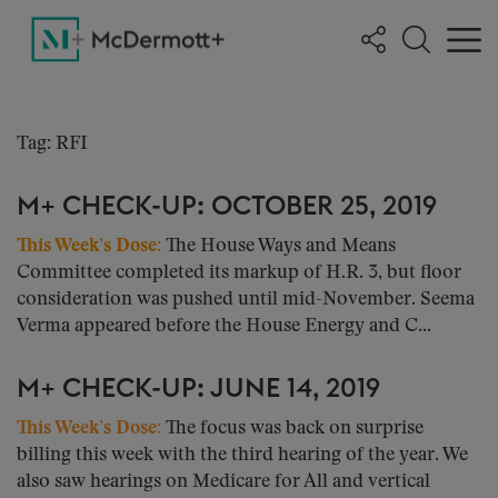
Tag: RFI
M+ CHECK-UP: OCTOBER 25, 2019
This Week’s Dose:
The House Ways and Means
Committee completed its markup of H.R. 3, but floor
consideration was pushed until mid-November. Seema
Verma appeared before the House Energy and C...
M+ CHECK-UP: JUNE 14, 2019
This Week’s Dose:
The focus was back on surprise
billing this week with the third hearing of the year. We
also saw hearings on Medicare for All and vertical