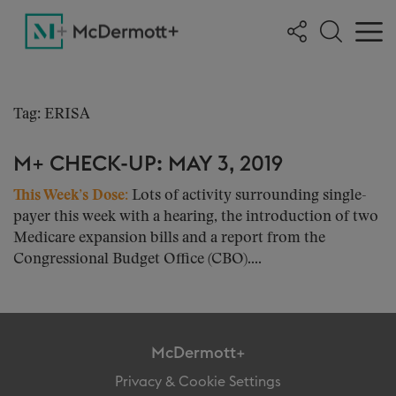
Tag: ERISA
M+ CHECK-UP: MAY 3, 2019
This Week’s Dose:
Lots of activity surrounding single-
payer this week with a hearing, the introduction of two
Medicare expansion bills and a report from the
Congressional Budget Office (CBO)....
McDermott+
Privacy & Cookie Settings