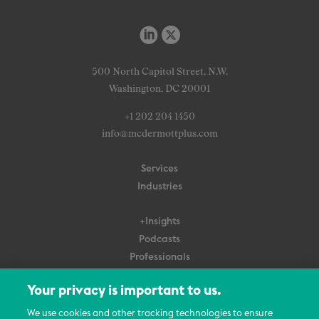
500 North Capitol Street, N.W.
Washington, DC 20001
+1 202 204 1450
info@mcdermottplus.com
Services
Industries
+Insights
Podcasts
Professionals
Subscribe
Your privacy is important to us.
About Us
We use cookies and other tracking technologies to ensure