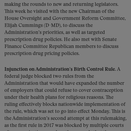
making the rounds to new and returning legislators.
This week he visited with the new Chairman of the
House Oversight and Government Reform Committee,
Elijah Cummings (D-MD), to discuss the
Administration’s priorities, as well as targeted
prescription drug policies. He also met with Senate
Finance Committee Republican members to discuss
prescription drug pricing policies.
Injunction on Administration’s Birth Control Rule.
A
federal judge blocked two rules from the
Administration that would have expanded the number
of employers that could refuse to cover contraception
under their health plans for religious reasons. The
ruling effectively blocks nationwide implementation of
the rule, which was set to go into effect Monday. This is
the Administration’s second attempt at this rulemaking,
as the first rule in 2017 was blocked by multiple courts