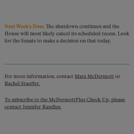
Next Week’s Dose:
The shutdown continues and the
House will most likely cancel its scheduled recess. Look
for the Senate to make a decision on that today.
For more information, contact
Mara McDermott
or
Rachel Stauffer
.
To subscribe to the McDermottPlus Check-Up, please
contact
Jennifer Randles
.