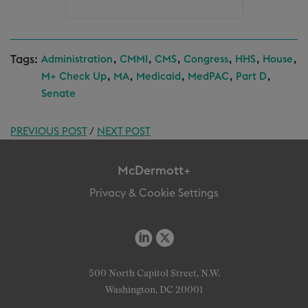
Tags:
,
,
,
,
,
,
Administration
CMMI
CMS
Congress
HHS
House
,
,
,
,
,
M+ Check Up
MA
Medicaid
MedPAC
Part D
Senate
PREVIOUS POST
/
NEXT POST
McDermott+
Privacy & Cookie Settings
500 North Capitol Street, N.W.
Washington, DC 20001