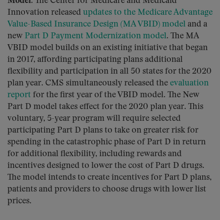
Model
. The Center for Medicare and Medicaid
Innovation released
updates to the Medicare Advantage
Value-Based Insurance Design (MA VBID) model
and a
new
Part D Payment Modernization model
. The MA
VBID model builds on an existing initiative that began
in 2017, affording participating plans additional
flexibility and participation in all 50 states for the 2020
plan year. CMS simultaneously released the
evaluation
report
for the first year of the VBID model. The New
Part D model takes effect for the 2020 plan year. This
voluntary, 5-year program will require selected
participating Part D plans to take on greater risk for
spending in the catastrophic phase of Part D in return
for additional flexibility, including rewards and
incentives designed to lower the cost of Part D drugs.
The model intends to create incentives for Part D plans,
patients and providers to choose drugs with lower list
prices.