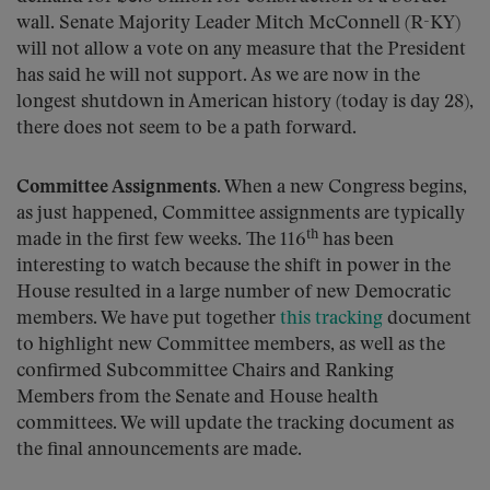
wall. Senate Majority Leader Mitch McConnell (R-KY)
will not allow a vote on any measure that the President
has said he will not support. As we are now in the
longest shutdown in American history (today is day 28),
there does not seem to be a path forward.
Committee Assignments.
When a new Congress begins,
as just happened, Committee assignments are typically
th
made in the first few weeks. The 116
has been
interesting to watch because the shift in power in the
House resulted in a large number of new Democratic
members. We have put together
this tracking
document
to highlight new Committee members, as well as the
confirmed Subcommittee Chairs and Ranking
Members from the Senate and House health
committees. We will update the tracking document as
the final announcements are made.