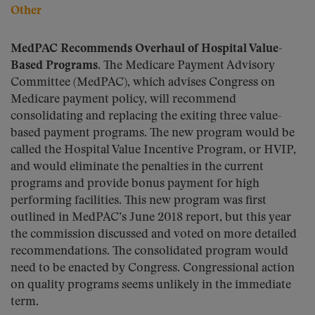
Other
MedPAC Recommends Overhaul of Hospital Value-
Based Programs.
The Medicare Payment Advisory
Committee (MedPAC), which advises Congress on
Medicare payment policy, will recommend
consolidating and replacing the exiting three value-
based payment programs. The new program would be
called the Hospital Value Incentive Program, or HVIP,
and would eliminate the penalties in the current
programs and provide bonus payment for high
performing facilities. This new program was first
outlined in MedPAC’s June 2018 report, but this year
the commission discussed and voted on more detailed
recommendations. The consolidated program would
need to be enacted by Congress. Congressional action
on quality programs seems unlikely in the immediate
term.