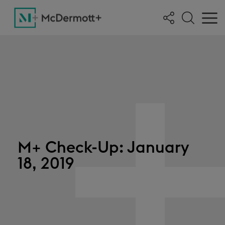
M+ Check-Up: January
18, 2019