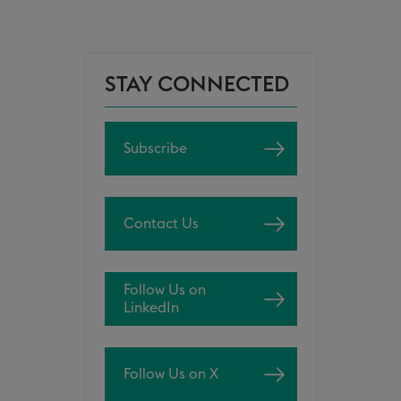
STAY CONNECTED
Subscribe
Contact Us
Follow Us on
LinkedIn
Follow Us on X