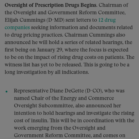
Oversight of Prescription Drugs Begins.
Chairman of
the Oversight and Government Reform Committee,
Elijah Cummings (D-MD) sent letters to
12 drug
companies
seeking information and documents related
to drug pricing practices. Chairman Cummings also
announced he will hold a series of related hearings, the
first being on January 29, where the focus is expected
to be on the impact of rising drug costs on patients. The
witness list has yet to be released. This is going to be a
long investigation by all indications.
Representative Diane DeGette (D-CO), who was
named Chair of the Energy and Commerce
Oversight Subcommittee, also announced her
intention to hold hearings and investigate the rising
cost of insulin. This will be in coordination with the
work emerging from the Oversight and
Government Reform Committee, and comes on