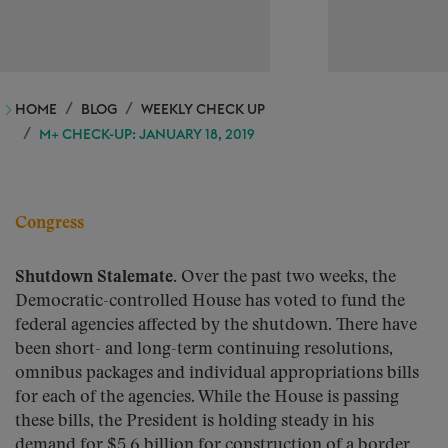
HOME
BLOG
WEEKLY CHECK UP
M+ CHECK-UP: JANUARY 18, 2019
Congress
Shutdown Stalemate.
Over the past two weeks, the
Democratic-controlled House has voted to fund the
federal agencies affected by the shutdown. There have
been short- and long-term continuing resolutions,
omnibus packages and individual appropriations bills
for each of the agencies. While the House is passing
these bills, the President is holding steady in his
demand for $5.6 billion for construction of a border