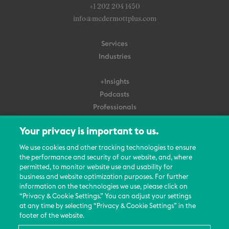
+1 202 204 1450
info@mcdermottplus.com
Services
Industries
+Insights
Podcasts
Professionals
Subscribe
Your privacy is important to us.
About Us
We use cookies and other tracking technologies to ensure
the performance and security of our website, and, where
Careers
permitted, to monitor website use and usability for
Contact Us
business and website optimization purposes. For further
Events
information on the technologies we use, please click on
News Updates
“Privacy & Cookie Settings.” You can adjust your settings
at any time by selecting “Privacy & Cookie Settings” in the
footer of the website.