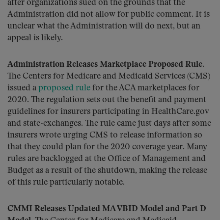
after organizations sued on the grounds that the
Administration did not allow for public comment. It is
unclear what the Administration will do next, but an
appeal is likely.
Administration Releases Marketplace Proposed Rule
.
The Centers for Medicare and Medicaid Services (CMS)
issued a
proposed rule
for the ACA marketplaces for
2020. The regulation sets out the benefit and payment
guidelines for insurers participating in HealthCare.gov
and state-exchanges. The rule came just days after some
insurers wrote urging CMS to release information so
that they could plan for the 2020 coverage year. Many
rules are backlogged at the Office of Management and
Budget as a result of the shutdown, making the release
of this rule particularly notable.
CMMI Releases Updated MA VBID Model and Part D