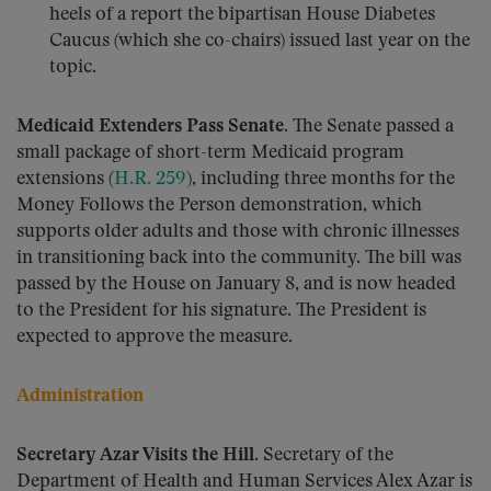
heels of a report the bipartisan House Diabetes
Caucus (which she co-chairs) issued last year on the
topic.
Medicaid Extenders Pass Senate.
The Senate passed a
small package of short-term Medicaid program
extensions (
H.R. 259
), including three months for the
Money Follows the Person demonstration, which
supports older adults and those with chronic illnesses
in transitioning back into the community. The bill was
passed by the House on January 8, and is now headed
to the President for his signature. The President is
expected to approve the measure.
Administration
Secretary Azar Visits the Hill.
Secretary of the
Department of Health and Human Services Alex Azar is