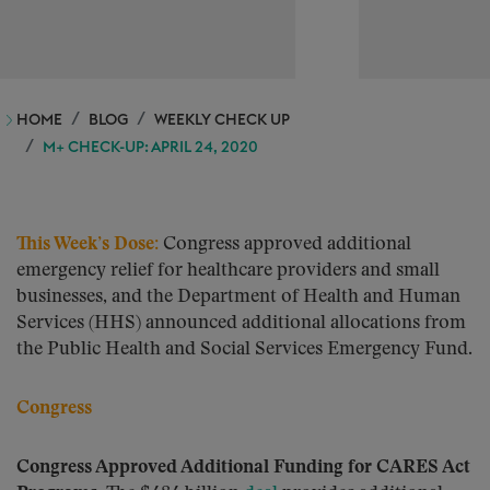
HOME
BLOG
WEEKLY CHECK UP
M+ CHECK-UP: APRIL 24, 2020
This Week’s Dose
:
Congress approved additional
emergency relief for healthcare providers and small
businesses, and the Department of Health and Human
Services (HHS) announced additional allocations from
the Public Health and Social Services Emergency Fund.
Congress
Congress Approved Additional Funding for CARES Act