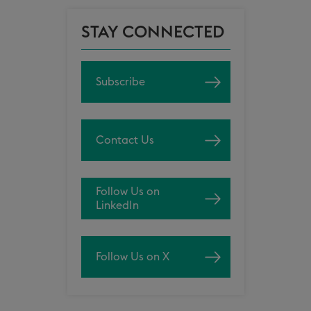
STAY CONNECTED
Subscribe
Contact Us
Follow Us on
LinkedIn
Follow Us on X