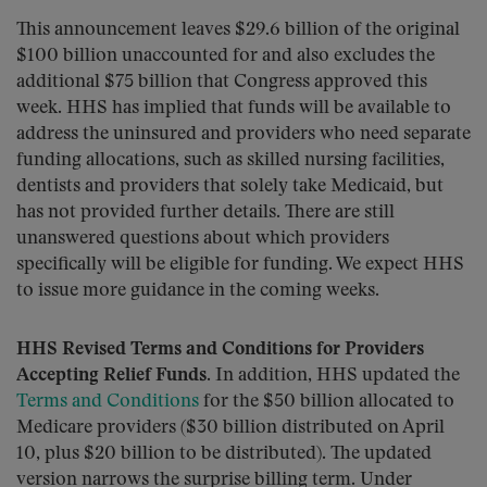
This announcement leaves $29.6 billion of the original
$100 billion unaccounted for and also excludes the
additional $75 billion that Congress approved this
week. HHS has implied that funds will be available to
address the uninsured and providers who need separate
funding allocations, such as skilled nursing facilities,
dentists and providers that solely take Medicaid, but
has not provided further details. There are still
unanswered questions about which providers
specifically will be eligible for funding. We expect HHS
to issue more guidance in the coming weeks.
HHS Revised Terms and Conditions for Providers
Accepting Relief Funds
. In addition, HHS updated the
Terms and Conditions
for the $50 billion allocated to
Medicare providers ($30 billion distributed on April
10, plus $20 billion to be distributed). The updated
version narrows the surprise billing term. Under