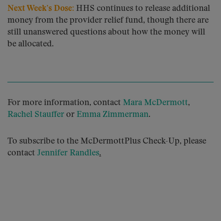
Next Week’s Dose:
HHS continues to release additional
money from the provider relief fund, though there are
still unanswered questions about how the money will
be allocated.
For more information, contact
Mara McDermott
,
Rachel Stauffer
or
Emma Zimmerman
.
To subscribe to the McDermottPlus Check-Up, please
contact
Jennifer Randles
.