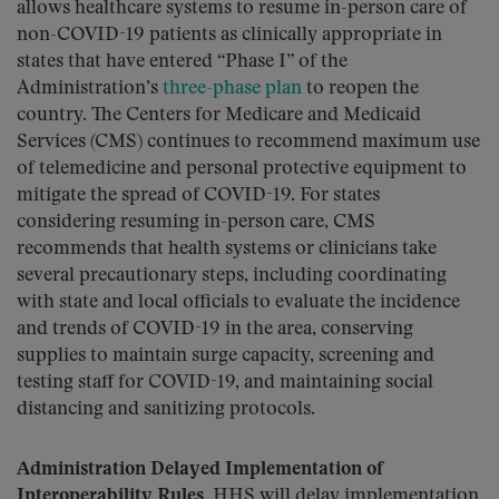
allows healthcare systems to resume in-person care of
non-COVID-19 patients as clinically appropriate in
states that have entered “Phase I” of the
Administration’s
three-phase plan
to reopen the
country. The Centers for Medicare and Medicaid
Services (CMS) continues to recommend maximum use
of telemedicine and personal protective equipment to
mitigate the spread of COVID-19. For states
considering resuming in-person care, CMS
recommends that health systems or clinicians take
several precautionary steps, including coordinating
with state and local officials to evaluate the incidence
and trends of COVID-19 in the area, conserving
supplies to maintain surge capacity, screening and
testing staff for COVID-19, and maintaining social
distancing and sanitizing protocols.
Administration Delayed Implementation of
Interoperability Rules.
HHS will delay implementation