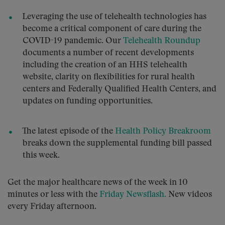
Leveraging the use of telehealth technologies has
become a critical component of care during the
COVID-19 pandemic. Our
Telehealth Roundup
documents a number of recent developments
including the creation of an HHS telehealth
website, clarity on flexibilities for rural health
centers and Federally Qualified Health Centers, and
updates on funding opportunities.
The latest episode of the
Health Policy Breakroom
breaks down the supplemental funding bill passed
this week.
Get the major healthcare news of the week in 10
minutes or less with the
Friday Newsflash.
New videos
every Friday afternoon.