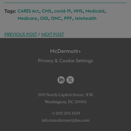
Tags:
,
,
,
,
,
CARES Act
CMS
covid-19
HHS
Medicaid
,
,
,
,
Medicare
OIG
ONC
PPP
telehealth
PREVIOUS POST
/
NEXT POST
McDermott+
Privacy & Cookie Settings
500 North Capitol Street, N.W.
Washington, DC 20001
+1 202 204 1450
info@mcdermottplus.com