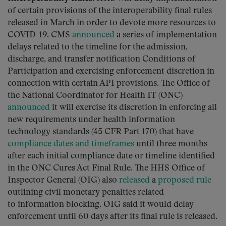
of certain provisions of the interoperability final rules
released in March in order to devote more resources to
COVID-19. CMS
announced
a series of implementation
delays related to the timeline for the admission,
discharge, and transfer notification Conditions of
Participation and exercising enforcement discretion in
connection with certain API provisions. The Office of
the National Coordinator for Health IT (ONC)
announced
it will exercise its discretion in enforcing all
new requirements under health information
technology standards (45 CFR Part 170) that have
compliance dates and timeframes
until three months
after each initial compliance date or timeline identified
in the ONC Cures Act Final Rule. The HHS Office of
Inspector General (OIG) also
released
a
proposed rule
outlining civil monetary penalties related
to information blocking. OIG said it would delay
enforcement until 60 days after its final rule is released.