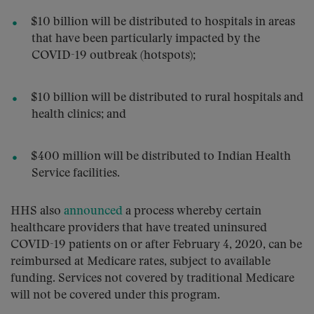
$10 billion will be distributed to hospitals in areas
that have been particularly impacted by the
COVID-19 outbreak (hotspots);
$10 billion will be distributed to rural hospitals and
health clinics; and
$400 million will be distributed to Indian Health
Service facilities.
HHS also
announced
a process whereby certain
healthcare providers that have treated uninsured
COVID-19 patients on or after February 4, 2020, can be
reimbursed at Medicare rates, subject to available
funding. Services not covered by traditional Medicare
will not be covered under this program.