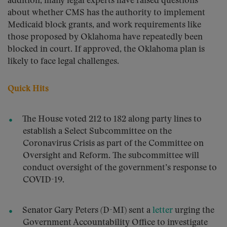
addition, many legal experts have raised questions
about whether CMS has the authority to implement
Medicaid block grants, and work requirements like
those proposed by Oklahoma have repeatedly been
blocked in court. If approved, the Oklahoma plan is
likely to face legal challenges.
Quick Hits
The House voted 212 to 182 along party lines to
establish a Select Subcommittee on the
Coronavirus Crisis as part of the Committee on
Oversight and Reform. The subcommittee will
conduct oversight of the government’s response to
COVID-19.
Senator Gary Peters (D-MI) sent a
letter
urging the
Government Accountability Office to investigate