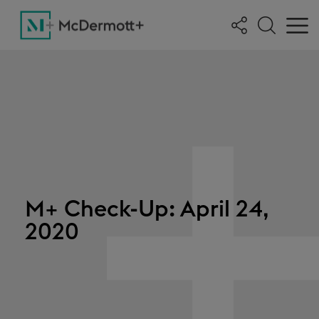
M+ Check-Up: April 24,
2020