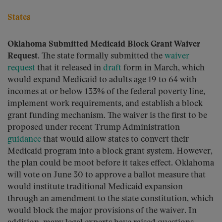
States
Oklahoma Submitted Medicaid Block Grant Waiver
Request.
The state formally submitted the
waiver
request
that it released in
draft
form in March, which
would expand Medicaid to adults age 19 to 64 with
incomes at or below 133% of the federal poverty line,
implement work requirements, and establish a block
grant funding mechanism. The waiver is the first to be
proposed under recent Trump Administration
guidance
that would allow states to convert their
Medicaid program into a block grant system. However,
the plan could be moot before it takes effect. Oklahoma
will vote on June 30 to approve a ballot measure that
would institute traditional Medicaid expansion
through an amendment to the state constitution, which
would block the major provisions of the waiver. In