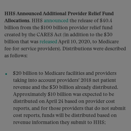
HHS Announced Additional Provider Relief Fund
Allocations.
HHS
announced
the release of $40.4
billion from the $100 billion provider relief fund
created by the CARES Act (in addition to the $30
billion that was
released
April 10, 2020, to Medicare
fee-for-service providers). Distributions were described
as follows:
$20 billion to Medicare facilities and providers
taking into account providers’ 2018 net patient
revenue and the $30 billion already distributed.
Approximately $10 billion was expected to be
distributed on April 24 based on provider cost
reports, and for those providers that do not submit
cost reports, funds will be distributed based on
revenue information they submit to HHS;