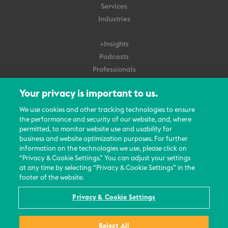
Services
Industries
+Insights
Podcasts
Professionals
Subscribe
Your privacy is important to us.
About Us
We use cookies and other tracking technologies to ensure
the performance and security of our website, and, where
Careers
permitted, to monitor website use and usability for
Contact Us
business and website optimization purposes. For further
Events
information on the technologies we use, please click on
News Updates
“Privacy & Cookie Settings.” You can adjust your settings
at any time by selecting “Privacy & Cookie Settings” in the
footer of the website.
Privacy & Cookie Settings
© 2026 All Rights Reserved
Reject All