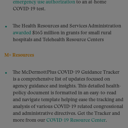
emergency use authorization
to an at-home
COVID-19 test.
The Health Resources and Services Administration
awarded
$165 million in grants for small rural
hospitals and Telehealth Resource Centers
M+ Resources
The McDermottPlus COVID-19 Guidance Tracker
is a comprehensive list of updates focused on
agency guidance and insights. This detailed health-
policy document is formatted in an easy-to-read
and navigate template helping ease the tracking and
analysis of various COVID-19 related congressional
and administrative directives. Get the Tracker and
more from our
COVID-19 Resource Center
.