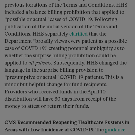
previous iterations of the Terms and Conditions, HHS
included a balance billing prohibition that applied to
“possible or actual” cases of COVID-19. Following
publication of the initial version of the Terms and
Conditions, HHS separately
clarified
that the
Department “broadly views every patient as a possible
case of COVID-19,” creating potential ambiguity as to
whether the surprise billing prohibition could be
applied to
all patients
. Subsequently, HHS changed the
language in the surprise billing provision to
“presumptive or actual” COVID-19 patients. This is a
minor but helpful change for fund recipients.
Providers who received funds in the April 10
distribution will have 30 days from receipt of the
money to attest or return their funds.
CMS Recommended Reopening Healthcare Systems in
Areas with Low Incidence of COVID-19.
The
guidance