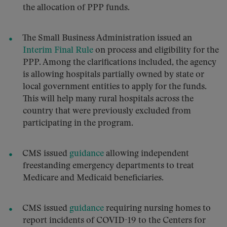
the allocation of PPP funds.
The Small Business Administration issued an
Interim Final Rule
on process and eligibility for the
PPP. Among the clarifications included, the agency
is allowing hospitals partially owned by state or
local government entities to apply for the funds.
This will help many rural hospitals across the
country that were previously excluded from
participating in the program.
CMS issued
guidance
allowing independent
freestanding emergency departments to treat
Medicare and Medicaid beneficiaries.
CMS issued
guidance
requiring nursing homes to
report incidents of COVID-19 to the Centers for