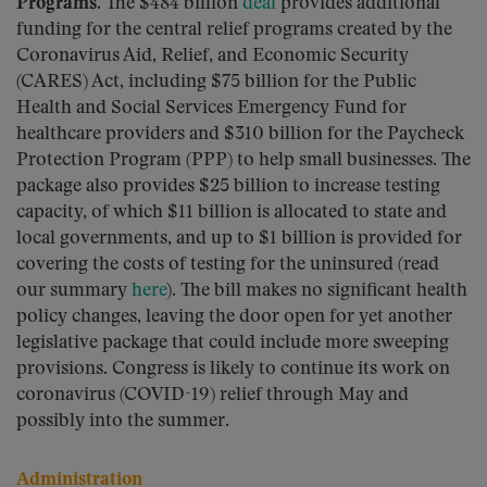
Programs.
The $484 billion
deal
provides additional
funding for the central relief programs created by the
Coronavirus Aid, Relief, and Economic Security
(CARES) Act, including $75 billion for the Public
Health and Social Services Emergency Fund for
healthcare providers and $310 billion for the Paycheck
Protection Program (PPP) to help small businesses. The
package also provides $25 billion to increase testing
capacity, of which $11 billion is allocated to state and
local governments, and up to $1 billion is provided for
covering the costs of testing for the uninsured (read
our summary
here
). The bill makes no significant health
policy changes, leaving the door open for yet another
legislative package that could include more sweeping
provisions. Congress is likely to continue its work on
coronavirus (COVID-19) relief through May and
possibly into the summer.
Administration