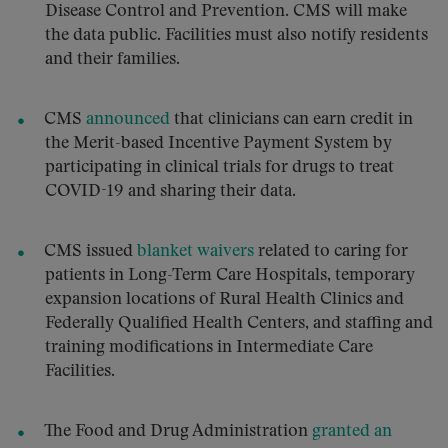
Disease Control and Prevention. CMS will make
the data public. Facilities must also notify residents
and their families.
CMS
announced
that clinicians can earn credit in
the Merit-based Incentive Payment System by
participating in clinical trials for drugs to treat
COVID-19 and sharing their data.
CMS issued
blanket waivers
related to caring for
patients in Long-Term Care Hospitals, temporary
expansion locations of Rural Health Clinics and
Federally Qualified Health Centers, and staffing and
training modifications in Intermediate Care
Facilities.
The Food and Drug Administration
granted an